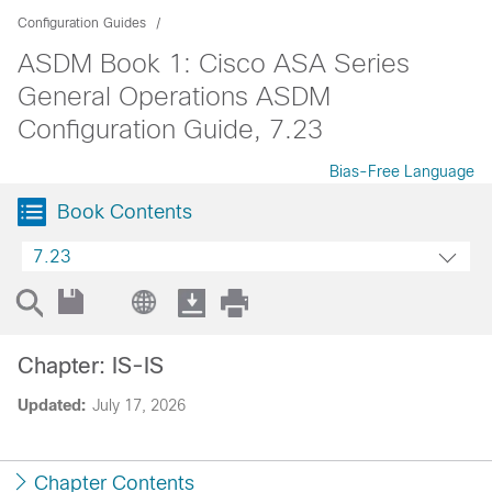
Configuration Guides
ASDM Book 1: Cisco ASA Series
General Operations ASDM
Configuration Guide, 7.23
Bias-Free Language
Book Contents
7.23
Chapter: IS-IS
Updated:
July 17, 2026
Chapter Contents