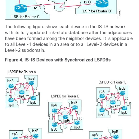
The following figure shows each device in the IS-IS network
with its fully updated link-state database after the adjacencies
have been formed among the neighbor devices. It is applicable
to all Level-1 devices in an area or to all Level-2 devices in a
Level-2 subdomain.
Figure 4.
IS-IS Devices with Synchronized LSPDBs