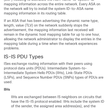
mapping information across the entire network. Every ASA on
the network will try to install the system ID-to-ASA name
mapping information in its routing table.
If an ASA that has been advertising the dynamic name type,
length, value (TLV) on the network suddenly stops the
advertisement, the mapping information last received will
remain in the dynamic host mapping table for up to one hour,
allowing the network administrator to display the entries in the
mapping table during a time when the network experiences
problems.
IS-IS PDU Types
ISes exchange routing information with their peers using
protocol data units (PDUs). Intermediate System-to-
Intermediate System Hello PDUs (IIHs), Link-State PDUs
(LSPs), and Sequence Number PDUs (SNPs) types of PDUs are
used.
IIHs
IIHs are exchanged between IS neighbors on circuits that
have the IS-IS protocol enabled. IIHs include the system ID
of the sender, the assigned area address(es), and the