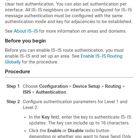
clear text authentication. You can also set authentication per
interface. All IS-IS neighbors on interfaces configured for IS-IS
message authentication must be configured with the same
authentication mode and key for adjacencies to be established.
See
About IS-IS
for more information on areas and domains.
Before you begin
Before you can enable IS-IS route authentication, you must
enable IS-IS and set up an area. See
Enable IS-IS Routing
Globally
for the procedure.
Procedure
Step 1
Choose
Configuration
>
Device Setup
>
Routing
>
ISIS
>
Authentication
.
Step 2
Configure authentication parameters for Level 1 and
Level 2:
In the
Key
field, enter the key to authenticate IS-IS
updates. The key can include up to 16 characters.
Click the
Enable
or
Disable
radio button
depending or whether you want to have Send Only