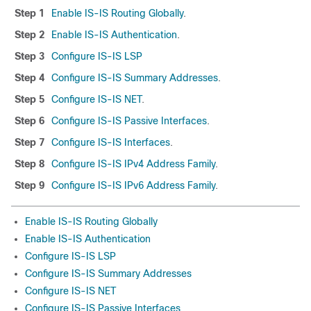
Step 1
Enable IS-IS Routing Globally
.
Step 2
Enable IS-IS Authentication
.
Step 3
Configure IS-IS LSP
Step 4
Configure IS-IS Summary Addresses
.
Step 5
Configure IS-IS NET
.
Step 6
Configure IS-IS Passive Interfaces
.
Step 7
Configure IS-IS Interfaces
.
Step 8
Configure IS-IS IPv4 Address Family
.
Step 9
Configure IS-IS IPv6 Address Family
.
Enable IS-IS Routing Globally
Enable IS-IS Authentication
Configure IS-IS LSP
Configure IS-IS Summary Addresses
Configure IS-IS NET
Configure IS-IS Passive Interfaces