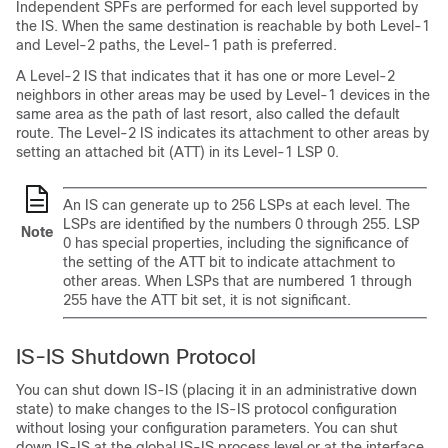
Independent SPFs are performed for each level supported by
the IS. When the same destination is reachable by both Level-1
and Level-2 paths, the Level-1 path is preferred.
A Level-2 IS that indicates that it has one or more Level-2
neighbors in other areas may be used by Level-1 devices in the
same area as the path of last resort, also called the default
route. The Level-2 IS indicates its attachment to other areas by
setting an attached bit (ATT) in its Level-1 LSP 0.
An IS can generate up to 256 LSPs at each level. The
LSPs are identified by the numbers 0 through 255. LSP
Note
0 has special properties, including the significance of
the setting of the ATT bit to indicate attachment to
other areas. When LSPs that are numbered 1 through
255 have the ATT bit set, it is not significant.
IS-IS Shutdown Protocol
You can shut down IS-IS (placing it in an administrative down
state) to make changes to the IS-IS protocol configuration
without losing your configuration parameters. You can shut
down IS-IS at the global IS-IS process level or at the interface