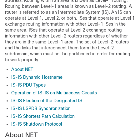
address. Routing within an area is known as Level-1 routing.
Routing between Level-1 areas is known as Level-2 routing. A
router is referred to as an Intermediate System (IS). An IS can
operate at Level 1, Level 2, or both. ISes that operate at Level 1
exchange routing information with other Level-1 ISes in the
same area. ISes that operate at Level 2 exchange routing
information with other Level-2 routers regardless of whether
they are in the same Level-1 area. The set of Level-2 routers
and the links that interconnect them form the Level-2
subdomain, which must not be partitioned in order for routing
to work properly.
About NET
IS-IS Dynamic Hostname
IS-IS PDU Types
Operation of IS-IS on Multiaccess Circuits
IS-IS Election of the Designated IS
IS-IS LSPDB Synchronization
IS-IS Shortest Path Calculation
IS-IS Shutdown Protocol
About NET