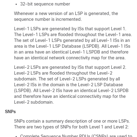
32-bit sequence number
Whenever a new version of an LSP is generated, the
sequence number is incremented.
Level-1 LSPs are generated by ISs that support Level 1.
The Level-1 LSPs are flooded throughout the Level-1 area.
The set of Level-1 LSPs generated by all Level-1 ISs in an
area is the Level-1 LSP Database (LSPDB). All Level-1 ISs
in an area have an identical Level-1 LSPDB and therefore
have an identical network connectivity map for the area.
Level-2 LSPs are generated by ISs that support Level 2.
Level-2 LSPs are flooded throughout the Level-2
subdomain. The set of Level-2 LSPs generated by all
Level-2 ISs in the domain is the Level-2 LSP Database
(LSPDB). All Level-2 ISs have an identical Level-2 LSPDB
and therefore have an identical connectivity map for the
Level-2 subdomain.
SNPs
SNPs contain a summary description of one or more LSPs.
There are two types of SNPs for both Level 1 and Level 2:
Complete Sequence Number PDUs (CSNPs) are used to