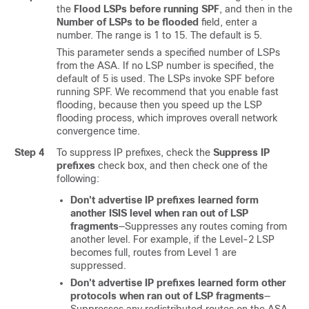
the
Flood LSPs before running SPF
, and then in the
Number of LSPs to be flooded
field, enter a
number. The range is 1 to 15. The default is 5.
This parameter sends a specified number of LSPs
from the ASA. If no LSP number is specified, the
default of 5 is used. The LSPs invoke SPF before
running SPF. We recommend that you enable fast
flooding, because then you speed up the LSP
flooding process, which improves overall network
convergence time.
Step 4
To suppress IP prefixes, check the
Suppress IP
prefixes
check box, and then check one of the
following:
Don't advertise IP prefixes learned form
another ISIS level when ran out of LSP
fragments
—Suppresses any routes coming from
another level. For example, if the Level-2 LSP
becomes full, routes from Level 1 are
suppressed.
Don't advertise IP prefixes learned form other
protocols when ran out of LSP fragments
—