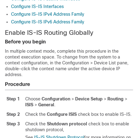
Configure IS-IS Interfaces
Configure IS-IS IPv4 Address Family
Configure IS-IS IPv6 Address Family
Enable IS-IS Routing Globally
Before you begin
In multiple context mode, complete this procedure in the
context execution space.
To change from the system to a
context configuration, in the Configuration > Device List pane,
double-click the context name under the active device IP
address.
Procedure
Step 1
Choose
Configuration
>
Device Setup
>
Routing
>
ISIS
>
General
.
Step 2
Check the
Configure ISIS
check box to enable IS-IS.
Step 3
Check the
Shutdown protocol
check box to enable
shutdown protocol,
See
IS-IS Shutdown Protocol
for more information on