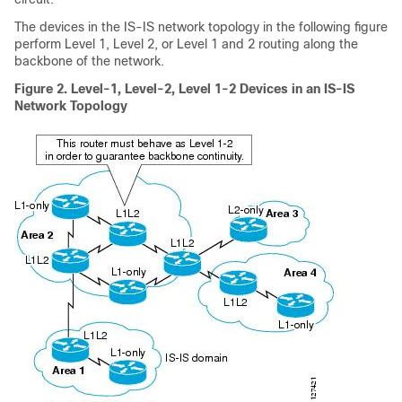
The devices in the IS-IS network topology in the following figure
perform Level 1, Level 2, or Level 1 and 2 routing along the
backbone of the network.
Figure 2.
Level-1, Level-2, Level 1-2 Devices in an IS-IS
Network Topology