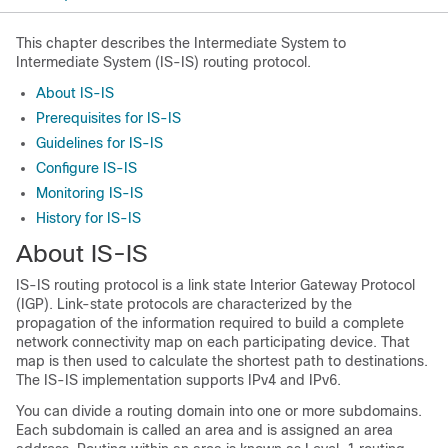
This chapter describes the Intermediate System to
Intermediate System (IS-IS) routing protocol.
About IS-IS
Prerequisites for IS-IS
Guidelines for IS-IS
Configure IS-IS
Monitoring IS-IS
History for IS-IS
About IS-IS
IS-IS routing protocol is a link state Interior Gateway Protocol
(IGP). Link-state protocols are characterized by the
propagation of the information required to build a complete
network connectivity map on each participating device. That
map is then used to calculate the shortest path to destinations.
The IS-IS implementation supports IPv4 and IPv6.
You can divide a routing domain into one or more subdomains.
Each subdomain is called an area and is assigned an area