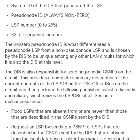
System ID of the DIS that generated the LSP
Pseudonode ID (ALWAYS NON-ZERO)
LSP number (0 to 255)
32-bit sequence number
The nonzero pseudonode ID is what differentiates a
pseudonode LSP from a non-pseudonode LSP and is chosen
by the DIS to be unique among any other LAN circuits for which
it is also the DIS at this level.
The DIS is also responsible for sending periodic CSNPs on the
circuit. This provides a complete summary description of the
current contents of the LSPDB on the DIS. Other ISes on the
circuit can then perform the following activities, which efficiently
and reliably synchronizes the LSPDBs of all ISes on a
multiaccess circuit:
Flood LSPs that are absent from or are newer than those
that are described in the CSNPs sent by the DIS.
Request an LSP by sending a PSNP for LSPs that are
described in the CSNPs sent by the DIS that are absent
from the local database or older than what is described in