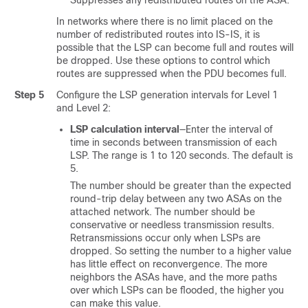
Suppresses any redistributed routes on the ASA.
In networks where there is no limit placed on the
number of redistributed routes into IS-IS, it is
possible that the LSP can become full and routes will
be dropped. Use these options to control which
routes are suppressed when the PDU becomes full.
Step 5
Configure the LSP generation intervals for Level 1
and Level 2:
LSP calculation interval
—Enter the interval of
time in seconds between transmission of each
LSP. The range is 1 to 120 seconds. The default is
5.
The number should be greater than the expected
round-trip delay between any two ASAs on the
attached network. The number should be
conservative or needless transmission results.
Retransmissions occur only when LSPs are
dropped. So setting the number to a higher value
has little effect on reconvergence. The more
neighbors the ASAs have, and the more paths
over which LSPs can be flooded, the higher you
can make this value.