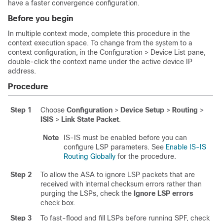
have a faster convergence configuration.
Before you begin
In multiple context mode, complete this procedure in the
context execution space.
To change from the system to a
context configuration, in the Configuration > Device List pane,
double-click the context name under the active device IP
address.
Procedure
Step 1
Choose
Configuration
>
Device Setup
>
Routing
>
ISIS
>
Link State Packet
.
Note
IS-IS must be enabled before you can
configure LSP parameters. See
Enable IS-IS
Routing Globally
for the procedure.
Step 2
To allow the ASA to ignore LSP packets that are
received with internal checksum errors rather than
purging the LSPs, check the
Ignore LSP errors
check box.
Step 3
To fast-flood and fill LSPs before running SPF, check