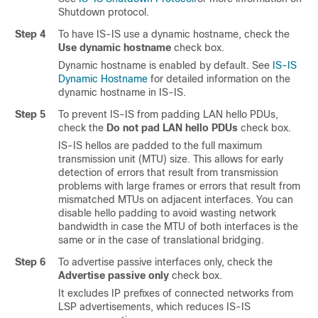
Shutdown protocol.
Step 4
To have IS-IS use a dynamic hostname, check the
Use dynamic hostname
check box.
Dynamic hostname is enabled by default. See
IS-IS
Dynamic Hostname
for detailed information on the
dynamic hostname in IS-IS.
Step 5
To prevent IS-IS from padding LAN hello PDUs,
check the
Do not pad LAN hello PDUs
check box.
IS-IS hellos are padded to the full maximum
transmission unit (MTU) size. This allows for early
detection of errors that result from transmission
problems with large frames or errors that result from
mismatched MTUs on adjacent interfaces. You can
disable hello padding to avoid wasting network
bandwidth in case the MTU of both interfaces is the
same or in the case of translational bridging.
Step 6
To advertise passive interfaces only, check the
Advertise passive only
check box.
It excludes IP prefixes of connected networks from
LSP advertisements, which reduces IS-IS