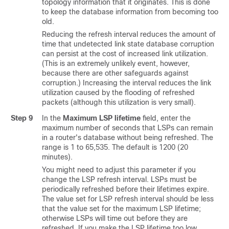
topology information that it originates. This is done
to keep the database information from becoming too
old.
Reducing the refresh interval reduces the amount of
time that undetected link state database corruption
can persist at the cost of increased link utilization.
(This is an extremely unlikely event, however,
because there are other safeguards against
corruption.) Increasing the interval reduces the link
utilization caused by the flooding of refreshed
packets (although this utilization is very small).
Step 9
In the
Maximum LSP lifetime
field, enter the
maximum number of seconds that LSPs can remain
in a router's database without being refreshed. The
range is 1 to 65,535. The default is 1200 (20
minutes).
You might need to adjust this parameter if you
change the LSP refresh interval. LSPs must be
periodically refreshed before their lifetimes expire.
The value set for LSP refresh interval should be less
that the value set for the maximum LSP lifetime;
otherwise LSPs will time out before they are
refreshed. If you make the LSP lifetime too low