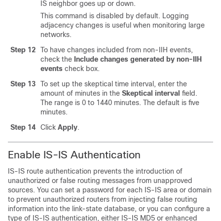
IS neighbor goes up or down.
This command is disabled by default. Logging
adjacency changes is useful when monitoring large
networks.
Step 12
To have changes included from non-IIH events,
check the
Include changes generated by non-IIH
events
check box.
Step 13
To set up the skeptical time interval, enter the
amount of minutes in the
Skeptical interval
field.
The range is 0 to 1440 minutes. The default is five
minutes.
Step 14
Click
Apply
.
Enable IS-IS Authentication
IS-IS route authentication prevents the introduction of
unauthorized or false routing messages from unapproved
sources. You can set a password for each IS-IS area or domain
to prevent unauthorized routers from injecting false routing
information into the link-state database, or you can configure a
type of IS-IS authentication, either IS-IS MD5 or enhanced