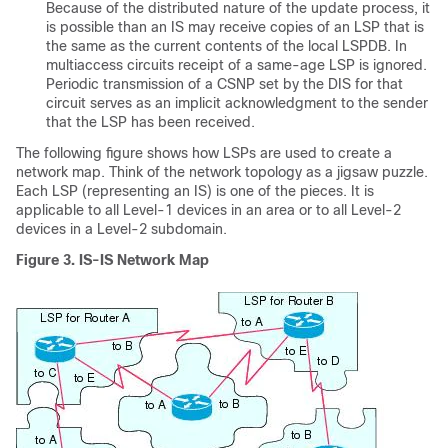
Because of the distributed nature of the update process, it
is possible than an IS may receive copies of an LSP that is
the same as the current contents of the local LSPDB. In
multiaccess circuits receipt of a same-age LSP is ignored.
Periodic transmission of a CSNP set by the DIS for that
circuit serves as an implicit acknowledgment to the sender
that the LSP has been received.
The following figure shows how LSPs are used to create a
network map. Think of the network topology as a jigsaw puzzle.
Each LSP (representing an IS) is one of the pieces. It is
applicable to all Level-1 devices in an area or to all Level-2
devices in a Level-2 subdomain.
Figure 3.
IS-IS Network Map