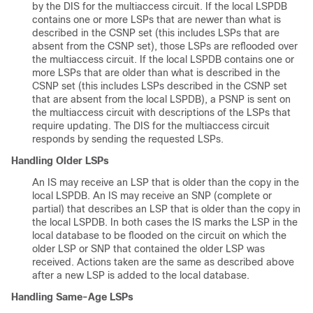
by the DIS for the multiaccess circuit. If the local LSPDB
contains one or more LSPs that are newer than what is
described in the CSNP set (this includes LSPs that are
absent from the CSNP set), those LSPs are reflooded over
the multiaccess circuit. If the local LSPDB contains one or
more LSPs that are older than what is described in the
CSNP set (this includes LSPs described in the CSNP set
that are absent from the local LSPDB), a PSNP is sent on
the multiaccess circuit with descriptions of the LSPs that
require updating. The DIS for the multiaccess circuit
responds by sending the requested LSPs.
Handling Older LSPs
An IS may receive an LSP that is older than the copy in the
local LSPDB. An IS may receive an SNP (complete or
partial) that describes an LSP that is older than the copy in
the local LSPDB. In both cases the IS marks the LSP in the
local database to be flooded on the circuit on which the
older LSP or SNP that contained the older LSP was
received. Actions taken are the same as described above
after a new LSP is added to the local database.
Handling Same-Age LSPs