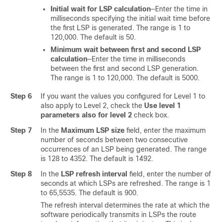
Initial wait for LSP calculation
—Enter the time in
milliseconds specifying the initial wait time before
the first LSP is generated. The range is 1 to
120,000. The default is 50.
Minimum wait between first and second LSP
calculation
—Enter the time in milliseconds
between the first and second LSP generation.
The range is 1 to 120,000. The default is 5000.
Step 6
If you want the values you configured for Level 1 to
also apply to Level 2, check the
Use level 1
parameters also for level 2
check box.
Step 7
In the
Maximum LSP size
field, enter the maximum
number of seconds between two consecutive
occurrences of an LSP being generated. The range
is 128 to 4352. The default is 1492.
Step 8
In the
LSP refresh interval
field, enter the number of
seconds at which LSPs are refreshed. The range is 1
to 65,5535. The default is 900.
The refresh interval determines the rate at which the
software periodically transmits in LSPs the route