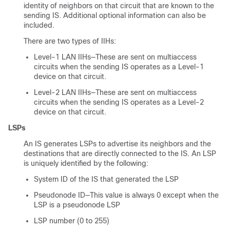
identity of neighbors on that circuit that are known to the
sending IS. Additional optional information can also be
included.
There are two types of IIHs:
Level-1 LAN IIHs—These are sent on multiaccess
circuits when the sending IS operates as a Level-1
device on that circuit.
Level-2 LAN IIHs—These are sent on multiaccess
circuits when the sending IS operates as a Level-2
device on that circuit.
LSPs
An IS generates LSPs to advertise its neighbors and the
destinations that are directly connected to the IS. An LSP
is uniquely identified by the following:
System ID of the IS that generated the LSP
Pseudonode ID—This value is always 0 except when the
LSP is a pseudonode LSP
LSP number (0 to 255)