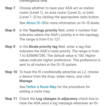
convergence time.
Step 7
Choose whether to have your ASA act as station
router (Level 1), an area router (Level 2), or both
(Level 1-2) by clicking the appropriate radio button.
See
About IS-IS
for more information on IS-IS levels.
Step 8
In the
Topology priority
field, enter a number that
indicates where the ASA's priority is in the topology.
The range is from 0 to 127.
Step 9
In the
Route priority tag
field, enter a tag that
indicates the ASA's route priority. The range is from
1 to 4294967295. The default value is 100. Higher
values indicate higher preference. This preference is
sent to all routers in the IS-IS system.
Step 10
To have the IS conditionally advertise as L2, choose
a device from the drop-down menu, and click
Manage
.
See
Define a Route Map
for the procedure for
adding a route map.
Step 11
Check the
Log changes in adjacency
check box to
have the ASA send a log message whenever an IS-