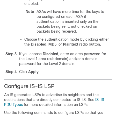
enabled.
Note
ASAs will have more time for the keys to
be configured on each ASA if
authentication is inserted only on the
packets being sent, not checked on
packets being received.
Choose the authentication mode by clicking either
the
Disabled
,
MD5
, or
Plaintext
radio button.
Step 3
If you choose
Disabled
, enter an area password for
the Level 1 area (subdomain) and/or a domain
password for the Level 2 domain.
Step 4
Click
Apply
.
Configure IS-IS LSP
An IS generates LSPs to advertise its neighbors and the
destinations that are directly connected to IS-IS. See
IS-IS
PDU Types
for more detailed information on LSPs.
Use the following commands to configure LSPs so that you