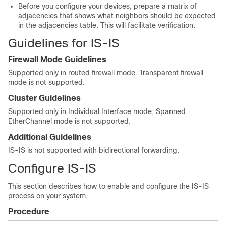
Before you configure your devices, prepare a matrix of
adjacencies that shows what neighbors should be expected
in the adjacencies table. This will facilitate verification.
Guidelines for IS-IS
Firewall Mode Guidelines
Supported only in routed firewall mode. Transparent firewall
mode is not supported.
Cluster Guidelines
Supported only in Individual Interface mode; Spanned
EtherChannel mode is not supported.
Additional Guidelines
IS-IS is not supported with bidirectional forwarding.
Configure IS-IS
This section describes how to enable and configure the IS-IS
process on your system.
Procedure