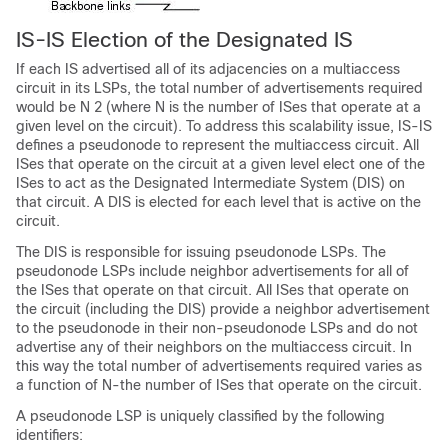
IS-IS Election of the Designated IS
If each IS advertised all of its adjacencies on a multiaccess
circuit in its LSPs, the total number of advertisements required
would be N 2 (where N is the number of ISes that operate at a
given level on the circuit). To address this scalability issue, IS-IS
defines a pseudonode to represent the multiaccess circuit. All
ISes that operate on the circuit at a given level elect one of the
ISes to act as the Designated Intermediate System (DIS) on
that circuit. A DIS is elected for each level that is active on the
circuit.
The DIS is responsible for issuing pseudonode LSPs. The
pseudonode LSPs include neighbor advertisements for all of
the ISes that operate on that circuit. All ISes that operate on
the circuit (including the DIS) provide a neighbor advertisement
to the pseudonode in their non-pseudonode LSPs and do not
advertise any of their neighbors on the multiaccess circuit. In
this way the total number of advertisements required varies as
a function of N-the number of ISes that operate on the circuit.
A pseudonode LSP is uniquely classified by the following
identifiers: