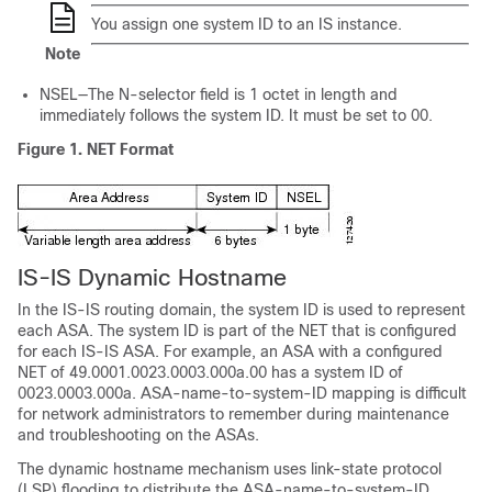
You assign one system ID to an IS instance.
Note
NSEL—The N-selector field is 1 octet in length and
immediately follows the system ID. It must be set to 00.
Figure 1.
NET Format
IS-IS Dynamic Hostname
In the IS-IS routing domain, the system ID is used to represent
each ASA. The system ID is part of the NET that is configured
for each IS-IS ASA. For example, an ASA with a configured
NET of 49.0001.0023.0003.000a.00 has a system ID of
0023.0003.000a. ASA-name-to-system-ID mapping is difficult
for network administrators to remember during maintenance
and troubleshooting on the ASAs.
The dynamic hostname mechanism uses link-state protocol
(LSP) flooding to distribute the ASA-name-to-system-ID