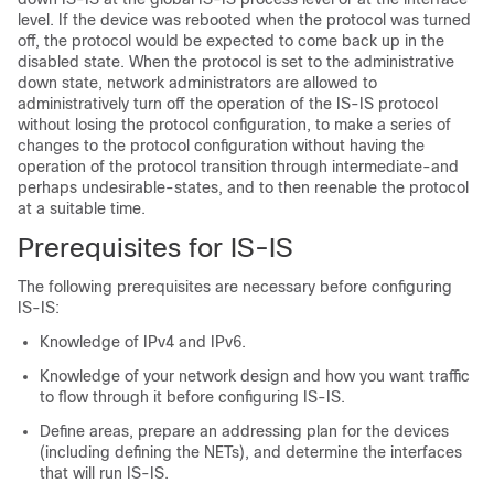
level. If the device was rebooted when the protocol was turned
off, the protocol would be expected to come back up in the
disabled state. When the protocol is set to the administrative
down state, network administrators are allowed to
administratively turn off the operation of the IS-IS protocol
without losing the protocol configuration, to make a series of
changes to the protocol configuration without having the
operation of the protocol transition through intermediate-and
perhaps undesirable-states, and to then reenable the protocol
at a suitable time.
Prerequisites for IS-IS
The following prerequisites are necessary before configuring
IS-IS:
Knowledge of IPv4 and IPv6.
Knowledge of your network design and how you want traffic
to flow through it before configuring IS-IS.
Define areas, prepare an addressing plan for the devices
(including defining the NETs), and determine the interfaces
that will run IS-IS.