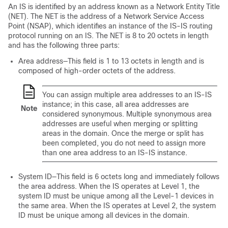
An IS is identified by an address known as a Network Entity Title
(NET). The NET is the address of a Network Service Access
Point (NSAP), which identifies an instance of the IS-IS routing
protocol running on an IS. The NET is 8 to 20 octets in length
and has the following three parts:
Area address—This field is 1 to 13 octets in length and is
composed of high-order octets of the address.
You can assign multiple area addresses to an IS-IS
instance; in this case, all area addresses are
Note
considered synonymous. Multiple synonymous area
addresses are useful when merging or splitting
areas in the domain. Once the merge or split has
been completed, you do not need to assign more
than one area address to an IS-IS instance.
System ID—This field is 6 octets long and immediately follows
the area address. When the IS operates at Level 1, the
system ID must be unique among all the Level-1 devices in
the same area. When the IS operates at Level 2, the system
ID must be unique among all devices in the domain.