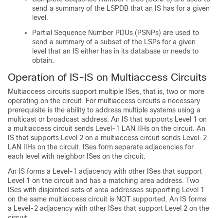
send a summary of the LSPDB that an IS has for a given
level.
Partial Sequence Number PDUs (PSNPs) are used to
send a summary of a subset of the LSPs for a given
level that an IS either has in its database or needs to
obtain.
Operation of IS-IS on Multiaccess Circuits
Multiaccess circuits support multiple ISes, that is, two or more
operating on the circuit. For multiaccess circuits a necessary
prerequisite is the ability to address multiple systems using a
multicast or broadcast address. An IS that supports Level 1 on
a multiaccess circuit sends Level-1 LAN IIHs on the circuit. An
IS that supports Level 2 on a multiaccess circuit sends Level-2
LAN IIHs on the circuit. ISes form separate adjacencies for
each level with neighbor ISes on the circuit.
An IS forms a Level-1 adjacency with other ISes that support
Level 1 on the circuit and has a matching area address. Two
ISes with disjointed sets of area addresses supporting Level 1
on the same multiaccess circuit is NOT supported. An IS forms
a Level-2 adjacency with other ISes that support Level 2 on the
circuit.