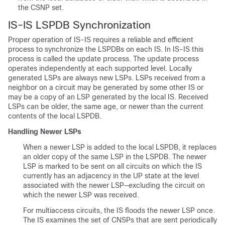
the CSNP set.
IS-IS LSPDB Synchronization
Proper operation of IS-IS requires a reliable and efficient
process to synchronize the LSPDBs on each IS. In IS-IS this
process is called the update process. The update process
operates independently at each supported level. Locally
generated LSPs are always new LSPs. LSPs received from a
neighbor on a circuit may be generated by some other IS or
may be a copy of an LSP generated by the local IS. Received
LSPs can be older, the same age, or newer than the current
contents of the local LSPDB.
Handling Newer LSPs
When a newer LSP is added to the local LSPDB, it replaces
an older copy of the same LSP in the LSPDB. The newer
LSP is marked to be sent on all circuits on which the IS
currently has an adjacency in the UP state at the level
associated with the newer LSP—excluding the circuit on
which the newer LSP was received.
For multiaccess circuits, the IS floods the newer LSP once.
The IS examines the set of CNSPs that are sent periodically