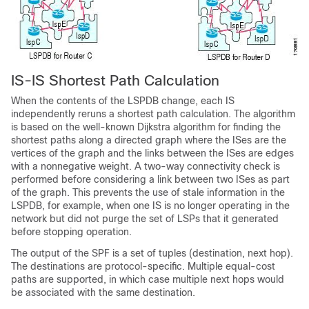
IS-IS Shortest Path Calculation
When the contents of the LSPDB change, each IS
independently reruns a shortest path calculation. The algorithm
is based on the well-known Dijkstra algorithm for finding the
shortest paths along a directed graph where the ISes are the
vertices of the graph and the links between the ISes are edges
with a nonnegative weight. A two-way connectivity check is
performed before considering a link between two ISes as part
of the graph. This prevents the use of stale information in the
LSPDB, for example, when one IS is no longer operating in the
network but did not purge the set of LSPs that it generated
before stopping operation.
The output of the SPF is a set of tuples (destination, next hop).
The destinations are protocol-specific. Multiple equal-cost
paths are supported, in which case multiple next hops would
be associated with the same destination.