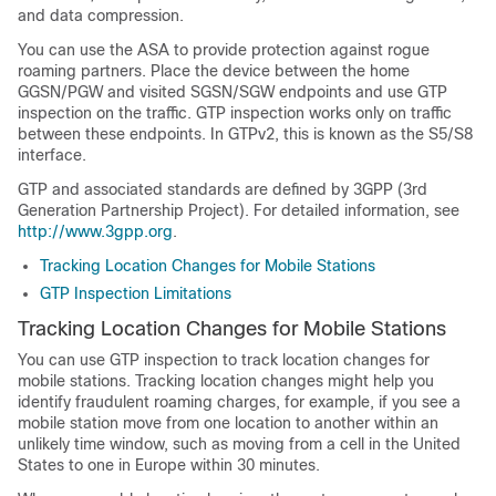
and data compression.
You can use the ASA to provide protection against rogue
roaming partners. Place the device between the home
GGSN
/PGW
and visited SGSN
/SGW
endpoints and use GTP
inspection on the traffic. GTP inspection works only on traffic
between these endpoints.
In GTPv2, this is known as the S5/S8
interface
.
GTP and associated standards are defined by 3GPP (3rd
Generation Partnership Project). For detailed information, see
http://www.3gpp.org
.
Tracking Location Changes for Mobile Stations
GTP Inspection Limitations
Tracking Location Changes for Mobile Stations
You can use GTP inspection to track location changes for
mobile stations. Tracking location changes might help you
identify fraudulent roaming charges, for example, if you see a
mobile station move from one location to another within an
unlikely time window, such as moving from a cell in the United
States to one in Europe within 30 minutes.