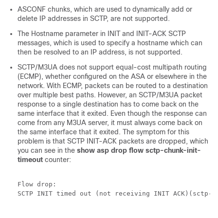
ASCONF chunks, which are used to dynamically add or
delete IP addresses in SCTP, are not supported.
The Hostname parameter in INIT and INIT-ACK SCTP
messages, which is used to specify a hostname which can
then be resolved to an IP address, is not supported.
SCTP/M3UA does not support equal-cost multipath routing
(ECMP), whether configured on the ASA or elsewhere in the
network. With ECMP, packets can be routed to a destination
over multiple best paths. However, an SCTP/M3UA packet
response to a single destination has to come back on the
same interface that it exited. Even though the response can
come from any M3UA server, it must always come back on
the same interface that it exited. The symptom for this
problem is that SCTP INIT-ACK packets are dropped, which
you can see in the
show asp drop flow sctp-chunk-init-
timeout
counter:
Flow drop:

SCTP INIT timed out (not receiving INIT ACK)(sctp-ch