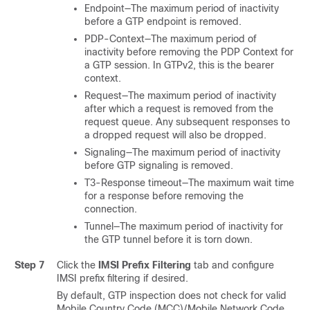
Endpoint—The maximum period of inactivity
before a GTP endpoint is removed.
PDP-Context—The maximum period of
inactivity before removing the PDP Context for
a GTP session.
In GTPv2, this is the bearer
context.
Request—The maximum period of inactivity
after which a request is removed from the
request queue. Any subsequent responses to
a dropped request will also be dropped.
Signaling—The maximum period of inactivity
before GTP signaling is removed.
T3-Response timeout—The maximum wait time
for a response before removing the
connection.
Tunnel—The maximum period of inactivity for
the GTP tunnel before it is torn down.
Step 7
Click the
IMSI Prefix Filtering
tab and configure
IMSI prefix filtering if desired.
By default, GTP inspection does not check for valid
Mobile Country Code (MCC)/Mobile Network Code