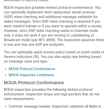
addresses to identify nodes.
M3UA inspection provides limited protocol conformance.
You
can optionally implement strict application server process
(ASP) state checking and additional message validation for
select messages. Strict ASP state checking is required if you
want stateful failover or if you want to operate within a cluster.
However, strict ASP state checking works in Override mode
only, it does not work if you are running in Loadsharing or
Broadcast mode (per RFC 4666). The inspection assumes there
is one and only one ASP per endpoint.
You can optionally apply access policy based on point codes or
Service Indicators (SI). You can also apply rate limiting based
on message class and type.
M3UA Protocol Conformance
M3UA Inspection Limitations
M3UA Protocol Conformance
M3UA inspection provides the following limited protocol
enforcement. Inspection drops and logs packets that do not
meet requirements.
Common message header. Inspection validates all fields in