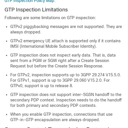
GTP Inspection Policy Map
.
GTP Inspection Limitations
Following are some limitations on GTP inspection:
GTPv2 piggybacking messages are not supported. They are
always dropped.
GTPv2 emergency UE attach is supported only if it contains
IMSI (International Mobile Subscriber Identity).
GTP inspection does not inspect early data. That is, data
sent from a PGW or SGW right after a Create Session
Request but before the Create Session Response.
For GTPv2, inspection supports up to 3GPP 29.274 V15.5.0.
For GTPv1, support is up to 3GPP 29.060 V15.2.0. For
GTPv0, support is up to release 8.
GTP inspection does not support inter-SGSN handoff to the
secondary PDP context. Inspection needs to do the handoff
for both primary and secondary PDP contexts.
When you enable GTP inspection, connections that use
GTP-in-GTP encapsulation are always dropped.