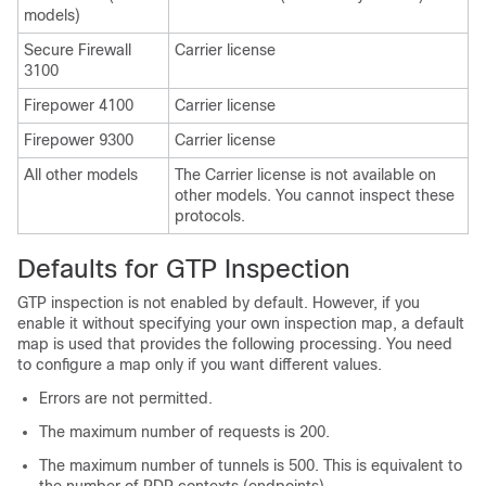
models)
Secure Firewall
Carrier license
3100
Firepower 4100
Carrier license
Firepower 9300
Carrier
license
All other models
The
Carrier
license is not available on
other models. You cannot inspect these
protocols.
Defaults for GTP Inspection
GTP inspection is not enabled by default. However, if you
enable it without specifying your own inspection map, a default
map is used that provides the following processing. You need
to configure a map only if you want different values.
Errors are not permitted.
The maximum number of requests is 200.
The maximum number of tunnels is 500. This is equivalent to