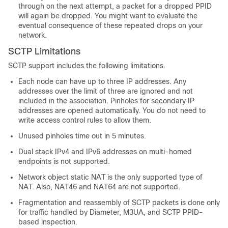
through on the next attempt, a packet for a dropped PPID
will again be dropped. You might want to evaluate the
eventual consequence of these repeated drops on your
network.
SCTP Limitations
SCTP support includes the following limitations.
Each node can have up to three IP addresses. Any
addresses over the limit of three are ignored and not
included in the association. Pinholes for secondary IP
addresses are opened automatically. You do not need to
write access control rules to allow them.
Unused pinholes time out in 5 minutes.
Dual stack IPv4 and IPv6 addresses on multi-homed
endpoints is not supported.
Network object static NAT is the only supported type of
NAT. Also, NAT46 and NAT64 are not supported.
Fragmentation and reassembly of SCTP packets is done only
for traffic handled by Diameter, M3UA, and SCTP PPID-
based inspection.