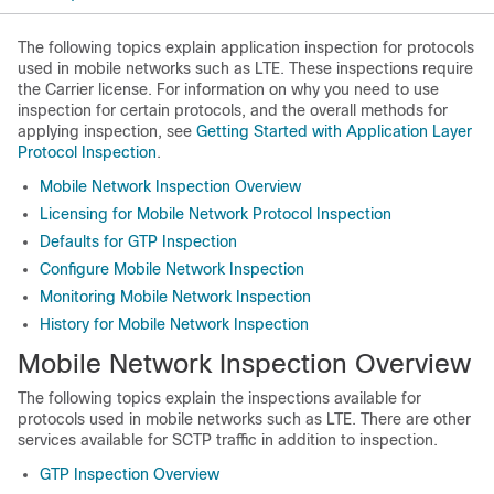
The following topics explain application inspection for protocols
used in mobile networks such as LTE. These inspections require
the
Carrier
license. For information on why you need to use
inspection for certain protocols, and the overall methods for
applying inspection, see
Getting Started with Application Layer
Protocol Inspection
.
Mobile Network Inspection Overview
Licensing for Mobile Network Protocol Inspection
Defaults for GTP Inspection
Configure Mobile Network Inspection
Monitoring Mobile Network Inspection
History for Mobile Network Inspection
Mobile Network Inspection Overview
The following topics explain the inspections available for
protocols used in mobile networks such as LTE.
There are other
services available for SCTP traffic in addition to inspection.
GTP Inspection Overview