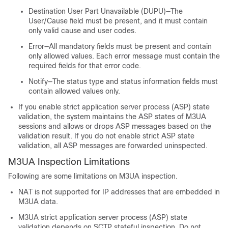
Destination User Part Unavailable (DUPU)—The
User/Cause field must be present, and it must contain
only valid cause and user codes.
Error—All mandatory fields must be present and contain
only allowed values. Each error message must contain the
required fields for that error code.
Notify—The status type and status information fields must
contain allowed values only.
If you enable strict application server process (ASP) state
validation, the system maintains the ASP states of M3UA
sessions and allows or drops ASP messages based on the
validation result. If you do not enable strict ASP state
validation, all ASP messages are forwarded uninspected.
M3UA Inspection Limitations
Following are some limitations on M3UA inspection.
NAT is not supported for IP addresses that are embedded in
M3UA data.
M3UA strict application server process (ASP) state
validation depends on SCTP stateful inspection. Do not