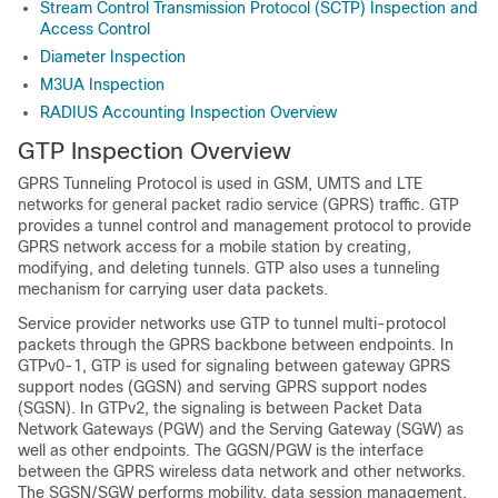
Stream Control Transmission Protocol (SCTP) Inspection and
Access Control
Diameter Inspection
M3UA Inspection
RADIUS Accounting Inspection Overview
GTP Inspection Overview
GPRS Tunneling Protocol is used in GSM, UMTS and LTE
networks for general packet radio service (GPRS) traffic. GTP
provides a tunnel control and management protocol to provide
GPRS network access for a mobile station by creating,
modifying, and deleting tunnels. GTP also uses a tunneling
mechanism for carrying user data packets.
Service provider networks use GTP to tunnel multi-protocol
packets through the GPRS backbone between endpoints. In
GTPv0-1, GTP is used for signaling between gateway GPRS
support nodes (GGSN) and serving GPRS support nodes
(SGSN).
In GTPv2, the signaling is between Packet Data
Network Gateways (PGW) and the Serving Gateway (SGW) as
well as other endpoints.
The GGSN
/PGW
is the interface
between the GPRS wireless data network and other networks.
The SGSN
/SGW
performs mobility, data session management,