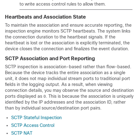
to write access control rules to allow them.
Heartbeats and Association State
To maintain the association and ensure accurate reporting, the
inspection engine monitors SCTP heartbeats. The system links
the connection duration to the heartbeat signals. If the
heartbeat is lost or the association is explicitly terminated, the
device closes the connection and finalizes the event duration.
SCTP Association and Port Reporting
SCTP inspection is association-based rather than flow-based.
Because the device tracks the entire association as a single
unit, it does not map individual stream ports to traditional port
fields in the logging output. As a result, when viewing
connection details, you may observe the source and destination
ports displayed as
. This is because the association is uniquely
0
identified by the IP addresses and the association ID, rather
than by individual source/destination port pairs.
SCTP Stateful Inspection
SCTP Access Control
SCTP NAT