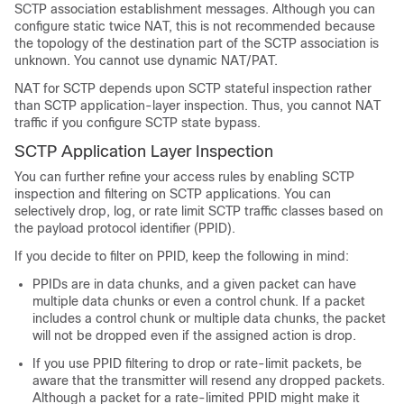
SCTP association establishment messages. Although you can
configure static twice NAT, this is not recommended because
the topology of the destination part of the SCTP association is
unknown. You cannot use dynamic NAT/PAT.
NAT for SCTP depends upon SCTP stateful inspection rather
than SCTP application-layer inspection. Thus, you cannot NAT
traffic if you configure SCTP state bypass.
SCTP Application Layer Inspection
You can further refine your access rules by enabling SCTP
inspection and filtering on SCTP applications. You can
selectively drop, log, or rate limit SCTP traffic classes based on
the payload protocol identifier (PPID).
If you decide to filter on PPID, keep the following in mind:
PPIDs are in data chunks, and a given packet can have
multiple data chunks or even a control chunk. If a packet
includes a control chunk or multiple data chunks, the packet
will not be dropped even if the assigned action is drop.
If you use PPID filtering to drop or rate-limit packets, be
aware that the transmitter will resend any dropped packets.
Although a packet for a rate-limited PPID might make it