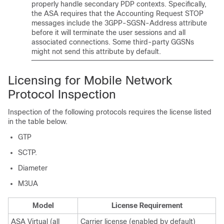
properly handle secondary PDP contexts. Specifically,
the ASA requires that the Accounting Request STOP
messages include the 3GPP-SGSN-Address attribute
before it will terminate the user sessions and all
associated connections. Some third-party GGSNs
might not send this attribute by default.
Licensing for Mobile Network
Protocol Inspection
Inspection of the following protocols requires the license listed
in the table below.
GTP
SCTP.
Diameter
M3UA
Model
License Requirement
ASA Virtual
(all
Carrier
license (enabled by default)