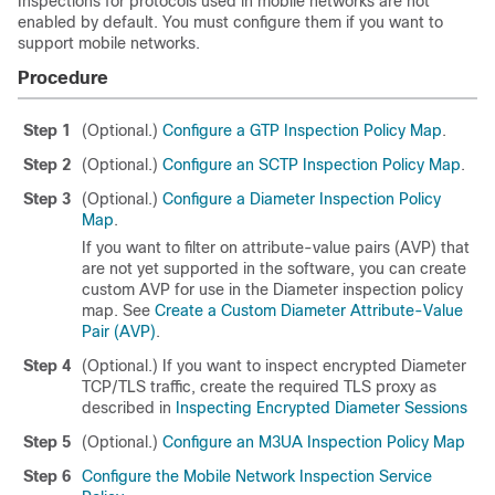
Inspections for protocols used in mobile networks are not
enabled by default. You must configure them if you want to
support mobile networks.
Procedure
Step 1
(Optional.)
Configure a GTP Inspection Policy Map
.
Step 2
(Optional.)
Configure an SCTP Inspection Policy Map
.
Step 3
(Optional.)
Configure a Diameter Inspection Policy
Map
.
If you want to filter on attribute-value pairs (AVP) that
are not yet supported in the software, you can create
custom AVP for use in the Diameter inspection policy
map. See
Create a Custom Diameter Attribute-Value
Pair (AVP)
.
Step 4
(Optional.) If you want to inspect encrypted Diameter
TCP/TLS traffic, create the required TLS proxy as
described in
Inspecting Encrypted Diameter Sessions
Step 5
(Optional.)
Configure an M3UA Inspection Policy Map
Step 6
Configure the Mobile Network Inspection Service