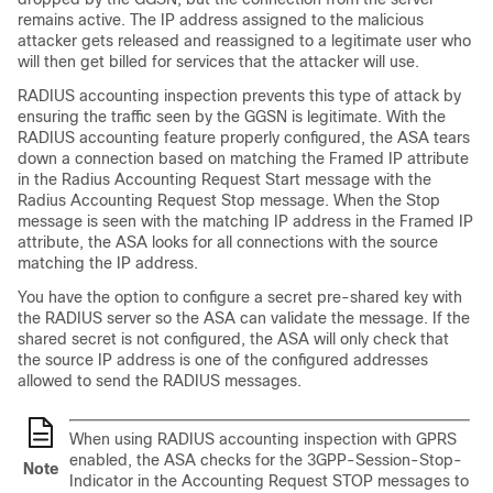
remains active. The IP address assigned to the malicious
attacker gets released and reassigned to a legitimate user who
will then get billed for services that the attacker will use.
RADIUS accounting inspection prevents this type of attack by
ensuring the traffic seen by the GGSN is legitimate. With the
RADIUS accounting feature properly configured, the ASA tears
down a connection based on matching the Framed IP attribute
in the Radius Accounting Request Start message with the
Radius Accounting Request Stop message. When the Stop
message is seen with the matching IP address in the Framed IP
attribute, the ASA looks for all connections with the source
matching the IP address.
You have the option to configure a secret pre-shared key with
the RADIUS server so the ASA can validate the message. If the
shared secret is not configured, the ASA will only check that
the source IP address is one of the configured addresses
allowed to send the RADIUS messages.
When using RADIUS accounting inspection with GPRS
enabled, the ASA checks for the 3GPP-Session-Stop-
Note
Indicator in the Accounting Request STOP messages to