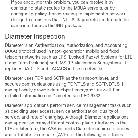
If you encounter this problem, you can resolve it by
configuring static routes to the M3UA servers, or by
configuring policy-based routing to implement a network
design that ensures that INIT-ACK packets go through the
same interface as the INIT packets.
Diameter Inspection
Diameter is an Authentication, Authorization, and Accounting
(AAA) protocol used in next-generation mobile and fixed
telecom networks such as EPS (Evolved Packet System) for LTE
(Long Term Evolution) and IMS (IP Multimedia Subsystem). It
replaces RADIUS and TACACS in these networks.
Diameter uses TCP and SCTP as the transport layer, and
secures communications using TCP/TLS and SCTP/DTLS. It
can optionally provide data object encryption as well. For
detailed information on Diameter, see RFC 6733.
Diameter applications perform service management tasks such
as deciding user access, service authorization, quality of
service, and rate of charging. Although Diameter applications
can appear on many different control-plane interfaces in the
LTE architecture, the ASA inspects Diameter command codes
and attribute-value pairs (AVP) for the following interfaces