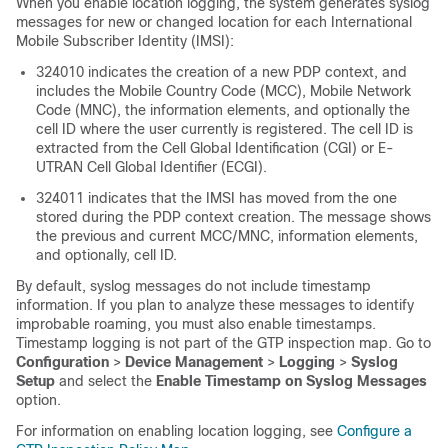
When you enable location logging, the system generates syslog
messages for new or changed location for each International
Mobile Subscriber Identity (IMSI):
324010 indicates the creation of a new PDP context, and
includes the Mobile Country Code (MCC), Mobile Network
Code (MNC), the information elements, and optionally the
cell ID where the user currently is registered. The cell ID is
extracted from the Cell Global Identification (CGI) or E-
UTRAN Cell Global Identifier (ECGI).
324011 indicates that the IMSI has moved from the one
stored during the PDP context creation. The message shows
the previous and current MCC/MNC, information elements,
and optionally, cell ID.
By default, syslog messages do not include timestamp
information. If you plan to analyze these messages to identify
improbable roaming, you must also enable timestamps.
Timestamp logging is not part of the GTP inspection map.
Go to
Configuration
>
Device Management
>
Logging
>
Syslog
Setup
and select the
Enable Timestamp on Syslog Messages
option.
For information on enabling location logging, see
Configure a