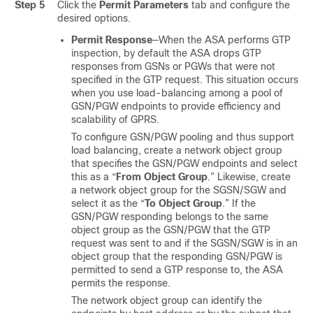
Step 5
Click the
Permit Parameters
tab and configure the
desired options.
Permit Response
—When the ASA performs GTP
inspection, by default the ASA drops GTP
responses from GSNs or PGWs that were not
specified in the GTP request. This situation occurs
when you use load-balancing among a pool of
GSN/PGW endpoints to provide efficiency and
scalability of GPRS.
To configure GSN/PGW pooling and thus support
load balancing, create a network object group
that specifies the GSN/PGW endpoints and select
this as a “
From Object Group
.” Likewise, create
a network object group for the SGSN/SGW and
select it as the “
To Object Group
.” If the
GSN/PGW responding belongs to the same
object group as the GSN/PGW that the GTP
request was sent to and if the SGSN/SGW is in an
object group that the responding GSN/PGW is
permitted to send a GTP response to, the ASA
permits the response.
The network object group can identify the