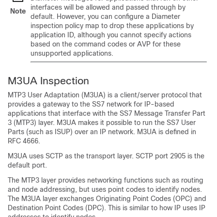
interfaces will be allowed and passed through by
Note
default. However, you can configure a Diameter
inspection policy map to drop these applications by
application ID, although you cannot specify actions
based on the command codes or AVP for these
unsupported applications.
M3UA Inspection
MTP3 User Adaptation (M3UA) is a client/server protocol that
provides a gateway to the SS7 network for IP-based
applications that interface with the SS7 Message Transfer Part
3 (MTP3) layer. M3UA makes it possible to run the SS7 User
Parts (such as ISUP) over an IP network. M3UA is defined in
RFC 4666.
M3UA uses SCTP as the transport layer. SCTP port 2905 is the
default port.
The MTP3 layer provides networking functions such as routing
and node addressing, but uses point codes to identify nodes.
The M3UA layer exchanges Originating Point Codes (OPC) and
Destination Point Codes (DPC). This is similar to how IP uses IP