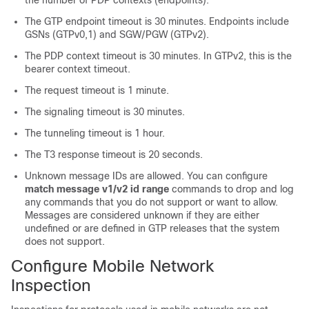
the number of PDP contexts (endpoints).
The GTP endpoint timeout is 30 minutes. Endpoints include
GSNs (GTPv0,1) and SGW/PGW (GTPv2).
The PDP context timeout is 30 minutes.
In GTPv2, this is the
bearer context timeout.
The request timeout is 1 minute.
The signaling timeout is 30 minutes.
The tunneling timeout is 1 hour.
The T3 response timeout is 20 seconds.
Unknown message IDs are allowed. You can configure
match message v1/v2 id range
commands to drop and log
any commands that you do not support or want to allow.
Messages are considered unknown if they are either
undefined or are defined in GTP releases that the system
does not support.
Configure Mobile Network
Inspection