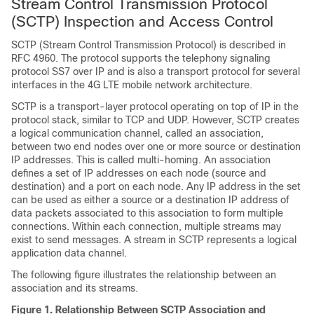
Stream Control Transmission Protocol
(SCTP) Inspection and Access Control
SCTP (Stream Control Transmission Protocol) is described in
RFC 4960. The protocol supports the telephony signaling
protocol SS7 over IP and is also a transport protocol for several
interfaces in the 4G LTE mobile network architecture.
SCTP is a transport-layer protocol operating on top of IP in the
protocol stack, similar to TCP and UDP. However, SCTP creates
a logical communication channel, called an association,
between two end nodes over one or more source or destination
IP addresses. This is called multi-homing. An association
defines a set of IP addresses on each node (source and
destination) and a port on each node. Any IP address in the set
can be used as either a source or a destination IP address of
data packets associated to this association to form multiple
connections. Within each connection, multiple streams may
exist to send messages. A stream in SCTP represents a logical
application data channel.
The following figure illustrates the relationship between an
association and its streams.
Figure 1.
Relationship Between SCTP Association and