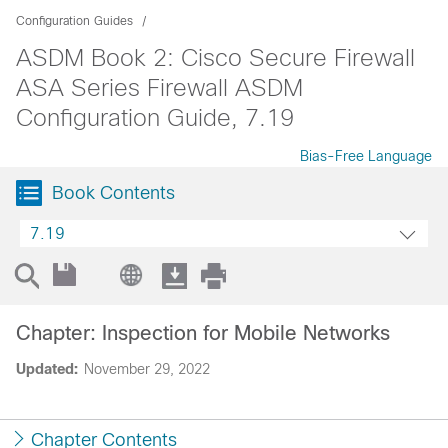
Configuration Guides
ASDM Book 2: Cisco Secure Firewall
ASA Series Firewall ASDM
Configuration Guide, 7.19
Bias-Free Language
Book Contents
7.19
Chapter: Inspection for Mobile Networks
Updated:
November 29, 2022
Chapter Contents