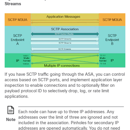
Streams
If you have SCTP traffic going through the ASA, you can control
access based on SCTP ports, and implement application layer
inspection to enable connections and to optionally filter on
payload protocol ID to selectively drop, log, or rate limit
applications.
Each node can have up to three IP addresses. Any
addresses over the limit of three are ignored and not
Note
included in the association. Pinholes for secondary IP
addresses are opened automatically. You do not need