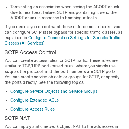
Terminating an association when seeing the ABORT chunk
due to heartbeat failure. SCTP endpoints might send the
ABORT chunk in response to bombing attacks.
If you decide you do not want these enforcement checks, you
can configure SCTP state bypass for specific traffic classes, as
explained in
Configure Connection Settings for Specific Traffic
Classes (All Services)
.
SCTP Access Control
You can create access rules for SCTP traffic. These rules are
similar to TCP/UDP port-based rules, where you simply use
sctp
as the protocol, and the port numbers are SCTP ports.
You can create service objects or groups for SCTP, or specify
the ports directly. See the following topics.
Configure Service Objects and Service Groups
Configure Extended ACLs
Configure Access Rules
SCTP NAT
You can apply static network object NAT to the addresses in