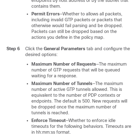
endpoints by host address or by the subnet that
contains them.
Permit Errors
—Whether to allows all packets,
including invalid GTP packets or packets that
otherwise would fail parsing and be dropped.
Packets can still be dropped based on the
actions you define in the policy map.
Step 6
Click the
General Parameters
tab and configure the
desired options:
Maximum Number of Requests
—The maximum
number of GTP requests that will be queued
waiting for a response.
Maximum Number of Tunnels
—The maximum
number of active GTP tunnels allowed. This is
equivalent to the number of PDP contexts or
endpoints. The default is 500. New requests will
be dropped once the maximum number of
tunnels is reached.
Enforce Timeout
—Whether to enforce idle
timeouts for the following behaviors. Timeouts are
in hh:mm:ss format.