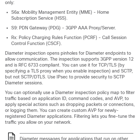
only:
S6a: Mobility Management Entity (MME) - Home
Subscription Service (HSS).
S9: PDN Gateway (PDG) - 3GPP AAA Proxy/Server.
Rx: Policy Charging Rules Function (PCRF) - Call Session
Control Function (CSCF).
Diameter inspection opens pinholes for Diameter endpoints to
allow communication. The inspection supports 3GPP version 12
and is RFC 6733 compliant.
You can use it for TCP/TLS (by
specifying a TLS proxy when you enable inspection) and SCTP,
but not SCTP/DTLS. Use IPsec to provide security to SCTP
Diameter sessions.
You can optionally use a Diameter inspection policy map to filter
traffic based on application ID, command codes, and AVP, to
apply special actions such as dropping packets or connections,
or logging them. You can create custom AVP for newly-
registered Diameter applications. Filtering lets you fine-tune the
traffic you allow on your network.
Diameter messages for applications that run on other