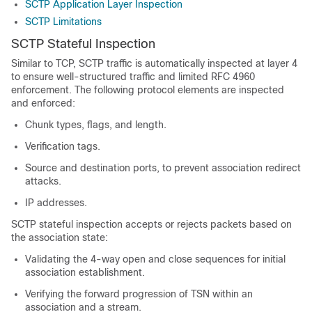
SCTP Application Layer Inspection
SCTP Limitations
SCTP Stateful Inspection
Similar to TCP, SCTP traffic is automatically inspected at layer 4
to ensure well-structured traffic and limited RFC 4960
enforcement. The following protocol elements are inspected
and enforced:
Chunk types, flags, and length.
Verification tags.
Source and destination ports, to prevent association redirect
attacks.
IP addresses.
SCTP stateful inspection accepts or rejects packets based on
the association state:
Validating the 4-way open and close sequences for initial
association establishment.
Verifying the forward progression of TSN within an
association and a stream.