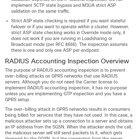
implement SCTP state bypass and M3UA strict ASP
validation on the same traffic.
Strict ASP state checking is required if you want stateful
failover or if you want to operate within a cluster. However,
strict ASP state checking works in Override mode only, it
does not work if you are running in Loadsharing or
Broadcast mode (per RFC 4666). The inspection assumes
there is one and only one ASP per endpoint.
RADIUS Accounting Inspection Overview
The purpose of RADIUS accounting inspection is to prevent
over-billing attacks on GPRS networks that use RADIUS
servers. Although you do not need the
Carrier
license to
implement RADIUS accounting inspection, it has no purpose
unless you are implementing GTP inspection and you have a
GPRS setup.
The over-billing attack in GPRS networks results in consumers
being billed for services that they have not used. In this case, a
malicious attacker sets up a connection to a server and obtains
an IP address from the SGSN. When the attacker ends the call,
the malicious server will still send packets to it, which gets
dropped by the GGSN, but the connection from the server