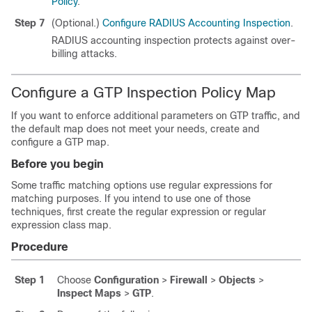
Policy
.
Step 7
(Optional.)
Configure RADIUS Accounting Inspection
.
RADIUS accounting inspection protects against over-
billing attacks.
Configure a GTP Inspection Policy Map
If you want to enforce additional parameters on GTP traffic, and
the default map does not meet your needs, create and
configure a GTP map.
Before you begin
Some traffic matching options use regular expressions for
matching purposes. If you intend to use one of those
techniques, first create the regular expression or regular
expression class map.
Procedure
Step 1
Choose
Configuration
>
Firewall
>
Objects
>
Inspect Maps
>
GTP
.