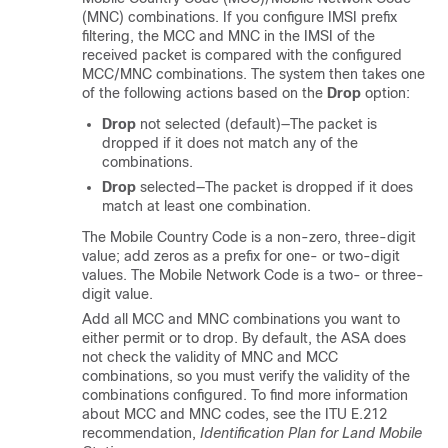
(MNC) combinations. If you configure IMSI prefix
filtering, the MCC and MNC in the IMSI of the
received packet is compared with the configured
MCC/MNC combinations. The system then takes one
of the following actions based on the
Drop
option:
Drop
not selected (default)—The packet is
dropped if it does not match any of the
combinations.
Drop
selected—The packet is dropped if it does
match at least one combination.
The Mobile Country Code is a non-zero, three-digit
value; add zeros as a prefix for one- or two-digit
values. The Mobile Network Code is a two- or three-
digit value.
Add all MCC and MNC combinations you want to
either permit or to drop. By default, the ASA does
not check the validity of MNC and MCC
combinations, so you must verify the validity of the
combinations configured. To find more information
about MCC and MNC codes, see the ITU E.212
recommendation,
Identification Plan for Land Mobile