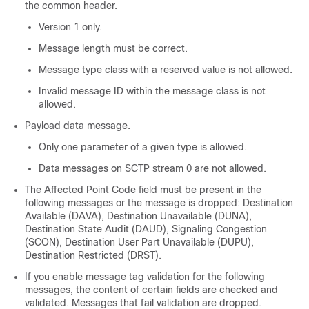
the common header.
Version 1 only.
Message length must be correct.
Message type class with a reserved value is not allowed.
Invalid message ID within the message class is not
allowed.
Payload data message.
Only one parameter of a given type is allowed.
Data messages on SCTP stream 0 are not allowed.
The Affected Point Code field must be present in the
following messages or the message is dropped: Destination
Available (DAVA), Destination Unavailable (DUNA),
Destination State Audit (DAUD), Signaling Congestion
(SCON), Destination User Part Unavailable (DUPU),
Destination Restricted (DRST).
If you enable message tag validation for the following
messages, the content of certain fields are checked and
validated. Messages that fail validation are dropped.