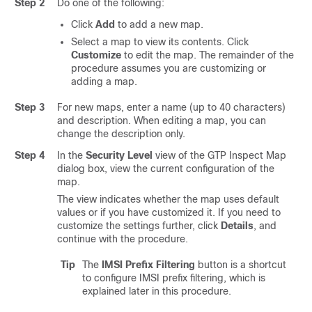
Step 2
Do one of the following:
Click
Add
to add a new map.
Select a map to view its contents. Click
Customize
to edit the map. The remainder of the
procedure assumes you are customizing or
adding a map.
Step 3
For new maps, enter a name (up to 40 characters)
and description. When editing a map, you can
change the description only.
Step 4
In the
Security Level
view of the GTP Inspect Map
dialog box, view the current configuration of the
map.
The view indicates whether the map uses default
values or if you have customized it. If you need to
customize the settings further, click
Details
, and
continue with the procedure.
Tip
The
IMSI Prefix Filtering
button is a shortcut
to configure IMSI prefix filtering, which is
explained later in this procedure.