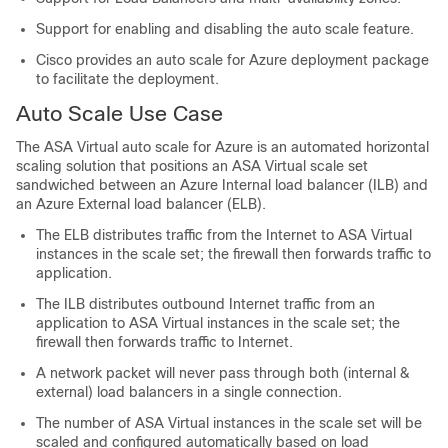
Support for enabling and disabling the auto scale feature.
Cisco provides an auto scale for Azure deployment package
to facilitate the deployment.
Auto Scale Use Case
The
ASA Virtual
auto scale for Azure is an automated horizontal
scaling solution that positions an
ASA Virtual
scale set
sandwiched between an Azure Internal load balancer (ILB) and
an Azure External load balancer (ELB).
The ELB distributes traffic from the Internet to
ASA Virtual
instances in the scale set; the firewall then forwards traffic to
application.
The ILB distributes outbound Internet traffic from an
application to
ASA Virtual
instances in the scale set; the
firewall then forwards traffic to Internet.
A network packet will never pass through both (internal &
external) load balancers in a single connection.
The number of
ASA Virtual
instances in the scale set will be
scaled and configured automatically based on load