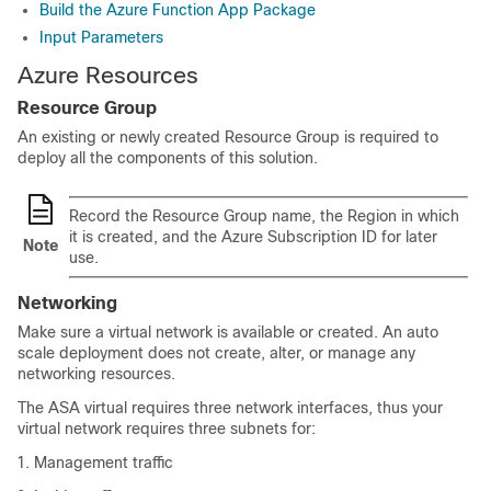
Build the Azure Function App Package
Input Parameters
Azure Resources
Resource Group
An existing or newly created Resource Group is required to
deploy all the components of this solution.
Record the Resource Group name, the Region in which
it is created, and the Azure Subscription ID for later
Note
use.
Networking
Make sure a virtual network is available or created. An auto
scale deployment does not create, alter, or manage any
networking resources.
The
ASA virtual
requires
three
network interfaces, thus your
virtual network requires
three
subnets for:
Management traffic