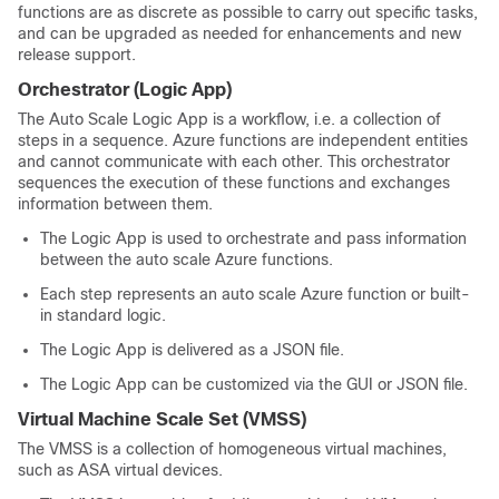
functions are as discrete as possible to carry out specific tasks,
and can be upgraded as needed for enhancements and new
release support.
Orchestrator (Logic App)
The Auto Scale Logic App is a workflow, i.e. a collection of
steps in a sequence. Azure functions are independent entities
and cannot communicate with each other. This orchestrator
sequences the execution of these functions and exchanges
information between them.
The Logic App is used to orchestrate and pass information
between the auto scale Azure functions.
Each step represents an auto scale Azure function or built-
in standard logic.
The Logic App is delivered as a JSON file.
The Logic App can be customized via the GUI or JSON file.
Virtual Machine Scale Set (VMSS)
The VMSS is a collection of homogeneous virtual machines,
such as
ASA virtual
devices.