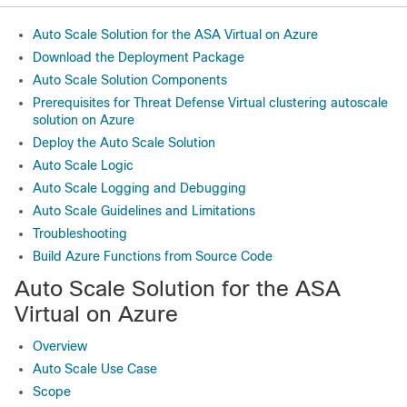
Auto Scale Solution for the ASA Virtual on Azure
Download the Deployment Package
Auto Scale Solution Components
Prerequisites for Threat Defense Virtual clustering autoscale
solution on Azure
Deploy the Auto Scale Solution
Auto Scale Logic
Auto Scale Logging and Debugging
Auto Scale Guidelines and Limitations
Troubleshooting
Build Azure Functions from Source Code
Auto Scale Solution for the
ASA
Virtual
on Azure
Overview
Auto Scale Use Case
Scope