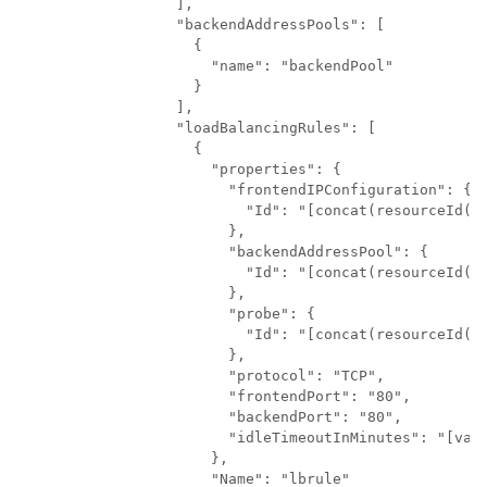
          ],

          "backendAddressPools": [

            {

              "name": "backendPool"

            }

          ],

          "loadBalancingRules": [

            {

              "properties": {

                "frontendIPConfiguration": {

                  "Id": "[concat(resourceId('M
                },

                "backendAddressPool": {

                  "Id": "[concat(resourceId('M
                },

                "probe": {

                  "Id": "[concat(resourceId('M
                },

                "protocol": "TCP",

                "frontendPort": "80",

                "backendPort": "80",

                "idleTimeoutInMinutes": "[vari
              },

              "Name": "lbrule"
