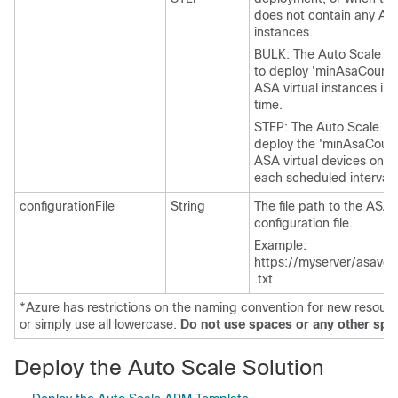
does not contain any
ASA
instances.
BULK: The Auto Scale Ma
to deploy '
minAsaCount
ASA virtual
instances in p
time.
STEP: The Auto Scale Ma
deploy the '
minAsaCoun
ASA virtual
devices one 
each scheduled interval.
configurationFile
String
The file path to the
ASA V
configuration file.
Example:
https://myserver/asavco
.txt
*Azure has restrictions on the naming convention for new resource
or simply use all lowercase.
Do not use spaces or any other spec
Deploy the Auto Scale Solution