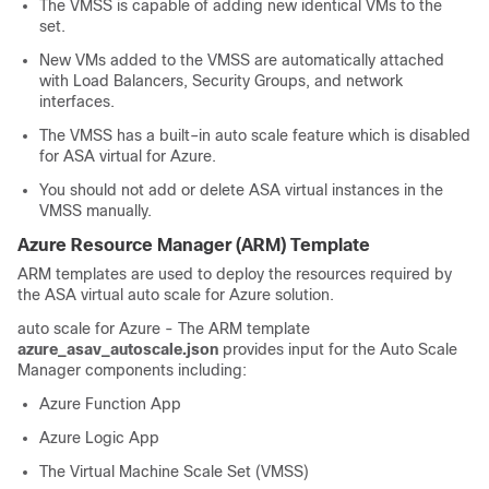
The VMSS is capable of adding new identical VMs to the
set.
New VMs added to the VMSS are automatically attached
with Load Balancers, Security Groups, and network
interfaces.
The VMSS has a built–in auto scale feature which is disabled
for
ASA virtual
for Azure.
You should not add or delete
ASA virtual
instances in the
VMSS manually.
Azure Resource Manager (ARM) Template
ARM templates are used to deploy the resources required by
the
ASA virtual
auto scale for Azure solution.
auto scale for Azure - The ARM template
azure_asav_autoscale.json
provides input for the Auto Scale
Manager components including:
Azure Function App
Azure Logic App
The Virtual Machine Scale Set (VMSS)