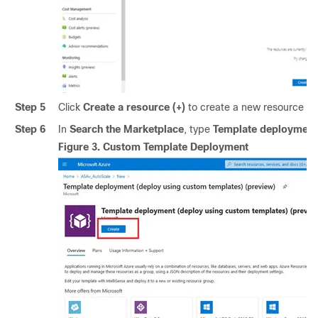
Step 5
Click
Create a resource (+)
to create a new resource f
Step 6
In
Search the Marketplace
, type
Template deployment 
Figure 3.
Custom Template Deployment