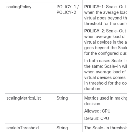
scalingPolicy
POLICY-1 /
POLICY-1
: Scale-Out wi
POLICY-2
when the average load o
virtual
goes beyond the 
threshold for the configu
POLICY-2
: Scale-Out wi
when average load of all
virtual
devices in the aut
goes beyond the Scale O
for the configured durati
In both cases Scale-In l
the same: Scale-In will 
when average load of all
virtual
devices comes bel
In threshold for the conf
duration.
scalingMetricsList
String
Metrics used in making t
decision.
Allowed: CPU
Default: CPU
scaleInThreshold
String
The Scale-In threshold i