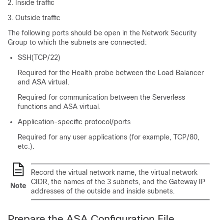
Inside traffic
Outside traffic
The following ports should be open in the Network Security
Group to which the subnets are connected:
SSH(TCP/22)
Required for the Health probe between the Load Balancer
and
ASA virtual
.
Required for communication between the Serverless
functions and
ASA virtual
.
Application-specific protocol/ports
Required for any user applications (for example, TCP/80,
etc.).
Record the virtual network name, the virtual network
CIDR, the names of the
3
subnets, and the Gateway IP
Note
addresses of the outside and inside subnets.
Prepare the ASA Configuration File