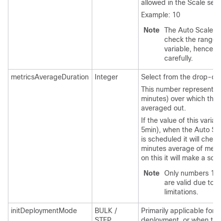
allowed in the Scale set.
Example: 10
Note
The Auto Scale log
check the range o
variable, hence fill
carefully.
metricsAverageDuration
Integer
Select from the drop-do
This number represents t
minutes) over which the 
averaged out.
If the value of this variabl
5min), when the Auto S
is scheduled it will chec
minutes average of metr
on this it will make a sca
Note
Only numbers 1, 5
are valid due to 
limitations.
initDeploymentMode
BULK /
Primarily applicable for th
STEP
deployment, or when the