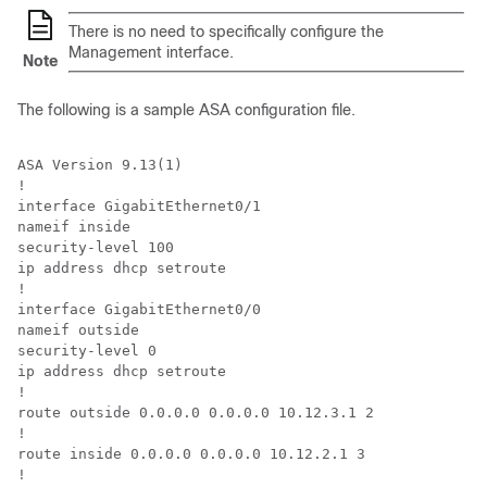
There is no need to specifically configure the
Management interface.
Note
The following is a sample ASA configuration file.
ASA Version 9.13(1)

!

interface GigabitEthernet0/1

nameif inside

security-level 100

ip address dhcp setroute

!

interface GigabitEthernet0/0

nameif outside

security-level 0

ip address dhcp setroute

!

route outside 0.0.0.0 0.0.0.0 10.12.3.1 2

!

route inside 0.0.0.0 0.0.0.0 10.12.2.1 3

!
