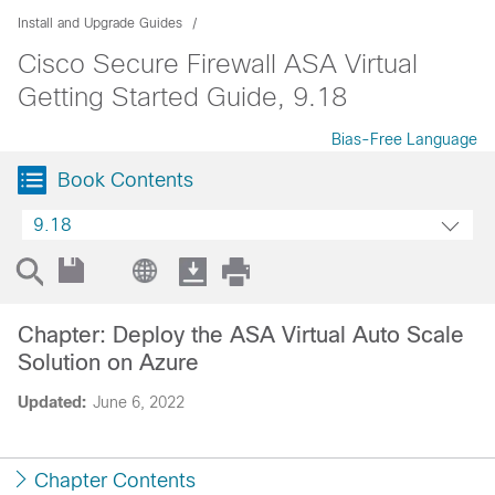
Install and Upgrade Guides
Cisco Secure Firewall ASA Virtual
Getting Started Guide, 9.18
Bias-Free Language
Book Contents
9.18
Chapter: Deploy the ASA Virtual Auto Scale
Solution on Azure
Updated:
June 6, 2022
Chapter Contents