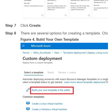
Step 7
Click
Create
.
Step 8
There are several options for creating a template. Choo
Figure 4.
Build Your Own Template