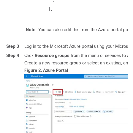
            }

          ],

Note
You can also edit this from the Azure portal post-d
Step 3
Log in to the Microsoft Azure portal using your Micros
Step 4
Click
Resource groups
from the menu of services to acce
Create a new resource group or select an existing, emp
Figure 2.
Azure Portal