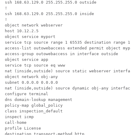
ssh 168.63.129.0 255.255.255.0 outside

!

ssh 168.63.129.0 255.255.255.0 inside

!

object network webserver

host 10.12.2.5

object service myport

service tcp source range 1 65535 destination range 1 6
access-list outowebaccess extended permit object mypor
access-group outowebaccess in interface outside

object service app

service tcp source eq www

nat (inside,outside) source static webserver interface
object network obj-any

subnet 0.0.0.0 0.0.0.0

nat (inside,outside) source dynamic obj-any interface 
configure terminal

dns domain-lookup management

policy-map global_policy

class inspection_default

inspect icmp

call-home

profile License

destination transport-method http
