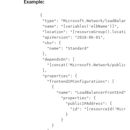
Example:
       {

        "type": "Microsoft.Network/loadBalance
        "name": "[variables('elbName')]",

        "location": "[resourceGroup().location
        "apiVersion": "2018-06-01",

        "sku": {

          "name": "Standard"

        },

        "dependsOn": [

          "[concat('Microsoft.Network/publicIP
        ],

        "properties": {

          "frontendIPConfigurations": [

            {

              "name": "LoadBalancerFrontEnd",

                "properties": {

                  "publicIPAddress": {

                    "id": "[resourceId('Micros
                  }

                }

            }
