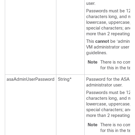
user.
Passwords must be 12 t
characters long, and mu
lowercase, uppercase, 
special characters; and
more than 2 repeating c
This
cannot
be ‘admin’. 
VM administrator user n
guidelines.
Note
There is no comp
for this in the tem
asaAdminUserPassword
String*
Password for the
ASA Vi
administrator user.
Passwords must be 12 t
characters long, and mu
lowercase, uppercase, 
special characters; and
more than 2 repeating c
Note
There is no comp
for this in the tem