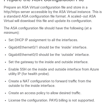
Prepare an
ASA Virtual
configuration file and store in a
http/https server accessible by the
ASA Virtual
instance. This is
a standard ASA configuration file format. A scaled-out
ASA
Virtual
will download this file and update its configuration.
The ASA configuration file should have the following (at a
minimum):
Set DHCP IP assignment to all the interfaces.
GigabitEthernet0/1 should be the ‘inside’ interface.
GigabitEthernet0/0 should be the ‘outside’ interface.
Set the gateway to the inside and outside interface.
Enable SSH on the inside and outside interface from Azure
utility IP (for health probe).
Create a NAT configuration to forward traffic from the
outside to the inside interface.
Create an access policy to allow desired traffic.
License the configuration. PAYG billing is not supported.