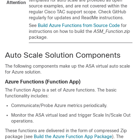
Attention
source examples, and are not covered within the
regular Cisco TAC support scope. Check GitHub
regularly for updates and ReadMe instructions.
See
Build Azure Functions from Source Code
for
instructions on how to build the
ASM_Function.zip
package.
Auto Scale Solution Components
The following components make up the
ASA virtual
auto scale
for Azure solution.
Azure Functions (Function App)
The Function App is a set of Azure functions. The basic
functionality includes:
Communicate/Probe Azure metrics periodically.
Monitor the
ASA virtual
load and trigger Scale In/Scale Out
operations.
These functions are delivered in the form of compressed Zip
package (see
Build the Azure Function App Package
). The