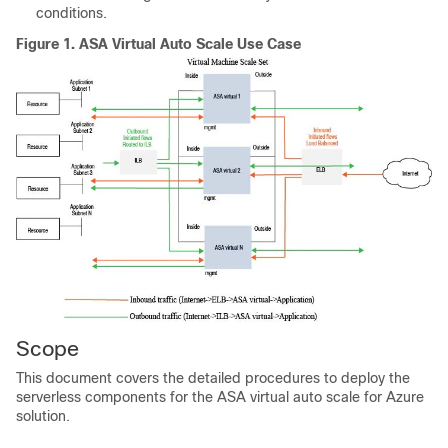
conditions.
Figure 1.
ASA Virtual
Auto Scale Use Case
Scope
This document covers the detailed procedures to deploy the
serverless components for the
ASA virtual
auto scale for Azure
solution.