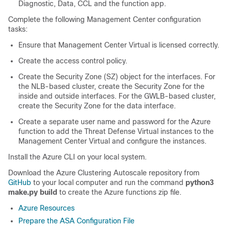
Diagnostic, Data, CCL and the function app.
Complete the following Management Center configuration
tasks:
Ensure that Management Center Virtual is licensed correctly.
Create the access control policy.
Create the Security Zone (SZ) object for the interfaces. For
the NLB-based cluster, create the Security Zone for the
inside and outside interfaces. For the GWLB-based cluster,
create the Security Zone for the data interface.
Create a separate user name and password for the Azure
function to add the Threat Defense Virtual instances to the
Management Center Virtual and configure the instances.
Install the Azure CLI on your local system.
Download the Azure Clustering Autoscale repository from
GitHub
to your local computer and run the command
python3
make.py build
to create the Azure functions zip file.
Azure Resources
Prepare the ASA Configuration File