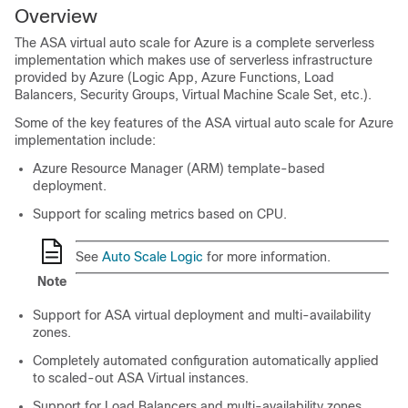
Overview
The
ASA virtual
auto scale for Azure is a complete serverless
implementation which makes use of serverless infrastructure
provided by Azure (Logic App, Azure Functions, Load
Balancers, Security Groups, Virtual Machine Scale Set, etc.).
Some of the key features of the
ASA virtual
auto scale for Azure
implementation include:
Azure Resource Manager (ARM) template-based
deployment.
Support for scaling metrics based on CPU.
See
Auto Scale Logic
for more information.
Note
Support for
ASA virtual
deployment and multi-availability
zones.
Completely automated configuration automatically applied
to scaled-out
ASA Virtual
instances.
Support for Load Balancers and multi-availability zones.