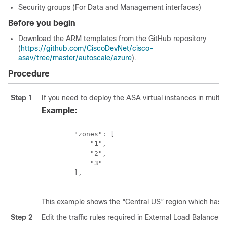
Security groups (For Data and Management interfaces)
Before you begin
Download the ARM templates from the GitHub repository
(
https://github.com/CiscoDevNet/cisco-
asav/tree/master/autoscale/azure
).
Procedure
Step 1
If you need to deploy the
ASA virtual
instances in multip
Example:
        "zones": [

            "1",

            "2",

            "3"

        ],

This example shows the “Central US” region which has 3
Step 2
Edit the traffic rules required in External Load Balancer