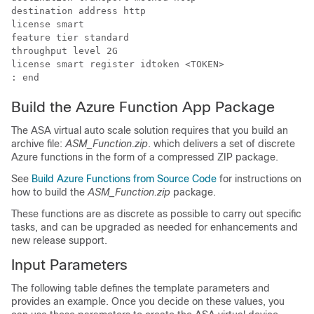
destination address http 

license smart

feature tier standard

throughput level 2G

license smart register idtoken <TOKEN>

: end
Build the Azure Function App Package
The
ASA virtual
auto scale solution requires that you build an
archive file:
ASM_Function.zip
. which delivers a set of discrete
Azure functions in the form of a compressed ZIP package.
See
Build Azure Functions from Source Code
for instructions on
how to build the
ASM_Function.zip
package.
These functions are as discrete as possible to carry out specific
tasks, and can be upgraded as needed for enhancements and
new release support.
Input Parameters
The following table defines the template parameters and
provides an example. Once you decide on these values, you