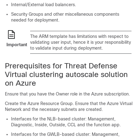
Internal/External load balancers.
Security Groups and other miscellaneous components
needed for deployment.
The ARM template has limitations with respect to
validating user input, hence it is your responsibility
Important
to validate input during deployment.
Prerequisites for Threat Defense
Virtual clustering autoscale solution
on Azure
Ensure that you have the Owner role in the Azure subscription.
Create the Azure Resource Group. Ensure that the Azure Virtual
Network and the necessary subnets are created.
Interfaces for the NLB-based cluster: Management,
Diagnostic, Inside, Outside, CCL and the function app.
Interfaces for the GWLB-based cluster: Management,