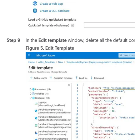
Step 9
In the
Edit template
window, delete all the default con
Figure 5.
Edit Template