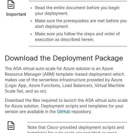
Read the entire document before you begin
your deployment.
Important
Make sure the prerequisites are met before you
start deployment.
Make sure you follow the steps and order of
execution as described herein.
Download the Deployment Package
The
ASA virtual
auto scale for Azure solution is an Azure
Resource Manager (ARM) template-based deployment which
makes use of the serverless infrastructure provided by Azure
(Logic App, Azure Functions, Load Balancers, Virtual Machine
Scale Set, and so on).
Download the files required to launch the
ASA virtual
auto scale
for Azure solution. Deployment scripts and templates for your
version are available in the
GitHub
repository.
Note that Cisco-provided deployment scripts and
templates for auto scale are provided as open