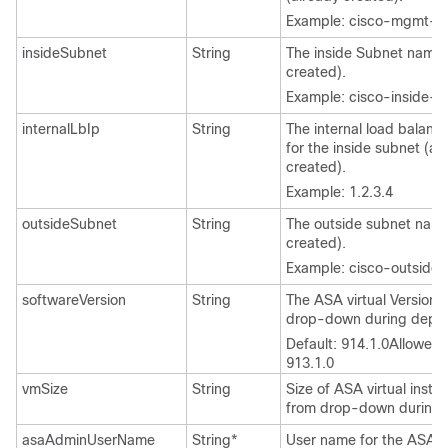
Example: cisco-mgmt-s
insideSubnet
String
The inside Subnet name 
created).
Example: cisco-inside-s
internalLbIp
String
The internal load balanc
for the inside subnet (al
created).
Example: 1.2.3.4
outsideSubnet
String
The outside subnet name
created).
Example: cisco-outside
softwareVersion
String
The
ASA virtual
Version (
drop-down during deplo
Default: 914.1.0
Allowed:
913.1.0
vmSize
String
Size of
ASA virtual
instan
from drop-down during 
asaAdminUserName
String*
User name for the
ASA Vi