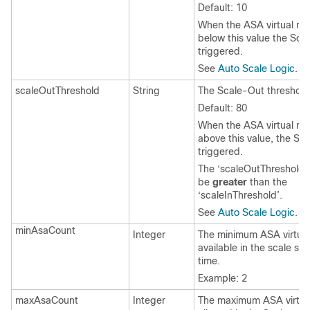
Default: 10
When the
ASA virtual
met
below this value the Scal
triggered.
See
Auto Scale Logic
.
scaleOutThreshold
String
The Scale-Out threshold 
Default: 80
When the
ASA virtual
met
above this value, the Sca
triggered.
The ‘
scaleOutThreshold
’
be
greater
than the
‘
scaleInThreshold
’.
See
Auto Scale Logic
.
minAsaCount
Integer
The minimum
ASA virtual
available in the scale set
time.
Example: 2
maxAsaCount
Integer
The maximum
ASA virtua