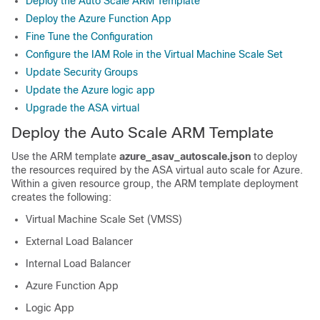
Deploy the Auto Scale ARM Template
Deploy the Azure Function App
Fine Tune the Configuration
Configure the IAM Role in the Virtual Machine Scale Set
Update Security Groups
Update the Azure logic app
Upgrade the ASA virtual
Deploy the Auto Scale ARM Template
Use the ARM template
azure_asav_autoscale.json
to deploy
the resources required by the
ASA virtual
auto scale for Azure.
Within a given resource group, the ARM template deployment
creates the following:
Virtual Machine Scale Set (VMSS)
External Load Balancer
Internal Load Balancer
Azure Function App
Logic App