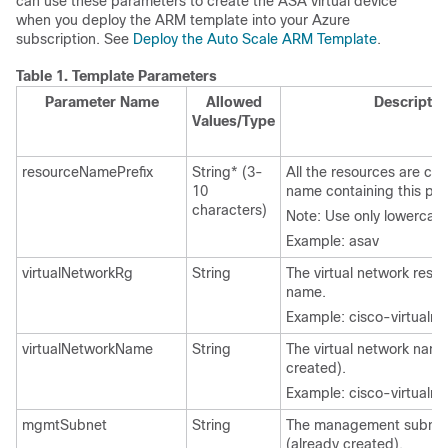
can use these parameters to create the
ASA virtual
device
when you deploy the ARM template into your Azure
subscription. See
Deploy the Auto Scale ARM Template
.
Table 1.
Template Parameters
Parameter Name
Allowed
Descriptio
Values/Type
resourceNamePrefix
String* (3-
All the resources are cre
10
name containing this pref
characters)
Note: Use only lowercase 
Example:
asav
virtualNetworkRg
String
The virtual network reso
name.
Example: cisco-virtualne
virtualNetworkName
String
The virtual network name
created).
Example: cisco-virtualne
mgmtSubnet
String
The management subne
(already created).