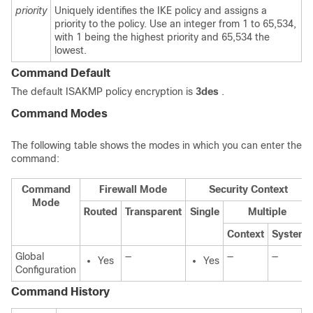
priority
Uniquely identifies the IKE policy and assigns a
priority to the policy. Use an integer from 1 to 65,534,
with 1 being the highest priority and 65,534 the
lowest.
Command Default
The default ISAKMP policy encryption is
3des
.
Command Modes
The following table shows the modes in which you can enter the
command:
Command
Firewall Mode
Security Context
Mode
Routed
Transparent
Single
Multiple
Context
System
Global
—
—
—
Yes
Yes
Configuration
Command History