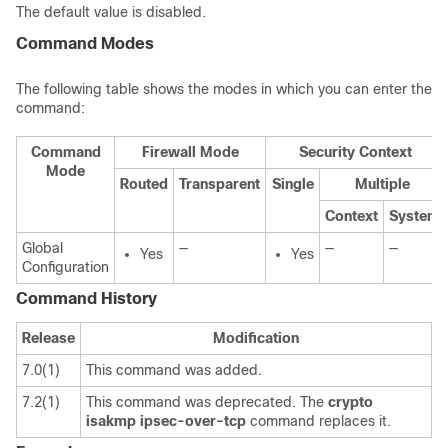
The default value is disabled.
Command Modes
The following table shows the modes in which you can enter the
command:
Command
Firewall Mode
Security Context
Mode
Routed
Transparent
Single
Multiple
Context
System
Global
—
—
—
Yes
Yes
Configuration
Command History
Release
Modification
7.0(1)
This command was added.
7.2(1)
This command was deprecated. The
crypto
isakmp
ipsec-over-tcp
command replaces it.