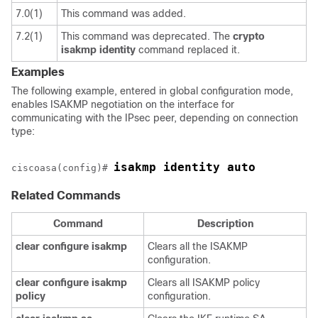
7.0(1)
This command was added.
7.2(1)
This command was deprecated. The
crypto
isakmp
identity
command replaced it.
Examples
The following example, entered in global configuration mode,
enables ISAKMP negotiation on the interface for
communicating with the IPsec peer, depending on connection
type:
isakmp identity auto
ciscoasa(config)# 
Related Commands
Command
Description
clear
configure
isakmp
Clears all the ISAKMP
configuration.
clear
configure
isakmp
Clears all ISAKMP policy
policy
configuration.