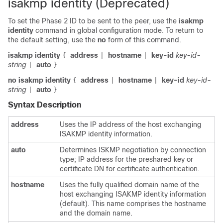
isakmp identity (Deprecated)
To set the Phase 2 ID to be sent to the peer, use the
isakmp
identity
command in global configuration mode. To return to
the default setting, use the
no
form of this command.
isakmp identity
address
hostname
key-id
key-id-
{
|
|
string
auto
|
}
no isakmp identity
address
hostname
key-id
key-id-
{
|
|
string
auto
|
}
Syntax Description
address
Uses the IP address of the host exchanging
ISAKMP identity information.
auto
Determines ISKMP negotiation by connection
type; IP address for the preshared key or
certificate DN for certificate authentication.
hostname
Uses the fully qualified domain name of the
host exchanging ISAKMP identity information
(default). This name comprises the hostname
and the domain name.