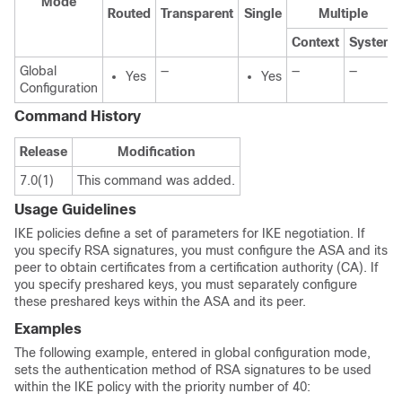
Mode
Routed
Transparent
Single
Multiple
Context
System
Global
—
—
—
Yes
Yes
Configuration
Command History
Release
Modification
7.0(1)
This command was added.
Usage Guidelines
IKE policies define a set of parameters for IKE negotiation. If
you specify RSA signatures, you must configure the ASA and its
peer to obtain certificates from a certification authority (CA). If
you specify preshared keys, you must separately configure
these preshared keys within the ASA and its peer.
Examples
The following example, entered in global configuration mode,
sets the authentication method of RSA signatures to be used
within the IKE policy with the priority number of 40: