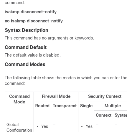
command.
isakmp disconnect-notify
no isakmp disconnect-notify
Syntax Description
This command has no arguments or keywords.
Command Default
The default value is disabled.
Command Modes
The following table shows the modes in which you can enter the
command:
Command
Firewall Mode
Security Context
Mode
Routed
Transparent
Single
Multiple
Context
System
Global
—
—
—
Yes
Yes
Configuration