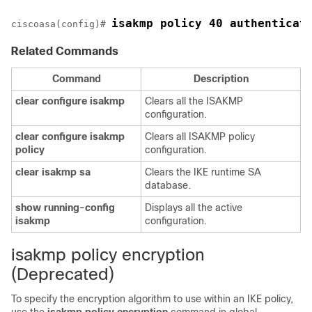
isakmp policy 40 authenticat
ciscoasa(config)# 
Related Commands
Command
Description
clear
configure
isakmp
Clears all the ISAKMP
configuration.
clear
configure
isakmp
Clears all ISAKMP policy
policy
configuration.
clear
isakmp
sa
Clears the IKE runtime SA
database.
show
running-config
Displays all the active
isakmp
configuration.
isakmp policy encryption
(Deprecated)
To specify the encryption algorithm to use within an IKE policy,