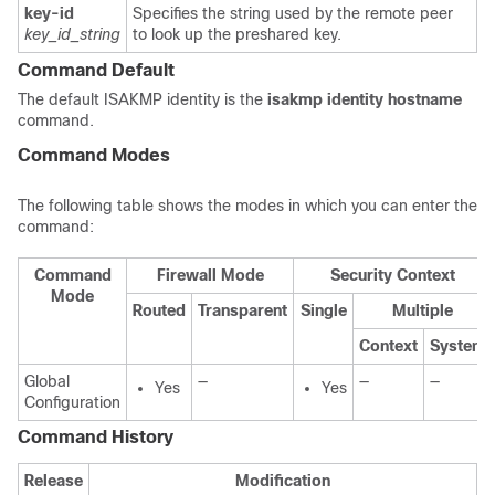
key-id
Specifies the string used by the remote peer
key_id_string
to look up the preshared key.
Command Default
The default ISAKMP identity is the
isakmp
identity
hostname
command.
Command Modes
The following table shows the modes in which you can enter the
command:
Command
Firewall Mode
Security Context
Mode
Routed
Transparent
Single
Multiple
Context
System
Global
—
—
—
Yes
Yes
Configuration
Command History
Release
Modification