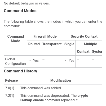
No default behavior or values.
Command Modes
The following table shows the modes in which you can enter the
command:
Command
Firewall Mode
Security Context
Mode
Routed
Transparent
Single
Multiple
Context
System
Global
—
—
—
Yes
Yes
Configuration
Command History
Release
Modification
7.0(1)
This command was added.
7.2(1)
This command was deprecated. The
crypto
isakmp
enable
command replaced it.