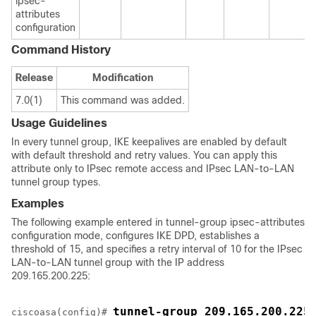
ipsec-
attributes
configuration
Command History
Release
Modification
7.0(1)
This command was added.
Usage Guidelines
In every tunnel group, IKE keepalives are enabled by default
with default threshold and retry values. You can apply this
attribute only to IPsec remote access and IPsec LAN-to-LAN
tunnel group types.
Examples
The following example entered in tunnel-group ipsec-attributes
configuration mode, configures IKE DPD, establishes a
threshold of 15, and specifies a retry interval of 10 for the IPsec
LAN-to-LAN tunnel group with the IP address
209.165.200.225:
tunnel-group 209.165.200.225
ciscoasa(config)# 