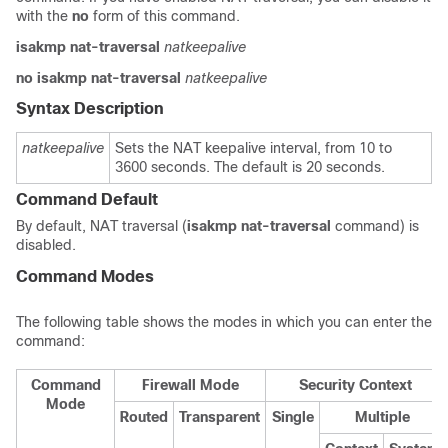
with the
no
form of this
command.
isakmp nat-traversal
natkeepalive
no isakmp nat-traversal
natkeepalive
Syntax Description
natkeepalive
Sets the NAT keepalive interval, from 10 to
3600 seconds. The default is 20 seconds.
Command Default
By default, NAT traversal (
isakmp
nat-traversal
command) is
disabled.
Command Modes
The following table shows the modes in which you can enter the
command:
Command
Firewall Mode
Security Context
Mode
Routed
Transparent
Single
Multiple