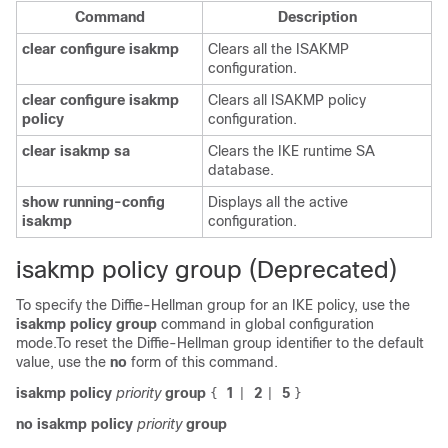
Command
Description
clear
configure
isakmp
Clears all the ISAKMP
configuration.
clear
configure
isakmp
Clears all ISAKMP policy
policy
configuration.
clear
isakmp
sa
Clears the IKE runtime SA
database.
show
running-config
Displays all the active
isakmp
configuration.
isakmp policy group (Deprecated)
To specify the Diffie-Hellman group for an IKE policy, use the
isakmp
policy
group
command in global configuration
mode.To reset the Diffie-Hellman group identifier to the default
value, use the
no
form of this command.
isakmp policy
priority
group
1
2
5
{
|
|
}
no isakmp policy
priority
group