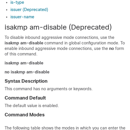
is-type
issuer (Deprecated)
issuer-name
isakmp am-disable (Deprecated)
To disable inbound aggressive mode connections, use the
isakmp
am-disable
command in global configuration mode. To
enable inbound aggressive mode connections, use the
no
form
of this command.
isakmp am-disable
no isakmp am-disable
Syntax Description
This command has no arguments or keywords.
Command Default
The default value is enabled.
Command Modes
The following table shows the modes in which you can enter the