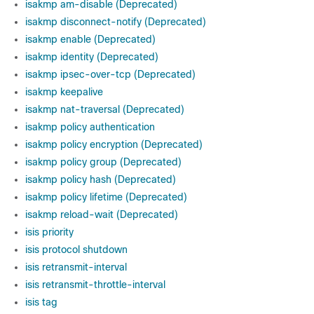
isakmp am-disable (Deprecated)
isakmp disconnect-notify (Deprecated)
isakmp enable (Deprecated)
isakmp identity (Deprecated)
isakmp ipsec-over-tcp (Deprecated)
isakmp keepalive
isakmp nat-traversal (Deprecated)
isakmp policy authentication
isakmp policy encryption (Deprecated)
isakmp policy group (Deprecated)
isakmp policy hash (Deprecated)
isakmp policy lifetime (Deprecated)
isakmp reload-wait (Deprecated)
isis priority
isis protocol shutdown
isis retransmit-interval
isis retransmit-throttle-interval
isis tag