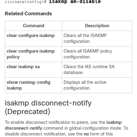
isakmp am-disable
ciscoasa(config)# 
Related Commands
Command
Description
clear
configure
isakmp
Clears all the ISAKMP
configuration.
clear
configure
isakmp
Clears all ISAKMP policy
policy
configuration.
clear
isakmp
sa
Clears the IKE runtime SA
database.
show
running-config
Displays all the active
isakmp
configuration.
isakmp disconnect-notify
(Deprecated)
To enable disconnect notification to peers, use the
isakmp
disconnect-notify
command in global configuration mode. To
disable disconnect notification, use the
no
form of this