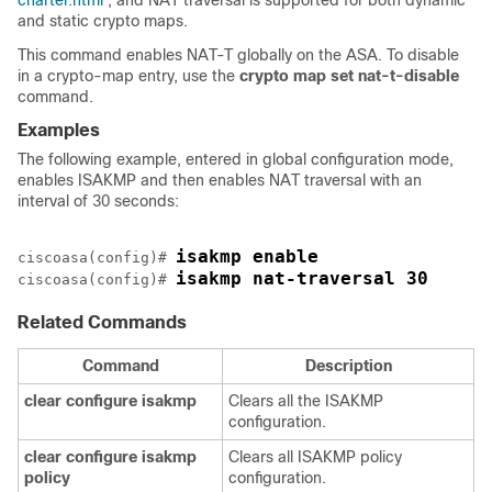
charter.html
, and NAT traversal is supported for both dynamic
and static crypto maps.
This command enables NAT-T globally on the ASA. To disable
in a crypto-map entry, use the
crypto
map
set
nat-t-disable
command.
Examples
The following example, entered in global configuration mode,
enables ISAKMP and then enables NAT traversal with an
interval of 30 seconds:
isakmp enable
ciscoasa(config)# 
isakmp nat-traversal 30
ciscoasa(config)# 
Related Commands
Command
Description
clear
configure
isakmp
Clears all the ISAKMP
configuration.
clear
configure
isakmp
Clears all ISAKMP policy
policy
configuration.