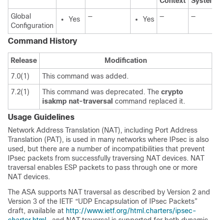
Context
System
Global
—
—
—
Yes
Yes
Configuration
Command History
Release
Modification
7.0(1)
This command was added.
7.2(1)
This command was deprecated. The
crypto
isakmp
nat-traversal
command replaced it.
Usage Guidelines
Network Address Translation (NAT), including Port Address
Translation (PAT), is used in many networks where IPsec is also
used, but there are a number of incompatibilities that prevent
IPsec packets from successfully traversing NAT devices. NAT
traversal enables ESP packets to pass through one or more
NAT devices.
The ASA supports NAT traversal as described by Version 2 and
Version 3 of the IETF “UDP Encapsulation of IPsec Packets”
draft, available at
http://www.ietf.org/html.charters/ipsec-