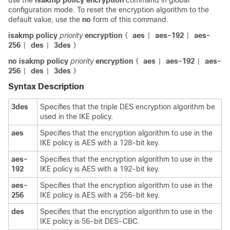
use the
isakmp
policy
encryption
command in global
configuration mode. To reset the encryption algorithm to the
default value, use the
no
form of this command.
isakmp policy
priority
encryption
aes
aes-192
aes-
{
|
|
256
des
3des
|
|
}
no isakmp policy
priority
encryption
aes
aes-192
aes-
{
|
|
256
des
3des
|
|
}
Syntax Description
3des
Specifies that the triple DES encryption algorithm be
used in the IKE policy.
aes
Specifies that the encryption algorithm to use in the
IKE policy is AES with a 128-bit key.
aes-
Specifies that the encryption algorithm to use in the
192
IKE policy is AES with a 192-bit key.
aes-
Specifies that the encryption algorithm to use in the
256
IKE policy is AES with a 256-bit key.
des
Specifies that the encryption algorithm to use in the
IKE policy is 56-bit DES-CBC.