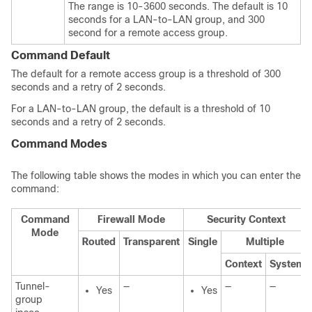
The range is 10-3600 seconds. The default is 10
seconds for a LAN-to-LAN group, and 300
second for a remote access group.
Command Default
The default for a remote access group is a threshold of 300
seconds and a retry of 2 seconds.
For a LAN-to-LAN group, the default is a threshold of 10
seconds and a retry of 2 seconds.
Command Modes
The following table shows the modes in which you can enter the
command:
Command
Firewall Mode
Security Context
Mode
Routed
Transparent
Single
Multiple
Context
System
Tunnel-
—
—
—
Yes
Yes
group