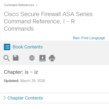
Command References
Cisco Secure Firewall ASA Series
Command Reference, I - R
Commands
Bias-Free Language
Book Contents
Chapter: is – iz
Updated:
March 29, 2026
Chapter Contents