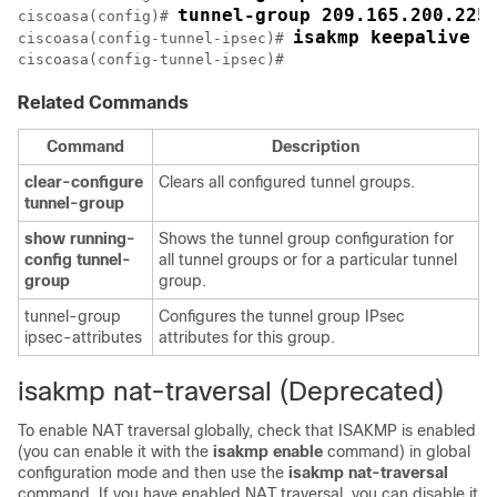
tunnel-group 209.165.200.225
ciscoasa(config)# 
isakmp keepalive t
ciscoasa(config-tunnel-ipsec)# 
ciscoasa(config-tunnel-ipsec)# 
Related Commands
Command
Description
clear-configure
Clears all configured tunnel groups.
tunnel-group
show
running-
Shows the tunnel group configuration for
config
tunnel-
all tunnel groups or for a particular tunnel
group
group.
tunnel-group
Configures the tunnel group IPsec
ipsec-attributes
attributes for this group.
isakmp nat-traversal (Deprecated)
To enable NAT traversal globally, check that ISAKMP is enabled
(you can enable it with the
isakmp
enable
command) in global
configuration mode and then use the
isakmp
nat-traversal
command. If you have enabled NAT traversal, you can disable it