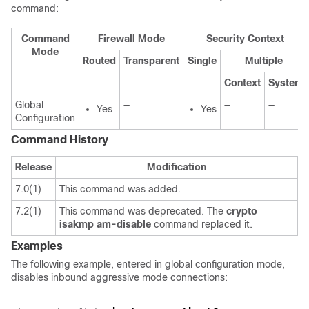
command:
Command
Firewall Mode
Security Context
Mode
Routed
Transparent
Single
Multiple
Context
System
Global
—
—
—
Yes
Yes
Configuration
Command History
Release
Modification
7.0(1)
This command was added.
7.2(1)
This command was deprecated. The
crypto
isakmp
am-disable
command replaced it.
Examples
The following example, entered in global configuration mode,
disables inbound aggressive mode connections: