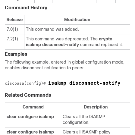
Command History
Release
Modification
7.0(1)
This command was added.
7.2(1)
This command was deprecated. The
crypto
isakmp
disconnect-notify
command replaced it.
Examples
The following example, entered in global configuration mode,
enables disconnect notification to peers:
isakmp disconnect-notify
ciscoasa(config)# 
Related Commands
Command
Description
clear
configure
isakmp
Clears all the ISAKMP
configuration.
clear
configure
isakmp
Clears all ISAKMP policy