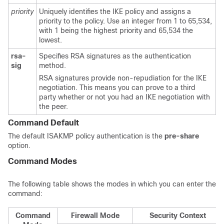
priority
Uniquely identifies the IKE policy and assigns a
priority to the policy. Use an integer from 1 to 65,534,
with 1 being the highest priority and 65,534 the
lowest.
rsa-
Specifies RSA signatures as the authentication
sig
method.
RSA signatures provide non-repudiation for the IKE
negotiation. This means you can prove to a third
party whether or not you had an IKE negotiation with
the peer.
Command Default
The default ISAKMP policy authentication is the
pre-share
option.
Command Modes
The following table shows the modes in which you can enter the
command:
Command
Firewall Mode
Security Context