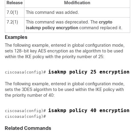
Release
Modification
7.0(1)
This command was added.
7.2(1)
This command was deprecated. The
crypto
isakmp
policy
encryption
command replaced it.
Examples
The following example, entered in global configuration mode,
sets 128-bit key AES encryption as the algorithm to be used
within the IKE policy with the priority number of 25:
isakmp policy 25 encryption 
ciscoasa(config)# 
The following example, entered in global configuration mode,
sets the 3DES algorithm to be used within the IKE policy with
the priority number of 40:
isakmp policy 40 encryption 
ciscoasa(config)# 
ciscoasa(config)#
Related Commands