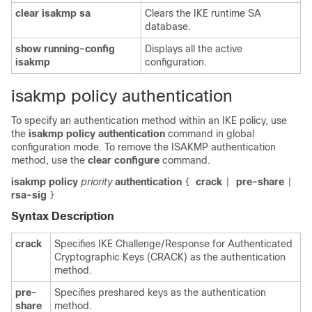
clear
isakmp
sa
Clears the IKE runtime SA
database.
show
running-config
Displays all the active
isakmp
configuration.
isakmp policy authentication
To specify an authentication method within an IKE policy, use
the
isakmp
policy
authentication
command in global
configuration mode. To remove the ISAKMP authentication
method, use the
clear
configure
command.
isakmp policy
priority
authentication
crack
pre-share
{
|
|
rsa-sig
}
Syntax Description
crack
Specifies IKE Challenge/Response for Authenticated
Cryptographic Keys (CRACK) as the authentication
method.
pre-
Specifies preshared keys as the authentication
share
method.