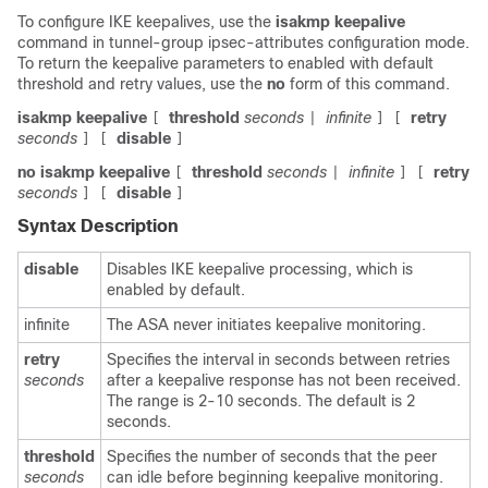
To configure IKE keepalives, use the
isakmp
keepalive
command in tunnel-group ipsec-attributes configuration mode.
To return the keepalive parameters to enabled with default
threshold and retry values, use the
no
form of this command.
isakmp keepalive
threshold
seconds
infinite
retry
[
|
]
[
seconds
disable
]
[
]
no isakmp keepalive
threshold
seconds
infinite
retry
[
|
]
[
seconds
disable
]
[
]
Syntax Description
disable
Disables IKE keepalive processing, which is
enabled by default.
infinite
The ASA never initiates keepalive monitoring.
retry
Specifies the interval in seconds between retries
seconds
after a keepalive response has not been received.
The range is 2-10 seconds. The default is 2
seconds.
threshold
Specifies the number of seconds that the peer
seconds
can idle before beginning keepalive monitoring.