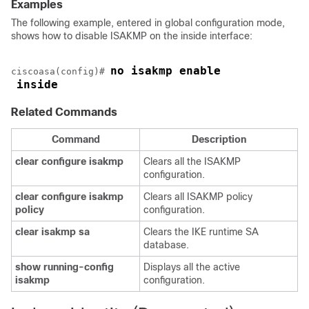
Examples
The following example, entered in global configuration mode,
shows how to disable ISAKMP on the inside interface:
no isakmp enable
ciscoasa(config)# 
inside
Related Commands
Command
Description
clear
configure
isakmp
Clears all the ISAKMP
configuration.
clear
configure
isakmp
Clears all ISAKMP policy
policy
configuration.
clear
isakmp
sa
Clears the IKE runtime SA
database.
show
running-config
Displays all the active
isakmp
configuration.