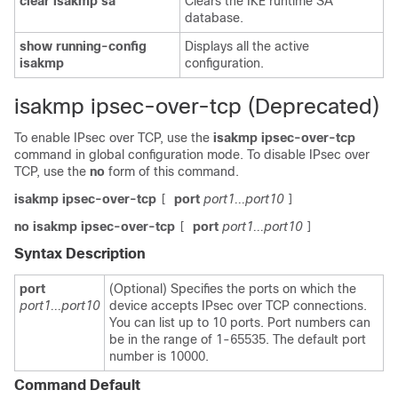
clear
isakmp
sa
Clears the IKE runtime SA
database.
show
running-config
Displays all the active
isakmp
configuration.
isakmp ipsec-over-tcp (Deprecated)
To enable IPsec over TCP, use the
isakmp
ipsec-over-tcp
command in global configuration mode. To disable IPsec over
TCP, use the
no
form of this command.
isakmp ipsec-over-tcp
port
port1...port10
[
]
no isakmp ipsec-over-tcp
port
port1...port10
[
]
Syntax Description
port
(Optional) Specifies the ports on which the
port1...port10
device accepts IPsec over TCP connections.
You can list up to 10 ports. Port numbers can
be in the range of 1-65535. The default port
number is 10000.
Command Default