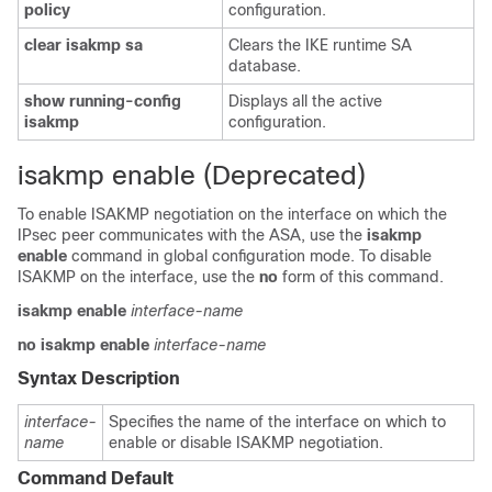
policy
configuration.
clear
isakmp
sa
Clears the IKE runtime SA
database.
show
running-config
Displays all the active
isakmp
configuration.
isakmp enable (Deprecated)
To enable ISAKMP negotiation on the interface on which the
IPsec peer communicates with the ASA, use the
isakmp
enable
command in global configuration mode. To disable
ISAKMP on the interface, use the
no
form of this command.
isakmp enable
interface-name
no isakmp enable
interface-name
Syntax Description
interface-
Specifies the name of the interface on which to
name
enable or disable ISAKMP negotiation.
Command Default