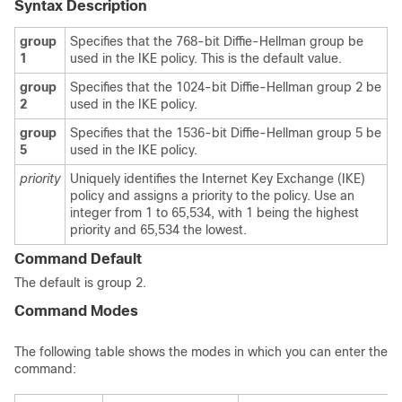
Syntax Description
group
Specifies that the 768-bit Diffie-Hellman group be
1
used in the IKE policy. This is the default value.
group
Specifies that the 1024-bit Diffie-Hellman group 2 be
2
used in the IKE policy.
group
Specifies that the 1536-bit Diffie-Hellman group 5 be
5
used in the IKE policy.
priority
Uniquely identifies the Internet Key Exchange (IKE)
policy and assigns a priority to the policy. Use an
integer from 1 to 65,534, with 1 being the highest
priority and 65,534 the lowest.
Command Default
The default is group 2.
Command Modes
The following table shows the modes in which you can enter the
command: