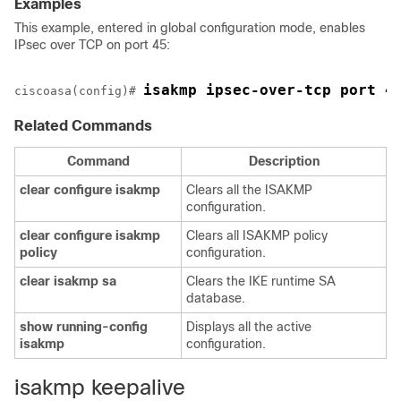
Examples
This example, entered in global configuration mode, enables
IPsec over TCP on port 45:
isakmp ipsec-over-tcp port 4
ciscoasa(config)# 
Related Commands
Command
Description
clear
configure
isakmp
Clears all the ISAKMP
configuration.
clear
configure
isakmp
Clears all ISAKMP policy
policy
configuration.
clear
isakmp
sa
Clears the IKE runtime SA
database.
show
running-config
Displays all the active
isakmp
configuration.
isakmp keepalive