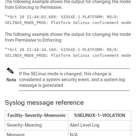
The following example shows the output for changing the mode
from Enforcing to Permissive:
“*Oct 20 21:44:03.609: %IOSXE-1-PLATFORM: R0/0:

The following example shows the output for changing the mode
from Permissive to Enforcing:
“*Oct 20 21:44:34.160: %IOSXE-1-PLATFORM: R0/0:

If the SELinux mode is changed, this change is
considered a system security event, and a system log
Note
message is generated.
Syslog message reference
Facility-Severity-Mnemonic
%SELINUX-1-VIOLATION
Severity-Meaning
Alert Level Log
Message
N/A