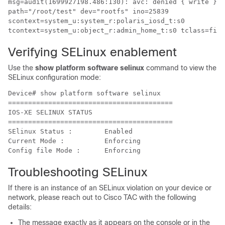
msg=audit(1699927198.486:130): avc: denied { write } f
path="/root/test" dev="rootfs" ino=25839 

scontext=system_u:system_r:polaris_iosd_t:s0 

tcontext=system_u:object_r:admin_home_t:s0 tclass=file
Verifying SELinux enablement
Use the
show platform software selinux
command to view the
SELinux configuration mode:
Device# show platform software selinux

=========================================

IOS-XE SELINUX STATUS

=========================================

SElinux Status :   	Enabled

Current Mode :     	Enforcing

Troubleshooting SELinux
If there is an instance of an SELinux violation on your device or
network, please reach out to Cisco TAC with the following
details:
The message exactly as it appears on the console or in the