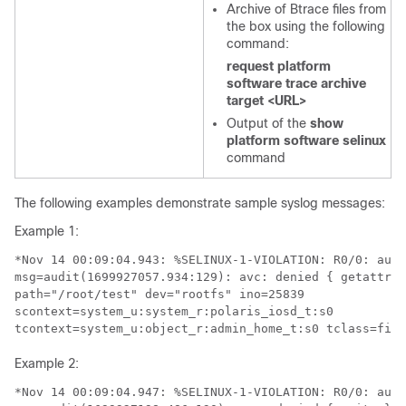
Archive of Btrace files from
the box using the following
command:
request platform
software trace archive
target <URL>
Output of the
show
platform software selinux
command
The following examples demonstrate sample syslog messages:
Example 1:
*Nov 14 00:09:04.943: %SELINUX-1-VIOLATION: R0/0: audi
msg=audit(1699927057.934:129): avc: denied { getattr }
path="/root/test" dev="rootfs" ino=25839 

scontext=system_u:system_r:polaris_iosd_t:s0 

tcontext=system_u:object_r:admin_home_t:s0 tclass=file
Example 2:
*Nov 14 00:09:04.947: %SELINUX-1-VIOLATION: R0/0: audi