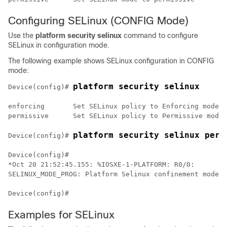
Configuring SELinux (CONFIG Mode)
Use the
platform security selinux
command to configure
SELinux in configuration mode.
The following example shows SELinux configuration in CONFIG
mode:
platform security selinux
Device(config)# 
enforcing 	Set SELinux policy to Enforcing mode

permissive 	Set SELinux policy to Permissive mode

platform security selinux perm
Device(config)# 
Device(config)#

*Oct 20 21:52:45.155: %IOSXE-1-PLATFORM: R0/0:

SELINUX_MODE_PROG: Platform Selinux confinement mode d
Examples for SELinux