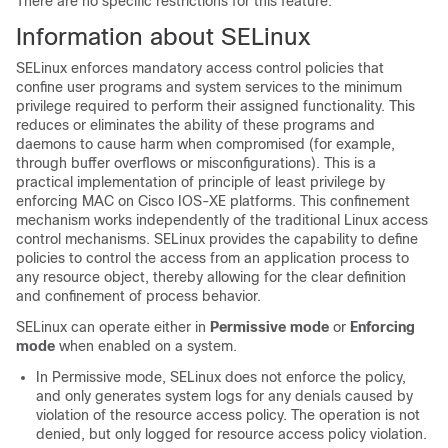
There are no specific restrictions for this feature.
Information about SELinux
SELinux enforces mandatory access control policies that
confine user programs and system services to the minimum
privilege required to perform their assigned functionality. This
reduces or eliminates the ability of these programs and
daemons to cause harm when compromised (for example,
through buffer overflows or misconfigurations). This is a
practical implementation of principle of least privilege by
enforcing MAC on Cisco IOS-XE platforms. This confinement
mechanism works independently of the traditional Linux access
control mechanisms. SELinux provides the capability to define
policies to control the access from an application process to
any resource object, thereby allowing for the clear definition
and confinement of process behavior.
SELinux can operate either in
Permissive mode
or
Enforcing
mode
when enabled on a system.
In Permissive mode, SELinux does not enforce the policy,
and only generates system logs for any denials caused by
violation of the resource access policy. The operation is not
denied, but only logged for resource access policy violation.