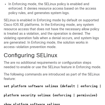
In Enforcing mode, the SELinux policy is enabled and
enforced. It denies resource access based on the access
policy rules, and generates system logs.
SELinux is enabled in Enforcing mode by default on supported
Cisco IOS XE platforms. In the Enforcing mode, any system
resource access that does not have the necessary allow policy
is treated as a violation, and the operation is denied. The
violating operation fails when a denial occurs, and system logs
are generated. In Enforcing mode, the solution works in
access-violation prevention mode.
Configuring SELinux
The are no additional requirements or configuration steps
needed to enable or use the SELinux feature in Enforcing mode.
The following commands are introduced as part of the SELinux
feature:
set platform software selinux {default | enforcing | p
platform security selinux {enforcing | permissive}
show platform software selinux