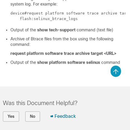
system log. For example:
device#request platform software trace archive targe
    flash:selinux_btrace_logs
Output of the
show tech-support
command (text file)
Archive of Btrace files from the box using the following
command:
request platform software trace archive target <URL>
Output of the
show platform software selinux
command
Was this Document Helpful?
Feedback
Yes
No