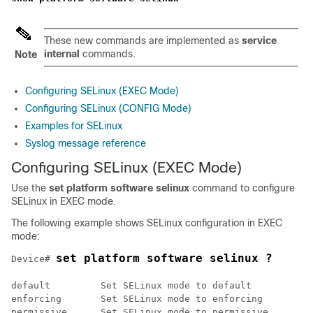
These new commands are implemented as
service
internal
commands.
Note
Configuring SELinux (EXEC Mode)
Configuring SELinux (CONFIG Mode)
Examples for SELinux
Syslog message reference
Configuring SELinux (EXEC Mode)
Use the
set platform software selinux
command to configure
SELinux in EXEC mode.
The following example shows SELinux configuration in EXEC
mode:
set platform software selinux ?
Device# 
default 	Set SELinux mode to default

enforcing 	Set SELinux mode to enforcing
