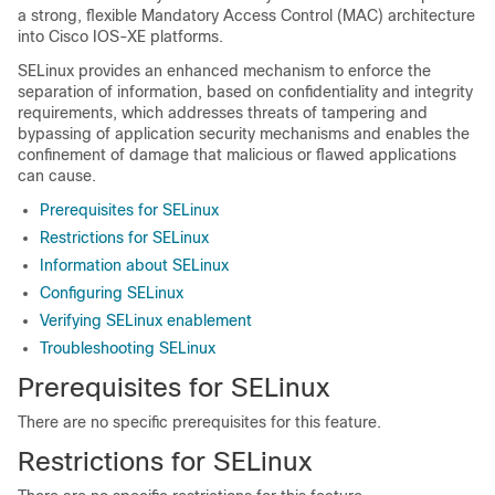
a strong, flexible Mandatory Access Control (MAC) architecture
into Cisco IOS-XE platforms.
SELinux provides an enhanced mechanism to enforce the
separation of information, based on confidentiality and integrity
requirements, which addresses threats of tampering and
bypassing of application security mechanisms and enables the
confinement of damage that malicious or flawed applications
can cause.
Prerequisites for SELinux
Restrictions for SELinux
Information about SELinux
Configuring SELinux
Verifying SELinux enablement
Troubleshooting SELinux
Prerequisites for SELinux
There are no specific prerequisites for this feature.
Restrictions for SELinux