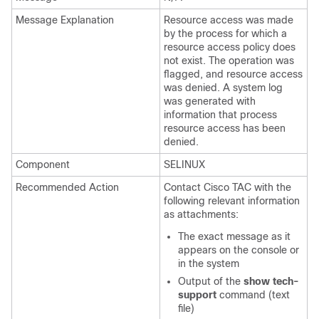
Message Explanation
Resource access was made
by the process for which a
resource access policy does
not exist. The operation was
flagged, and resource access
was denied. A system log
was generated with
information that process
resource access has been
denied.
Component
SELINUX
Recommended Action
Contact Cisco TAC with the
following relevant information
as attachments:
The exact message as it
appears on the console or
in the system
Output of the
show tech-
support
command (text
file)