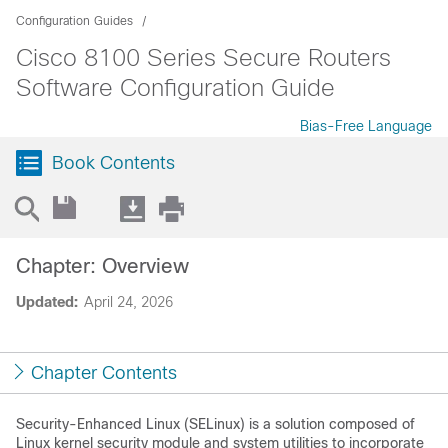
Configuration Guides
Cisco 8100 Series Secure Routers
Software Configuration Guide
Bias-Free Language
Book Contents
Chapter: Overview
Updated:
April 24, 2026
Chapter Contents
Security-Enhanced Linux (SELinux) is a solution composed of
Linux kernel security module and system utilities to incorporate