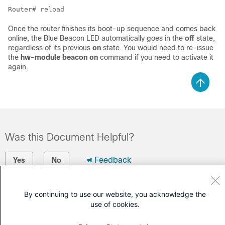
Router# reload
Once the router finishes its boot-up sequence and comes back
online, the Blue Beacon LED automatically goes in the
off
state,
regardless of its previous
on
state. You would need to re-issue
the
hw-module beacon on
command if you need to activate it
again.
Was this Document Helpful?
Feedback
Yes
No
Contact Cisco
By continuing to use our website, you acknowledge the
use of cookies.
Open a Support Case
(Requires a
Cisco Service Contract
)