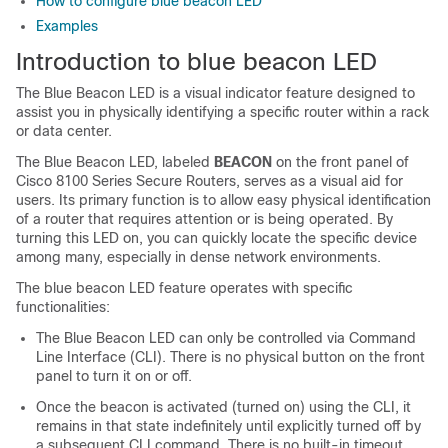
How to configure blue beacon LED
Examples
Introduction to blue beacon LED
The Blue Beacon LED is a visual indicator feature designed to
assist you in physically identifying a specific router within a rack
or data center.
The Blue Beacon LED, labeled
BEACON
on the front panel of
Cisco 8100 Series Secure Routers, serves as a visual aid for
users. Its primary function is to allow easy physical identification
of a router that requires attention or is being operated. By
turning this LED on, you can quickly locate the specific device
among many, especially in dense network environments.
The blue beacon LED feature operates with specific
functionalities:
The Blue Beacon LED can only be controlled via Command
Line Interface (CLI). There is no physical button on the front
panel to turn it on or off.
Once the beacon is activated (turned on) using the CLI, it
remains in that state indefinitely until explicitly turned off by
a subsequent CLI command. There is no built-in timeout