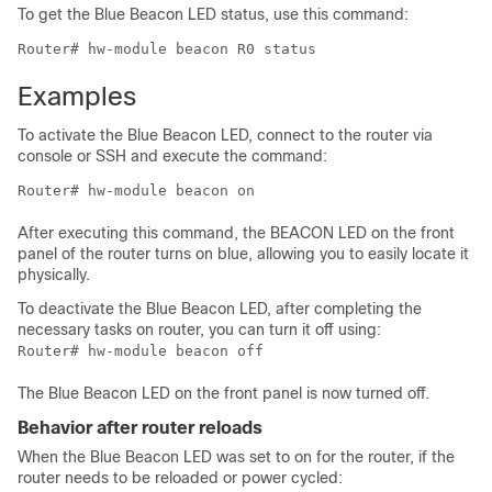
To get the Blue Beacon LED status, use this command:
Router# hw-module beacon R0 status
Examples
To activate the Blue Beacon LED, connect to the router via
console or SSH and execute the command:
Router# hw-module beacon on
After executing this command, the BEACON LED on the front
panel of the router turns on blue, allowing you to easily locate it
physically.
To deactivate the Blue Beacon LED, after completing the
necessary tasks on router, you can turn it off using:
Router# hw-module beacon off
The Blue Beacon LED on the front panel is now turned off.
Behavior after router reloads
When the Blue Beacon LED was set to on for the router, if the
router needs to be reloaded or power cycled: