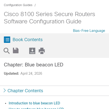
Configuration Guides
Cisco 8100 Series Secure Routers
Software Configuration Guide
Bias-Free Language
Book Contents
Chapter: Blue beacon LED
Updated:
April 24, 2026
Chapter Contents
Introduction to blue beacon LED