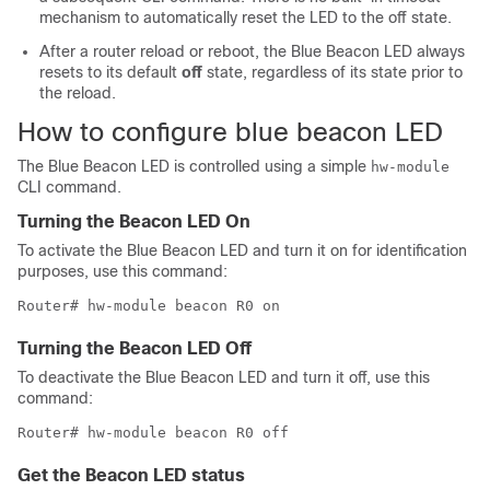
mechanism to automatically reset the LED to the off state.
After a router reload or reboot, the Blue Beacon LED always
resets to its default
off
state, regardless of its state prior to
the reload.
How to configure blue beacon LED
The Blue Beacon LED is controlled using a simple
hw-module
CLI command.
Turning the Beacon LED On
To activate the Blue Beacon LED and turn it on for identification
purposes, use this command:
Router# hw-module beacon R0 on
Turning the Beacon LED Off
To deactivate the Blue Beacon LED and turn it off, use this
command:
Router# hw-module beacon R0 off
Get the Beacon LED status