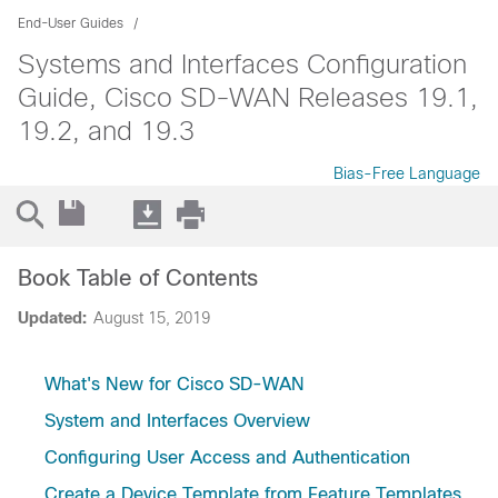
End-User Guides
Systems and Interfaces Configuration
Guide, Cisco SD-WAN Releases 19.1,
19.2, and 19.3
Bias-Free Language
Book Table of Contents
Updated:
August 15, 2019
What's New for Cisco SD-WAN
System and Interfaces Overview
Configuring User Access and Authentication
Create a Device Template from Feature Templates