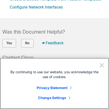
Configure Network Interfaces
Was this Document Helpful?
Feedback
Yes
No
Contact Cisco
Open a Support Case
By continuing to use our website, you acknowledge the
(Requires a
Cisco Service Contract
)
use of cookies.
This Document Applies to These Products
Privacy Statement
vEdge Router
Change Settings