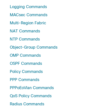
Logging Commands
MACsec Commands
Multi-Region Fabric
NAT Commands
NTP Commands
Object-Group Commands
OMP Commands
OSPF Commands
Policy Commands
PPP Commands
PPPoEoVlan Commands
QoS Policy Commands
Radius Commands