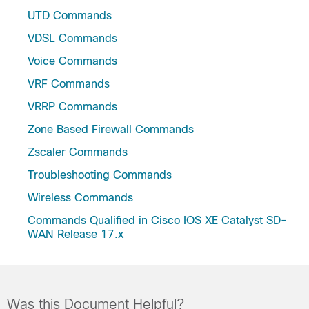
UTD Commands
VDSL Commands
Voice Commands
VRF Commands
VRRP Commands
Zone Based Firewall Commands
Zscaler Commands
Troubleshooting Commands
Wireless Commands
Commands Qualified in Cisco IOS XE Catalyst SD-
WAN Release 17.x
Was this Document Helpful?