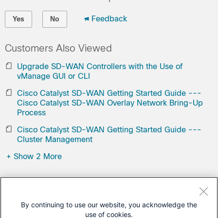
Feedback
Yes
No
Customers Also Viewed
Upgrade SD-WAN Controllers with the Use of
vManage GUI or CLI
Cisco Catalyst SD-WAN Getting Started Guide ---
Cisco Catalyst SD-WAN Overlay Network Bring-Up
Process
Cisco Catalyst SD-WAN Getting Started Guide ---
Cluster Management
+
Show 2 More
Contact Cisco
Open a Support Case
By continuing to use our website, you acknowledge the
use of cookies.
(Requires a
Cisco Service Contract
)