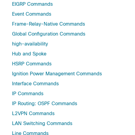
EIGRP Commands
Event Commands
Frame-Relay-Native Commands
Global Configuration Commands
high-availability
Hub and Spoke
HSRP Commands
Ignition Power Management Commands
Interface Commands
IP Commands
IP Routing: OSPF Commands
L2VPN ​Commands
LAN Switching Commands
Line Commands