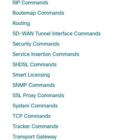
RIP Commands
Routemap Commands
Routing
SD-WAN Tunnel Interface Commands
Security Commands
Service Insertion Commands
SHDSL Commands
Smart Licensing
SNMP Commands
SSL Proxy Commands
System Commands
TCP Commands
Tracker Commands
Transport Gateway