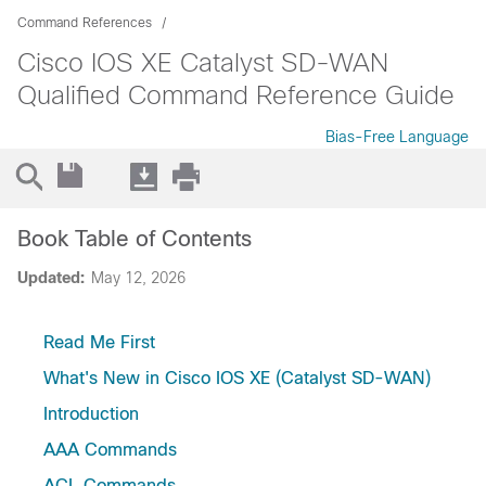
Command References
Cisco IOS XE Catalyst SD-WAN
Qualified Command Reference Guide
Bias-Free Language
Book Table of Contents
Updated:
May 12, 2026
Read Me First
What's New in Cisco IOS XE (Catalyst SD-WAN)
Introduction
AAA Commands
ACL Commands