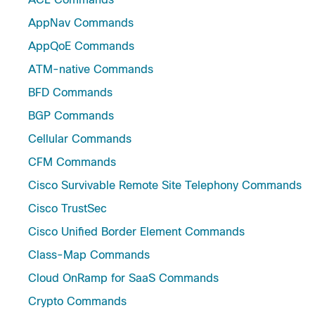
AppNav Commands
AppQoE Commands
ATM-native Commands
BFD Commands
BGP Commands
Cellular Commands
CFM Commands
Cisco Survivable Remote Site Telephony Commands
Cisco TrustSec
Cisco Unified Border Element Commands
Class-Map Commands
Cloud OnRamp for SaaS Commands
Crypto Commands