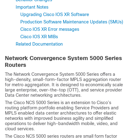
Important Notes
Upgrading Cisco IOS XR Software
Production Software Maintenance Updates (SMUs)
Cisco IOS XR Error messages
Cisco IOS XR MIBs
Related Documentation
Network Convergence System 5000 Series
Routers
The Network Convergence System 5000 Series offers a
high-density, small-form-factor MPLS aggregation router
for metro aggregation. It is designed to economically scale
large enterprise, over-the-top (OTT), and service provider
Data Center networking architectures.
The Cisco NCS 5000 Series is an extension to Cisco’s
routing platform portfolio enabling Service Providers and
MPLS enabled data center architectures to offer elastic
networks with improved business agility and simplified
operations to deliver high-bandwidth mobile, video, and
cloud services.
The Cisco NCS 5000 series routers are small form factor