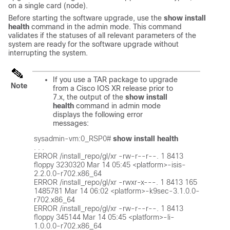
on a single card (node).
Before starting the software upgrade, use the
show install
health
command in the admin mode. This command
validates if the statuses of all relevant parameters of the
system are ready for the software upgrade without
interrupting the system.
If you use a TAR package to upgrade
Note
from a Cisco IOS XR release prior to
7.x, the output of the
show install
health
command in admin mode
displays the following error
messages:
sysadmin-vm:0_RSP0# 
show install health
. . .

ERROR /install_repo/gl/xr -rw-r--r--. 1 8413 
floppy 3230320 Mar 14 05:45 <platform>-isis-
2.2.0.0-r702.x86_64

ERROR /install_repo/gl/xr -rwxr-x---. 1 8413 165 
1485781 Mar 14 06:02 <platform>-k9sec-3.1.0.0-
r702.x86_64

ERROR /install_repo/gl/xr -rw-r--r--. 1 8413 
floppy 345144 Mar 14 05:45 <platform>-li-