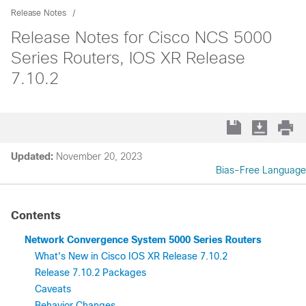
Release Notes
Release Notes for Cisco NCS 5000
Series Routers, IOS XR Release
7.10.2
Updated:
November 20, 2023
Bias-Free Language
Contents
Network Convergence System 5000 Series Routers
What's New in Cisco IOS XR Release 7.10.2
Release 7.10.2 Packages
Caveats
Behavior Changes