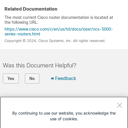
Related Documentation
The most current Cisco router documentation is located at
the following URL:
https://www.cisco.com/c/en/us/td/docs/iosxr/ncs-5000-
series-routers.html
Copyright © 2024, Cisco Systems, Inc. All rights reserved.
Was this Document Helpful?
Feedback
Yes
No
Contact Cisco
Open a Support Case
By continuing to use our website, you acknowledge the
use of cookies.
(Requires a
Cisco Service Contract
)