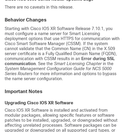
There are no caveats in this release.
Behavior Changes
Starting with Cisco IOS XR Software Release 7.10.1, you
must configure a name server for Smart Licensing
deployment options that use HTTPS for communication with
Cisco Smart Software Manager (CSSM). If the system
cannot validate that the Common Name (CN) in the X.509
server certificate is a Fully Qualified Domain Name (FQDN),
communication with CSSM results in an
Error during SSL
communication
. See the
Smart Licensing Chapter
in the
System Management Configuration Guide for
NCS 5000
Series Routers
for more information and options to bypass
the name server configuration.
Important Notes
Upgrading Cisco IOS XR Software
Cisco IOS XR Software is installed and activated from
modular packages, allowing specific features or software
patches to be installed, upgraded, or downgraded without
affecting unrelated processes. Software packages can be
upgraded or downgraded on all supported card types, or