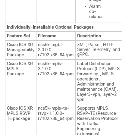
Alarm
co-
relation
Individually-Installable Optional Packages
Feature Set
Filename
Description
Cisco IOS XR
ncs5k-mgbl-
XML, Parser, HTTP
Server, Telemetry, and
Manageability
3.0.0.0-
gRPC.
Package
r7102.x86_64.rpm
Cisco IOS XR
ncs5k-mpls-
Label Distribution
MPLS
3.1.0.0-
Protocol (LDP), MPLS
Package
r7102.x86_64.rpm
forwarding , MPLS
operations ,
Administration and
maintenance (OAM),
Layer3-vpn, layer-2
vpn.
Cisco IOS XR
ncs5k-mpls-te-
Supports MPLS
MPLS RSVP
rsvp-1.1.0.0-
RSVP-TE (Resource
TE package
r7102.x86_64.rpm
Reservation Protocol
with Traffic
Engineering
extensions)