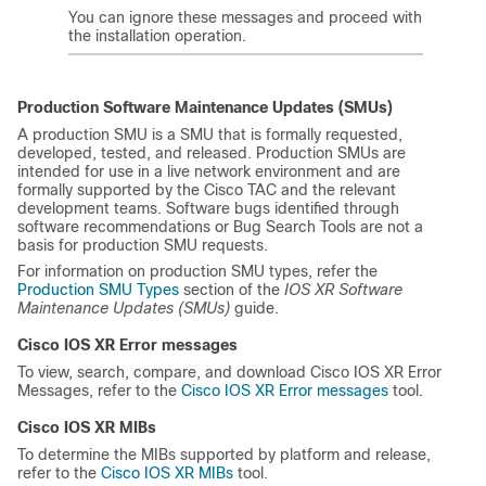
You can ignore these messages and proceed with
the installation operation.
Production Software Maintenance Updates (SMUs)
A production SMU is a SMU that is formally requested,
developed, tested, and released. Production SMUs are
intended for use in a live network environment and are
formally supported by the Cisco TAC and the relevant
development teams. Software bugs identified through
software recommendations or Bug Search Tools are not a
basis for production SMU requests.
For information on production SMU types, refer the
Production SMU Types
section of the
IOS XR Software
Maintenance Updates (SMUs)
guide.
Cisco IOS XR Error messages
To view, search, compare, and download Cisco IOS XR Error
Messages, refer to the
Cisco IOS XR Error messages
tool.
Cisco IOS XR MIBs
To determine the MIBs supported by platform and release,
refer to the
Cisco IOS XR MIBs
tool.