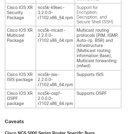
Cisco IOS XR
ncs5k-k9sec-
Support for
Encryption,
Security
3.2.0.0-
Decryption, and
Package
r7102.x86_64.rpm
Secure Shell (SSH)
Cisco IOS XR
ncs5k-mcast-
Multicast routing
Multicast
2.2.0.0-
protocols (PIM, IGMP,
Package
r7102.x86_64.rpm
Auto-rp, BSR) and
infrastructure
(Multicast routing
information Base),
Multicast forwarding
(mfwd)
Cisco IOS XR
ncs5k-isis-
Supports ISIS
ISIS package
2.2.0.0-
r7102.x86_64.rpm
Cisco IOS XR
ncs5k-ospf-
Supports OSPF
OSPF
2.0.0.0-
package
r7102.x86_64.rpm
Caveats
Cisco NCS 5000 Series Router Specific Bugs