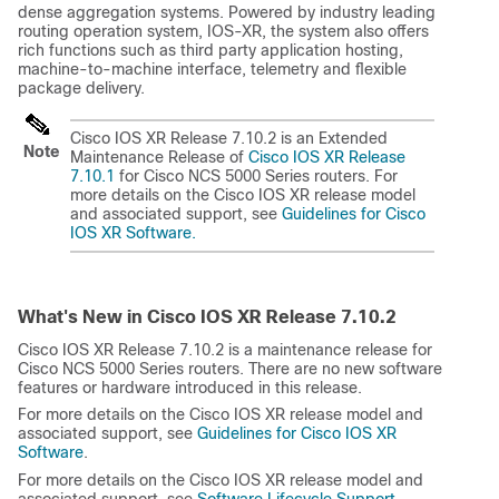
dense aggregation systems. Powered by industry leading
routing operation system, IOS-XR, the system also offers
rich functions such as third party application hosting,
machine-to-machine interface, telemetry and flexible
package delivery.
Cisco IOS XR Release 7.10.2 is an Extended
Note
Maintenance Release of
Cisco IOS XR Release
7.10.1
for Cisco NCS 5000 Series routers. For
more details on the Cisco IOS XR release model
and associated support, see
Guidelines for Cisco
IOS XR Software.
What's New in Cisco IOS XR Release
7.10.2
Cisco IOS XR Release 7.10.2 is a maintenance release for
Cisco NCS 5000 Series routers. There are no new software
features or hardware introduced in this release.
For more details on the Cisco IOS XR release model and
associated support, see
Guidelines for Cisco IOS XR
Software
.
For more details on the Cisco IOS XR release model and
associated support, see
Software Lifecycle Support