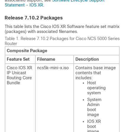
Statement - IOS XR
.
Release
7.10.2
Packages
This table lists the Cisco IOS XR Software feature set matrix
(packages) with associated filenames.
Table 1.
Release 7.10.2 Packages for Cisco NCS 5000 Series
Router
Composite Package
Feature Set
Filename
Description
Cisco IOS XR
ncs5k-mini-x.iso
Contains base image
IP Unicast
contents that
Routing Core
includes:
Bundle
Host
operating
system
System
Admin
boot
image
IOS XR
boot
image