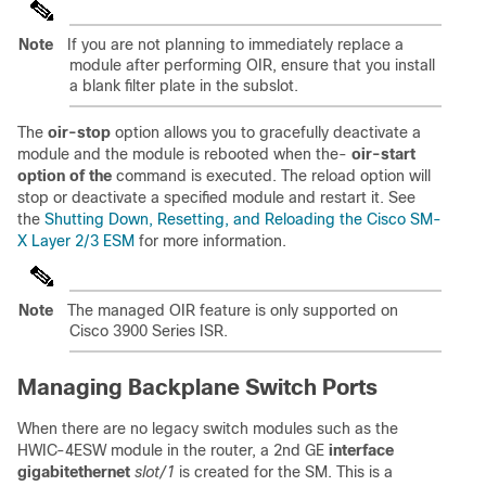
Note
If you are not planning to immediately replace a
module after performing OIR, ensure that you install
a blank filter plate in the subslot.
The
oir-stop
option allows you to gracefully deactivate a
module and the module is rebooted when the-
oir-start
option of the
command is executed. The reload option will
stop or deactivate a specified module and restart it. See
the
Shutting Down, Resetting, and Reloading the Cisco SM-
X Layer 2/3 ESM
for more information.
Note
The managed OIR feature is only supported on
Cisco 3900 Series ISR.
Managing Backplane Switch Ports
When there are no legacy switch modules such as the
HWIC-4ESW module in the router, a 2nd GE
interface
gigabitethernet
slot/1
is created for the SM. This is a