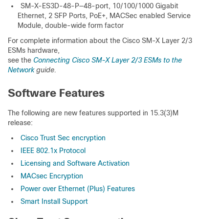
SM-X-ES3D-48-P—48-port, 10/100/1000 Gigabit
Ethernet, 2 SFP Ports, PoE+, MACSec enabled Service
Module, double-wide form factor
For complete information about the Cisco SM-X Layer 2/3
ESMs hardware,
see the
Connecting Cisco SM-X Layer 2/3 ESMs to the
Network
guide.
Software Features
The following are new features supported in 15.3(3)M
release:
Cisco Trust Sec encryption
IEEE 802.1x Protocol
Licensing and Software Activation
MACsec Encryption
Power over Ethernet (Plus) Features
Smart Install Support