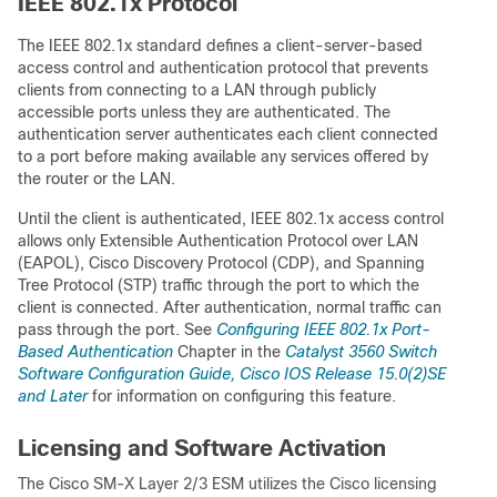
IEEE 802.1x Protocol
The IEEE 802.1x standard defines a client-server-based
access control and authentication protocol that prevents
clients from connecting to a LAN through publicly
accessible ports unless they are authenticated. The
authentication server authenticates each client connected
to a port before making available any services offered by
the router or the LAN.
Until the client is authenticated, IEEE 802.1x access control
allows only Extensible Authentication Protocol over LAN
(EAPOL), Cisco Discovery Protocol (CDP), and Spanning
Tree Protocol (STP) traffic through the port to which the
client is connected. After authentication, normal traffic can
pass through the port. See
Configuring IEEE 802.1x Port-
Based Authentication
Chapter in the
Catalyst 3560 Switch
Software Configuration Guide, Cisco IOS Release 15.0(2)SE
and Later
for information on configuring this feature.
Licensing and Software Activation
The Cisco SM-X Layer 2/3 ESM utilizes the Cisco licensing