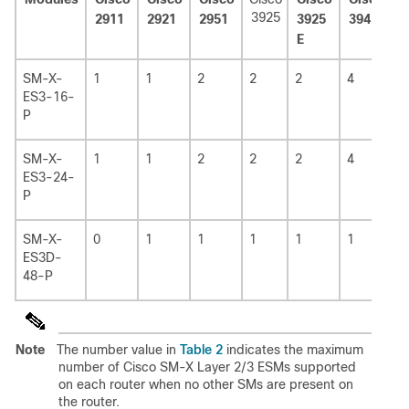
3925
2911
2921
2951
3925
3945
3
E
E
SM-X-
1
1
2
2
2
4
4
ES3-16-
P
SM-X-
1
1
2
2
2
4
4
ES3-24-
P
SM-X-
0
1
1
1
1
1
1
ES3D-
48-P
Table 2
Note
The number value in
indicates the maximum
number of Cisco SM-X Layer 2/3 ESMs supported
on each router when no other SMs are present on
the router.