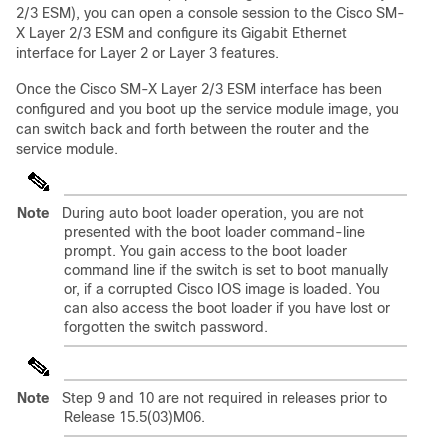
2/3 ESM), you can open a console session to the Cisco SM-
X Layer 2/3 ESM and configure its Gigabit Ethernet
interface for Layer 2 or Layer 3 features.
Once the Cisco SM-X Layer 2/3 ESM interface has been
configured and you boot up the service module image, you
can switch back and forth between the router and the
service module.
Note
During auto boot loader operation, you are not
presented with the boot loader command-line
prompt. You gain access to the boot loader
command line if the switch is set to boot manually
or, if a corrupted Cisco IOS image is loaded. You
can also access the boot loader if you have lost or
forgotten the switch password.
Note
Step 9 and 10 are not required in releases prior to
Release 15.5(03)M06.