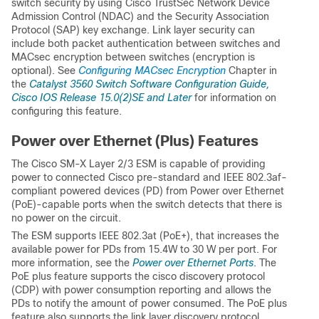
switch security by using Cisco TrustSec Network Device
Admission Control (NDAC) and the Security Association
Protocol (SAP) key exchange. Link layer security can
include both packet authentication between switches and
MACsec encryption between switches (encryption is
optional). See
Configuring MACsec Encryption
Chapter in
the
Catalyst 3560 Switch Software Configuration Guide,
Cisco IOS Release 15.0(2)SE and Later
for information on
configuring this feature.
Power over Ethernet (Plus) Features
The Cisco SM-X Layer 2/3 ESM is capable of providing
power to connected Cisco pre-standard and IEEE 802.3af-
compliant powered devices (PD) from Power over Ethernet
(PoE)-capable ports when the switch detects that there is
no power on the circuit.
The ESM supports IEEE 802.3at (PoE+), that increases the
available power for PDs from 15.4W to 30 W per port. For
more information, see the
Power over Ethernet Ports
. The
PoE plus feature supports the cisco discovery protocol
(CDP) with power consumption reporting and allows the
PDs to notify the amount of power consumed. The PoE plus
feature also supports the link layer discovery protocol