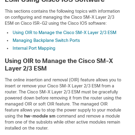
This sections contains the following topics with information
on configuring and managing the Cisco SM-X Layer 2/3
ESM on Cisco ISR-G2 using the Cisco IOS software:
Using OIR to Manage the Cisco SM-X Layer 2/3 ESM
Managing Backplane Switch Ports
Internal Port Mapping
Using OIR to Manage the Cisco SM-X
Layer 2/3 ESM
The online insertion and removal (OIR) feature allows you to
insert or remove your Cisco SM-X Layer 2/3 ESM from a
router. The Cisco SM-X Layer 2/3 ESM must be gracefully
powered down before removing it from the router using the
managed OIR or soft OIR feature. The managed OIR
feature allows you to stop the power supply to your module
using the
hw-module sm
command and remove a module
from one of the subslots while other active modules remain
installed on the router.