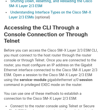
Shutting Down, Resetting, and Reloading the Cisco
SM-X Layer 2/3 ESM
Understanding Interface Types on the Cisco SM-X
Layer 2/3 ESMs
(optional)
Accessing the CLI Through a
Console Connection or Through
Telnet
Before you can access the Cisco SM-X Layer 2/3 ESM CLI,
you must connect to the host router through the router
console or through Telnet. Once you are connected to the
router, you must configure an IP address on the Gigabit
Ethernet interface connected to the Cisco SM-X Layer 2/3
ESM. Open a session to the Cisco SM-X Layer 2/3 ESM
using the
service-module
gigabitethernet x/0
session
command in privileged EXEC mode on the router.
You can use one of these methods to establish a
connection to the Cisco SM-X Layer 2/3 ESM:
Connect to the router console using Telnet or Secure