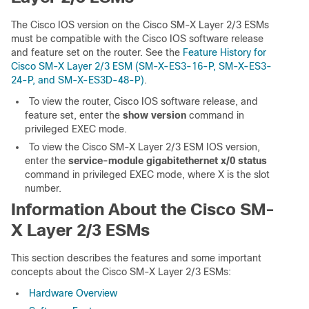
The Cisco IOS version on the Cisco SM-X Layer 2/3 ESMs
must be compatible with the Cisco IOS software release
and feature set on the router. See the
Feature History for
Cisco SM-X Layer 2/3 ESM (SM-X-ES3-16-P, SM-X-ES3-
24-P, and SM-X-ES3D-48-P)
.
To view the router, Cisco IOS software release, and
feature set, enter the
show version
command in
privileged EXEC mode.
To view the Cisco SM-X Layer 2/3 ESM IOS version,
enter the
service-module gigabitethernet x/0
status
command in privileged EXEC mode, where X is the slot
number.
Information About the Cisco SM-
X Layer 2/3 ESMs
This section describes the features and some important
concepts about the Cisco SM-X Layer 2/3 ESMs:
Hardware Overview