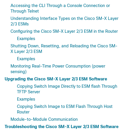
Accessing the CLI Through a Console Connection or
Through Telnet
Understanding Interface Types on the Cisco SM-X Layer
2/3 ESMs
Configuring the Cisco SM-X Layer 2/3 ESM in the Router
Examples
Shutting Down, Resetting, and Reloading the Cisco SM-
X Layer 2/3 ESM
Examples
Monitoring Real-Time Power Consumption (power
sensing)
Upgrading the Cisco SM-X Layer 2/3 ESM Software
Copying Switch Image Directly to ESM flash Through
TFTP Server
Examples
Copying Switch Image to ESM Flash Through Host
Router
Module-to-Module Communication
Troubleshooting the Cisco SM-X Layer 2/3 ESM Software