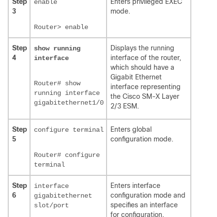
Step
Enters privileged EXEC
enable
3
mode.
Router> enable
Step
Displays the running
show running
4
interface of the router,
interface
which should have a
Gigabit Ethernet
Router# show
interface representing
running interface
the Cisco SM-X Layer
gigabitethernet1/0
2/3 ESM.
Step
Enters global
configure terminal
5
configuration mode.
Router# configure
terminal
Step
Enters interface
interface
6
configuration mode and
gigabitethernet
specifies an interface
slot/port
for configuration.