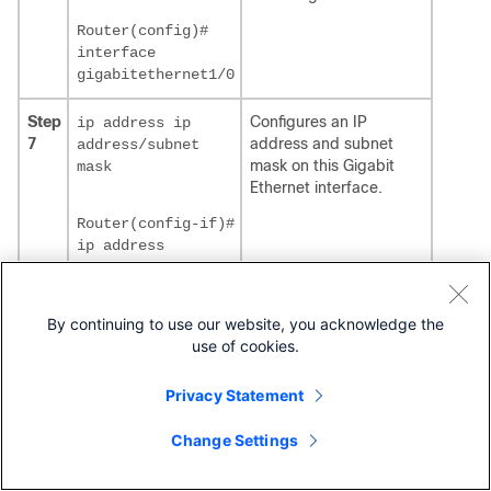
Router(config)#
interface
gigabitethernet1/0
Step
Configures an IP
ip address ip
7
address and subnet
address/subnet
mask on this Gigabit
mask
Ethernet interface.
Router(config-if)#
ip address
20.0.0.1
255.255.255.0
By continuing to use our website, you acknowledge the
Step
Enables the service
no shutdown
use of cookies.
8
module port.
Router(config-if)#
Privacy Statement
no shutdown
Change Settings
Step
Identifies a specific line
line
tty line
9
for configuration and
number