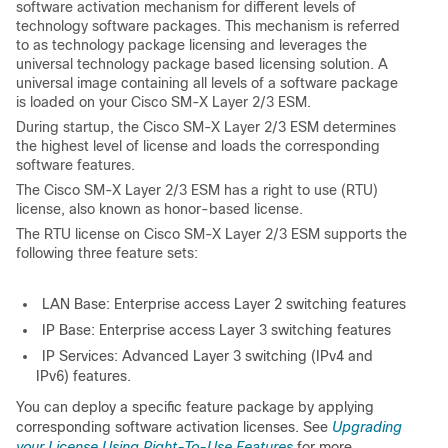
software activation mechanism for different levels of
technology software packages. This mechanism is referred
to as technology package licensing and leverages the
universal technology package based licensing solution. A
universal image containing all levels of a software package
is loaded on your Cisco SM-X Layer 2/3 ESM.
During startup, the Cisco SM-X Layer 2/3 ESM determines
the highest level of license and loads the corresponding
software features.
The Cisco SM-X Layer 2/3 ESM has a right to use (RTU)
license, also known as honor-based license.
The RTU license on Cisco SM-X Layer 2/3 ESM supports the
following three feature sets:
LAN Base: Enterprise access Layer 2 switching features
IP Base: Enterprise access Layer 3 switching features
IP Services: Advanced Layer 3 switching (IPv4 and
IPv6) features.
You can deploy a specific feature package by applying
corresponding software activation licenses. See
Upgrading
your License Using Right-To-Use Features
for more