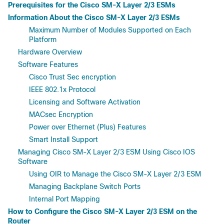
Prerequisites for the Cisco SM-X Layer 2/3 ESMs
Information About the Cisco SM-X Layer 2/3 ESMs
Maximum Number of Modules Supported on Each
Platform
Hardware Overview
Software Features
Cisco Trust Sec encryption
IEEE 802.1x Protocol
Licensing and Software Activation
MACsec Encryption
Power over Ethernet (Plus) Features
Smart Install Support
Managing Cisco SM-X Layer 2/3 ESM Using Cisco IOS
Software
Using OIR to Manage the Cisco SM-X Layer 2/3 ESM
Managing Backplane Switch Ports
Internal Port Mapping
How to Configure the Cisco SM-X Layer 2/3 ESM on the
Router