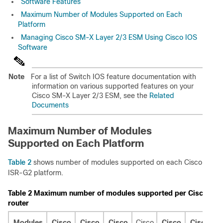
Software Features
Maximum Number of Modules Supported on Each
Platform
Managing Cisco SM-X Layer 2/3 ESM Using Cisco IOS
Software
Note
For a list of Switch IOS feature documentation with
information on various supported features on your
Cisco SM-X Layer 2/3 ESM, see the
Related
Documents
Maximum Number of Modules
Supported on Each Platform
Table 2
shows number of modules supported on each Cisco
ISR-G2 platform.
Table 2
Maximum number of modules supported per Cisco ISR
router
Modules
Cisco
Cisco
Cisco
Cisco
Cisco
Cisco
C