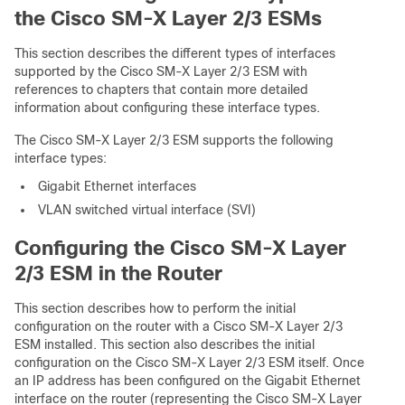
the Cisco SM-X Layer 2/3 ESMs
This section describes the different types of
interfaces
supported by the Cisco SM-X Layer 2/3 ESM with
references to chapters that contain more detailed
information about configuring these interface types.
The Cisco SM-X Layer 2/3 ESM supports the following
interface types:
Gigabit Ethernet interfaces
VLAN switched virtual interface (SVI)
Configuring the Cisco SM-X Layer
2/3 ESM in the Router
This section describes how to perform the initial
configuration on the router with a Cisco SM-X Layer 2/3
ESM installed. This section also describes the initial
configuration on the Cisco SM-X Layer 2/3 ESM itself. Once
an IP address has been configured on the Gigabit Ethernet
interface on the router (representing the Cisco SM-X Layer