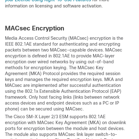
information on licensing and software activation.
MACsec Encryption
Media Access Control Security (MACsec) encryption is the
IEEE 802.1AE standard for authenticating and encrypting
packets between two MACsec-capable devices. MACsec
encyprtion is defined in 802.1AE to provide MAC-layer
encryption over wired networks by using out-of-band
methods for encryption keying. The MACsec Key
Agreement (MKA) Protocol provides the required session
keys and manages the required encryption keys. MKA and
MACsec are implemented after successful authentication
using the 802.1x Extensible Authentication Protocol (EAP)
framework. Only host facing links (links between network
access devices and endpoint devices such as a PC or IP
phone) can be secured using MACsec.
The Cisco SM-X Layer 2/3 ESM supports 802.1AE
encryption with MACsec Key Agreement (MKA) on downlink
ports for encryption between the module and host devices.
The module also supports MACsec link layer switch-to-