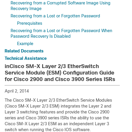
Recovering from a Corrupted Software Image Using
Recovery Image
Recovering from a Lost or Forgotten Password
Prerequisites
Recovering from a Lost or Forgotten Password When
Password Recovery Is Disabled
Example
Related Documents
Technical Assistance
inCisco SM-X Layer 2/3 EtherSwitch
Service Module (ESM) Configuration Guide
for Cisco 2900 and Cisco 3900 Series ISRs
April 2, 2014
The Cisco SM-X Layer 2/3 EtherSwitch Service Modules
(Cisco SM-X Layer 2/3 ESM) integrates the Layer 2 and
Layer 3 switching features and provide the Cisco 2900
series and Cisco 3900 series ISRs the ability to use the
Cisco SM-X Layer 2/3 ESM as an independent Layer 3
switch when running the Cisco IOS software.