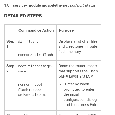
17.
service-module gigabitethernet
slot/port
status
DETAILED STEPS
Command or Action
Purpose
Step
Displays a list of all files
dir flash:
1
and directories in router
flash memory.
rommon> dir flash:
Step
Boots the router image
boot flash:image-
2
that supports the Cisco
name
SM-X Layer 2/3 ESM.
Enter no when
rommon> boot
prompted to enter
flash:c3900-
the initial
universalk9-mz
configuration dialog
and then press Enter.