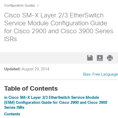
Configuration Guides
Cisco SM-X Layer 2/3 EtherSwitch
Service Module Configuration Guide
for Cisco 2900 and Cisco 3900 Series
ISRs
Updated:
August 29, 2014
Bias-Free Language
Table of Contents
in Cisco SM-X Layer 2/3 EtherSwitch Service Module
(ESM) Configuration Guide for Cisco 2900 and Cisco 3900
Series ISRs
Contents