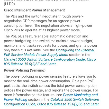
(LLDP)
Cisco Intelligent Power Management
The PDs and the switch negotiate through power-
negotiation CDP messages for an agreed power-
consumption level. The negotiation allows a high-power
Cisco PDs to operate at its highest power mode.
The PoE plus feature enable automatic detection and
power budgeting; the switch maintains a power budget,
monitors, and tracks requests for power, and grants power
only when it is available. See the
Configuring the External
PoE Service Module Power Supply Mode
section in the
Catalyst 3560 Switch Software Configuration Guide, Cisco
IOS Release 15.0(2)SE and Later.
Power Policing (Sensing)
The power policing or power sensing feature allows you to
monitor the real-time power consumption. On a per-PoE
port basis, the switch senses the total power consumption,
polices the power usage, and reports the power usage. For
more information on this feature, see
Power Monitoring and
Power Policing
section in the
Catalyst 3560 Switch Software
Configuration Guide, Cisco IOS Release 15.0(2)SE and Later