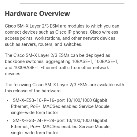
Hardware Overview
Cisco SM-X Layer 2/3 ESM are modules to which you can
connect devices such as Cisco IP phones, Cisco wireless
access points, workstations, and other network devices
such as servers, routers, and switches.
The Cisco SM-X Layer 2/3 ESMs can be deployed as
backbone switches, aggregating 10BASE-T, 100BASE-T,
and 1000BASE-T Ethernet traffic from other network
devices.
The following Cisco SM-X Layer 2/3 ESMs are available with
this release of the hardware:
SM-X-ES3-16-P—16-port 10/100/1000 Gigabit
Ethernet, PoE+, MACSec enabled Service Module,
single-wide form factor
SM-X-ES3-24-P—24-port 10/100/1000 Gigabit
Ethernet, PoE+, MACSec enabled Service Module,
single-wide form factor