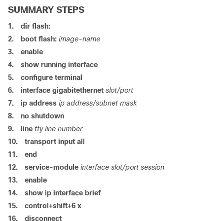
SUMMARY STEPS
1.
dir flash:
2.
boot flash:
image-name
3.
enable
4.
show running interface
5.
configure terminal
6.
interface gigabitethernet
slot/port
7.
ip address
ip address/subnet mask
8.
no shutdown
9.
line
tty line number
10.
transport input all
11.
end
12.
service-module
interface slot/port session
13.
enable
14.
show ip interface brief
15.
control+shift+6 x
16.
disconnect