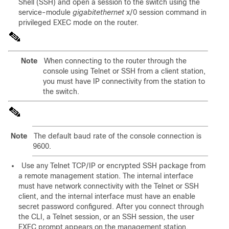
Shell (SSH) and open a session to the switch using the
service-module
gigabitethernet
x/0 session command in
privileged EXEC mode on the router.
Note
When connecting to the router through the
console using Telnet or SSH from a client station,
you must have IP connectivity from the station to
the switch.
Note
The default baud rate of the console connection is
9600.
Use any T
elnet TCP/IP or encrypted SSH package from
a remote management station. The internal interface
must have network connectivity with the Telnet or SSH
client, and the internal interface must have an enable
secret password configured. After you connect through
the CLI, a Telnet session, or an SSH session, the user
EXEC prompt appears on the management station.