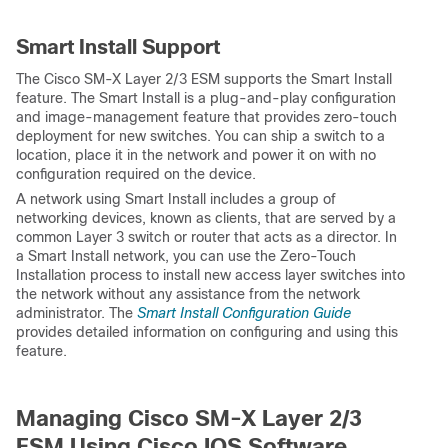
Smart Install Support
The Cisco SM-X Layer 2/3 ESM supports the Smart Install
feature. The Smart Install is a plug-and-play configuration
and image-management feature that provides zero-touch
deployment for new switches. You can ship a switch to a
location, place it in the network and power it on with no
configuration required on the device.
A network using Smart Install includes a group of
networking devices, known as clients, that are served by a
common Layer 3 switch or router that acts as a director. In
a Smart Install network, you can use the Zero-Touch
Installation process to install new access layer switches into
the network without any assistance from the network
administrator. The
Smart Install Configuration Guide
provides detailed information on configuring and using this
feature.
Managing Cisco SM-X Layer 2/3
ESM Using Cisco IOS Software