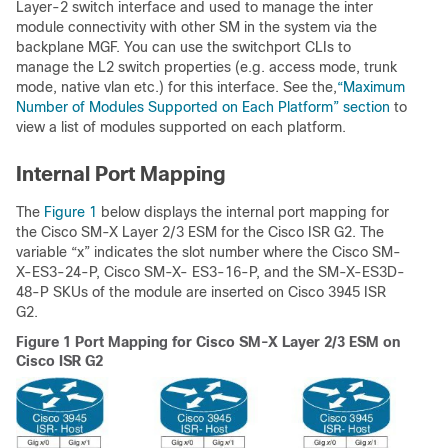
Layer-2 switch interface and used to manage the inter
module connectivity with other SM in the system via the
backplane MGF. You can use the switchport CLIs to
manage the L2 switch properties (e.g. access mode, trunk
mode, native vlan etc.) for this interface. See the,
“Maximum
Number of Modules Supported on Each Platform” section
to
view a list of modules supported on each platform.
Internal Port Mapping
The
Figure 1
below displays the internal port mapping for
the Cisco SM-X Layer 2/3 ESM for the Cisco ISR G2. The
variable “x” indicates the slot number where the Cisco SM-
X-ES3-24-P, Cisco SM-X- ES3-16-P, and the SM-X-ES3D-
48-P SKUs of the module are inserted on Cisco 3945 ISR
G2.
Figure 1
Port Mapping for Cisco SM-X Layer 2/3 ESM on
Cisco ISR G2