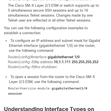
The Cisco SM-X Layer 2/3 ESM or switch supports up to
5 simultaneous secure SSH sessions and up to 16
simultaneous Telnet sessions. Changes made by one
Telnet user are reflected in all other Telnet sessions.
You can use the following configuration examples to
establish a connection:
To configure an IP address and subnet mask for Gigabit
Ethernet interface (gigabitethernet 1/0) on the router,
use the following command:
Router(config)#interface
gigabitethernet 1/0
Router(config-if)#ip address
10.1.1.111 255.255.255.252
Router(config-if)#no shutdown
To open a session from the router to the Cisco SM-X
Layer 2/3 ESM, use the following command:
Router#service-module
gigabitethernet1/0
session
Understanding Interface Types on