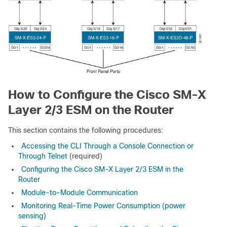
How to Configure the Cisco SM-X
Layer 2/3 ESM on the Router
This section contains the following procedures:
Accessing the CLI Through a Console Connection or
Through Telnet
(required)
Configuring the Cisco SM-X Layer 2/3 ESM in the
Router
Module-to-Module Communication
Monitoring Real-Time Power Consumption (power
sensing)