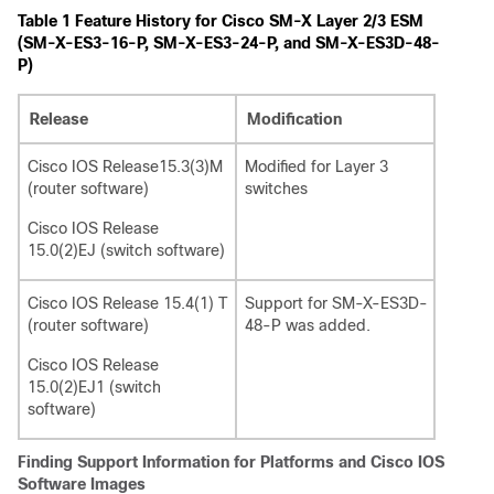
Table 1
Feature History for Cisco SM-X Layer 2/3 ESM
(SM-X-ES3-16-P, SM-X-ES3-24-P, and SM-X-ES3D-48-
P)
Release
Modification
Cisco IOS Release15.3(3)M
Modified for Layer 3
(router software)
switches
Cisco IOS Release
15.0(2)EJ (switch software)
Cisco IOS Release 15.4(1) T
Support for SM-X-ES3D-
(router software)
48-P was added.
Cisco IOS Release
15.0(2)EJ1 (switch
software)
Finding Support Information for Platforms and Cisco IOS
Software Images