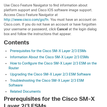
Use Cisco Feature Navigator to find information about
platform support and Cisco IOS software image support.
Access Cisco Feature Navigator at
http://www.cisco.com/go/fn
. You must have an account on
Cisco.com. If you do not have an account or have forgotten
your username or password, click
Cancel
at the login dialog
box and follow the instructions that appear.
Contents
Prerequisites for the Cisco SM-X Layer 2/3 ESMs
Information About the Cisco SM-X Layer 2/3 ESMs
How to Configure the Cisco SM-X Layer 2/3 ESM on the
Router
Upgrading the Cisco SM-X Layer 2/3 ESM Software
Troubleshooting the Cisco SM-X Layer 2/3 ESM
Software
Related Documents
Prerequisites for the Cisco SM-X
Layer 2/3 ESMs