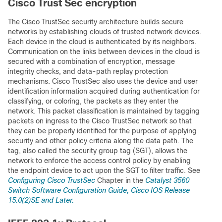
Cisco Trust Sec encryption
The Cisco TrustSec security architecture builds secure
networks by establishing clouds of trusted network devices.
Each device in the cloud is authenticated by its neighbors.
Communication on the links between devices in the cloud is
secured with a combination of encryption, message
integrity checks, and data-path replay protection
mechanisms. Cisco TrustSec also uses the device and user
identification information acquired during authentication for
classifying, or coloring, the packets as they enter the
network. This packet classification is maintained by tagging
packets on ingress to the Cisco TrustSec network so that
they can be properly identified for the purpose of applying
security and other policy criteria along the data path. The
tag, also called the security group tag (SGT), allows the
network to enforce the access control policy by enabling
the endpoint device to act upon the SGT to filter traffic. See
Configuring Cisco TrustSec
Chapter in the
Catalyst 3560
Switch Software Configuration Guide, Cisco IOS Release
15.0(2)SE and Later.