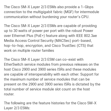
The Cisco SM-X Layer 2/3 ESMs also provide a 1-Gbps
connection to the multigigabit fabric (MGF) for intermodule
communication without burdening your router’s CPU.
The Cisco SM-X Layer 2/3 ESMs are capable of providing
up to 30 watts of power per port with the robust Power
over Ethernet Plus (PoE+) feature along with IEEE 802.3ae
Media Access Control Security (MACSec) port-based,
hop-to-hop, encryption, and Cisco TrustSec (CTS) that
work on multiple router families
The Cisco SM-X Layer 2/3 ESM can co-exist with
EtherSwitch service modules from previous releases on the
host Cisco 2900 and 3900 series ISRs and these modules
are capable of interoperability with each other. Support for
the maximum number of service modules that can be
present on the 2900 and 3900 series ISRs is dictated by the
total number of service module slot count on the host
router.
The following are the feature histories for the Cisco SM-X
Layer 2/3 ESMs: