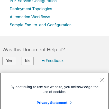
PLE Service Configuration
Deployment Topologies
Automation Workflows
Sample End-to-end Configuration
Was this Document Helpful?
Feedback
Yes
No
Contact Cisco
Open a Support Case
By continuing to use our website, you acknowledge the
use of cookies.
(Requires a
Cisco Service Contract
)
Privacy Statement
This Document Applies to These Products