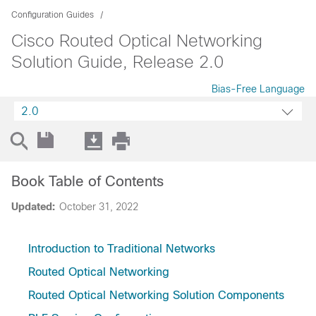
Configuration Guides
Cisco Routed Optical Networking
Solution Guide, Release 2.0
Bias-Free Language
2.0
Book Table of Contents
Updated:
October 31, 2022
Introduction to Traditional Networks
Routed Optical Networking
Routed Optical Networking Solution Components