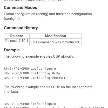
and at the interface configuration level.
Command Modes
Global configuration (config) and Interface configuration
(config-if)
Command History
Release
Modification
Release 7.10.1
This command was introduced.
Example
The following example enables CDP globally.
RP/0/RP0/CPU0:ios#configure

RP/0/RP0/CPU0:ios(config)#cdp

RP/0/RP0/CPU0:ios(config)#commit
The following example enables CDP on the management
interface.
RP/0/RP0/CPU0:ios#configure
