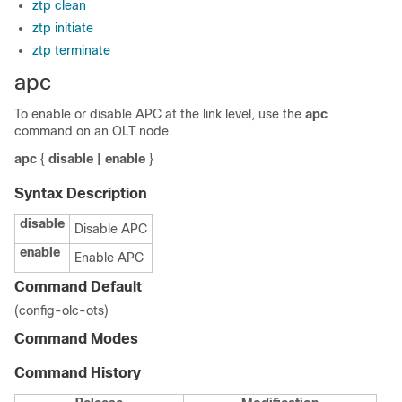
ztp clean
ztp initiate
ztp terminate
apc
To enable or disable APC at the link level, use the
apc
command on an OLT node.
apc
{
disable | enable
}
Syntax Description
disable
Disable APC
enable
Enable APC
Command Default
(config-olc-ots)
Command Modes
Command History