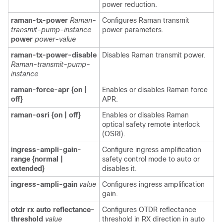
power reduction.
raman-tx-power
Raman-
Configures Raman transmit
transmit-pump-instance
power parameters.
power
power-value
raman-tx-power-disable
Disables Raman transmit power.
Raman-transmit-pump-
instance
raman-force-apr {on |
Enables or disables Raman force
off}
APR.
raman-osri {on | off}
Enables or disables Raman
optical safety remote interlock
(OSRI).
ingress-ampli-gain-
Configure ingress amplification
range {normal |
safety control mode to auto or
extended}
disables it.
ingress-ampli-gain
value
Configures ingress amplification
gain.
otdr rx auto reflectance-
Configures OTDR reflectance
threshold
value
threshold in RX direction in auto