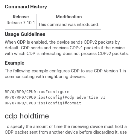
Command History
Release
Modification
Release 7.10.1
This command was introduced.
Usage Guidelines
When CDP is enabled, the device sends CDPv2 packets by
default. CDP sends and receives CDPv1 packets if the device
with which CDP is interacting does not process CDPv2 packets.
Example
The following example configures CDP to use CDP Version 1 in
communicating with neighboring devices.
RP/0/RP0/CPU0:ios#configure

RP/0/RP0/CPU0:ios(config)#cdp advertise v1

RP/0/RP0/CPU0:ios(config)#commit
cdp holdtime
To specify the amount of time the receiving device must hold a
CDP packet sent from another device before discarding it, use