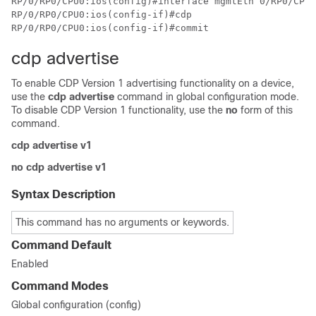
RP/0/RP0/CPU0:ios(config)#interface mgmtEth 0/RP0/CPU0
RP/0/RP0/CPU0:ios(config-if)#cdp

cdp advertise
To enable CDP Version 1 advertising functionality on a device,
use the
cdp advertise
command in global configuration mode.
To disable CDP Version 1 functionality, use the
no
form of this
command.
cdp advertise v1
no cdp advertise v1
Syntax Description
This command has no arguments or keywords.
Command Default
Enabled
Command Modes
Global configuration (config)