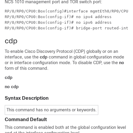
NCS 1010 management port and TOR switch port:
RP/0/RP0/CPU0:Box(config)#interface mgmtEth0/RP0/CPU0/
RP/0/RP0/CPU0:Box(config-if)# no ipv4 address 

RP/0/RP0/CPU0:Box(config-if)# no ipv6 address 

cdp
To enable Cisco Discovery Protocol (CDP) globally or on an
interface, use the
cdp
command in global configuration mode
or in interface configuration mode. To disable CDP, use the
no
form of this command.
cdp
no cdp
Syntax Description
This command has no arguments or keywords.
Command Default
This command is enabled both at the global configuration level