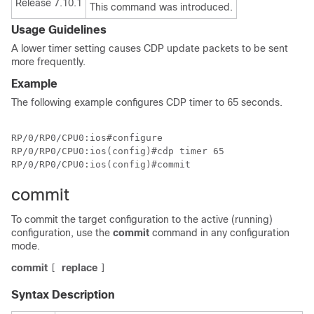
Release 7.10.1
This command was introduced.
Usage Guidelines
A lower timer setting causes CDP update packets to be sent
more frequently.
Example
The following example configures CDP timer to 65 seconds.
RP/0/RP0/CPU0:ios#configure

RP/0/RP0/CPU0:ios(config)#cdp timer 65

RP/0/RP0/CPU0:ios(config)#commit
commit
To commit the target configuration to the active (running)
configuration, use the
commit
command in any configuration
mode.
commit
replace
[
]
Syntax Description