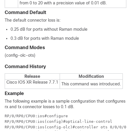
from 0 to 20 with a precision value of 0.01 dB.
Command Default
The default connector loss is:
0.25 dB for ports without Raman module
0.3 dB for ports with Raman module
Command Modes
(config-olc-ots)
Command History
Release
Modification
Cisco IOS XR Release 7.7.1
This command was introduced.
Example
The following example is a sample configuration that configures
rx and tx connector losses to 0.1 dB.
RP/0/RP0/CPU0:ios#configure

RP/0/RP0/CPU0:ios(config)#optical-line-control 

RP/0/RP0/CPU0:ios(config-olc)#controller ots 0/0/0/0
