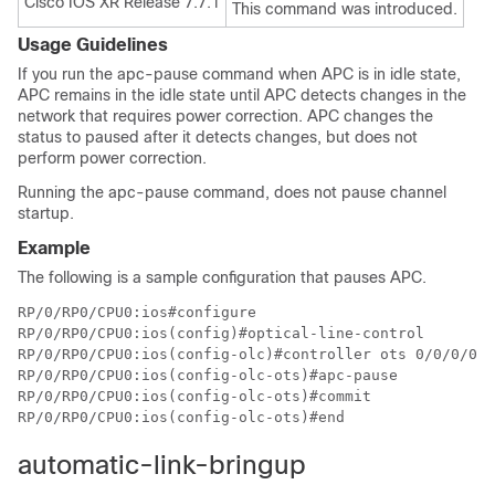
Cisco IOS XR Release 7.7.1
This command was introduced.
Usage Guidelines
If you run the apc-pause command when APC is in idle state,
APC remains in the idle state until APC detects changes in the
network that requires power correction. APC changes the
status to paused after it detects changes, but does not
perform power correction.
Running the apc-pause command, does not pause channel
startup.
Example
The following is a sample configuration that pauses APC.
RP/0/RP0/CPU0:ios#configure

RP/0/RP0/CPU0:ios(config)#optical-line-control

RP/0/RP0/CPU0:ios(config-olc)#controller ots 0/0/0/0

RP/0/RP0/CPU0:ios(config-olc-ots)#apc-pause

RP/0/RP0/CPU0:ios(config-olc-ots)#commit

RP/0/RP0/CPU0:ios(config-olc-ots)#end
automatic-link-bringup