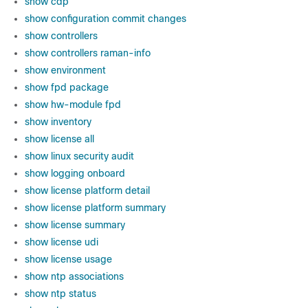
show cdp
show configuration commit changes
show controllers
show controllers raman-info
show environment
show fpd package
show hw-module fpd
show inventory
show license all
show linux security audit
show logging onboard
show license platform detail
show license platform summary
show license summary
show license udi
show license usage
show ntp associations
show ntp status