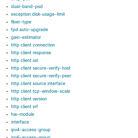
dual-band-psd
exception disk-usage-limit
fiber-type
fpd auto-upgrade
gain-estimator
http client connection
http client response
http client ssl
http client secure-verify-host
http client secure-verify-peer
http client source interface
http client tcp-window-scale
http client version
http client vrf
hw-module
interface
ipv4-access-group
ipv6-access-group