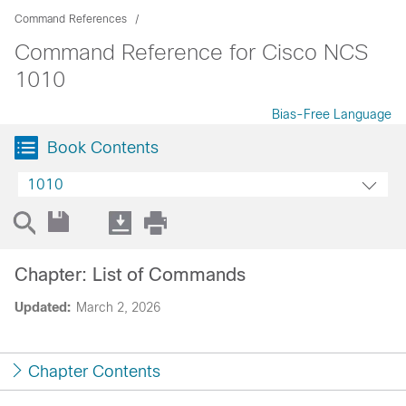
Command References
Command Reference for Cisco NCS
1010
Bias-Free Language
Book Contents
1010
Chapter: List of Commands
Updated:
March 2, 2026
Chapter Contents