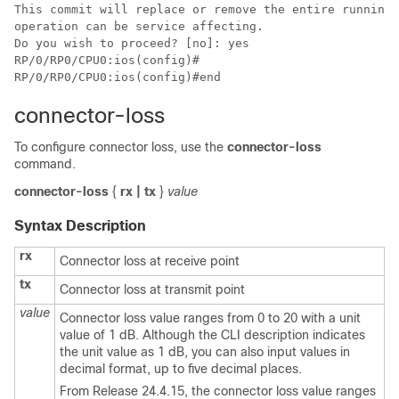
This commit will replace or remove the entire running 
operation can be service affecting.

Do you wish to proceed? [no]: yes

RP/0/RP0/CPU0:ios(config)#

RP/0/RP0/CPU0:ios(config)#end
connector-loss
To configure connector loss, use the
connector-loss
command.
connector-loss
{
rx | tx
}
value
Syntax Description
rx
Connector loss at receive point
tx
Connector loss at transmit point
value
Connector loss value ranges from 0 to 20 with a unit
value of 1 dB. Although the CLI description indicates
the unit value as 1 dB, you can also input values in
decimal format, up to five decimal places.
From Release 24.4.15, the connector loss value ranges