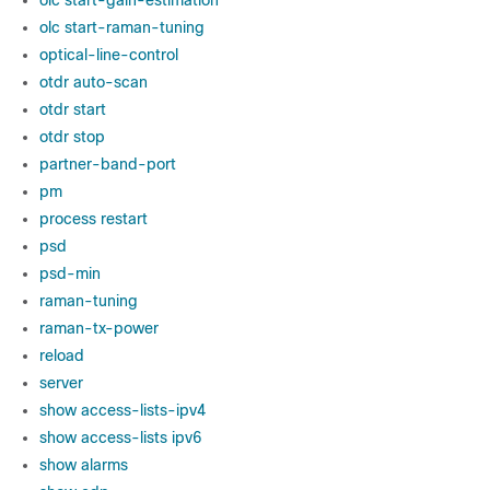
olc start-gain-estimation
olc start-raman-tuning
optical-line-control
otdr auto-scan
otdr start
otdr stop
partner-band-port
pm
process restart
psd
psd-min
raman-tuning
raman-tx-power
reload
server
show access-lists-ipv4
show access-lists ipv6
show alarms