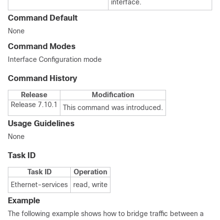
interface.
Command Default
None
Command Modes
Interface Configuration mode
Command History
Release
Modification
Release 7.10.1
This command was introduced.
Usage Guidelines
None
Task ID
Task ID
Operation
Ethernet-services
read, write
Example
The following example shows how to bridge traffic between a