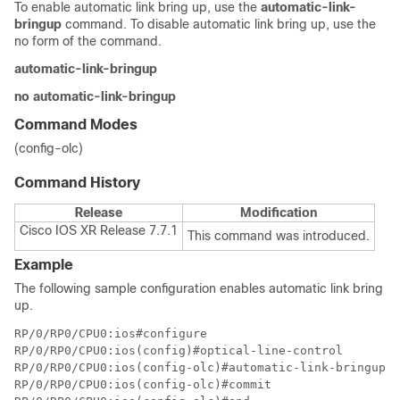
To enable automatic link bring up, use the
automatic-link-
bringup
command. To disable automatic link bring up, use the
no form of the command.
automatic-link-bringup
no automatic-link-bringup
Command Modes
(config-olc)
Command History
Release
Modification
Cisco IOS XR Release 7.7.1
This command was introduced.
Example
The following sample configuration enables automatic link bring
up.
RP/0/RP0/CPU0:ios#configure

RP/0/RP0/CPU0:ios(config)#optical-line-control

RP/0/RP0/CPU0:ios(config-olc)#automatic-link-bringup

RP/0/RP0/CPU0:ios(config-olc)#commit
