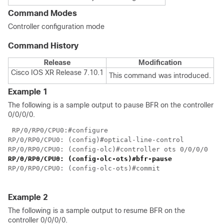
Command Modes
Controller configuration mode
Command History
Release
Modification
Cisco IOS XR Release 7.10.1
This command was introduced.
Example 1
The following is a sample output to pause BFR on the controller
0/0/0/0.
 RP/0/RP0/CPU0:#configure

RP/0/RP0/CPU0: (config)#optical-line-control

RP/0/RP0/CPU0: (config-olc)#controller ots 0/0/0/0
RP/0/RP0/CPU0: (config-olc-ots)#bfr-pause
RP/0/RP0/CPU0: (config-olc-ots)#commit

Example 2
The following is a sample output to resume BFR on the
controller 0/0/0/0.