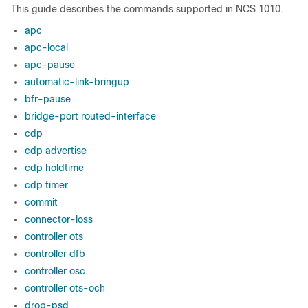
This guide describes the commands supported in NCS 1010.
apc
apc-local
apc-pause
automatic-link-bringup
bfr-pause
bridge-port routed-interface
cdp
cdp advertise
cdp holdtime
cdp timer
commit
connector-loss
controller ots
controller dfb
controller osc
controller ots-och
drop-psd