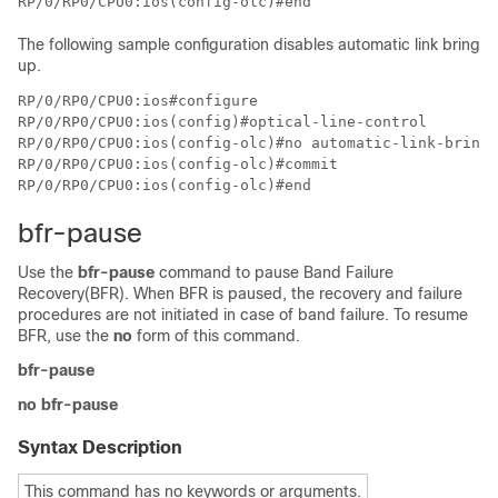
The following sample configuration disables automatic link bring
up.
RP/0/RP0/CPU0:ios#configure

RP/0/RP0/CPU0:ios(config)#optical-line-control

RP/0/RP0/CPU0:ios(config-olc)#no automatic-link-bringu
RP/0/RP0/CPU0:ios(config-olc)#commit

bfr-pause
Use the
bfr-pause
command to pause Band Failure
Recovery(BFR). When BFR is paused, the recovery and failure
procedures are not initiated in case of band failure. To resume
BFR, use the
no
form of this command.
bfr-pause
no bfr-pause
Syntax Description
This command has no keywords or arguments.