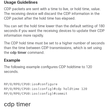
Usage Guidelines
CDP packets are sent with a time to live, or hold time, value.
The receiving device will discard the CDP information in the
CDP packet after the hold time has elapsed.
You can set the hold time lower than the default setting of 180
seconds if you want the receiving devices to update their CDP
information more rapidly.
The CDP hold time must be set to a higher number of seconds
than the time between CDP transmissions, which is set using
the
cdp timer
command.
Example
The following example configures CDP holdtime to 120
seconds.
RP/0/RP0/CPU0:ios#configure

RP/0/RP0/CPU0:ios(config)#cdp holdtime 120

RP/0/RP0/CPU0:ios(config)#commit
cdp timer