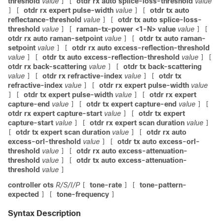
threshold
value
otdr rx auto splice-loss-threshold
value
]
[
otdr rx expert pulse-width
value
otdr tx auto
]
[
]
[
reflectance-threshold
value
otdr tx auto splice-loss-
]
[
threshold
value
raman-tx-power <1-N> value
value
]
[
]
[
otdr rx auto raman-setpoint
value
otdr tx auto raman-
]
[
setpoint
value
otdr rx auto excess-reflection-threshold
]
[
value
otdr tx auto excess-reflection-threshold
value
]
[
]
[
otdr rx back-scattering
value
otdr tx back-scattering
]
[
value
otdr rx refractive-index
value
otdr tx
]
[
]
[
refractive-index
value
otdr rx expert pulse-width
value
]
[
otdr tx expert pulse-width
value
otdr rx expert
]
[
]
[
capture-end
value
otdr tx expert capture-end
value
]
[
]
[
otdr rx expert capture-start
value
otdr tx expert
]
[
capture-start
value
otdr rx expert scan duration
value
]
[
]
otdr tx expert scan duration
value
otdr rx auto
[
]
[
excess-orl-threshold
value
otdr tx auto excess-orl-
]
[
threshold
value
otdr rx auto excess-attenuation-
]
[
threshold
value
otdr tx auto excess-attenuation-
]
[
threshold
value
]
controller ots
R/S/I/P
tone-rate
tone-pattern-
[
]
[
expected
tone-frequency
]
[
]
Syntax Description