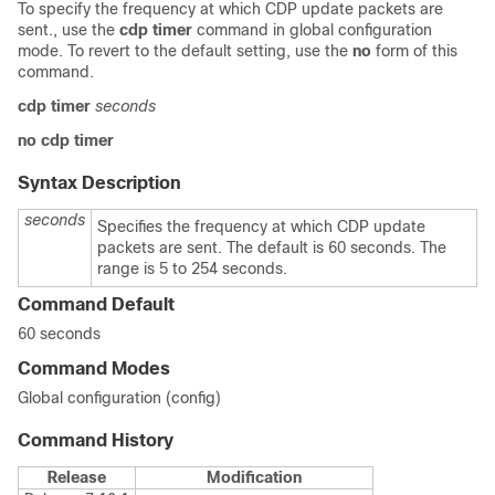
To specify the frequency at which CDP update packets are
sent., use the
cdp timer
command in global configuration
mode. To revert to the default setting, use the
no
form of this
command.
cdp timer
seconds
no cdp timer
Syntax Description
seconds
Specifies the frequency at which CDP update
packets are sent. The default is 60 seconds. The
range is 5 to 254 seconds.
Command Default
60 seconds
Command Modes
Global configuration (config)
Command History
Release
Modification