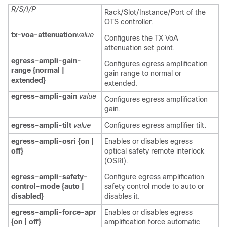
R/S/I/P
Rack/Slot/Instance/Port of the
OTS controller.
tx-voa-attenuation
value
Configures the TX VoA
attenuation set point.
egress-ampli-gain-
Configures egress amplification
range {normal |
gain range to normal or
extended}
extended.
egress-ampli-gain
value
Configures egress amplification
gain.
egress-ampli-tilt
value
Configures egress amplifier tilt.
egress-ampli-osri {on |
Enables or disables egress
off}
optical safety remote interlock
(OSRI).
egress-ampli-safety-
Configure egress amplification
control-mode {auto |
safety control mode to auto or
disabled}
disables it.
egress-ampli-force-apr
Enables or disables egress
{on | off}
amplification force automatic