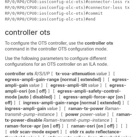
RP/0/RP0/CPU0:ios(config-olc-ots)#connector-loss rx 1

RP/0/RP0/CPU0:ios(config-olc-ots)#connector-loss tx 1

RP/0/RP0/CPU0:ios(config-olc-ots)#commit

RP/0/RP0/CPU0:ios(config-olc-ots)#end
controller ots
To configure the OTS controller, use the
controller ots
command in the controller OTS configuration mode.
Use the following parameters to configure different
configurations for an OTS controller on an ILA node.
controller ots
R/S/I/P
tx-voa-attenuation
value
[
]
[
egress-ampli-gain-range {normal | extended}
egress-
]
[
ampli-gain
value
egress-ampli-tilt
value
egress-
]
[
]
[
ampli-osri {on | off}
egress-ampli-safety-control-
]
[
mode {auto | disabled}
egress-ampli-force-apr {on |
]
[
off}
ingress-ampli-gain-range {normal | extended}
]
[
]
[
ingress-ampli-gain
value
raman-tx-power
Raman-
]
[
transmit-pump-instance
power
power-value
raman-
]
[
]
[
tx-power-disable
Raman-transmit-pump-instance
]
[
raman-force-apr {on | off}
raman-osri {on | off}
]
[
]
[
]
otdr scan-mode expert
otdr rx auto reflectance-
[
]
[