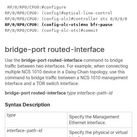
 RP/0/RP0/CPU0:#configure

RP/0/RP0/CPU0: (config)#optical-line-control

RP/0/RP0/CPU0: (config-olc)#controller ots 0/0/0/0
RP/0/RP0/CPU0: (config-olc-ots)#no bfr-pause
RP/0/RP0/CPU0: (config-olc-ots)#commit

bridge-port routed-interface
Use the
bridge-port routed-interface
command to bridge
traffic between two interfaces. For example, when connecting
multiple NCS 1010 device in a Daisy Chain topology, use this
command to bridge traffic between a NCS 1010 management
interface and a TOR switch interface.
bridge-port
routed-interface
type
interface-path-id
Syntax Description
type
Specify the Management
Ethernet interface.
interface-path-id
Specify the physical or virtual