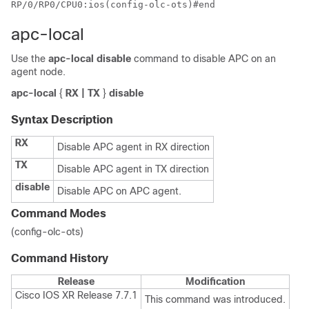
RP/0/RP0/CPU0:ios(config-olc-ots)#end
apc-local
Use the
apc-local disable
command to disable APC on an
agent node.
apc-local
{
RX | TX
}
disable
Syntax Description
RX
Disable APC agent in RX direction
TX
Disable APC agent in TX direction
disable
Disable APC on APC agent.
Command Modes
(config-olc-ots)
Command History
Release
Modification
Cisco IOS XR Release 7.7.1
This command was introduced.