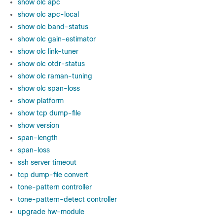
show olc apc
show olc apc-local
show olc band-status
show olc gain-estimator
show olc link-tuner
show olc otdr-status
show olc raman-tuning
show olc span-loss
show platform
show tcp dump-file
show version
span-length
span-loss
ssh server timeout
tcp dump-file convert
tone-pattern controller
tone-pattern-detect controller
upgrade hw-module