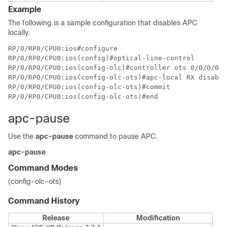
Example
The following is a sample configuration that disables APC
locally.
RP/0/RP0/CPU0:ios#configure

RP/0/RP0/CPU0:ios(config)#optical-line-control

RP/0/RP0/CPU0:ios(config-olc)#controller ots 0/0/0/0

RP/0/RP0/CPU0:ios(config-olc-ots)#apc-local RX disable

RP/0/RP0/CPU0:ios(config-olc-ots)#commit

RP/0/RP0/CPU0:ios(config-olc-ots)#end
apc-pause
Use the
apc-pause
command to pause APC.
apc-pause
Command Modes
(config-olc-ots)
Command History
Release
Modification