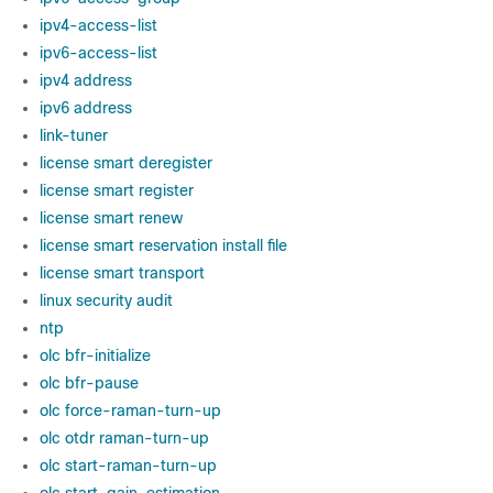
ipv4-access-list
ipv6-access-list
ipv4 address
ipv6 address
link-tuner
license smart deregister
license smart register
license smart renew
license smart reservation install file
license smart transport
linux security audit
ntp
olc bfr-initialize
olc bfr-pause
olc force-raman-turn-up
olc otdr raman-turn-up
olc start-raman-turn-up