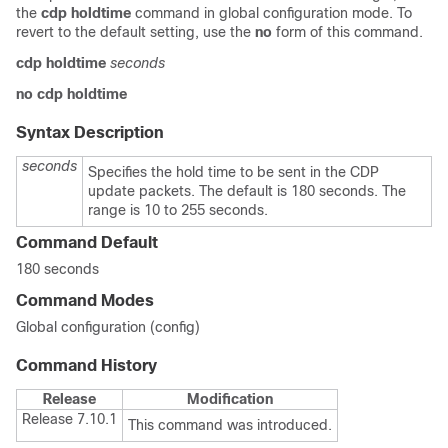
the
cdp holdtime
command in global configuration mode. To
revert to the default setting, use the
no
form of this command.
cdp holdtime
seconds
no cdp holdtime
Syntax Description
seconds
Specifies the hold time to be sent in the CDP
update packets. The default is 180 seconds. The
range is 10 to 255 seconds.
Command Default
180 seconds
Command Modes
Global configuration (config)
Command History
Release
Modification
Release 7.10.1
This command was introduced.