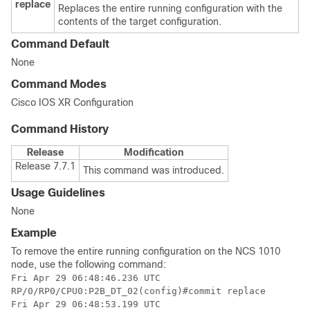
replace
Replaces the entire running configuration with the
contents of the target configuration.
Command Default
None
Command Modes
Cisco IOS XR Configuration
Command History
Release
Modification
Release 7.7.1
This command was introduced.
Usage Guidelines
None
Example
To remove the entire running configuration on the NCS 1010
node, use the following command:
Fri Apr 29 06:48:46.236 UTC

RP/0/RP0/CPU0:P2B_DT_02(config)#commit replace

Fri Apr 29 06:48:53.199 UTC
