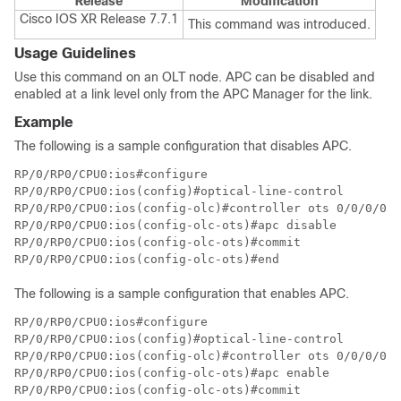
Release
Modification
Cisco IOS XR Release 7.7.1
This command was introduced.
Usage Guidelines
Use this command on an OLT node. APC can be disabled and
enabled at a link level only from the APC Manager for the link.
Example
The following is a sample configuration that disables APC.
RP/0/RP0/CPU0:ios#configure

RP/0/RP0/CPU0:ios(config)#optical-line-control

RP/0/RP0/CPU0:ios(config-olc)#controller ots 0/0/0/0

RP/0/RP0/CPU0:ios(config-olc-ots)#apc disable

RP/0/RP0/CPU0:ios(config-olc-ots)#commit

RP/0/RP0/CPU0:ios(config-olc-ots)#end
The following is a sample configuration that enables APC.
RP/0/RP0/CPU0:ios#configure

RP/0/RP0/CPU0:ios(config)#optical-line-control

RP/0/RP0/CPU0:ios(config-olc)#controller ots 0/0/0/0

RP/0/RP0/CPU0:ios(config-olc-ots)#apc enable

RP/0/RP0/CPU0:ios(config-olc-ots)#commit
