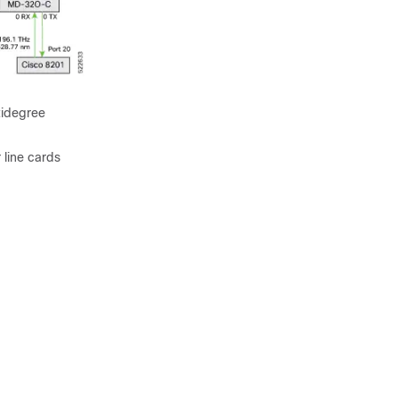
tidegree
 line cards