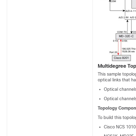
Multidegree Top
This sample topolog
optical links that h
Optical channel
Optical channe
Topology Compon
To build this topol
Cisco NCS 1010