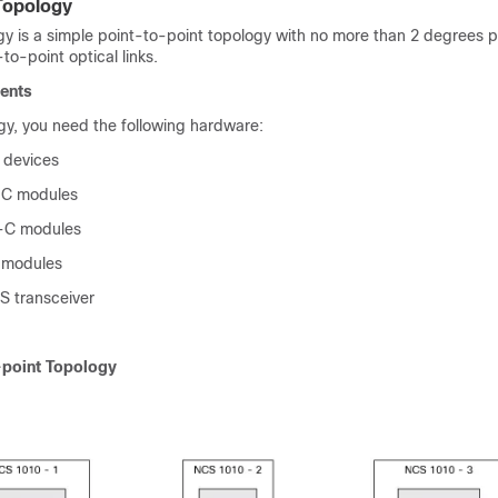
Topology
y is a simple point-to-point topology with no more than 2 degrees pe
-to-point optical links.
ents
ogy, you need the following hardware:
 devices
C modules
C modules
modules
 transceiver
-point Topology