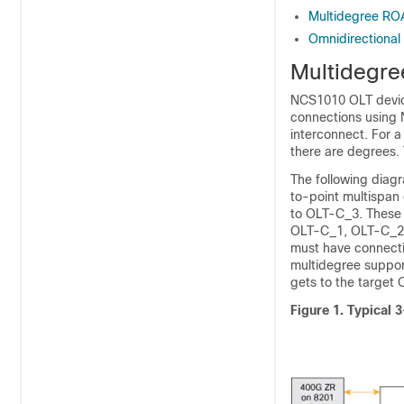
Multidegree RO
Omnidirectional
Multidegre
NCS1010 OLT devic
connections using
interconnect. For 
there are degrees.
The following diag
to-point multispa
to OLT-C_3. These
OLT-C_1, OLT-C_2,
must have connecti
multidegree suppor
gets to the target 
Figure 1.
Typical 