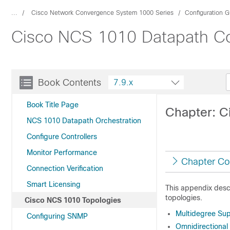
...
Cisco Network Convergence System 1000 Series
Configuration G
Cisco NCS 1010 Datapath Con
Book Contents
7.9.x
Book Title Page
Chapter: C
NCS 1010 Datapath Orchestration
Configure Controllers
Monitor Performance
Chapter Co
Connection Verification
Smart Licensing
This appendix des
topologies.
Cisco NCS 1010 Topologies
Multidegree Su
Configuring SNMP
Omnidirectional