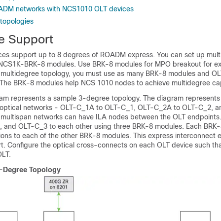
ADM networks with NCS1010 OLT devices
 topologies
e Support
es support up to 8 degrees of ROADM express. You can set up mult
 NCS1K-BRK-8 modules. Use BRK-8 modules for MPO breakout for e
a multidegree topology, you must use as many BRK-8 modules and OL
 The BRK-8 modules help NCS 1010 nodes to achieve multidegree cap
ram represents a sample 3-degree topology. The diagram represents 
n optical networks - OLT-C_1A to OLT-C_1, OLT-C_2A to OLT-C_2, 
 multispan networks can have ILA nodes between the OLT endpoints
 and OLT-C_3 to each other using three BRK-8 modules. Each BRK
ons to each of the other BRK-8 modules. This express interconnect 
t. Configure the optical cross-connects on each OLT device such tha
OLT.
3-Degree Topology