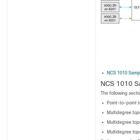
NCS 1010 Sampl
NCS 1010 Sa
The following sect
Point-to-point 
Multidegree top
Multidegree topo
Multidegree topo