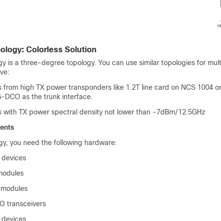
ology: Colorless Solution
y is a three-degree topology. You can use similar topologies for mul
ave:
 from high TX power transponders like 1.2T line card on NCS 1004 or
DCO as the trunk interface.
s with TX power spectral density not lower than -7dBm/12.5GHz
ents
ogy, you need the following hardware:
 devices
odules
modules
 transceivers
 devices