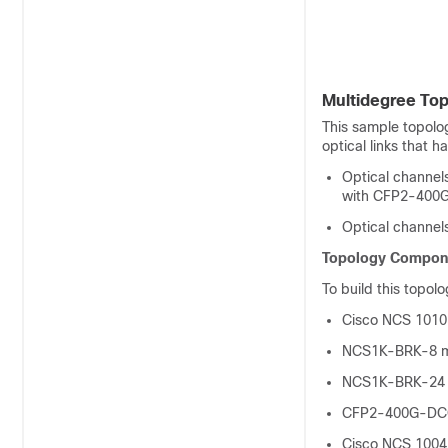
Multidegree Top
This sample topolog
optical links that h
Optical channels
with CFP2-400G-
Optical channel
Topology Compon
To build this topol
Cisco NCS 1010
NCS1K-BRK-8 m
NCS1K-BRK-24 
CFP2-400G-DCO
Cisco NCS 1004