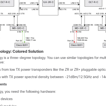
ology: Colored Solution
y is a three-degree topology. You can use similar topologies for mul
ave:
s from low TX power transponders like the ZR or ZR+ pluggable opti
ls with TX power spectral density between -21dBm/12.5GHz and -
ents
ogy, you need the following hardware:
 devices