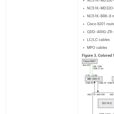
NCS1K-MD32E-
NCS1K-MD32O-
NCS1K-BRK-8 m
Cisco 8201 rout
QDD-400G-ZR-S
LC/LC cables
MPO cables
Figure 3.
Colored 