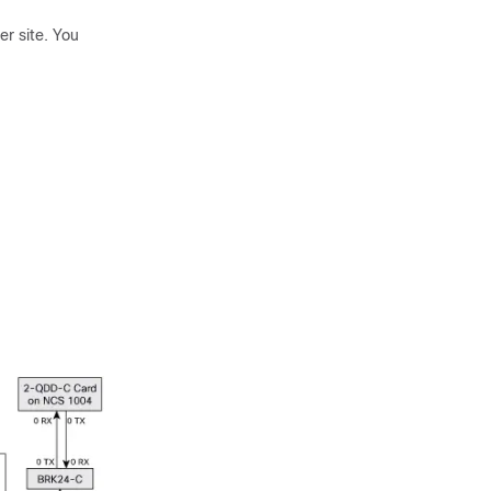
r site. You