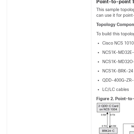
Point-to-point 
This sample topolog
can use it for point
Topology Compon
To build this topol
Cisco NCS 1010
NCS1K-MD32E-
NCS1K-MD32O-
NCS1K-BRK-24 
QDD-400G-ZR-S
LC/LC cables
Figure 2.
Point-to