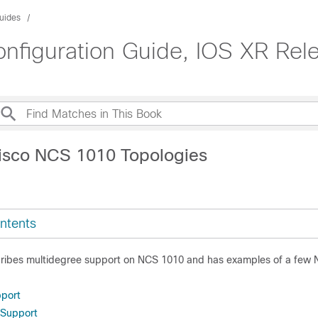
uides
figuration Guide, IOS XR Rele
isco NCS 1010 Topologies
ntents
cribes multidegree support on NCS 1010 and has examples of a few
pport
 Support