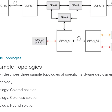
e Topologies
mple Topologies
ion describes three sample topologies of specific hardware deployme
topology
ology: Colored solution
logy: Colorless solution
logy: Hybrid solution