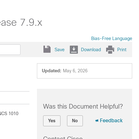
ase 7.9.x
Bias-Free Language
Save
Download
Print
Updated:
May 6, 2026
Was this Document Helpful?
 NCS 1010
Feedback
Yes
No