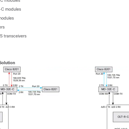
C modules
C modules
odules
ers
 transceivers
Solution