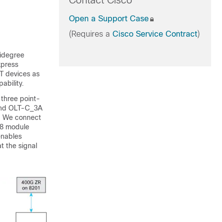
Contact Cisco
Open a Support Case
(Requires a
Cisco Service Contract
)
idegree
xpress
T devices as
ability.
three point-
and OLT-C_3A
. We connect
-8 module
enables
t the signal