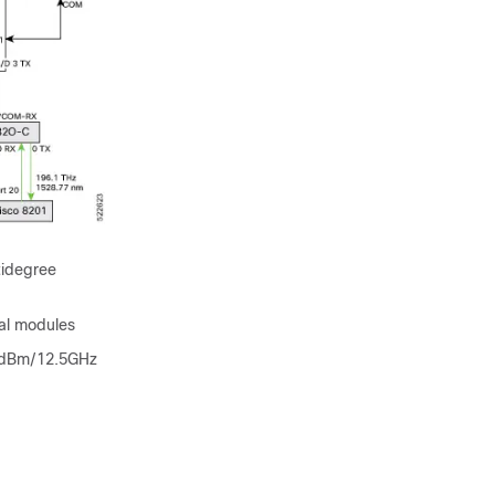
tidegree
cal modules
14dBm/12.5GHz