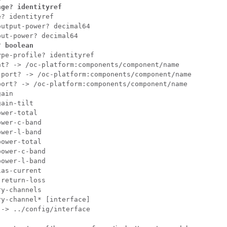
nge? identityref
? identityref

utput-power? decimal64

? boolean
pe-profile? identityref

t? -> /oc-platform:components/component/name

port? -> /oc-platform:components/component/name

ort? -> /oc-platform:components/component/name

ain

ain-tilt

wer-total

wer-c-band

wer-l-band

ower-total

ower-c-band

ower-l-band

as-current

return-loss

y-channels

y-channel* [interface]

 -> ../config/interface