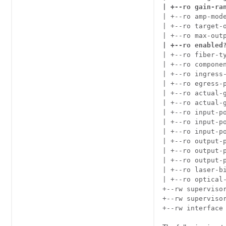
| +--ro gain-ra
| +--ro amp-mode
| +--ro target-o
| +--ro enabled
| +--ro fiber-ty
| +--ro componen
| +--ro ingress-
| +--ro egress-p
| +--ro actual-g
| +--ro actual-g
| +--ro input-po
| +--ro input-po
| +--ro input-po
| +--ro output-p
| +--ro output-p
| +--ro output-p
| +--ro laser-bi
| +--ro optical-
+--rw supervisor
+--rw supervisor
+--rw interface