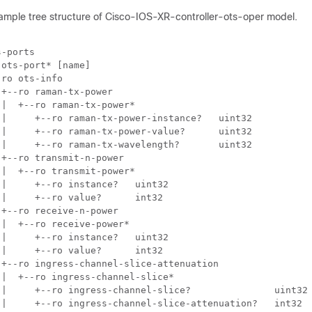
 sample tree structure of Cisco-IOS-XR-controller-ots-oper model.