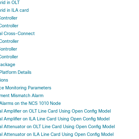
rid in OLT
rid in ILA card
ontroller
ontroller
al Cross-Connect
ontroller
ontroller
ontroller
Package
latform Details
ions
ce Monitoring Parameters
pment Mismatch Alarm
f Alarms on the NCS 1010 Node
al Amplifier on OLT Line Card Using Open Config Model
al Amplifier on ILA Line Card Using Open Config Model
al Attenuator on OLT Line Card Using Open Config Model
al Attenuator on ILA Line Card Using Open Config Model