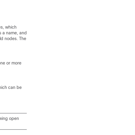
es, which
s a name, and
ild nodes. The
 one or more
hich can be
owing open