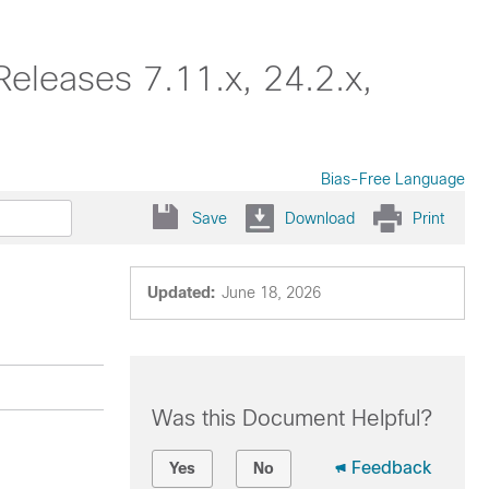
eleases 7.11.x, 24.2.x,
Bias-Free Language
Save
Download
Print
Updated:
June 18, 2026
Was this Document Helpful?
Feedback
Yes
No