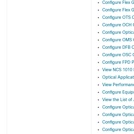
Configure Flex G
Configure Flex G
Configure OTS C
Configure OCH C
Configure Optic
Configure OMS C
Configure DFB C
Configure OSC C
Configure FPD 
View NCS 1010 P
Optical Applicat
View Performan
Configure Equi
View the List o
Configure Optic
Configure Optic
Configure Optic
Configure Optic