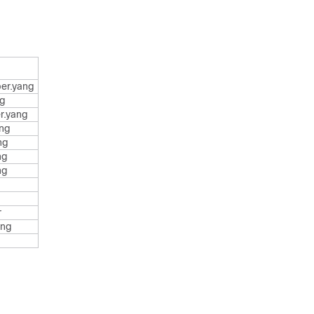
er.yang
ng
r.yang
ang
ng
ng
ng
r
ang