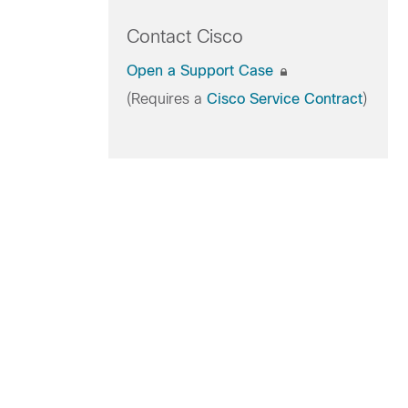
Contact Cisco
Open a Support Case
(Requires a
Cisco Service Contract
)