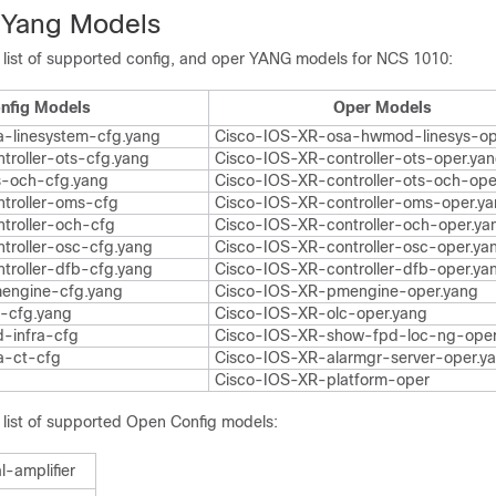
 Yang Models
e list of supported config, and oper YANG models for NCS 1010:
nfig Models
Oper Models
-linesystem-cfg.yang
Cisco-IOS-XR-osa-hwmod-linesys-op
troller-ots-cfg.yang
Cisco-IOS-XR-controller-ots-oper.ya
s-och-cfg.yang
Cisco-IOS-XR-controller-ots-och-ope
troller-oms-cfg
Cisco-IOS-XR-controller-oms-oper.y
troller-och-cfg
Cisco-IOS-XR-controller-och-oper.ya
troller-osc-cfg.yang
Cisco-IOS-XR-controller-osc-oper.ya
troller-dfb-cfg.yang
Cisco-IOS-XR-controller-dfb-oper.ya
engine-cfg.yang
Cisco-IOS-XR-pmengine-oper.yang
-cfg.yang
Cisco-IOS-XR-olc-oper.yang
-infra-cfg
Cisco-IOS-XR-show-fpd-loc-ng-ope
a-ct-cfg
Cisco-IOS-XR-alarmgr-server-oper.y
Cisco-IOS-XR-platform-oper
e list of supported Open Config models:
l-amplifier