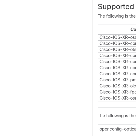
Supported
The following is th
Co
Cisco-IOS-XR-osa
Cisco-IOS-XR-con
Cisco-IOS-XR-ot
Cisco-IOS-XR-con
Cisco-IOS-XR-con
Cisco-IOS-XR-con
Cisco-IOS-XR-con
Cisco-IOS-XR-pm
Cisco-IOS-XR-olc
Cisco-IOS-XR-fpd
Cisco-IOS-XR-os
The following is th
openconfig-optica