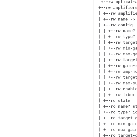
+--rw optical-a
+--rw amplifiers
| +--rw amplifie
| +--rw name -> 
| +--rw config

| | +--rw name?
| | +--rw type?
| | +--rw targe
| | +--rw min-ga
| | +--rw target
| | +--rw gain-
| | +--rw amp-mo
| | +--rw target
| | +--rw enabl
| | +--rw fiber
| +--ro state

| +--ro name? s
| +--ro target-
| +--ro min-gain
| +--ro max-gai
| +--ro target-g