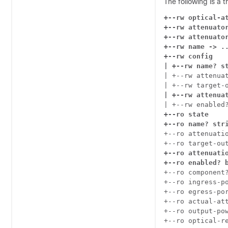
The following is a 
+--rw optical-at
+--rw attenuator
+--rw attenuator
+--rw name -> ..
+--rw config

| +--rw name? s
| +--rw attenuat
| +--rw attenua
+--ro state

+--ro name? str
+--ro attenuatio
+--ro attenuatio
+--ro enabled? 
+--ro component?
+--ro ingress-po
+--ro egress-por
+--ro actual-att
+--ro output-pow
+--ro optical-r