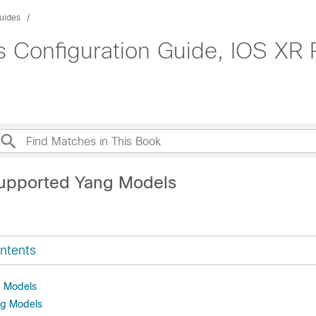
uides
Configuration Guide, IOS XR R
upported Yang Models
ntents
 Models
ng Models