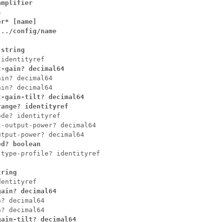
mplifier



r* [name]

../config/name

 string
 identityref
t-gain? decimal64
in? decimal64

-gain-tilt? decimal64

range? identityref
de? identityref

-output-power? decimal64

ed? boolean
-type-profile? identityref
tring
gain? decimal64
? decimal64

n? decimal64
ain-tilt? decimal64
