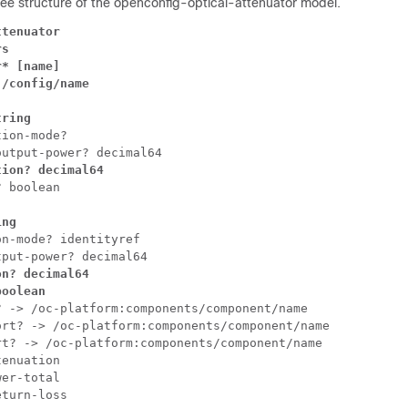
tree structure of the openconfig-optical-attenuator model.
tenuator

s

* [name]

/config/name

tring
ion-mode?

tion? decimal64
ing
n-mode? identityref

n? decimal64

boolean
 -> /oc-platform:components/component/name

rt? -> /oc-platform:components/component/name

t? -> /oc-platform:components/component/name

enuation

er-total

eturn-loss