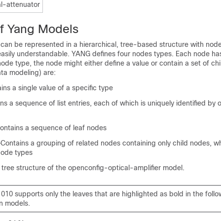
l-attenuator
of Yang Models
an be represented in a hierarchical, tree-based structure with nod
sily understandable. YANG defines four nodes types. Each node ha
de type, the node might either define a value or contain a set of ch
ata modeling) are:
ns a single value of a specific type
ns a sequence of list entries, each of which is uniquely identified by
Contains a sequence of leaf nodes
Contains a grouping of related nodes containing only child nodes, w
node types
e tree structure of the openconfig-optical-amplifier model.
10 supports only the leaves that are highlighted as bold in the foll
on models.