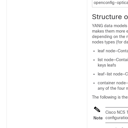
openconfig-optica
Structure 
YANG data models c
makes them more ea
depending on the no
nodes types (for d
leaf node—Contai
list node—Contai
keys leafs
leaf-list node—
container node—
any of the four 
The following is th
Cisco NCS 10
configurati
Note