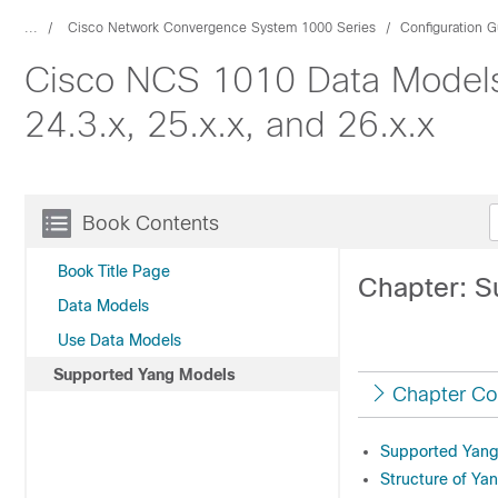
...
Cisco Network Convergence System 1000 Series
Configuration G
Cisco NCS 1010 Data Models 
24.3.x, 25.x.x, and 26.x.x
Book Contents
Book Title Page
Chapter: S
Data Models
Use Data Models
Supported Yang Models
Chapter Co
Supported Yang
Structure of Ya