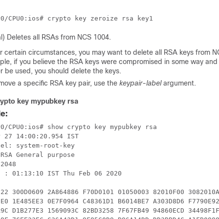
l) Deletes all RSAs from NCS 1004.
 certain circumstances, you may want to delete all RSA keys from N
le, if you believe the RSA keys were compromised in some way and
r be used, you should delete the keys.
move a specific RSA key pair, use the
keypair-label
argument.
ypto key mypubkey rsa
e:
0/CPU0:ios# show crypto key mypubkey rsa

 27 14:00:20.954 IST

el: system-root-key

RSA General purpose

2048

 : 01:13:10 IST Thu Feb 06 2020

122 300D0609 2A864886 F70D0101 01050003 82010F00 3082010A
DE0 1E485EE3 0E7F0964 C48361D1 B6014BE7 A303D8D6 F7790E92
A9C D1B277E3 1569093C 82BD3258 7F67FB49 94860ECD 34498F1F