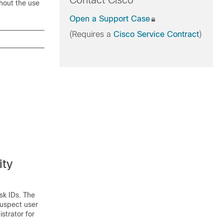
Contact Cisco
hout the use
Open a Support Case
(Requires a
Cisco Service Contract
)
ity
sk IDs. The
suspect user
strator for