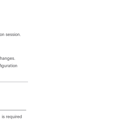
on session.
changes.
iguration
 is required