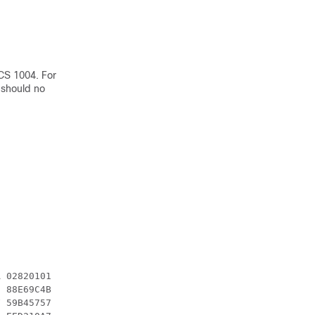
CS 1004. For
 should no
 02820101

 88E69C4B

 59B45757
