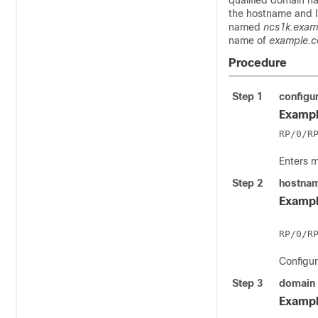
qualified domain n
the hostname and I
named
ncs1k.exam
name of
example.
Procedure
Step 1
configu
Exampl
RP/0/R
Enters 
Step 2
hostna
Exampl
Configu
Step 3
domain
Exampl