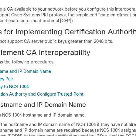
 a CA available to your network before you configure this interoperabi
port Cisco Systems PKI protocol, the simple certificate enrollment p
 certificate enrollment protocol [CEP]).
s for Implementing Certification Authorit
not support CA server public keys greater than 2048 bits.
lement CA Interoperability
ns the following procedures:
name and IP Domain Name
ey Pair
ey to NCS 1004
ation Authority and Configure Trusted Point
ostname and IP Domain Name
res NCS 1004 hostname and IP domain name.
 the hostname and IP domain name of NCS 1004 if they have not alr
stname and IP domain name are required because NCS 1004 assigns 