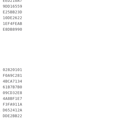
 EED210A7

 9DD16559

 E25BB23D

 10DE2622

 1EF4FEAB

 E8DB8990

 02820101

 F0A9C281

 4BCA7134

 61B7B7B0

 09CD32E8

 4A8BF1E7

 F3FA911A

 D652412A

 DDE2BB22
