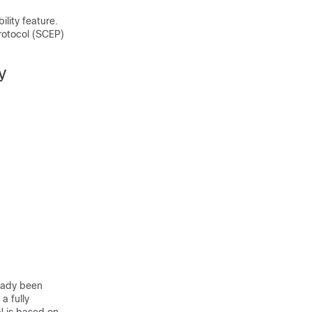
lity feature.
rotocol (SCEP)
y
eady been
a fully