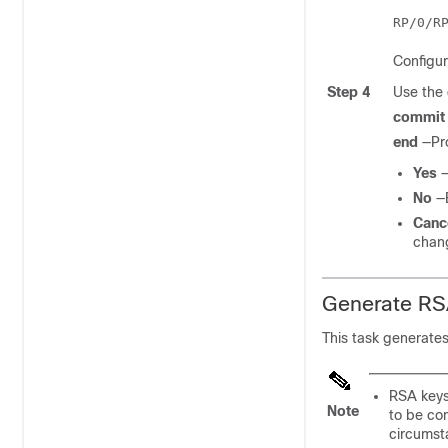
Configu
Step 4
Use the
commit
end
—Pr
Yes
—
No
—
Canc
chan
Generate RS
This task generates
RSA keys
Note
to be co
circumst