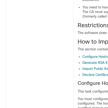
You need to have
The CA must sup
(formerly called
Restriction
The software does 
How to Imp
This section contai
Configure Host
Generate RSA K
Import Public K
Declare Certific
Configure H
This task configu
You must configure
configured. The ho