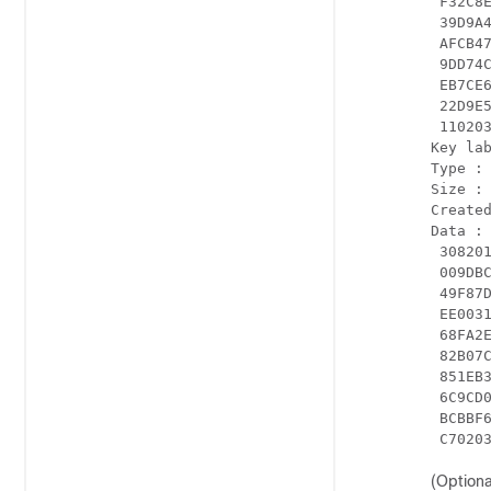
 F32C8
 39D9A
 AFCB4
 9DD74
 EB7CE
 22D9E
 110203
Key lab
Type : 
Size : 
Created
Data :

 30820
 009DB
 49F87
 EE003
 68FA2
 82B07
 851EB
 6C9CD
 BCBBF
 C7020
(Optiona