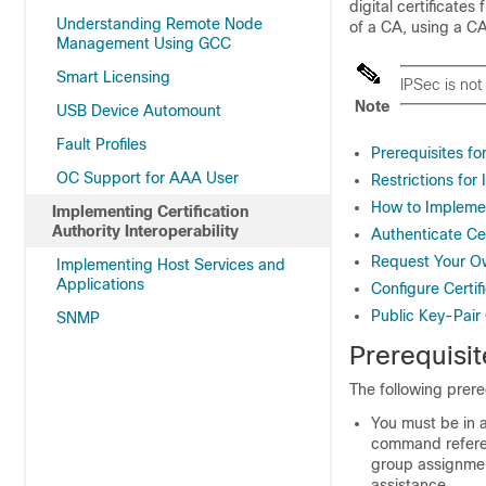
digital certificate
Understanding Remote Node
of a CA, using a CA
Management Using GCC
Smart Licensing
IPSec is not
Note
USB Device Automount
Fault Profiles
Prerequisites fo
OC Support for AAA User
Restrictions for
How to Implemen
Implementing Certification
Authority Interoperability
Authenticate Cer
Request Your Ow
Implementing Host Services and
Applications
Configure Certi
Public Key-Pair
SNMP
Prerequisit
The following prere
You must be in a
command referen
group assignmen
assistance.