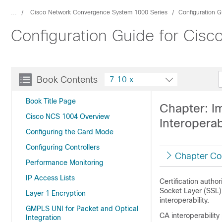
...
Cisco Network Convergence System 1000 Series
Configuration G
Configuration Guide for Cis
Book Contents
7.10.x
Book Title Page
Chapter: Im
Cisco NCS 1004 Overview
Interoperab
Configuring the Card Mode
Configuring Controllers
Chapter Co
Performance Monitoring
IP Access Lists
Certification author
Socket Layer (SSL)
Layer 1 Encryption
interoperability.
GMPLS UNI for Packet and Optical
CA interoperabilit
Integration