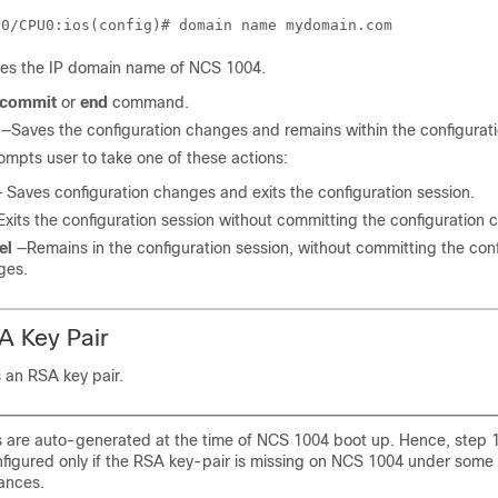
res the IP domain name of NCS 1004.
commit
or
end
command.
—Saves the configuration changes and remains within the configurati
ompts user to take one of these actions:
 Saves configuration changes and exits the configuration session.
Exits the configuration session without committing the configuration 
el
—Remains in the configuration session, without committing the conf
ges.
A Key Pair
 an RSA key pair.
 are auto-generated at the time of NCS 1004 boot up. Hence, step 1
nfigured only if the RSA key-pair is missing on NCS 1004 under some
ances.