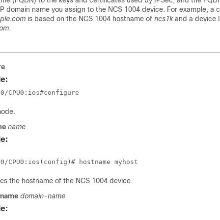
ame (FQDN) to the keys and certificates used by IPSec, and the FQD
P domain name you assign to the NCS 1004 device. For example, a ce
ple.com
is based on the NCS 1004 hostname of
ncs1k
and a device 
com
.
re
e:
P0/CPU0:ios#configure
mode.
me
name
e:
res the hostname of the NCS 1004 device.
 name
domain-name
e: