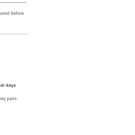
uired before
al-keys
ey pairs.