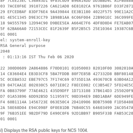
E8F 7CEE23EC C36A43D1 9F85C0D9 B96A14DD DD3BBD4C A1FB0888
403 7ACE0F6E 39107226 CA621AD8 6E8102CA 9761B86F D33F2871
729 EFCEDBAF 83DF76E4 9A439844 EE3B1180 4022F575 99E11A2C
C81 4E5C1345 D9E3CC79 1B98B1AA 6C06F004 22B901EC 36C099FE
618 9A555769 12D94C90 D9BEE5EA A664E7F6 4DF8D8D4 FE7EAB07
55F 62BA66A0 72153CEC 81F2639F B5F2B5C5 25E10364 19387C6B
01 0001

el: system-enroll-key

RSA General purpose

2048

 : 01:13:16 IST Thu Feb 06 2020

122 300D0609 2A864886 F70D0101 01050003 82010F00 3082010A
C14 C83604E4 EB3D3CF8 5BA7FDDB 80F7E85B 427332D8 BBF80148
D5C 0CEBA532 EBE797C5 7F174C69 0735D13A 493670CB 63B04A12
1E9 047CAA1E 802030C5 6071E8C2 F8ECE002 CC3B54E7 5FD24E5C
EFA 0B83799F 77AE4621 435D9DFF 1D713108 37B614D3 255020F9
CD7 01A53896 6DD92B5D 5119597C 98D394E9 DBD1ABAF 6DE949FE
3F4 60B1114A 1456723E 063E50C4 2D410906 BDB7590B F1D58480
02A 58E68D04 E94C098F 0F0E81DB 76B40C55 64603499 2AC0547A
69F 76B351EE 9B2DF79D E490C0F6 92D1BB97 B905F33B FAB53C20
301 0001  
l) Displays the RSA public keys for NCS 1004.