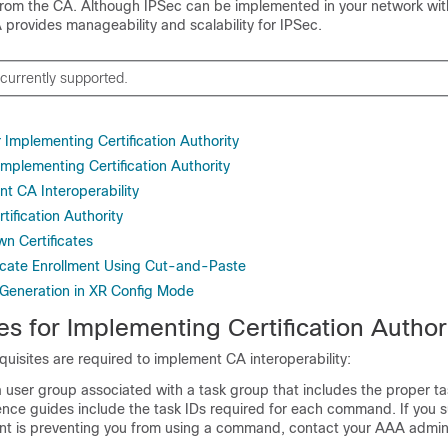
s from the CA. Although IPSec can be implemented in your network wit
 provides manageability and scalability for IPSec.
 currently supported.
r Implementing Certification Authority
 Implementing Certification Authority
t CA Interoperability
tification Authority
n Certificates
ficate Enrollment Using Cut-and-Paste
 Generation in XR Config Mode
es for Implementing Certification Author
quisites are required to implement CA interoperability:
 user group associated with a task group that includes the proper ta
ce guides include the task IDs required for each command. If you 
t is preventing you from using a command, contact your AAA admini