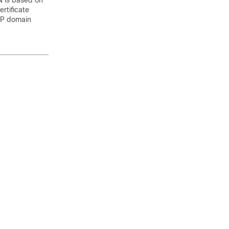
N is based on
rtificate
IP domain