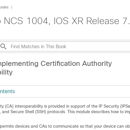
uides
co NCS 1004, IOS XR Release 7
plementing Certification Authority
ility
ntents
ity (CA) interoperability is provided in support of the IP Security (IPS
, and Secure Shell (SSH) protocols. This module describes how to i
y permits devices and CAs to communicate so that your device can ob