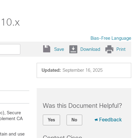
.10.x
Bias-Free Language
Save
Download
Print
Updated:
September 16, 2025
Was this Document Helpful?
ec), Secure
mplement CA
Feedback
Yes
No
tain and use