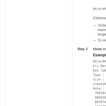
(Optiona
Under
examp
longe
To re
Step 3
show cr
Exampl
RP/0/RP
Fri Mar
Key lab
Type : 
Size : 
Created
Data :

 30820
 00A93
 B97B7