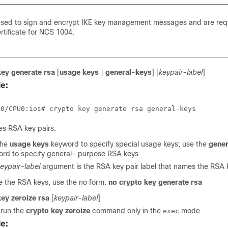
used to sign and encrypt IKE key management messages and are req
rtificate for NCS 1004.
key generate rsa
[
usage keys
|
general-keys
] [
keypair-label
]
e:
s RSA key pairs.
the
usage keys
keyword to specify special usage keys; use the
gener
rd to specify general- purpose RSA keys.
eypair-label
argument is the RSA key pair label that names the RSA k
e the RSA keys, use the no form:
no crypto key generate rsa
key zeroize rsa
[
keypair-label
]
 run the
crypto key zeroize
command only in the
mode
exec
e: