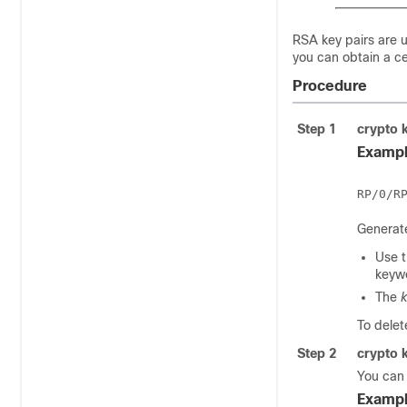
RSA key pairs are 
you can obtain a ce
Procedure
Step 1
crypto 
Exampl
Generate
Use 
keywo
The
k
To delet
Step 2
crypto 
You can
Exampl