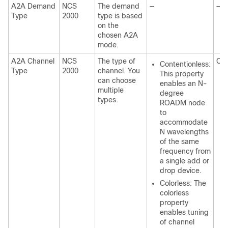
A2A Demand
NCS
The demand
—
—
Type
2000
type is based
on the
chosen A2A
mode.
A2A Channel
NCS
The type of
Con
Contentionless:
Type
2000
channel. You
This property
can choose
enables an N-
multiple
degree
types.
ROADM node
to
accommodate
N wavelengths
of the same
frequency from
a single add or
drop device.
Colorless: The
colorless
property
enables tuning
of channel