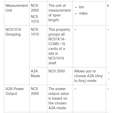
Measurement
NCS
The unit of
km
km
Unit
2000
measurement
miles
of span
NCS
length.
1010
NCS1014
NCS
This property
—
—
Grouping
1010
groups all
NCS1K14-
CCMD-16
cards of a
site in
NCS1014
shelf.
A2A
NCS 2000
Allows you to
Mode
choose A2A (Any
to Any) mode.
A2A Power
NCS
The power
—
—
Output
2000
output value
is based on
the chosen
A2A mode.