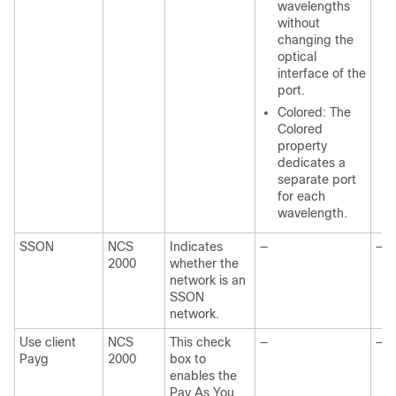
wavelengths
without
changing the
optical
interface of the
port.
Colored: The
Colored
property
dedicates a
separate port
for each
wavelength.
SSON
NCS
Indicates
—
—
2000
whether the
network is an
SSON
network.
Use client
NCS
This check
—
—
Payg
2000
box to
enables the
Pay As You