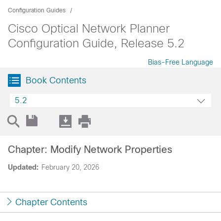
Configuration Guides
Cisco Optical Network Planner
Configuration Guide, Release 5.2
Bias-Free Language
Book Contents
5.2
Chapter: Modify Network Properties
Updated:
February 20, 2026
Chapter Contents