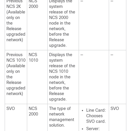
Previous
NCS
Displays the
—
—
NCS 2K
2000
system
(Available
release of the
only on
NCS 2000
the
node in the
Release
network,
upgraded
before the
network)
Release
upgrade.
Previous
NCS
Displays the
—
—
NCS 1010
1010
system
(Available
release of the
only on
NCS 1010
the
node in the
Release
network,
upgraded
before the
network)
Release
upgrade.
SVO
NCS
The type of
SVO
Line Card:
2000
network
Chooses
management
SVO
card.
solution.
Server: