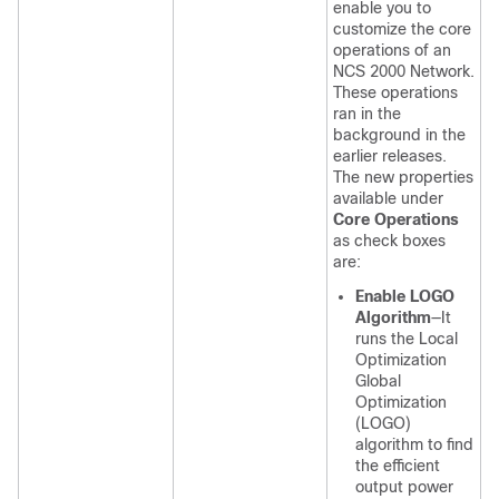
enable you to
customize the core
operations of an
NCS 2000 Network.
These operations
ran in the
background in the
earlier releases.
The new properties
available under
Core Operations
as check boxes
are:
Enable LOGO
Algorithm
—It
runs the Local
Optimization
Global
Optimization
(LOGO)
algorithm to find
the efficient
output power