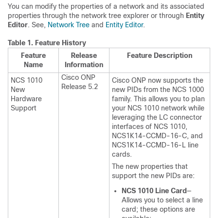
You can modify the properties of a network and its associated
properties through the network tree explorer or through
Entity
Editor
. See,
Network Tree
and
Entity Editor
.
Table 1.
Feature History
Feature
Release
Feature Description
Name
Information
Cisco ONP
NCS 1010
Cisco ONP now supports the
Release 5.2
New
new PIDs from the NCS 1000
Hardware
family. This allows you to plan
Support
your NCS 1010 network while
leveraging the LC connector
interfaces of NCS 1010,
NCS1K14-CCMD-16-C, and
NCS1K14-CCMD-16-L line
cards.
The new properties that
support the new PIDs are:
NCS 1010 Line Card
—
Allows you to select a line
card; these options are