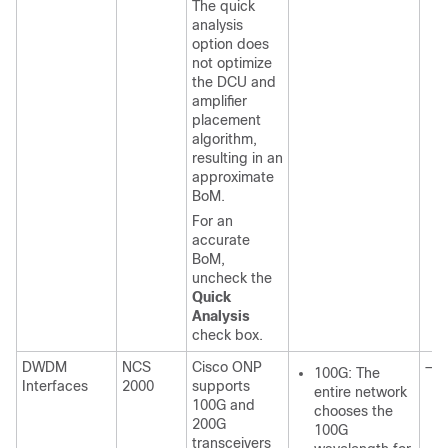
The quick
analysis
option does
not optimize
the DCU and
amplifier
placement
algorithm,
resulting in an
approximate
BoM.
For an
accurate
BoM,
uncheck the
Quick
Analysis
check box.
DWDM
NCS
Cisco ONP
—
100G: The
Interfaces
2000
supports
entire network
100G and
chooses the
200G
100G
transceivers