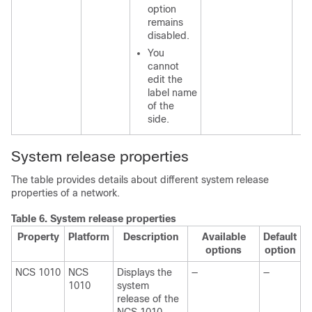
option
remains
disabled.
You
cannot
edit the
label name
of the
side.
System release properties
The table provides details about different system release
properties of a network.
Table 6.
System release properties
Property
Platform
Description
Available
Default
options
option
NCS 1010
NCS
Displays the
—
—
1010
system
release of the