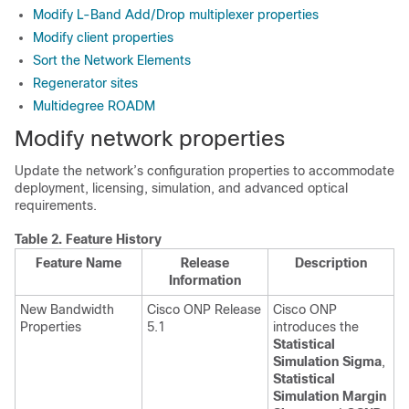
Modify L-Band Add/Drop multiplexer properties
Modify client properties
Sort the Network Elements
Regenerator sites
Multidegree ROADM
Modify network properties
Update the network’s configuration properties to accommodate
deployment, licensing, simulation, and advanced optical
requirements.
Table 2.
Feature History
Feature Name
Release
Description
Information
New Bandwidth
Cisco ONP Release
Cisco ONP
Properties
5.1
introduces the
Statistical
Simulation Sigma
,
Statistical
Simulation Margin