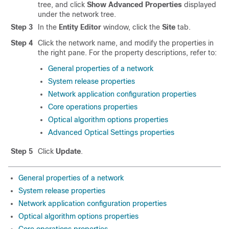
tree, and click
Show Advanced Properties
displayed
under the network tree.
Step 3
In the
Entity Editor
window, click the
Site
tab.
Step 4
Click the network name, and modify the properties in
the right pane. For the property descriptions, refer to:
General properties of a network
System release properties
Network application configuration properties
Core operations properties
Optical algorithm options properties
Advanced Optical Settings properties
Step 5
Click
Update
.
General properties of a network
System release properties
Network application configuration properties
Optical algorithm options properties