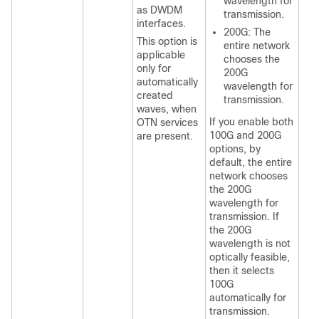
wavelength for
as DWDM
transmission.
interfaces.
200G: The
This option is
entire network
applicable
chooses the
only for
200G
automatically
wavelength for
created
transmission.
waves, when
If you enable both
OTN services
100G and 200G
are present.
options, by
default, the entire
network chooses
the 200G
wavelength for
transmission. If
the 200G
wavelength is not
optically feasible,
then it selects
100G
automatically for
transmission.