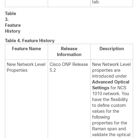
tab.
Table
3.
Feature
History
Table 4.
Feature History
Feature Name
Release
Description
Information
New Network Level
Cisco ONP Release
New Network Level
Properties
5.2
properties are
introduced under
Advanced Optical
Settings
for NCS
1010 network. You
have the flexibility
to define custom
values for the
following
properties for the
Raman span and
validate the optical