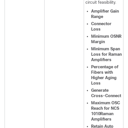
circuit feasibility.
Amplifier Gain
Range
Connector
Loss
Minimum OSNR
Margin
Minimum Span
Loss for Raman
Amplifiers
Percentage of
Fibers with
Higher Aging
Loss
Generate
Cross-Connect
Maximum OSC
Reach for NCS
1010Raman
Amplifiers
Retain Auto