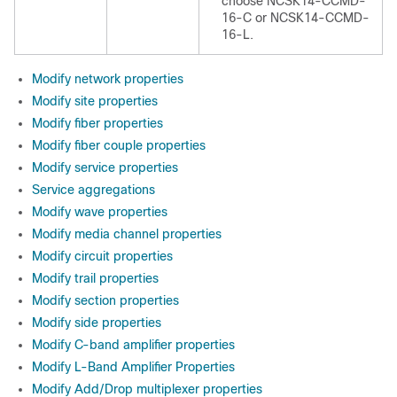
choose NCSK14-CCMD-
16-C or NCSK14-CCMD-
16-L.
Modify network properties
Modify site properties
Modify fiber properties
Modify fiber couple properties
Modify service properties
Service aggregations
Modify wave properties
Modify media channel properties
Modify circuit properties
Modify trail properties
Modify section properties
Modify side properties
Modify C-band amplifier properties
Modify L-Band Amplifier Properties
Modify Add/Drop multiplexer properties