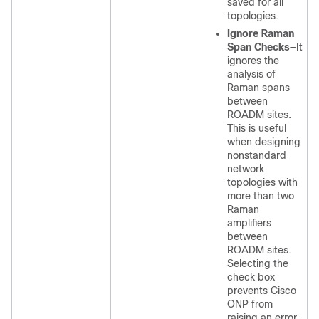
saved for all
topologies.
Ignore Raman
Span Checks
—It
ignores the
analysis of
Raman spans
between
ROADM sites.
This is useful
when designing
nonstandard
network
topologies with
more than two
Raman
amplifiers
between
ROADM sites.
Selecting the
check box
prevents
Cisco
ONP
from
raising an error