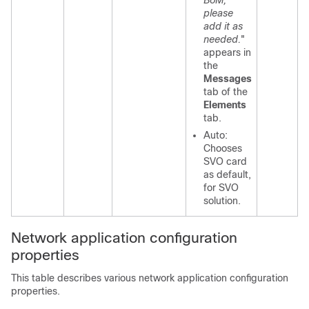
BoM,
please
add it as
needed.
"
appears in
the
Messages
tab of the
Elements
tab.
Auto:
Chooses
SVO card
as default,
for SVO
solution.
Network application configuration
properties
This table describes various network application configuration
properties.