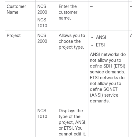
Customer
NCS
Enter the
—
—
Name
2000
customer
name.
NCS
1010
Project
NCS
Allows you to
AN
ANSI
2000
choose the
ETSI
project type.
ANSI networks do
not allow you to
define SDH (ETSI)
service demands.
ETSI networks do
not allow you to
define SONET
(ANSI) service
demands.
NCS
Displays the
—
—
1010
type of the
project, ANSI,
or ETSI. You
cannot edit it.