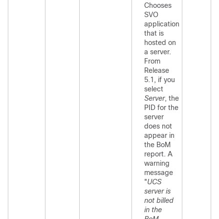
Chooses
SVO
application
that is
hosted on
a server.
From
Release
5.1, if you
select
Server
, the
PID for the
server
does not
appear in
the BoM
report. A
warning
message
"
UCS
server is
not billed
in the