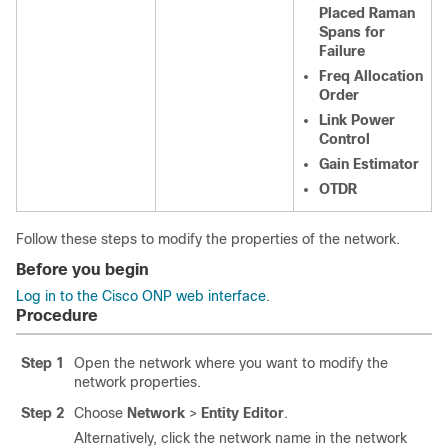
Placed Raman
Spans for
Failure
Freq Allocation
Order
Link Power
Control
Gain Estimator
OTDR
Follow these steps to modify the properties of the network.
Before you begin
Log in to the Cisco ONP web interface
.
Procedure
Step 1
Open the network where you want to modify the
network properties.
Step 2
Choose
Network
>
Entity Editor
.
Alternatively, click the network name in the network