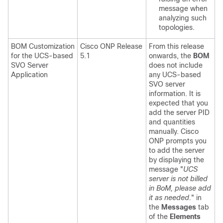
message when
analyzing such
topologies.
BOM Customization
Cisco ONP Release
From this release
for the UCS-based
5.1
onwards, the
BOM
SVO Server
does not include
Application
any UCS-based
SVO server
information. It is
expected that you
add the server PID
and quantities
manually. Cisco
ONP prompts you
to add the server
by displaying the
message "
UCS
server is not billed
in BoM, please add
it as needed.
" in
the
Messages
tab
of the
Elements