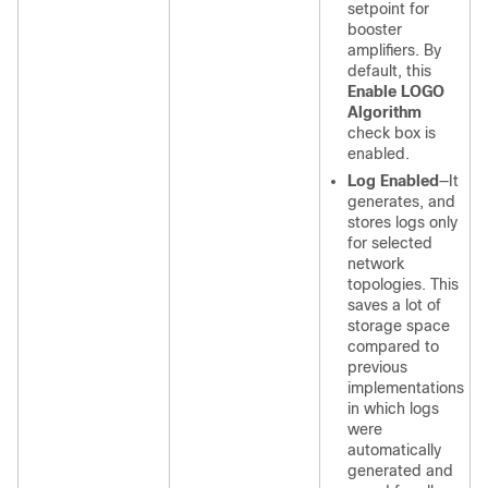
setpoint for
booster
amplifiers. By
default, this
Enable LOGO
Algorithm
check box is
enabled.
Log Enabled
—It
generates, and
stores logs only
for selected
network
topologies. This
saves a lot of
storage space
compared to
previous
implementations
in which logs
were
automatically
generated and