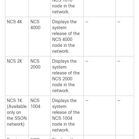
NCS 1010
node in the
network.
NCS 4K
NCS
Displays the
—
—
4000
system
release of the
NCS 4000
node in the
network.
NCS 2K
NCS
Displays the
—
—
2000
system
release of the
NCS 2000
node in the
network.
NCS 1K
NCS
Displays the
—
—
(Available
1004
system
only on
release of the
the SSON
NCS 1004
network)
node in the
network.