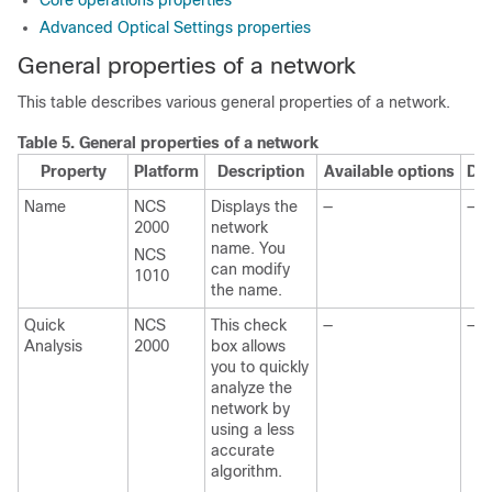
Core operations properties
Advanced Optical Settings properties
General properties of a network
This table describes various general properties of a network.
Table 5.
General properties of a network
Property
Platform
Description
Available options
Def
Name
NCS
Displays the
—
—
2000
network
name. You
NCS
can modify
1010
the name.
Quick
NCS
This check
—
—
Analysis
2000
box allows
you to quickly
analyze the
network by
using a less
accurate
algorithm.