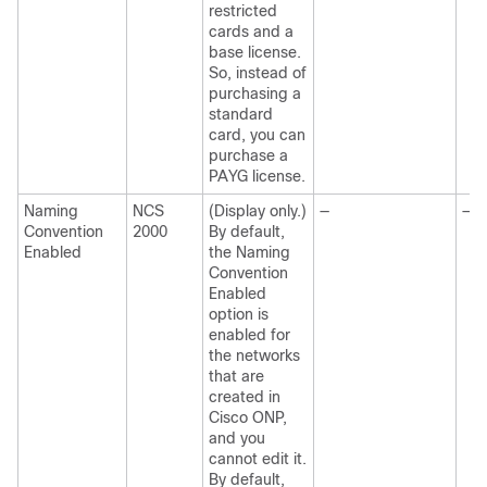
restricted
cards and a
base license.
So, instead of
purchasing a
standard
card, you can
purchase a
PAYG license.
Naming
NCS
(Display only.)
—
—
Convention
2000
By default,
Enabled
the Naming
Convention
Enabled
option is
enabled for
the networks
that are
created in
Cisco ONP
,
and you
cannot edit it.
By default,