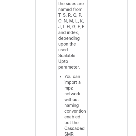
the sides are
named from
T, S, R, Q, P,
O, N, M, L, K,
J, I, H, G, F, E,
and index,
depending
upon the
used
Scalable
Upto
parameter.
You can
import a
mpz
network
without
naming
convention
enabled,
but the
Cascaded
SMR