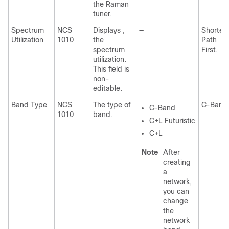
the Raman
tuner.
Spectrum
NCS
Displays ,
—
Shortes
Utilization
1010
the
Path
spectrum
First.
utilization.
This field is
non-
editable.
Band Type
NCS
The type of
C-Band
C-Band
1010
band.
C+L Futuristic
C+L
Note
After
creating
a
network,
you can
change
the
network