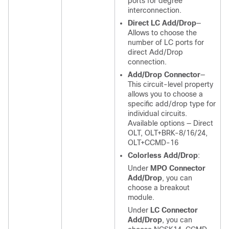
ports for degree
interconnection.
Direct LC Add/Drop
—
Allows to choose the
number of LC ports for
direct Add/Drop
connection.
Add/Drop Connector
—
This circuit-level property
allows you to choose a
specific add/drop type for
individual circuits.
Available options — Direct
OLT, OLT+BRK-8/16/24,
OLT+CCMD-16
Colorless Add/Drop
:
Under
MPO Connector
Add/Drop
, you can
choose a breakout
module.
Under
LC Connector
Add/Drop
, you can