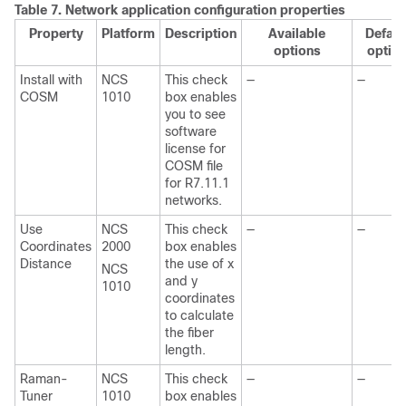
Table 7.
Network application configuration properties
Property
Platform
Description
Available
Defaul
options
optio
Install with
NCS
This check
—
—
COSM
1010
box enables
you to see
software
license for
COSM file
for R7.11.1
networks.
Use
NCS
This check
—
—
Coordinates
2000
box enables
Distance
the use of x
NCS
and y
1010
coordinates
to calculate
the fiber
length.
Raman-
NCS
This check
—
—
Tuner
1010
box enables