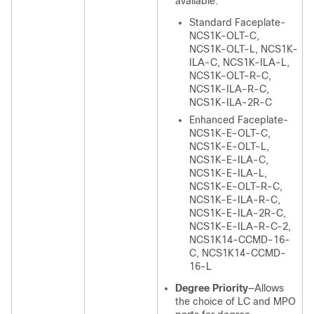
available:
Standard Faceplate-
NCS1K-OLT-C,
NCS1K-OLT-L, NCS1K-
ILA-C, NCS1K-ILA-L,
NCS1K-OLT-R-C,
NCS1K-ILA-R-C,
NCS1K-ILA-2R-C
Enhanced Faceplate-
NCS1K-E-OLT-C,
NCS1K-E-OLT-L,
NCS1K-E-ILA-C,
NCS1K-E-ILA-L,
NCS1K-E-OLT-R-C,
NCS1K-E-ILA-R-C,
NCS1K-E-ILA-2R-C,
NCS1K-E-ILA-R-C-2,
NCS1K14-CCMD-16-
C, NCS1K14-CCMD-
16-L
Degree Priority
—Allows
the choice of LC and MPO