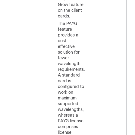
Grow feature
on the client
cards.
The PAYG
feature
provides a
cost-
effective
solution for
fewer
wavelength
requirements.
A standard
card is
configured to
work on
maximum
supported
wavelengths,
whereas a
PAYG license
comprises
license