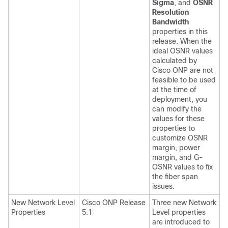
Sigma
, and
OSNR
Resolution
Bandwidth
properties in this
release. When the
ideal OSNR values
calculated by
Cisco ONP are not
feasible to be used
at the time of
deployment, you
can modify the
values for these
properties to
customize OSNR
margin, power
margin, and G-
OSNR values to fix
the fiber span
issues.
New Network Level
Cisco ONP Release
Three new Network
Properties
5.1
Level properties
are introduced to