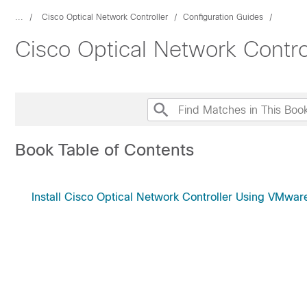
...
Cisco Optical Network Controller
Configuration Guides
Cisco Optical Network Control
Book Table of Contents
Install Cisco Optical Network Controller Using VMwa