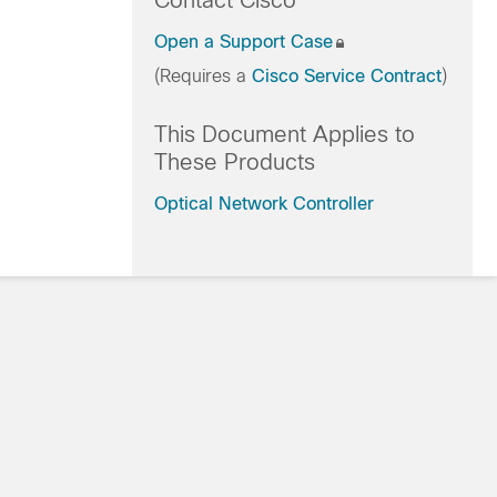
Contact Cisco
Open a Support Case
(Requires a
Cisco Service Contract
)
This Document Applies to
These Products
Optical Network Controller