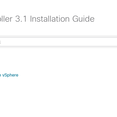
ler 3.1 Installation Guide
re vSphere