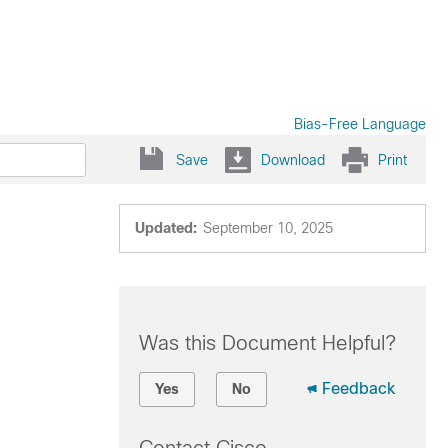
Bias-Free Language
Save
Download
Print
Updated:
September 10, 2025
Was this Document Helpful?
Feedback
Yes
No