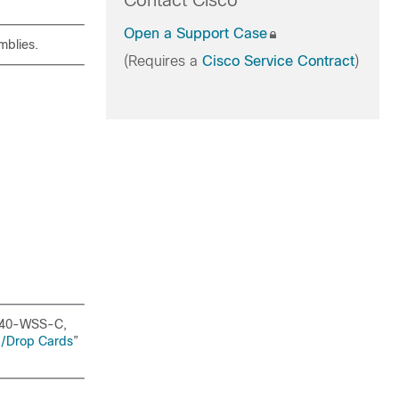
Contact Cisco
Open a Support Case
mblies.
(Requires a
Cisco Service Contract
)
 40-WSS-C,
d/Drop Cards
”