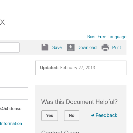
x
Bias-Free Language
Save
Download
Print
Updated:
February 27, 2013
Was this Document Helpful?
15454 dense
Feedback
Yes
No
Information