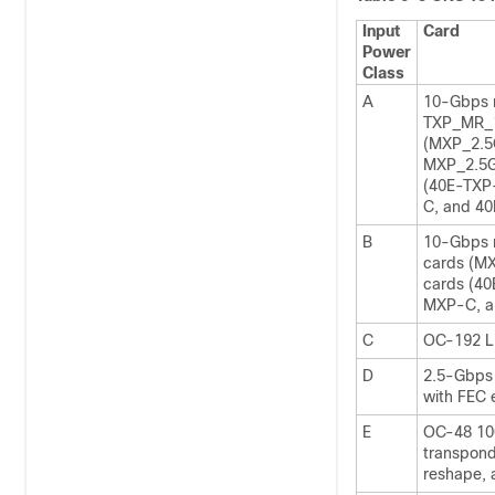
Input
Card
Power
Class
A
10-Gbps 
TXP_MR_10
(MXP_2.
MXP_2.5G
(40E-TXP
C, and 4
B
10-Gbps 
cards (M
cards (4
MXP-C, a
C
OC-192 L
D
2.5-Gbps 
with FEC 
E
OC-48 10
transpond
reshape, 