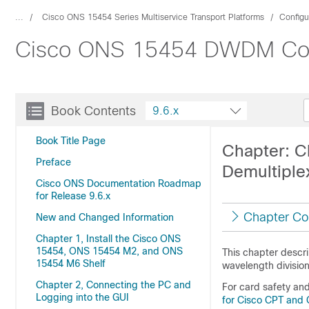
...
Cisco ONS 15454 Series Multiservice Transport Platforms
Configu
Cisco ONS 15454 DWDM Confi
Book Contents
9.6.x
Book Title Page
Chapter: Ch
Preface
Demultiple
Cisco ONS Documentation Roadmap
for Release 9.6.x
Chapter Co
New and Changed Information
Chapter 1, Install the Cisco ONS
15454, ONS 15454 M2, and ONS
This chapter descr
15454 M6 Shelf
wavelength divisio
Chapter 2, Connecting the PC and
For card safety an
Logging into the GUI
for Cisco CPT and 