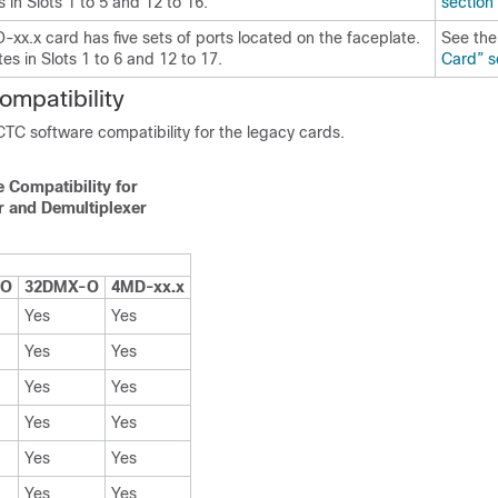
 in Slots 1 to 5 and 12 to 16.
section
xx.x card has five sets of ports located on the faceplate.
See th
tes in Slots 1 to 6 and 12 to 17.
Card” s
ompatibility
 CTC software compatibility for the legacy cards.
 Compatibility for
r and Demultiplexer
-O
32DMX-O
4MD-xx.x
Yes
Yes
Yes
Yes
Yes
Yes
Yes
Yes
Yes
Yes
Yes
Yes