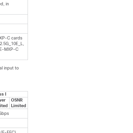
d, in
XP-C cards
2.5G_10E_L,
ME-MXP-C
l input to
ss I
wer
OSNR
ited
Limited
Gbps
 (E-FEC)