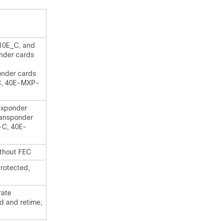
10E_C, and
nder cards
nder cards
C, 40E-MXP-
uxponder
ansponder
-C, 40E-
thout FEC
rotected,
rate
d and retime,