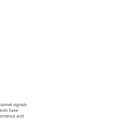
hannel signals
cards have
rformance and