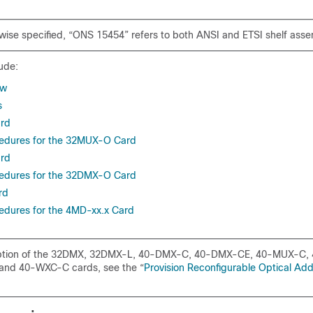
wise specified, “ONS 15454” refers to both ANSI and ETSI shelf asse
ude:
ew
s
rd
cedures for the 32MUX-O Card
rd
cedures for the 32DMX-O Card
rd
edures for the 4MD-xx.x Card
iption of the 32DMX, 32DMX-L, 40-DMX-C, 40-DMX-CE, 40-MUX-C,
nd 40-WXC-C cards, see the “
Provision Reconfigurable Optical Ad