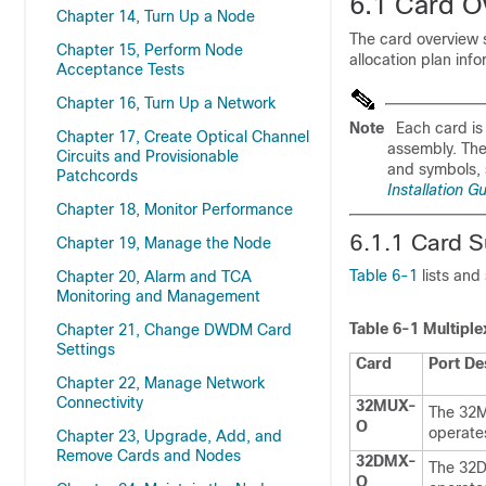
6.1
Card O
Chapter 14, Turn Up a Node
The card overview s
Chapter 15, Perform Node
allocation plan inf
Acceptance Tests
Chapter 16, Turn Up a Network
Note
Each card is 
Chapter 17, Create Optical Channel
assembly. The 
Circuits and Provisionable
and symbols, 
Patchcords
Installation G
Chapter 18, Monitor Performance
6.1.1 Card 
Chapter 19, Manage the Node
Table 6-1
lists an
Chapter 20, Alarm and TCA
Monitoring and Management
Table 6-1
Multiple
Chapter 21, Change DWDM Card
Settings
Card
Port De
Chapter 22, Manage Network
Connectivity
32MUX-
The 32MU
O
operates
Chapter 23, Upgrade, Add, and
Remove Cards and Nodes
32DMX-
The 32DM
O