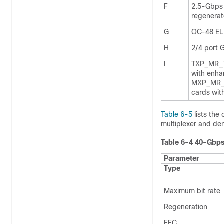
F
2.5-Gbps 
regenerat
G
OC-48 EL
H
2/4 port
I
TXP_MR_1
with enh
MXP_MR_
cards wit
Table 6-5
lists the
multiplexer and dem
Table 6-4 40-Gbps
Parameter
Type
Maximum bit rate
Regeneration
FEC