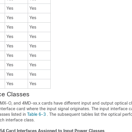
Yes
Yes
Yes
Yes
Yes
Yes
Yes
Yes
Yes
Yes
Yes
Yes
Yes
Yes
Yes
Yes
Yes
Yes
ace Classes
MX-O, and
4MD-xx.x cards have different input and output optical c
terface card where the input signal originates. The input interface 
sses listed in
Table 6-3
. The subsequent tables list the optical pe
h interface class.
4 Card Interfaces Assigned to Input Power Classes