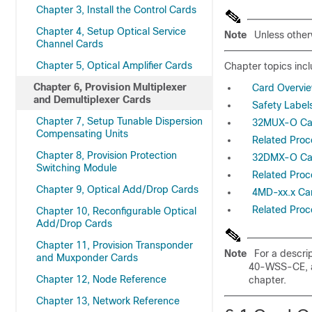
Chapter 3, Install the Control Cards
Chapter 4, Setup Optical Service
Note
Unless other
Channel Cards
Chapter 5, Optical Amplifier Cards
Chapter topics incl
Chapter 6, Provision Multiplexer
Card Overvi
and Demultiplexer Cards
Safety Label
Chapter 7, Setup Tunable Dispersion
32MUX-O Ca
Compensating Units
Related Pro
Chapter 8, Provision Protection
32DMX-O Ca
Switching Module
Related Pro
Chapter 9, Optical Add/Drop Cards
4MD-xx.x Ca
Related Proc
Chapter 10, Reconfigurable Optical
Add/Drop Cards
Chapter 11, Provision Transponder
Note
For a descr
and Muxponder Cards
40-WSS-CE, a
Chapter 12, Node Reference
chapter.
Chapter 13, Network Reference