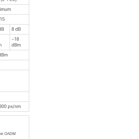
timum
15
dB
8 dB
–18
m
dBm
dBm
800 ps/nm
 the OADM