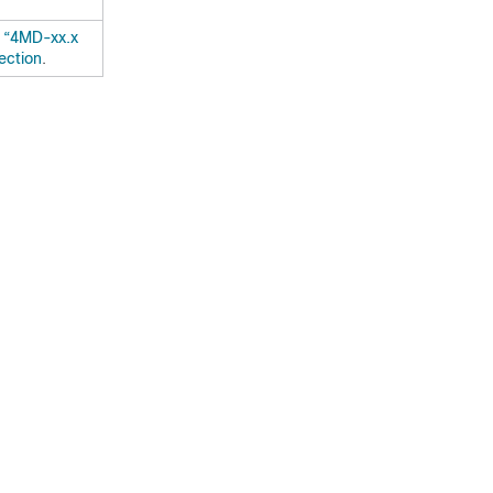
e
“4MD-xx.x
ection
.