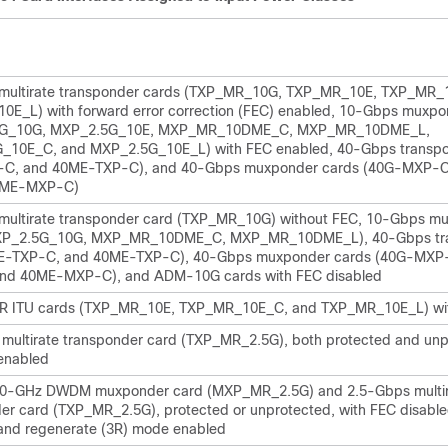
multirate transponder cards (TXP_MR_10G, TXP_MR_10E, TXP_MR_
E_L) with forward error correction (FEC) enabled, 10-Gbps muxpo
5G_10G, MXP_2.5G_10E, MXP_MR_10DME_C, MXP_MR_10DME_L,
_10E_C, and MXP_2.5G_10E_L) with FEC enabled, 40-Gbps transpo
-C, and 40ME-TXP-C), and 40-Gbps muxponder cards (40G-MXP-
0ME-MXP-C)
multirate transponder card (TXP_MR_10G) without FEC, 10-Gbps m
XP_2.5G_10G, MXP_MR_10DME_C, MXP_MR_10DME_L), 40-Gbps tr
0E-TXP-C, and 40ME-TXP-C), 40-Gbps muxponder cards (40G-MXP
nd 40ME-MXP-C), and ADM-10G cards with FEC disabled
R ITU cards (TXP_MR_10E, TXP_MR_10E_C, and TXP_MR_10E_L) wi
multirate transponder card (TXP_MR_2.5G), both protected and unp
enabled
0-GHz DWDM muxponder card (MXP_MR_2.5G) and 2.5-Gbps multi
er card (TXP_MR_2.5G), protected or unprotected, with FEC disable
and regenerate (3R) mode enabled