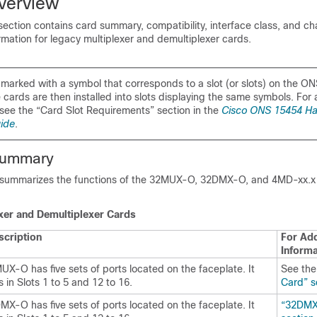
verview
ection contains card summary, compatibility, interface class, and ch
ormation for legacy multiplexer and demultiplexer cards.
marked with a symbol that corresponds to a slot (or slots) on the O
cards are then installed into slots displaying the same symbols. For a 
see the “Card Slot Requirements” section in the
Cisco ONS 15454 H
uide
.
Summary
d summarizes the functions of the 32MUX-O, 32DMX-O, and 4MD-xx.x
xer and Demultiplexer Cards
scription
For Add
Informa
X-O has five sets of ports located on the faceplate. It
See th
 in Slots 1 to 5 and 12 to 16.
Card” s
X-O has five sets of ports located on the faceplate. It
“32DMX