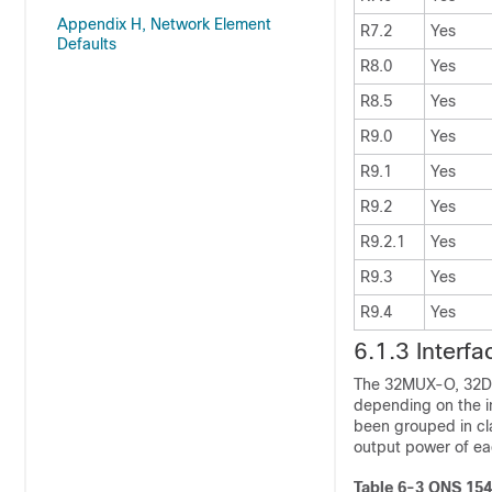
Appendix H, Network Element
R7.2
Yes
Defaults
R8.0
Yes
R8.5
Yes
R9.0
Yes
R9.1
Yes
R9.2
Yes
R9.2.1
Yes
R9.3
Yes
R9.4
Yes
6.1.3
Interf
The
32MUX-O,
32D
depending on the in
been grouped in cla
output power of eac
Table 6-3
ONS 1545