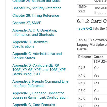
operates
Chapter 24, Maintain the Node
4MD-
Chapter 25, Security Reference
The 4MD-
xx.x
It opera
Chapter 26, Timing Reference
6.1.2 Card C
Chapter 27, SNMP
Table 6-2
lists the
Appendix A, CTC Operation,
Information, and Shortcuts
Table 6-2
Software
Appendix B, Hardware
Legacy Multiplexe
Specifications
Cards
Appendix C, Administrative and
Release
Cards
Service States
32MUX
Appendix D, Configure GE_XP,
R4.5
Yes
10GE_XP, GE_XPE, and 10GE_XPE
Cards Using PCLI
R4.6
Yes
Appendix E, Pseudo Command Line
R4.7
Yes
Interface Reference
R5.0
Yes
Appendix F, Fiber and Connector
Losses in Raman Link Configuration
R6.0
Yes
Appendix G, Card Features
R7.0
Yes