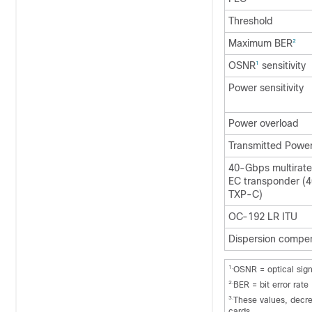
Threshold
Maximum BER
2
OSNR
sensitivity
1
Power sensitivity
Power overload
Transmitted Powe
40-Gbps multirat
EC transponder 
TXP-C)
OC-192 LR ITU
Dispersion compen
1.
OSNR = optical sign
2.
BER = bit error rate
3.
These values, decre
cards.