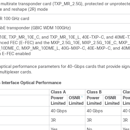
multirate transponder card (TXP_MR_2.5G), protected or unprotecte
e and reshape (2R) mode
R 100 GHz card
 GbE transponder (GBIC WDM 100GHz)
0E, TXP_MR_10E_C, and TXP_MR_10E_L, 40E-TXP-C, and 40ME-T
anced FEC (E-FEC) and the MXP_2.5G_10E, MXP_2.5G_10E_C, MXP_
10DME_C, MXP_MR_10DME_L, 40G-MXP-C, 40E-MXP-C, and 40
h E-FEC enabled
 optical performance parameters for 40-Gbps cards that provide signa
ultiplexer cards.
 Interface Optical Performance
Class A
Class B
Cla
Power
OSNR
Power
OSNR
Po
1
Limited
Limited
Limited
Limited
Lim
40 Gbps
40 Gbps
40 
3R
3R
3R
Yes
No
Yes