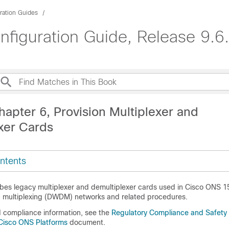
ration Guides
guration Guide, Release 9.6.
apter 6, Provision Multiplexer and
xer Cards
ntents
ibes legacy multiplexer and demultiplexer cards used in Cisco ONS 
n multiplexing (DWDM) networks and related procedures.
d compliance information, see the
Regulatory Compliance and Safety 
Cisco ONS Platforms
document.