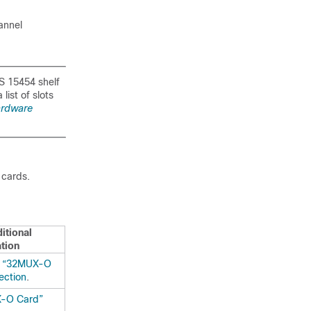
annel
NS 15454 shelf
list of slots
ardware
 cards.
itional
tion
e
“32MUX-O
ection
.
-O Card”