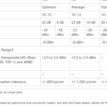
Optimum
Average
Op
10–15
10–12
10–
23 dB
9 dB
23 dB
19 dB
20 
–24
–18
–21
–20
–26
dBm
dBm
dBm
dBm
dB
–8 dBm
–8 dBm
–8 
r Range
3
e transponder/40-Gbps
+2.5 to 3.5 dBm
+2.5 to 3.5 dBm
—
(40E-TXP-C and 40ME-
—
—
—
sation tolerance
+/–800 ps/nm
+/–1,000 ps/nm
+/–
al-to-noise ratio
ased by patchcord and connector losses, are also the input power values for