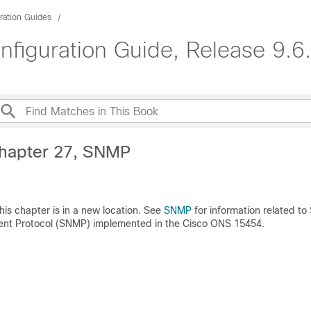
ration Guides
guration Guide, Release 9.6.
hapter 27, SNMP
this chapter is in a new location. See
SNMP
for information related to
t Protocol (SNMP) implemented in the Cisco ONS 15454.