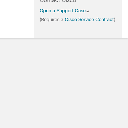
Contact Cisco
Open a Support Case
(Requires a
Cisco Service Contract
)