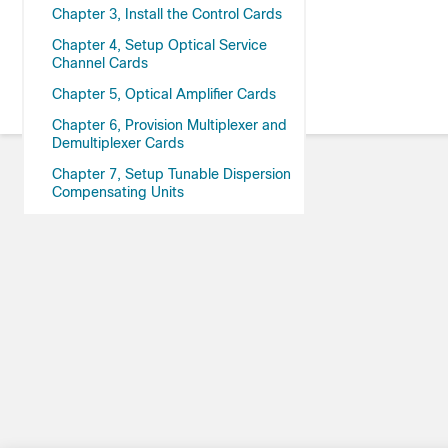
Chapter 3, Install the Control Cards
Chapter 4, Setup Optical Service
Channel Cards
Chapter 5, Optical Amplifier Cards
Chapter 6, Provision Multiplexer and
Demultiplexer Cards
Chapter 7, Setup Tunable Dispersion
Compensating Units
Chapter 8, Provision Protection
Switching Module
Chapter 9, Optical Add/Drop Cards
Chapter 10, Reconfigurable Optical
Add/Drop Cards
Chapter 11, Provision Transponder
and Muxponder Cards
Chapter 12, Node Reference
Chapter 13, Network Reference