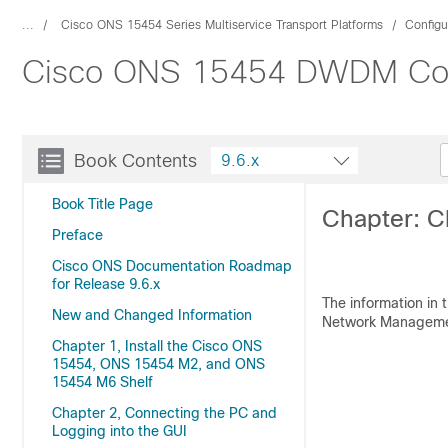
...
Cisco ONS 15454 Series Multiservice Transport Platforms
Configu
Cisco ONS 15454 DWDM Confi
Book Contents
9.6.x
Book Title Page
Chapter: C
Preface
Cisco ONS Documentation Roadmap
for Release 9.6.x
The information in 
New and Changed Information
Network Managemen
Chapter 1, Install the Cisco ONS
15454, ONS 15454 M2, and ONS
15454 M6 Shelf
Chapter 2, Connecting the PC and
Logging into the GUI