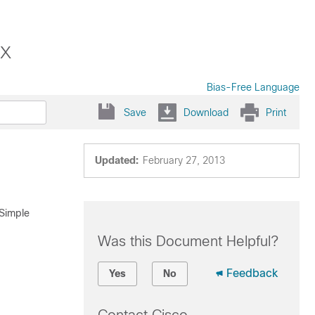
x
Bias-Free Language
Save
Download
Print
Updated:
February 27, 2013
 Simple
Was this Document Helpful?
Feedback
Yes
No