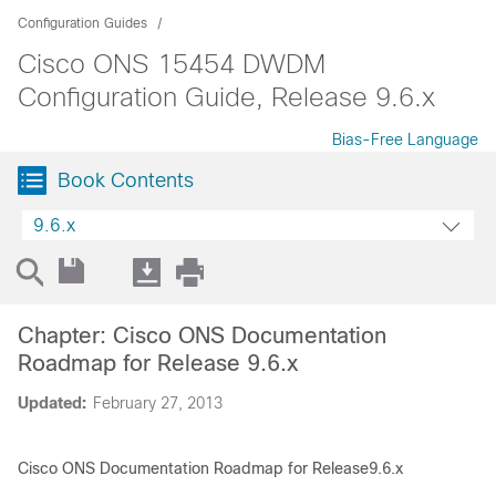
Configuration Guides
Cisco ONS 15454 DWDM
Configuration Guide, Release 9.6.x
Bias-Free Language
Book Contents
9.6.x
Chapter: Cisco ONS Documentation
Roadmap for Release 9.6.x
Updated:
February 27, 2013
Cisco ONS Documentation Roadmap for Release9.6.x