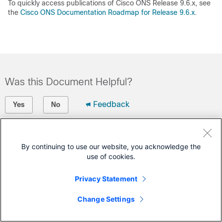
To quickly access publications of Cisco ONS Release 9.6.x, see
the
Cisco ONS Documentation Roadmap for Release 9.6.x
.
Was this Document Helpful?
Feedback
Yes
No
Contact Cisco
By continuing to use our website, you acknowledge the
Open a Support Case
use of cookies.
(Requires a
Cisco Service Contract
)
Privacy Statement
Change Settings