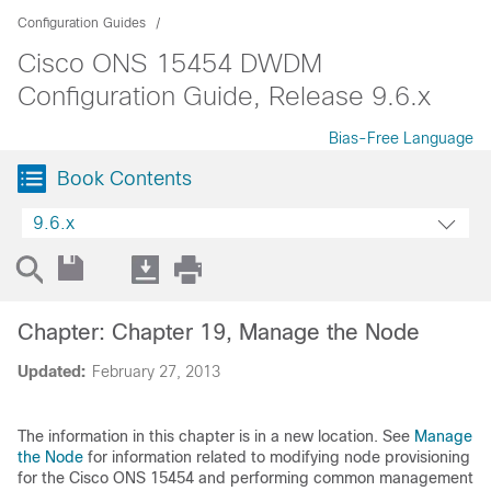
Configuration Guides
Cisco ONS 15454 DWDM
Configuration Guide, Release 9.6.x
Bias-Free Language
Book Contents
9.6.x
Chapter: Chapter 19, Manage the Node
Updated:
February 27, 2013
The information in this chapter is in a new location. See
Manage
the Node
for information related to modifying node provisioning
for the Cisco ONS 15454 and performing common management