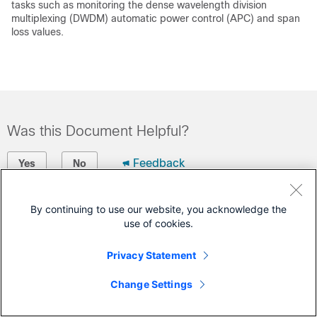
tasks such as monitoring the dense wavelength division
multiplexing (DWDM) automatic power control (APC) and span
loss values.
Was this Document Helpful?
Feedback
Yes
No
Contact Cisco
By continuing to use our website, you acknowledge the
use of cookies.
Open a Support Case
(Requires a
Cisco Service Contract
)
Privacy Statement
Change Settings