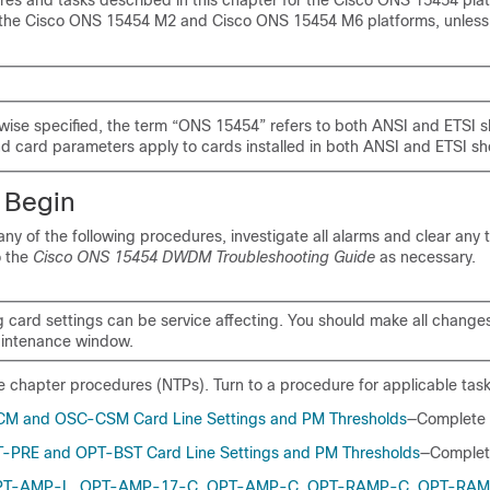
es and tasks described in this chapter for the Cisco ONS 15454 plat
 the Cisco ONS 15454 M2 and Cisco ONS 15454 M6 platforms, unless
wise specified, the term “ONS 15454” refers to both ANSI and ETSI s
d card parameters apply to cards installed in both ANSI and ETSI sh
 Begin
ny of the following procedures, investigate all alarms and clear any 
o the
Cisco ONS 15454 DWDM Troubleshooting Guide
as necessary.
card settings can be service affecting. You should make all change
intenance window.
the chapter procedures (NTPs). Turn to a procedure for applicable tas
CM and OSC-CSM Card Line Settings and PM Thresholds
—Complete 
-PRE and OPT-BST Card Line Settings and PM Thresholds
—Complet
OPT-AMP-L, OPT-AMP-17-C, OPT-AMP-C, OPT-RAMP-C, OPT-RAM