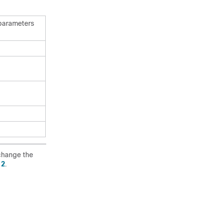
 parameters
change the
 2
.