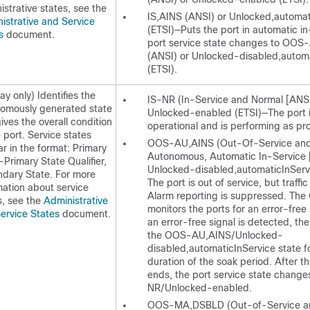
istrative states, see the
IS,AINS (ANSI) or Unlocked,automat
istrative and Service
(ETSI)—Puts the port in automatic in
es
document.
port service state changes to OOS
(ANSI) or Unlocked-disabled,autom
(ETSI).
ay only) Identifies the
IS-NR (In-Service and Normal [ANSI
omously generated state
Unlocked-enabled (ETSI)—The port is
gives the overall condition
operational and is performing as pr
e port. Service states
OOS-AU,AINS (Out-Of-Service an
r in the format: Primary
Autonomous, Automatic In-Service 
-Primary State Qualifier,
Unlocked-disabled,automaticInServ
dary State. For more
The port is out of service, but traffic
mation about service
Alarm reporting is suppressed. Th
s, see the
Administrative
monitors the ports for an error-free 
ervice States
document.
an error-free signal is detected, the
the OOS-AU,AINS/Unlocked-
disabled,automaticInService state f
duration of the soak period. After t
ends, the port service state change
NR/Unlocked-enabled.
OOS-MA,DSBLD (Out-of-Service a