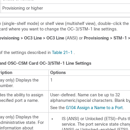
Provisioning or higher
 (single-shelf mode) or shelf view (multishelf view), double-click th
rd where you want to change the OC-3/STM-1 line settings.
ovisioning > OC3 Line > OC3 Line
(ANSI) or
Provisioning > STM-1 
f the settings described in
Table 21-1
.
nd OSC-CSM Card OC-3/STM-1 Line Settings
iption
Options
lay only) Displays the
1
number.
des the ability to assign
User-defined. Name can be up to 32
pecified port a name.
alphanumeric/special characters. Blank by
See the
G104 Assign a Name to a Port
.
lay only) Displays the
IS (ANSI) or Unlocked (ETSI)—Puts t
administrative state. For
service. The port service state cha
information about
(ANSI) or Unlocked-enabled (ETSI).