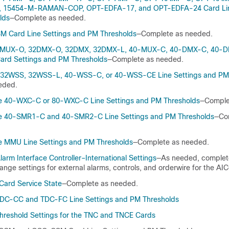
15454-M-RAMAN-COP, OPT-EDFA-17, and OPT-EDFA-24 Card Line
lds
—Complete as needed.
M Card Line Settings and PM Thresholds
—Complete as needed.
2MUX-O, 32DMX-O, 32DMX, 32DMX-L, 40-MUX-C, 40-DMX-C, 40-D
ard Settings and PM Thresholds
—Complete as needed.
e 32WSS, 32WSS-L, 40-WSS-C, or 40-WSS-CE Line Settings and PM
eded.
e 40-WXC-C or 80-WXC-C Line Settings and PM Thresholds
—Comple
e 40-SMR1-C and 40-SMR2-C Line Settings and PM Thresholds
—Co
e MMU Line Settings and PM Thresholds
—Complete as needed.
arm Interface Controller–International Settings
—As needed, complete
nge settings for external alarms, controls, and orderwire for the AIC
ard Service State
—Complete as needed.
DC-CC and TDC-FC Line Settings and PM Thresholds
hreshold Settings for the TNC and TNCE Cards