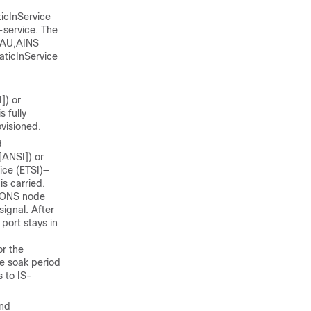
icInService
-service. The
-AU,AINS
aticInService
]) or
 fully
ovisioned.
d
[ANSI]) or
ice (ETSI)—
 is carried.
e ONS node
signal. After
 port stays in
or the
he soak period
s to IS-
nd