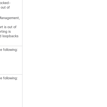
Locked-
 out of
Management,
t is out of
ting is
nd loopbacks
e following:
e following: