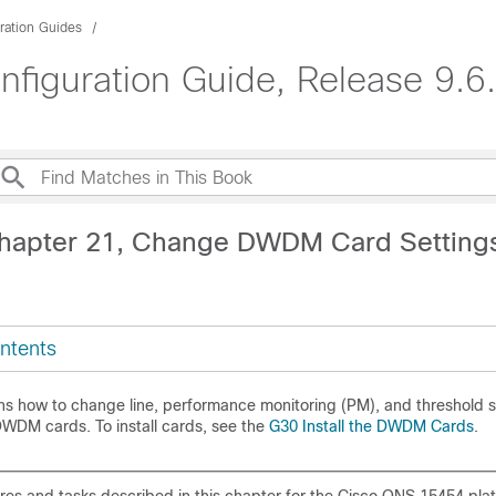
ration Guides
guration Guide, Release 9.6.
Chapter 21, Change DWDM Card Setting
ntents
ins how to change line, performance monitoring (PM), and threshold s
DM cards. To install cards, see the
G30 Install the DWDM Cards
.