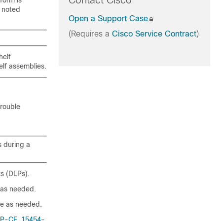
Contact Cisco
form is
 noted
Open a Support Case
(Requires a
Cisco Service Contract
)
helf
elf assemblies.
trouble
s during a
ks (DLPs).
as needed.
e as needed.
P-CE, 15454-