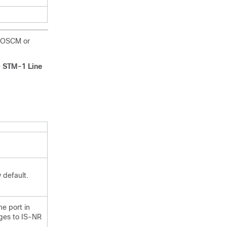
e OSCM or
> STM-1 Line
 default.
he port in
nges to IS-NR