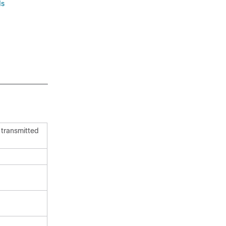
ds
 transmitted