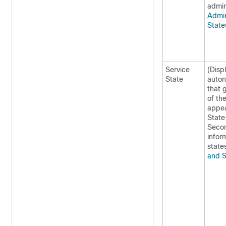
admin
Admin
Stat
Service
(Displ
State
auton
that 
of th
appea
State
Secon
infor
state
and S