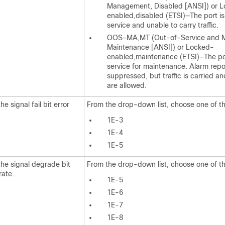
Management, Disabled [ANSI]) or 
enabled,disabled (ETSI)—The port is
service and unable to carry traffic.
OOS-MA,MT (Out-of-Service and 
Maintenance [ANSI]) or Locked-
enabled,maintenance (ETSI)—The por
service for maintenance. Alarm repor
suppressed, but traffic is carried a
are allowed.
he signal fail bit error
From the drop-down list, choose one of th
1E-3
1E-4
1E-5
the signal degrade bit
From the drop-down list, choose one of th
rate.
1E-5
1E-6
1E-7
1E-8