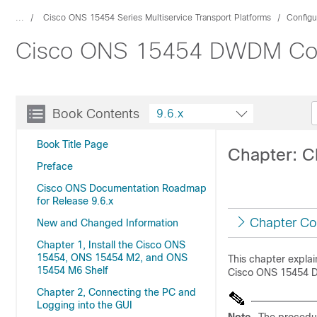
...
Cisco ONS 15454 Series Multiservice Transport Platforms
Configu
Cisco ONS 15454 DWDM Confi
Book Contents
9.6.x
Book Title Page
Chapter: 
Preface
Cisco ONS Documentation Roadmap
for Release 9.6.x
Chapter Co
New and Changed Information
Chapter 1, Install the Cisco ONS
15454, ONS 15454 M2, and ONS
This chapter expla
15454 M6 Shelf
Cisco ONS 15454 DW
Chapter 2, Connecting the PC and
Logging into the GUI