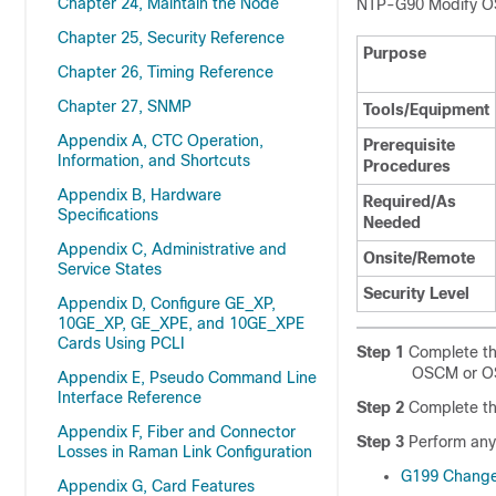
Chapter 24, Maintain the Node
NTP-
G90 Modify O
Chapter 25, Security Reference
Purpose
Chapter 26, Timing Reference
Chapter 27, SNMP
Tools/Equipment
Appendix A, CTC Operation,
Prerequisite
Information, and Shortcuts
Procedures
Appendix B, Hardware
Required/As
Specifications
Needed
Appendix C, Administrative and
Onsite/Remote
Service States
Security Level
Appendix D, Configure GE_XP,
10GE_XP, GE_XPE, and 10GE_XPE
Cards Using PCLI
Step 1
Complete t
OSCM or OS
Appendix E, Pseudo Command Line
Interface Reference
Step 2
Complete t
Appendix F, Fiber and Connector
Step 3
Perform any 
Losses in Raman Link Configuration
G199 Change
Appendix G, Card Features