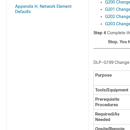
G200 Chang
Appendix H, Network Element
G201 Change
Defaults
G202 Change
G203 Change
Step 4
Complete t
Stop. You 
DLP-
G199 Change
Purpose
Tools/Equipment
Prerequisite
Procedures
Required/As
Needed
Onsite/Remote