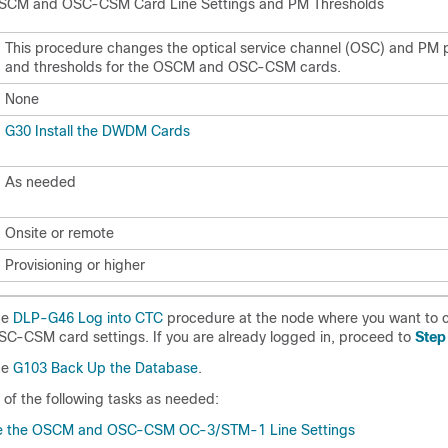
SCM and OSC-CSM Card Line Settings and PM Thresholds
This procedure changes the optical service channel (OSC) and PM
and thresholds for the OSCM and OSC-CSM cards.
None
G30 Install the DWDM Cards
As needed
Onsite or remote
Provisioning or higher
he
DLP-G46 Log into CTC
procedure at the node where you want to 
C-CSM card settings. If you are already logged in, proceed to
Step
he
G103 Back Up the Database
.
of the following tasks as needed:
 the OSCM and OSC-CSM OC-3/STM-1 Line Settings