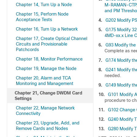
Chapter 14, Turn Up a Node
M-RAMAN-CTP, 
and PM Thresho
Chapter 15, Perform Node
Acceptance Tests
4.
G202 Modify PS
Chapter 16, Turn Up a Network
5.
G175 Modify 3
4MD-xx.x Line C
Chapter 17, Create Optical Channel
Circuits and Provisionable
6.
G93 Modify th
Patchcords
Complete as ne
Chapter 18, Monitor Performance
7.
G174 Modify th
Chapter 19, Manage the Node
8.
G241 Modify th
needed.
Chapter 20, Alarm and TCA
Monitoring and Management
9.
G149 Modify th
Chapter 21, Change DWDM Card
10.
G101 Modify Al
Settings
procedure to cha
Chapter 22, Manage Network
11.
G102 Change C
Connectivity
12.
G240 Modify T
Chapter 23, Upgrade, Add, and
Remove Cards and Nodes
13.
G280 Modify T