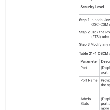
Security Level
Step 1
In node view
OSC-CSM ca
Step 2
Click the
Pr
(ETSI) tabs.
Step 3
Modify any o
Table 21-1
OSCM a
Parameter
Descr
Port
(Disp
port 
Port Name
Provi
the s
Admin
(Disp
State
port 
more 