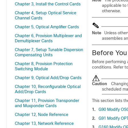
Note
The procedur
Chapter 3, Install the Control Cards
applicable to
otherwise.
Chapter 4, Setup Optical Service
Channel Cards
Chapter 5, Optical Amplifier Cards
Note
Unless other
Chapter 6, Provision Multiplexer and
assemblies an
Demultiplexer Cards
Chapter 7, Setup Tunable Dispersion
Before You
Compensating Units
Before performing a
Chapter 8, Provision Protection
conditions. Refer t
Switching Module
Chapter 9, Optical Add/Drop Cards
Caution
Changing 
Chapter 10, Reconfigurable Optical
scheduled ma
Add/Drop Cards
Chapter 11, Provision Transponder
This section lists 
and Muxponder Cards
1.
G90 Modify OS
Chapter 12, Node Reference
2.
G91 Modify OPT
Chapter 13, Network Reference
3.
G160 Modify 