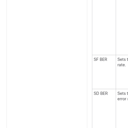
SF BER
Sets t
rate.
SD BER
Sets 
error 