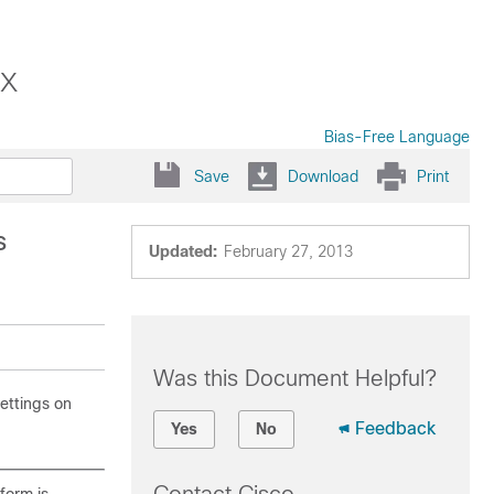
x
Bias-Free Language
Save
Download
Print
s
Updated:
February 27, 2013
Was this Document Helpful?
ettings on
Feedback
Yes
No