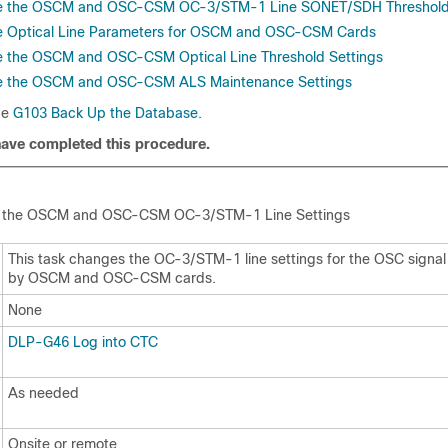
e the OSCM and OSC-CSM OC-3/STM-1 Line SONET/SDH Threshol
 Optical Line Parameters for OSCM and OSC-CSM Cards
 the OSCM and OSC-CSM Optical Line Threshold Settings
 the OSCM and OSC-CSM ALS Maintenance Settings
he
G103 Back Up the Database
.
have completed this procedure.
 the
OSCM and OSC-CSM OC-3/STM-1 Line Settings
This task changes the OC-3/STM-1 line settings for the OSC signal
by OSCM and OSC-CSM cards.
None
DLP-G46 Log into CTC
As needed
Onsite or remote