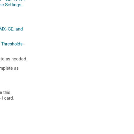
 Settings
MX-CE, and
 Thresholds
—
te as needed.
mplete as
 this
-I card.