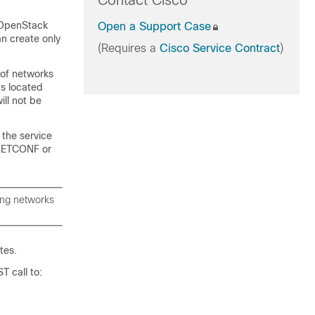
Contact Cisco
e OpenStack
Open a Support Case
n create only
(Requires a
Cisco Service Contract
)
 of networks
ts located
ill not be
 the service
 NETCONF or
ing networks
tes.
 call to: