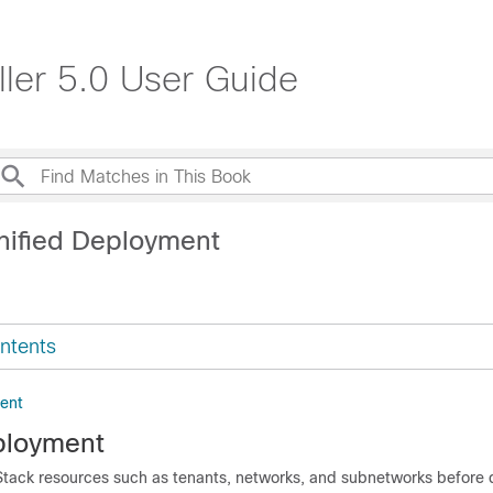
ller 5.0 User Guide
nified Deployment
ntents
ent
ployment
ack resources such as tenants, networks, and subnetworks before 