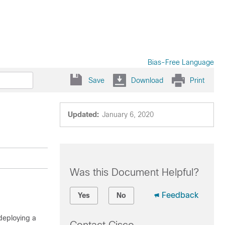
Bias-Free Language
Save
Download
Print
Updated:
January 6, 2020
Was this Document Helpful?
Feedback
Yes
No
deploying a