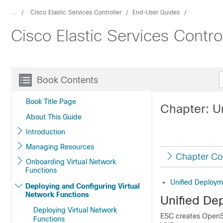
...
Cisco Elastic Services Controller
End-User Guides
Cisco Elastic Services Contro
Book Contents
Book Title Page
Chapter: U
About This Guide
Introduction
Managing Resources
Chapter Co
Onboarding Virtual Network
Functions
Unified Deploym
Deploying and Configuring Virtual
Network Functions
Unified De
Deploying Virtual Network
ESC creates OpenSt
Functions