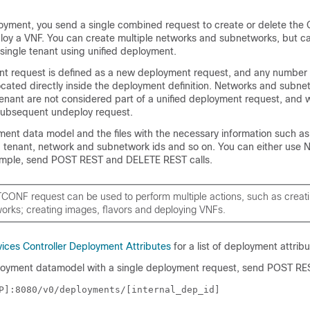
loyment, you send a single combined request to create or delete th
loy a VNF. You can create multiple networks and subnetworks, but ca
single tenant using unified deployment.
nt request is defined as a new deployment request, and any number
cated directly inside the deployment definition. Networks and subne
 tenant are not considered part of a unified deployment request, and w
subsequent undeploy request.
ment data model
and the files with the necessary information such as
 tenant, network and subnetwork ids and so on. You can either use
ample, send POST REST and DELETE REST calls.
TCONF request can be used to perform multiple actions, such as creat
orks; creating images, flavors and deploying VNFs.
vices Controller Deployment Attributes
for a list of deployment attribu
loyment datamodel with a single deployment request, send POST REST
P]:8080/v0/deployments/[internal_dep_id]