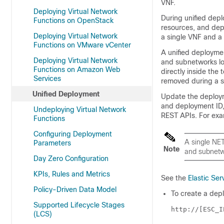
VNF.
Deploying Virtual Network
During unified dep
Functions on OpenStack
resources, and dep
Deploying Virtual Network
a single VNF and a 
Functions on VMware vCenter
A unified deployme
Deploying Virtual Network
and subnetworks lo
Functions on Amazon Web
directly inside the
Services
removed during a 
Unified Deployment
Update the
deploy
and deployment ID,
Undeploying Virtual Network
REST APIs. For ex
Functions
Configuring Deployment
A single NE
Parameters
Note
and subnetw
Day Zero Configuration
KPIs, Rules and Metrics
See the
Elastic Ser
Policy-Driven Data Model
To create a dep
Supported Lifecycle Stages
http://[ESC_I
(LCS)