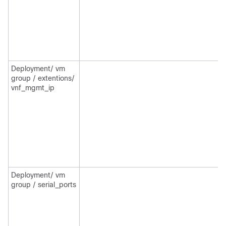
Deployment/ vm
group / extentions/
vnf_mgmt_ip
Deployment/ vm
group / serial_ports