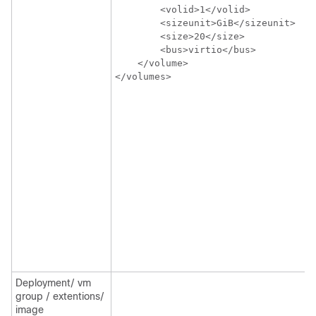
        <volid>1</volid>

        <sizeunit>GiB</sizeunit>

        <size>20</size>

        <bus>virtio</bus>

    </volume>

</volumes>
Deployment/ vm
group / extentions/
image