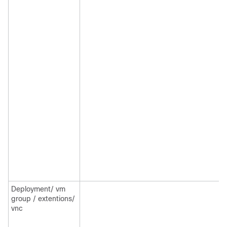
Deployment/ vm
group / extentions/
vnc