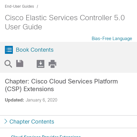
End-User Guides
Cisco Elastic Services Controller 5.0
User Guide
Bias-Free Language
Book Contents
Chapter: Cisco Cloud Services Platform
(CSP) Extensions
Updated:
January 6, 2020
Chapter Contents