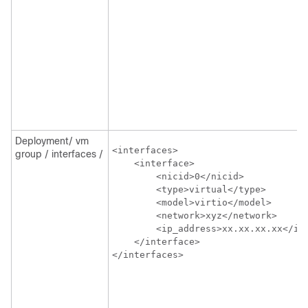
Deployment/ vm
<interfaces>

group / interfaces /
    <interface>

        <nicid>0</nicid>

        <type>virtual</type>

        <model>virtio</model>

        <network>xyz</network>

        <ip_address>xx.xx.xx.xx</ip_
    </interface>

</interfaces>