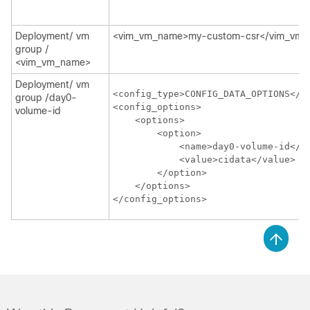
Deployment/ vm
<vim_vm_name>my-custom-csr</vim_vm
group /
<vim_vm_name>
Deployment/ vm
<config_type>CONFIG_DATA_OPTIONS</co
group /day0-
<config_options>

volume-id
    <options>

        <option>

            <name>day0-volume-id</na
            <value>cidata</value>

        </option>

    </options>

</config_options>