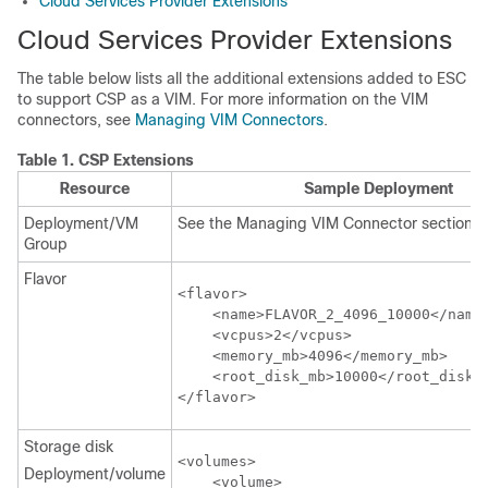
Cloud Services Provider Extensions
Cloud Services Provider Extensions
The table below lists all the additional extensions added to ESC
to support CSP as a VIM. For more information on the VIM
connectors, see
Managing VIM Connectors
.
Table 1.
CSP Extensions
Resource
Sample Deployment
Deployment/VM
See the Managing VIM Connector section
Group
Flavor
<flavor>

    <name>FLAVOR_2_4096_10000</name>
    <vcpus>2</vcpus>

    <memory_mb>4096</memory_mb>

    <root_disk_mb>10000</root_disk_m
</flavor>
Storage disk
<volumes>

Deployment/volume
    <volume>
