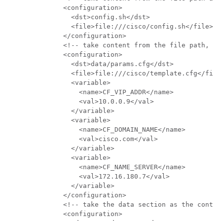
              <configuration>

                <dst>config.sh</dst>

                <file>file:///cisco/config.sh</file>

              </configuration>

              <!-- take content from the file path, re
              <configuration>

                <dst>data/params.cfg</dst>

                <file>file:///cisco/template.cfg</file
                <variable>

                  <name>CF_VIP_ADDR</name>

                  <val>10.0.0.9</val>

                </variable>

                <variable>

                  <name>CF_DOMAIN_NAME</name>

                  <val>cisco.com</val>

                </variable>

                <variable>

                  <name>CF_NAME_SERVER</name>

                  <val>172.16.180.7</val>

                </variable>

              </configuration>

              <!-- take the data section as the conten
              <configuration>
