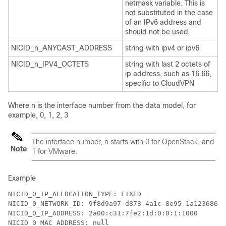
netmask variable. This is
not substituted in the case
of an IPv6 address and
should not be used.
NICID_n_ANYCAST_ADDRESS
string with ipv4 or ipv6
NICID_n_IPV4_OCTETS
string with last 2 octets of
ip address, such as 16.66,
specific to CloudVPN
Where n is the interface number from the data model, for
example, 0, 1, 2, 3
The interface number, n starts with 0 for OpenStack, and
Note
1 for VMware.
Example
NICID_0_IP_ALLOCATION_TYPE: FIXED

NICID_0_NETWORK_ID: 9f8d9a97-d873-4a1c-8e95-1a123686f0
NICID_0_IP_ADDRESS: 2a00:c31:7fe2:1d:0:0:1:1000

NICID_0_MAC_ADDRESS: null
