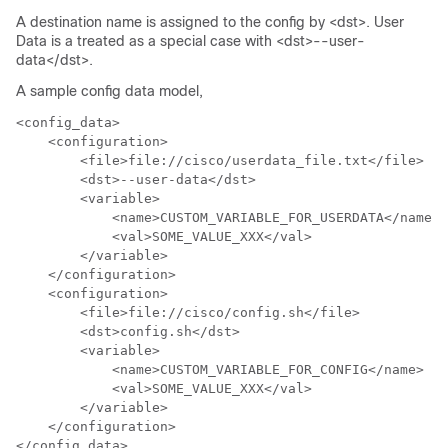
A destination name is assigned to the config by <dst>. User
Data is a treated as a special case with <dst>--user-
data</dst>.
A sample config data model,
<config_data>

    <configuration>

        <file>file://cisco/userdata_file.txt</file>

        <dst>--user-data</dst>

        <variable>

            <name>CUSTOM_VARIABLE_FOR_USERDATA</name>

            <val>SOME_VALUE_XXX</val>

        </variable>

    </configuration>

    <configuration>

        <file>file://cisco/config.sh</file>

        <dst>config.sh</dst>

        <variable>

            <name>CUSTOM_VARIABLE_FOR_CONFIG</name>

            <val>SOME_VALUE_XXX</val>

        </variable>

    </configuration>

</config_data>