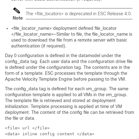
The <file_locators> is deprecated in ESC Release 4.0.
Note
<file_locator_name> deployment defined file_locator
</file_locator_name>—Similar to file, the file_locator_name is
used to download the file from a remote server with basic
authentication (if required).
Day 0 configuration is defined in the datamodel under the
config_data tag. Each user data and the configuration drive file
is defined under the configuration tag. The contents are in the
form of a template. ESC processes the template through the
Apache Velocity Template Engine before passing to the VM.
The config_data tag is defined for each vm_group. The same
configuration template is applied to all VMs in the vm_group.
The template file is retrieved and stored at deployment
initialization. Template processing is applied at time of VM
deployment. The content of the config file can be retrieved from
the file or data.
<file> url </file>

<data> inline config content </data>