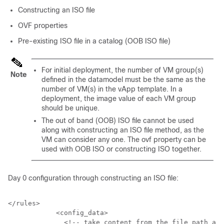
Constructing an ISO file
OVF properties
Pre-existing ISO file in a catalog (OOB ISO file)
For initial deployment, the number of VM group(s)
Note
defined in the datamodel must be the same as the
number of VM(s) in the vApp template. In a
deployment, the image value of each VM group
should be unique.
The out of band (OOB) ISO file cannot be used
along with constructing an ISO file method, as the
VM can consider any one. The ovf property can be
used with OOB ISO or constructing ISO together.
Day 0 configuration through constructing an ISO file:
</rules>

            <config_data>

              <!-- take content from the file path and