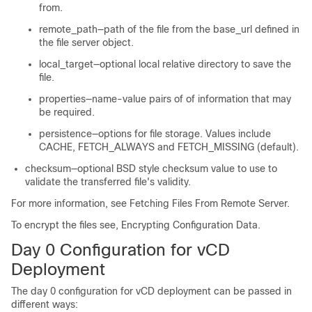
from.
remote_path—path of the file from the base_url defined in
the file server object.
local_target—optional local relative directory to save the
file.
properties—name-value pairs of of information that may
be required.
persistence—options for file storage. Values include
CACHE, FETCH_ALWAYS and FETCH_MISSING (default).
checksum—optional BSD style checksum value to use to
validate the transferred file's validity.
For more information, see
Fetching Files From Remote Server
.
To encrypt the files see, Encrypting Configuration Data.
Day 0 Configuration for vCD
Deployment
The day 0 configuration for vCD deployment can be passed in
different ways: