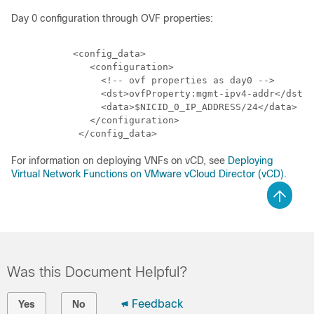
Day 0 configuration through OVF properties:
           <config_data>

              <configuration>

                <!-- ovf properties as day0 -->

                <dst>ovfProperty:mgmt-ipv4-addr</dst>

                <data>$NICID_0_IP_ADDRESS/24</data>

              </configuration>

For information on deploying VNFs on vCD, see
Deploying
Virtual Network Functions on VMware vCloud Director (vCD)
.
Was this Document Helpful?
Feedback
Yes
No