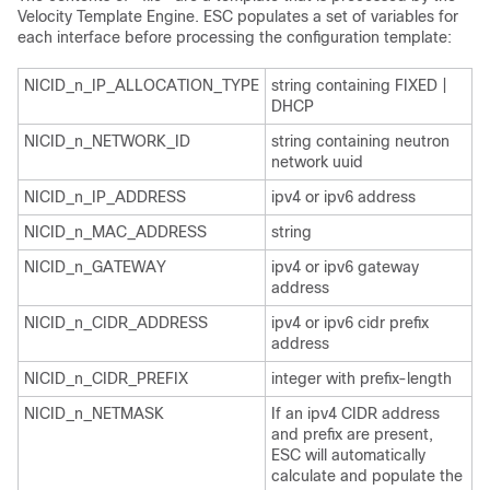
Velocity Template Engine. ESC populates a set of variables for
each interface before processing the configuration template:
NICID_n_IP_ALLOCATION_TYPE
string containing FIXED |
DHCP
NICID_n_NETWORK_ID
string containing neutron
network uuid
NICID_n_IP_ADDRESS
ipv4 or ipv6 address
NICID_n_MAC_ADDRESS
string
NICID_n_GATEWAY
ipv4 or ipv6 gateway
address
NICID_n_CIDR_ADDRESS
ipv4 or ipv6 cidr prefix
address
NICID_n_CIDR_PREFIX
integer with prefix-length
NICID_n_NETMASK
If an ipv4 CIDR address
and prefix are present,
ESC will automatically
calculate and populate the