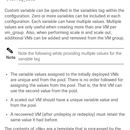
Custom variable can be specified in the variables tag within the
configuration. Zero or more variables can be included in each
configuration. Each variable can have multiple values. Multiple
values are only useful when creating more than one VM per
vm_group. Also, when performing scale in and scale out,
additional VMs can be added and removed from the VM group.
Note the following while providing multiple values for the
Note
variable tag.
The variable values assigned to the initially deployed VMs
are unique and from the pool. There is no order followed for
assigning the values from the pool. That is, the first VM can
use the second value from the pool.
A scaled out VM should have a unique variable value and
from the pool.
A recovered VM (after undeploy or redeploy) must retain the
same value it had before.
The contents of <file> are a template that is processed by the