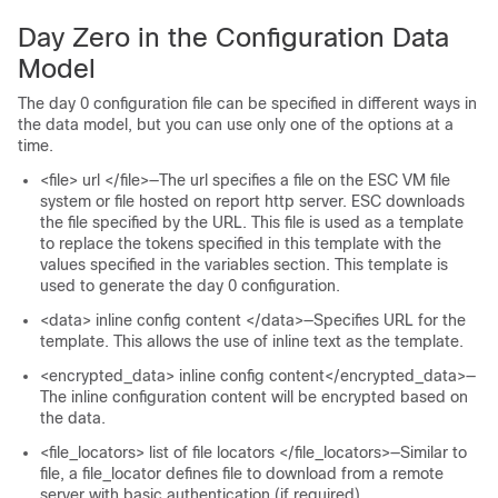
Day Zero in the Configuration Data
Model
The day 0 configuration file can be specified in different ways in
the data model, but you can use only one of the options at a
time.
<file> url </file>—The url specifies a file on the ESC VM file
system or file hosted on report http server. ESC downloads
the file specified by the URL. This file is used as a template
to replace the tokens specified in this template with the
values specified in the variables section. This template is
used to generate the day 0 configuration.
<data> inline config content </data>—Specifies URL for the
template. This allows the use of inline text as the template.
<encrypted_data> inline config content</encrypted_data>—
The inline configuration content will be encrypted based on
the data.
<file_locators> list of file locators </file_locators>—Similar to
file, a file_locator defines file to download from a remote
server with basic authentication (if required).