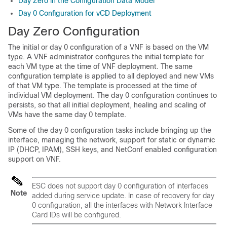
Day Zero in the Configuration Data Model
Day 0 Configuration for vCD Deployment
Day Zero Configuration
The initial or day 0 configuration of a VNF is based on the VM
type. A VNF administrator configures the initial template for
each VM type at the time of VNF deployment. The same
configuration template is applied to all deployed and new VMs
of that VM type. The template is processed at the time of
individual VM deployment. The day 0 configuration continues to
persists, so that all initial deployment, healing and scaling of
VMs have the same day 0 template.
Some of the day 0 configuration tasks include bringing up the
interface, managing the network, support for static or dynamic
IP (DHCP, IPAM), SSH keys, and NetConf enabled configuration
support on VNF.
ESC does not support day 0 configuration of interfaces
Note
added during service update. In case of recovery for day
0 configuration, all the interfaces with Network Interface
Card IDs will be configured.