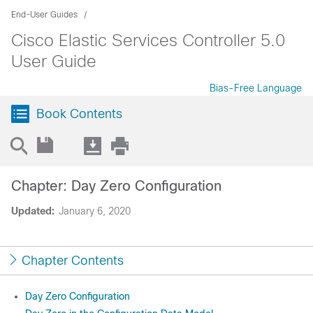
End-User Guides
Cisco Elastic Services Controller 5.0
User Guide
Bias-Free Language
Book Contents
Chapter: Day Zero Configuration
Updated:
January 6, 2020
Chapter Contents
Day Zero Configuration