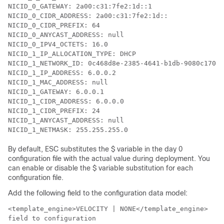
NICID_0_GATEWAY: 2a00:c31:7fe2:1d::1

NICID_0_CIDR_ADDRESS: 2a00:c31:7fe2:1d::

NICID_0_CIDR_PREFIX: 64

NICID_0_ANYCAST_ADDRESS: null

NICID_0_IPV4_OCTETS: 16.0

NICID_1_IP_ALLOCATION_TYPE: DHCP

NICID_1_NETWORK_ID: 0c468d8e-2385-4641-b1db-9080c170cb
NICID_1_IP_ADDRESS: 6.0.0.2

NICID_1_MAC_ADDRESS: null

NICID_1_GATEWAY: 6.0.0.1

NICID_1_CIDR_ADDRESS: 6.0.0.0

NICID_1_CIDR_PREFIX: 24

NICID_1_ANYCAST_ADDRESS: null

NICID_1_NETMASK: 255.255.255.0
By default, ESC substitutes the $ variable in the day 0
configuration file with the actual value during deployment. You
can enable or disable the $ variable substitution for each
configuration file.
Add the following field to the configuration data model:
<template_engine>VELOCITY | NONE</template_engine>
field to configuration