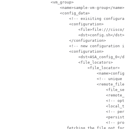
                    <vm_group>

                        <name>sample-vm-group</name>

                        <config_data>

                            <!-- exisiting configurati
                            <configuration>

                                <file>file:///cisco/co
                                <dst>config.sh</dst>

                            </configuration>

                            <!-- new configuration inc
                            <configuration>

                                <dst>ASA_config_0</dst
                                <file_locators>

                                    <file_locator>

                                        <name>configlo
                                        <!-- unique na
                                        <remote_file>

                                            <file_serv
                                            <remote_pa
                                            <!-- optio
                                            <local_tar
                                            <!-- persi
                                            <persisten
                                            <!-- prope
                           fetching the file not for r