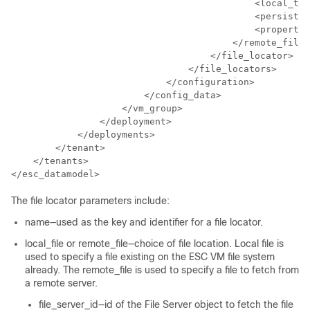
                                            <local_tar
                                            <persisten
                                            <propertie
                                        </remote_file>

                                    </file_locator>

                                </file_locators>

                            </configuration>

                        </config_data>

                    </vm_group>

                </deployment>

            </deployments>

        </tenant>

    </tenants>

</esc_datamodel>
The file locator parameters include:
name—used as the key and identifier for a file locator.
local_file or remote_file—choice of file location. Local file is
used to specify a file existing on the ESC VM file system
already. The remote_file is used to specify a file to fetch from
a remote server.
file_server_id—id of the File Server object to fetch the file