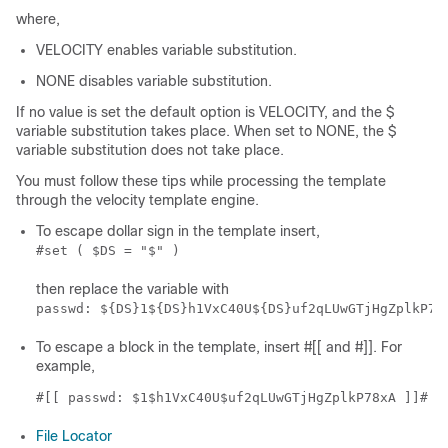
where,
VELOCITY enables variable substitution.
NONE disables variable substitution.
If no value is set the default option is VELOCITY, and the $
variable substitution takes place. When set to NONE, the $
variable substitution does not take place.
You must follow these tips while processing the template
through the velocity template engine.
To escape dollar sign in the template insert,
#set ( $DS = "$" )
then replace the variable with
passwd: ${DS}1${DS}h1VxC40U${DS}uf2qLUwGTjHgZplkP78
To escape a block in the template, insert #[[ and #]]. For
example,
#[[ passwd: $1$h1VxC40U$uf2qLUwGTjHgZplkP78xA ]]#
File Locator