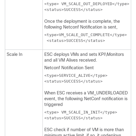
<type> VM_SCALE_OUT_DEPLOYED</type>

Once the deployment is complete, the
following Netconf Notification is sent,
<type>VM_SCALE_OUT_COMPLETE</type>

 <status>SUCCESS</status>  
Scale In
ESC deploys VMs and sets KPI\Monitors
and all VM Alives received.
Netconf Notification Sent
<type>SERVICE_ALIVE</type>

<status>SUCCESS</status>
When ESC receives a VM_UNDERLOADED
event, the following NetConf notification is
triggered
<type> VM_SCALE_IN_INIT</type>

ESC check if number of VM is more than
minimum active limit, if so, it undeploys