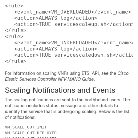
<rule>

   <event_name>VM_OVERLOADED</event_name>

   <action>ALWAYS log</action>

   <action>TRUE servicescaleup.sh</action>

</rule>

<rule>

   <event_name>VM_UNDERLOADED</event_name>

   <action>ALWAYS log</action>

   <action>TRUE servicescaledown.sh</action>
For information on scaling VNFs using ETSI API, see the
Cisco
Elastic Services Controller NFV MANO Guide
.
Scaling Notifications and Events
The scaling notifications are sent to the northbound users. The
notification includes status message and other details to
identify the service that is undergoing scaling. Below is the list
of notifications:
VM_SCALE_OUT_INIT

VM_SCALE_OUT_DEPLOYED
