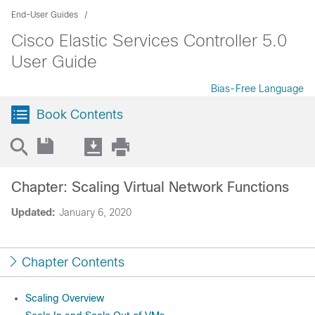
End-User Guides
Cisco Elastic Services Controller 5.0
User Guide
Bias-Free Language
Book Contents
Chapter: Scaling Virtual Network Functions
Updated:
January 6, 2020
Chapter Contents
Scaling Overview