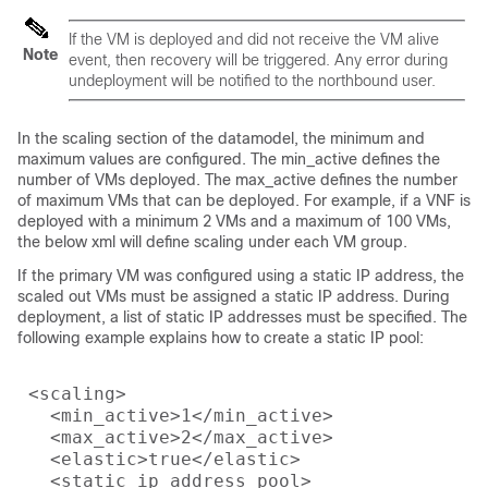
If the VM is deployed and did not receive the VM alive
Note
event, then recovery will be triggered. Any error during
undeployment will be notified to the northbound user.
In the scaling section of the datamodel, the minimum and
maximum values are configured. The min_active defines the
number of VMs deployed. The max_active defines the number
of maximum VMs that can be deployed. For example, if a VNF is
deployed with a minimum 2 VMs and a maximum of 100 VMs,
the below xml will define scaling under each VM group.
If the primary VM was configured using a static IP address, the
scaled out VMs must be assigned a static IP address. During
deployment, a list of static IP addresses must be specified. The
following example explains how to create a static IP pool:
 <scaling>

   <min_active>1</min_active>

   <max_active>2</max_active>

   <elastic>true</elastic>

   <static_ip_address_pool>
