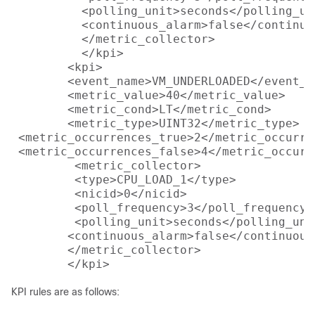
          <polling_unit>seconds</polling_uni
          <continuous_alarm>false</continuou
          </metric_collector>

          </kpi>

        <kpi>

        <event_name>VM_UNDERLOADED</event_na
        <metric_value>40</metric_value>

        <metric_cond>LT</metric_cond>

        <metric_type>UINT32</metric_type>

 <metric_occurrences_true>2</metric_occurren
 <metric_occurrences_false>4</metric_occurr
         <metric_collector>

         <type>CPU_LOAD_1</type>

         <nicid>0</nicid>

         <poll_frequency>3</poll_frequency>

         <polling_unit>seconds</polling_unit
 	<continuous_alarm>false</continuous_alarm>

        </metric_collector>

KPI rules are as follows: