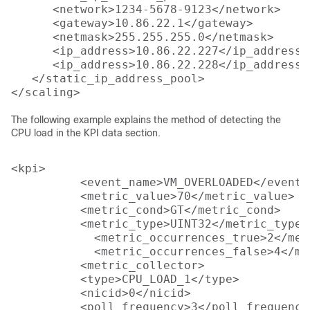
      <network>1234-5678-9123</network>

      <gateway>10.86.22.1</gateway>

      <netmask>255.255.255.0</netmask>

      <ip_address>10.86.22.227</ip_address>

      <ip_address>10.86.22.228</ip_address>

   </static_ip_address_pool>

The following example explains the method of detecting the
CPU load in the KPI data section.
<kpi>

          <event_name>VM_OVERLOADED</event_n
          <metric_value>70</metric_value>

          <metric_cond>GT</metric_cond>

          <metric_type>UINT32</metric_type>

            <metric_occurrences_true>2</met
            <metric_occurrences_false>4</me
          <metric_collector>

          <type>CPU_LOAD_1</type>

          <nicid>0</nicid>

          <poll_frequency>3</poll_frequency>