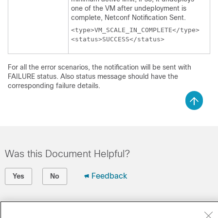
one of the VM after undeployment is
complete, Netconf Notification Sent.
<type>VM_SCALE_IN_COMPLETE</type> 

<status>SUCCESS</status>
For all the error scenarios, the notification will be sent with
FAILURE status. Also status message should have the
corresponding failure details.
Was this Document Helpful?
Feedback
Yes
No
Contact Cisco