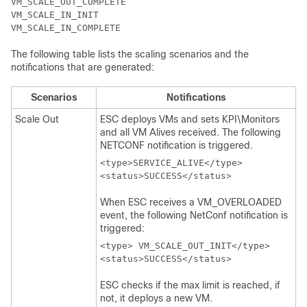
VM_SCALE_OUT_COMPLETE

VM_SCALE_IN_INIT

The following table lists the scaling scenarios and the
notifications that are generated:
Scenarios
Notifications
Scale Out
ESC deploys VMs and sets KPI\Monitors
and all VM Alives received. The following
NETCONF notification is triggered.
<type>SERVICE_ALIVE</type>

When ESC receives a VM_OVERLOADED
event, the following NetConf notification is
triggered:
<type> VM_SCALE_OUT_INIT</type>

ESC checks if the max limit is reached, if
not, it deploys a new VM.