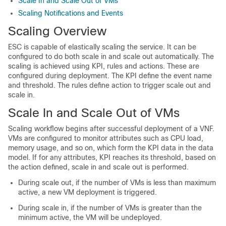
Scale In and Scale Out of VMs
Scaling Notifications and Events
Scaling Overview
ESC is capable of elastically scaling the service. It can be
configured to do both scale in and scale out automatically. The
scaling is achieved using KPI, rules and actions. These are
configured during deployment. The KPI define the event name
and threshold. The rules define action to trigger scale out and
scale in.
Scale In and Scale Out of VMs
Scaling workflow begins after successful deployment of a VNF.
VMs are configured to monitor attributes such as CPU load,
memory usage, and so on, which form the KPI data in the data
model. If for any attributes, KPI reaches its threshold, based on
the action defined, scale in and scale out is performed.
During scale out, if the number of VMs is less than maximum
active, a new VM deployment is triggered.
During scale in, if the number of VMs is greater than the
minimum active, the VM will be undeployed.