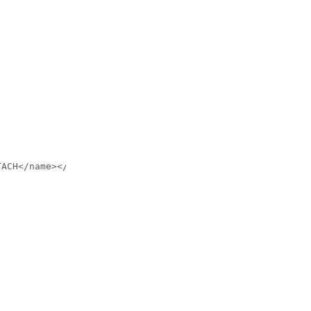
ACH</name></condition>
