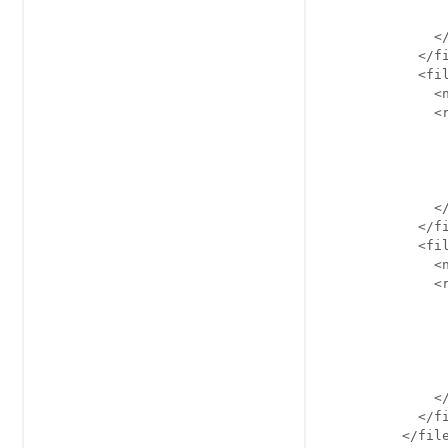
                
              </
            </fi
            <fil
              <n
              <r
                
               
               
                
              </
            </fi
            <fil
              <n
              <r
               
               
               
                
                
              </
            </fi
          </file