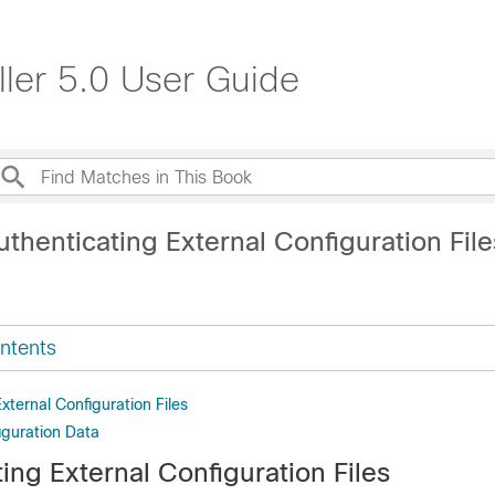
ller 5.0 User Guide
thenticating External Configuration File
ntents
xternal Configuration Files
iguration Data
ing External Configuration Files