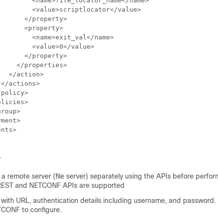
        <name>file_locator_name</name>

        <value>scriptlocator</value>

      </property>

      <property>

        <name>exit_val</name>

        <value>0</value>

      </property>

    </properties>

  </action>

</actions>

policy>

licies>

roup>

ment>

nts>

>
a remote server (file server) separately using the APIs before perfo
REST and NETCONF APIs are supported
 with URL, authentication details including username, and password. 
CONF to configure.