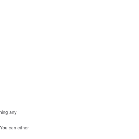
rming any
You can either