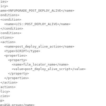
ies>

icy>

ame>VNFUPGRADE_POST_DEPLOY_ALIVE</name>

onditions>

<condition>

  <name>LCS::POST_DEPLOY_ALIVE</name>

</condition>

conditions>

ctions>

<action>

  <name>post_deploy_alive_action</name>

  <type>SCRIPT</type>

  <properties>

    <property>

      <name>file_locator_name</name>

      <value>post_deploy_alive_script</value>

    </property>

  </properties>

</action>

actions>

licy>

cies>

p>

e>ASA-group</name>
