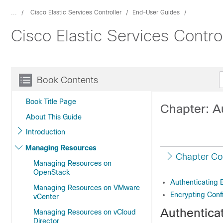
...
Cisco Elastic Services Controller
End-User Guides
Cisco Elastic Services Contro
Book Contents
Book Title Page
Chapter: Au
About This Guide
Introduction
Managing Resources
Chapter Co
Managing Resources on
OpenStack
Authenticating E
Managing Resources on VMware
Encrypting Conf
vCenter
Authenticat
Managing Resources on vCloud
Director