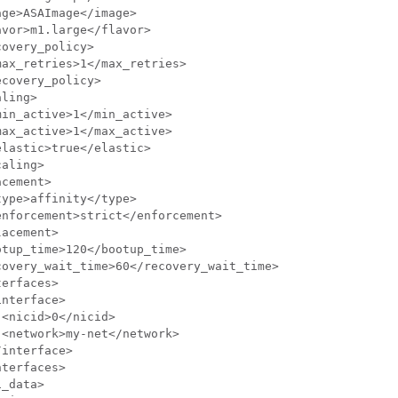
ge>ASAImage</image>

vor>m1.large</flavor>

overy_policy>

ax_retries>1</max_retries>

covery_policy>

ling>

in_active>1</min_active>

ax_active>1</max_active>

lastic>true</elastic>

aling>

cement>

ype>affinity</type>

nforcement>strict</enforcement>

acement>

tup_time>120</bootup_time>

overy_wait_time>60</recovery_wait_time>

erfaces>

nterface>

<nicid>0</nicid>

<network>my-net</network>

interface>

terfaces>

_data>
