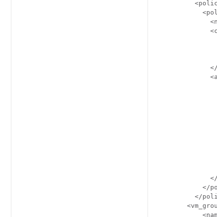
          <polic
            <pol
              <n
              <c
                
                
                
              </
              <a
                
                
                
                
                
                
                
                
                
                
              </
            </po
          </poli
        <vm_grou
            <nam