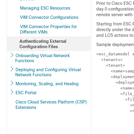
Prior to Cisco ESC 
Managing ESC Resources
day 0 configuration
remote server with 
VIM Connector Configurations
Starting from ESC Re
VIM Connector Properties for
directly under the 
Different VIMs
and LCS actions to
Authenticating External
Sample deployment 
Configuration Files
<esc_datamodel x
Onboarding Virtual Network
  <tenants>

Functions
    <tenant>

Deploying and Configuring Virtual
      <name>samp
Network Functions
      <deploymen
        <deploym
Monitoring, Scaling, and Healing
          <name>
ESC Portal
          <file_
            <fil
Cisco Cloud Services Platform (CSP)
              <n
Extensions
              <r
                
               
               
                