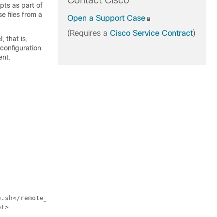
Contact Cisco
pts as part of
e files from a
Open a Support Case
(Requires a
Cisco Service Contract
)
, that is,
 configuration
ent.
.sh</remote_path>

t>
