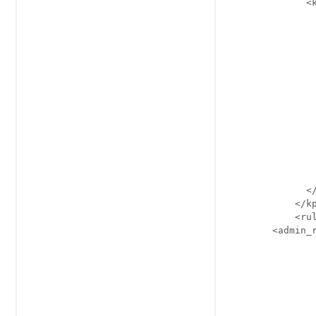
              <k
                
                
                
                
               
               
                
                
                
                
                
                
                
              </
            </kp
            <rul
        <admin_r
                
                
                
                
                
                