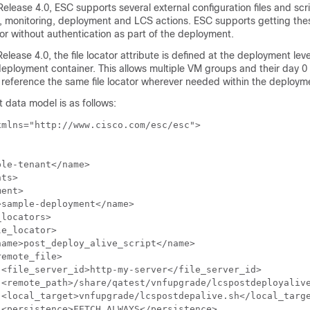
Release 4.0, ESC supports several external configuration files and scri
, monitoring, deployment and LCS actions. ESC supports getting thes
or without authentication as part of the deployment.
lease 4.0, the file locator attribute is defined at the deployment level
deployment container. This allows multiple VM groups and their day 0
 reference the same file locator wherever needed within the deploym
data model is as follows:
mlns="http://www.cisco.com/esc/esc">

le-tenant</name>

ts>

ent>

sample-deployment</name>

locators>

e_locator>

ame>post_deploy_alive_script</name>

emote_file>

<file_server_id>http-my-server</file_server_id>

 <remote_path>/share/qatest/vnfupgrade/lcspostdeployalive
 <local_target>vnfupgrade/lcspostdepalive.sh</local_targe
<persistence>FETCH_ALWAYS</persistence>
