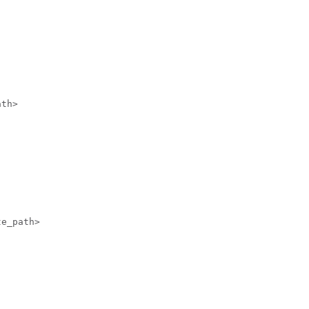
th>

e_path>
