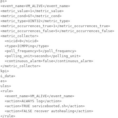
pi>

<event_name>VM_ALIVE</event_name>

<metric_value>1</metric_value>

<metric_cond>GT</metric_cond>

<metric_type>UINT32</metric_type>

 <metric_occurrences_true>1</metric_occurrences_true>

 <metric_occurrences_false>5</metric_occurrences_false>

<metric_collector>

  <nicid>0</nicid>

  <type>ICMPPing</type>

  <poll_frequency>5</poll_frequency>

  <polling_unit>seconds</polling_unit>

  <continuous_alarm>false</continuous_alarm>

</metric_collector>

kpi>

i_data>

es>

ules>

<rule>

  <event_name>VM_ALIVE</event_name>

  <action>ALWAYS log</action>

  <action>TRUE servicebooted.sh</action>

  <action>FALSE recover autohealing</action>

</rule>
