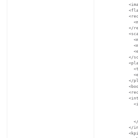
            <ima
            <fla
            <rec
              <m
            </re
            <sca
              <m
              <m
              <e
            </sc
            <pla
              <t
              <e
            </pl
            <boo
            <rec
            <int
              <i
                
                
              </
            </in
            <kpi