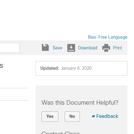
Bias-Free Language
Save
Download
Print
s
Updated:
January 6, 2020
Was this Document Helpful?
Feedback
Yes
No