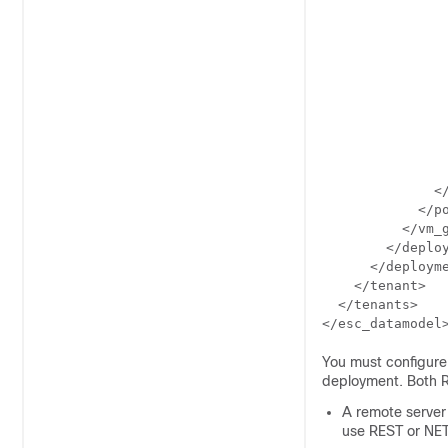
                
                
                
                
                
                
                
                
                
                
              </
            </po
          </vm_g
        </deploy
      </deployme
    </tenant>

  </tenants>

</esc_datamodel
You must configure 
deployment. Both 
A remote server
use REST or NET