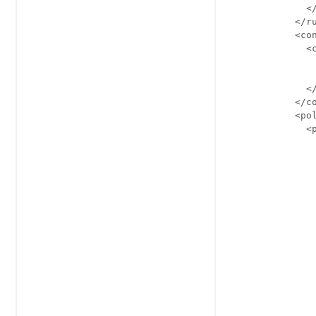
              </
            </ru
            <con
              <c
                
               
              </
            </co
            <pol
              <p
                
                
               
                
                
                
                
                
                
                
                
                
                