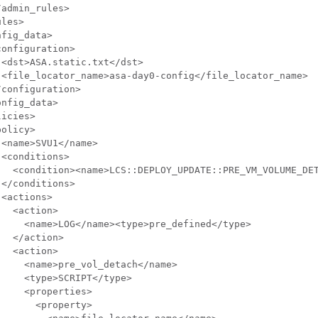
admin_rules>

les>

fig_data>

onfiguration>

<dst>ASA.static.txt</dst>

 <file_locator_name>asa-day0-config</file_locator_name>

configuration>

nfig_data>

icies>

olicy>

<name>SVU1</name>

<conditions>

   <condition><name>LCS::DEPLOY_UPDATE::PRE_VM_VOLUME_DET
</conditions>

<actions>

  <action>

    <name>LOG</name><type>pre_defined</type>

  </action>

  <action>

    <name>pre_vol_detach</name>

    <type>SCRIPT</type>

    <properties>

      <property>
