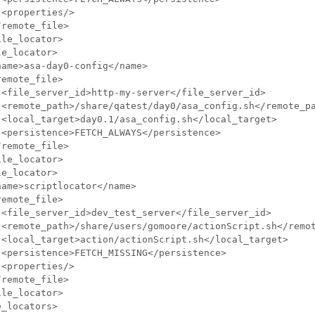
<properties/>

remote_file>

le_locator>

e_locator>

ame>asa-day0-config</name>

emote_file>

<file_server_id>http-my-server</file_server_id>

 <remote_path>/share/qatest/day0/asa_config.sh</remote_pa
 <local_target>day0.1/asa_config.sh</local_target>

<persistence>FETCH_ALWAYS</persistence>

remote_file>

le_locator>

e_locator>

ame>scriptlocator</name>

emote_file>

 <file_server_id>dev_test_server</file_server_id>

 <remote_path>/share/users/gomoore/actionScript.sh</remot
 <local_target>action/actionScript.sh</local_target>

<persistence>FETCH_MISSING</persistence>

<properties/>

remote_file>

le_locator>

_locators> 
