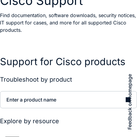
Cisco Support
Find documentation, software downloads, security notices,
IT support for cases, and more for all supported Cisco
products.
Support for Cisco products
Feedback on homepage
Troubleshoot by product
Enter a product name
Explore by resource