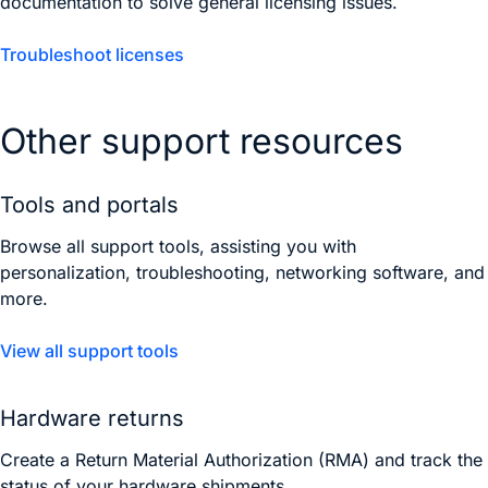
documentation to solve general licensing issues.
Troubleshoot licenses
Other support resources
Tools and portals
Browse all support tools, assisting you with
personalization, troubleshooting, networking software, and
more.
View all support tools
Hardware returns
Create a Return Material Authorization (RMA) and track the
status of your hardware shipments.