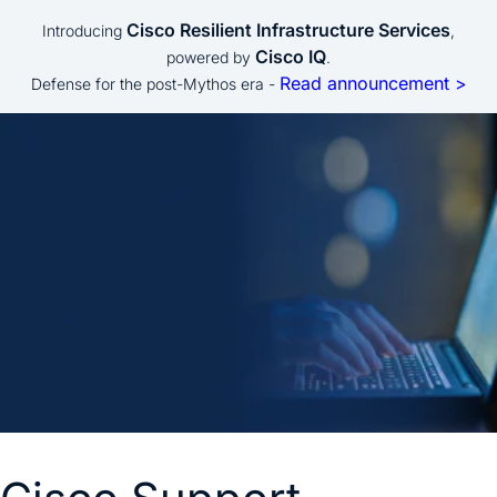
Cisco Resilient Infrastructure Services
Introducing
,
Cisco IQ
powered by
.
Read announcement >
Defense for the post-Mythos era -