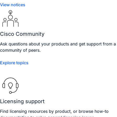
View notices
Cisco Community
Ask questions about your products and get support from a
community of peers.
Explore topics
Licensing support
Find licensing resources by product, or browse how-to