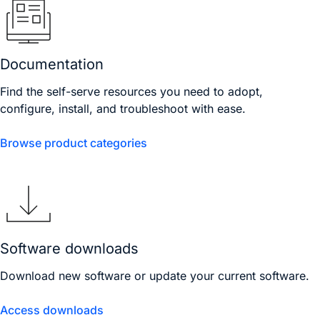
Documentation
Find the self-serve resources you need to adopt,
configure, install, and troubleshoot with ease.
Browse product categories
Software downloads
Download new software or update your current software.
Access downloads