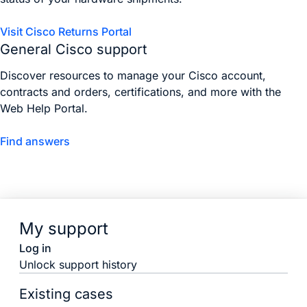
Visit Cisco Returns Portal
General Cisco support
Discover resources to manage your Cisco account,
contracts and orders, certifications, and more with the
Web Help Portal.
Find answers
My support
Log in
Unlock support history
Existing cases