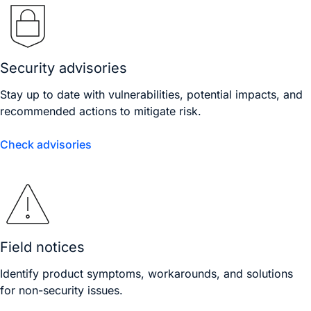
Security advisories
Stay up to date with vulnerabilities, potential impacts, and
recommended actions to mitigate risk.
Check advisories
Field notices
Identify product symptoms, workarounds, and solutions
for non-security issues.