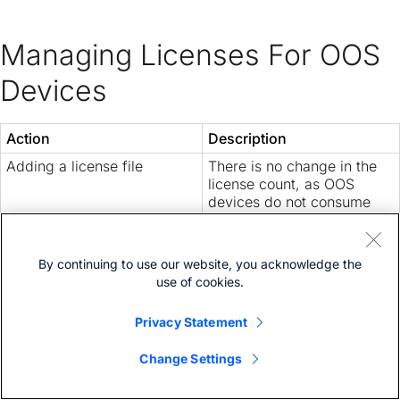
Managing Licenses For OOS
Devices
Action
Description
Adding a license file
There is no change in the
license count, as OOS
devices do not consume
the license.
The devices in
Managed
status are given priority
By continuing to use our website, you acknowledge the
while adding the license
use of cookies.
file. The license consumed
by them are displayed on
Privacy Statement
the
License Summary
page.
Change Settings
Removing a license file
Changes the device status
from
OOS
to
Unmanaged
.