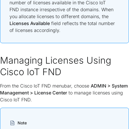
number of licenses available in the Cisco IoT
FND instance irrespective of the domains. When
you allocate licenses to different domains, the
Licenses Available
field reflects the total number
of licenses accordingly.
Managing Licenses Using
Cisco IoT FND
From the Cisco IoT FND menubar, choose
ADMIN
>
System
Management
>
License Center
to manage licenses using
Cisco IoT FND.
Note