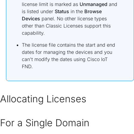
license limit is marked as
Unmanaged
and
is listed under
Status
in the
Browse
Devices
panel. No other license types
other than Classic Licenses support this
capability.
The license file contains the start and end
dates for managing the devices and you
can't modify the dates using Cisco IoT
FND.
Allocating Licenses
For a Single Domain