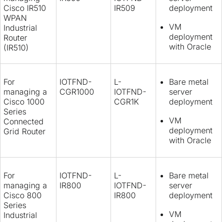
Cisco IR510
IR509
deployment
WPAN
VM
Industrial
deployment
Router
with Oracle
(IR510)
For
IOTFND-
L-
Bare metal
managing a
CGR1000
IOTFND-
server
Cisco 1000
CGR1K
deployment
Series
VM
Connected
deployment
Grid Router
with Oracle
For
IOTFND-
L-
Bare metal
managing a
IR800
IOTFND-
server
Cisco 800
IR800
deployment
Series
VM
Industrial