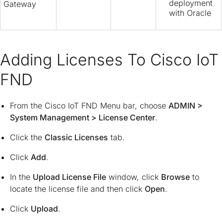
deployment
Gateway
with Oracle
Adding Licenses To Cisco IoT
FND
From the Cisco IoT FND Menu bar, choose
ADMIN
>
System Management
>
License Center
.
Click the
Classic Licenses
tab.
Click
Add
.
In the
Upload License File
window, click
Browse
to
locate the license file and then click
Open
.
Click
Upload
.