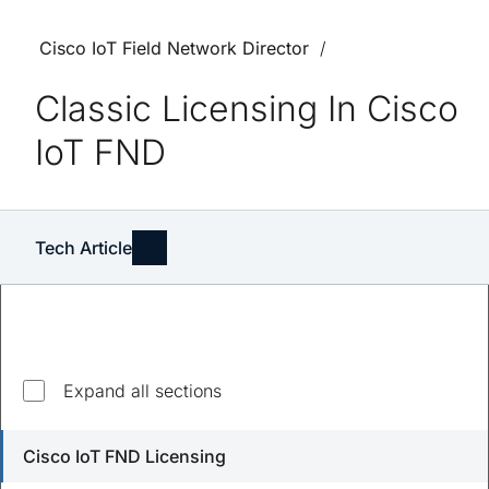
Cisco IoT Field Network Director
Classic Licensing In Cisco
IoT FND
Tech Article
Explore top questions
Expand all sections
Do I need a smart account to manage licenses on
Cisco IoT FND Licensing
Cisco IoT FND?