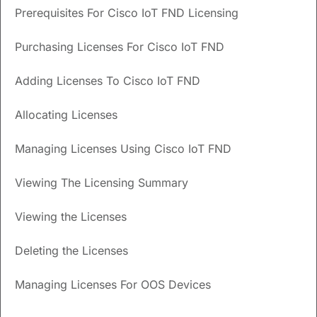
Prerequisites For Cisco IoT FND Licensing
How can I switch back to classic licensing on Cisco
IoT FND?
Purchasing Licenses For Cisco IoT FND
Do I need a smart account to manage licenses on
Cisco IoT FND?
Adding Licenses To Cisco IoT FND
Allocating Licenses
Updated
September 26, 2024
Managing Licenses Using Cisco IoT FND
Save
PDF
Feedback
Viewing The Licensing Summary
Cisco IoT FND Licensing
Viewing the Licenses
Cisco IoT FND supports the classic licensing model and
Deleting the Licenses
requires device-specific licenses to manage the devices.
The software is authorized using software package
Managing Licenses For OOS Devices
licenses, while the supported devices and device types use
device licenses for authorization.