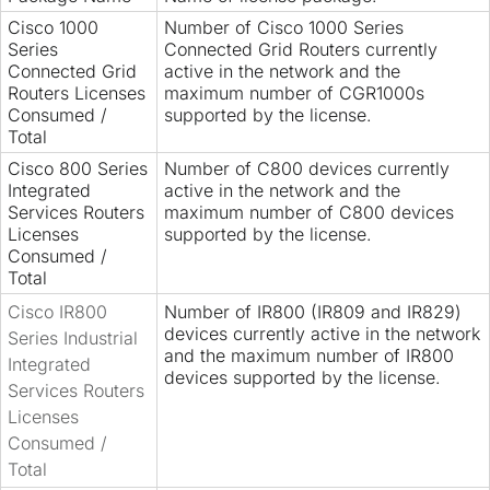
Cisco 1000
Number of Cisco 1000 Series
Series
Connected Grid Routers currently
Connected Grid
active in the network and the
Routers Licenses
maximum number of CGR1000s
Consumed /
supported by the license.
Total
Cisco 800 Series
Number of C800 devices currently
Integrated
active in the network and the
Services Routers
maximum number of C800 devices
Licenses
supported by the license.
Consumed /
Total
Cisco IR800
Number of IR800 (IR809 and IR829)
devices currently active in the network
Series Industrial
and the maximum number of IR800
Integrated
devices supported by the license.
Services Routers
Licenses
Consumed /
Total