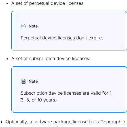
A set of perpetual device licenses
Note
Perpetual device licenses don't expire.
A set of subscription device licenses.
Note
Subscription device licenses are valid for 1,
3, 5, or 10 years.
Optionally, a software package license for a Geographic