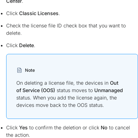
Center
.
Click
Classic Licenses
.
Check the license file ID check box that you want to
delete.
Click
Delete
.
Note
On deleting a license file, the devices in
Out
of Service (OOS)
status moves to
Unmanaged
status. When you add the license again, the
devices move back to the OOS status.
Click
Yes
to confirm the deletion or click
No
to cancel
the action.