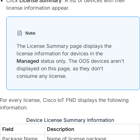
Click
License Summary
. A list of devices with their
license information appear.
Note
The License Summary page displays the
license information for devices in the
Managed
status only. The OOS devices aren't
displayed on this page, as they don't
consume any license.
For every license, Cisco IoT FND displays the following
information:
Device License Summary Information
Field
Description
Package Name
Name of license package.