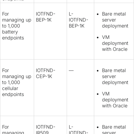
For
IOTFND-
L-
Bare metal
managing up
BEP-1K
IOTFND-
server
to 1,000
BEP-1K
deployment
battery
VM
endpoints
deployment
with Oracle
For
IOTFND-
—
Bare metal
managing up
CEP-1K
server
to 1,000
deployment
cellular
VM
endpoints
deployment
with Oracle
For
IOTFND-
L-
Bare metal
managing
IR509
IOTFND-
server