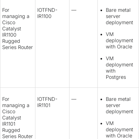
For
IOTFND-
—
Bare metal
managing a
IR1100
server
Cisco
deployment
Catalyst
VM
IR1100
deployment
Rugged
with Oracle
Series Router
VM
deployment
with
Postgres
For
IOTFND-
—
Bare metal
managing a
IR1101
server
Cisco
deployment
Catalyst
VM
IR1101
deployment
Rugged
with Oracle
Series Router