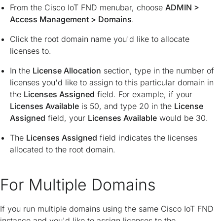
From the Cisco IoT FND menubar, choose
ADMIN
>
Access Management
>
Domains
.
Click the root domain name you'd like to allocate
licenses to.
In the
License Allocation
section, type in the number of
licenses you'd like to assign to this particular domain in
the
Licenses Assigned
field. For example, if your
Licenses Available
is 50, and type 20 in the
License
Assigned
field, your
Licenses Available
would be 30.
The
Licenses Assigned
field indicates the licenses
allocated to the root domain.
For Multiple Domains
If you run multiple domains using the same Cisco IoT FND
instance and you'd like to assign licenses to the