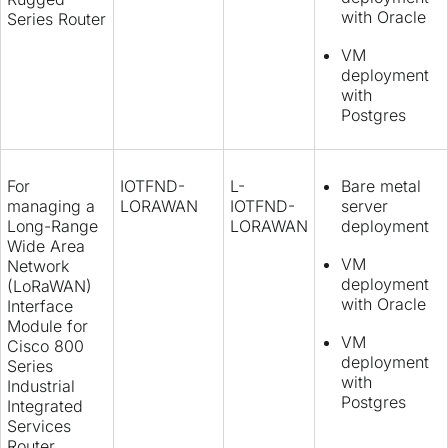
with Oracle
Series Router
VM
deployment
with
Postgres
For
IOTFND-
L-
Bare metal
managing a
LORAWAN
IOTFND-
server
Long-Range
LORAWAN
deployment
Wide Area
VM
Network
deployment
(LoRaWAN)
with Oracle
Interface
Module for
VM
Cisco 800
deployment
Series
with
Industrial
Postgres
Integrated
Services
Router