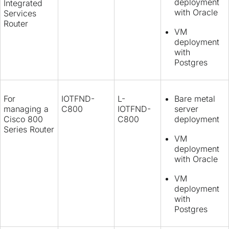
deployment
Integrated
with Oracle
Services
Router
VM
deployment
with
Postgres
For
IOTFND-
L-
Bare metal
managing a
C800
IOTFND-
server
Cisco 800
C800
deployment
Series Router
VM
deployment
with Oracle
VM
deployment
with
Postgres