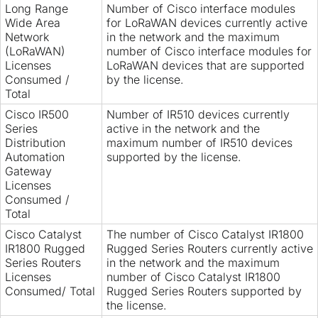
Long Range
Number of Cisco interface modules
Wide Area
for LoRaWAN devices currently active
Network
in the network and the maximum
(LoRaWAN)
number of Cisco interface modules for
Licenses
LoRaWAN devices that are supported
Consumed /
by the license.
Total
Cisco IR500
Number of IR510 devices currently
Series
active in the network and the
Distribution
maximum number of IR510 devices
Automation
supported by the license.
Gateway
Licenses
Consumed /
Total
Cisco Catalyst
The number of Cisco Catalyst IR1800
IR1800 Rugged
Rugged Series Routers currently active
Series Routers
in the network and the maximum
Licenses
number of Cisco Catalyst IR1800
Consumed/ Total
Rugged Series Routers supported by
the license.