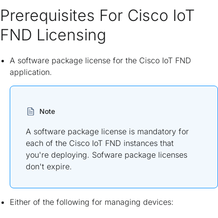
Prerequisites For Cisco IoT
FND Licensing
A software package license for the Cisco IoT FND
application.
Note
A software package license is mandatory for
each of the Cisco IoT FND instances that
you're deploying. Sofware package licenses
don't expire.
Either of the following for managing devices: