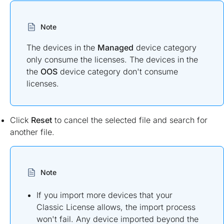
Note
The devices in the
Managed
device category
only consume the licenses. The devices in the
the
OOS
device category don't consume
licenses.
Click
Reset
to cancel the selected file and search for
another file.
Note
If you import more devices that your
Classic License allows, the import process
won't fail. Any device imported beyond the