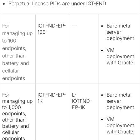
Perpetual license PIDs are under IOT-FND
For
IOTFND-EP-
—
Bare metal
100
server
managing up
deployment
to 100
endpoints,
VM
other than
deployment
with Oracle
battery and
cellular
endpoints
For
IOTFND-EP-
L-
Bare metal
managing up
1K
IOTFND-
server
to 1,000
EP-1K
deployment
endpoints,
VM
other than
deployment
battery and
with Oracle
cellular
endpoints