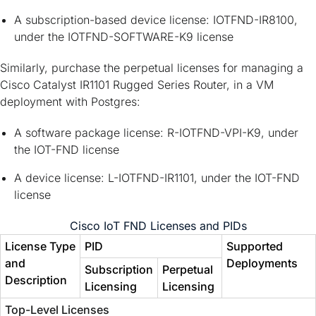
A subscription-based device license: IOTFND-IR8100,
under the IOTFND-SOFTWARE-K9 license
Similarly, purchase the perpetual licenses for managing a
Cisco Catalyst IR1101 Rugged Series Router, in a VM
deployment with Postgres:
A software package license: R-IOTFND-VPI-K9, under
the IOT-FND license
A device license: L-IOTFND-IR1101, under the IOT-FND
license
Cisco IoT FND Licenses and PIDs
License Type
PID
Supported
and
Deployments
Subscription
Perpetual
Description
Licensing
Licensing
Top-Level Licenses