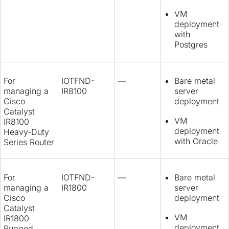
VM
deployment
with
Postgres
For
IOTFND-
—
Bare metal
managing a
IR8100
server
Cisco
deployment
Catalyst
VM
IR8100
deployment
Heavy-Duty
with Oracle
Series Router
For
IOTFND-
—
Bare metal
managing a
IR1800
server
Cisco
deployment
Catalyst
VM
IR1800
deployment
Rugged