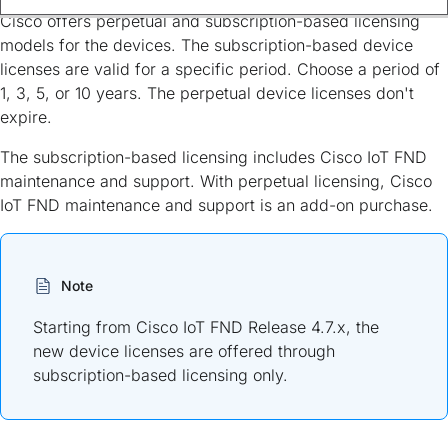
Cisco offers perpetual and subscription-based licensing
models for the devices. The subscription-based device
licenses are valid for a specific period. Choose a period of
1, 3, 5, or 10 years. The perpetual device licenses don't
expire.
The subscription-based licensing includes Cisco IoT FND
maintenance and support. With perpetual licensing, Cisco
IoT FND maintenance and support is an add-on purchase.
Note
Starting from Cisco IoT FND Release 4.7.x, the
new device licenses are offered through
subscription-based licensing only.