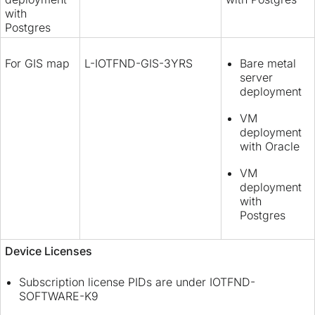
with
Postgres
For GIS map
L-IOTFND-GIS-3YRS
Bare metal
server
deployment
VM
deployment
with Oracle
VM
deployment
with
Postgres
Device Licenses
Subscription license PIDs are under IOTFND-
SOFTWARE-K9