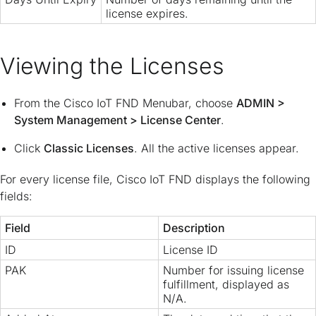
license expires.
Viewing the Licenses
From the Cisco IoT FND Menubar, choose
ADMIN
>
System Management
>
License Center
.
Click
Classic Licenses
. All the active licenses appear.
For every license file, Cisco IoT FND displays the following
fields:
Field
Description
ID
License ID
PAK
Number for issuing license
fulfillment, displayed as
N/A.