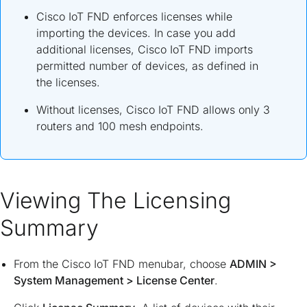
Cisco IoT FND enforces licenses while
importing the devices. In case you add
additional licenses, Cisco IoT FND imports
permitted number of devices, as defined in
the licenses.
Without licenses, Cisco IoT FND allows only 3
routers and 100 mesh endpoints.
Viewing The Licensing
Summary
From the Cisco IoT FND menubar, choose
ADMIN
>
System Management
>
License Center
.