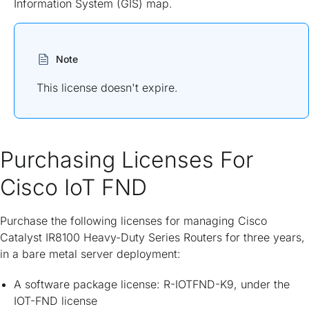
Information System (GIS) map.
Note
This license doesn't expire.
Purchasing Licenses For
Cisco IoT FND
Purchase the following licenses for managing Cisco
Catalyst IR8100 Heavy-Duty Series Routers for three years,
in a bare metal server deployment:
A software package license: R-IOTFND-K9, under the
IOT-FND license