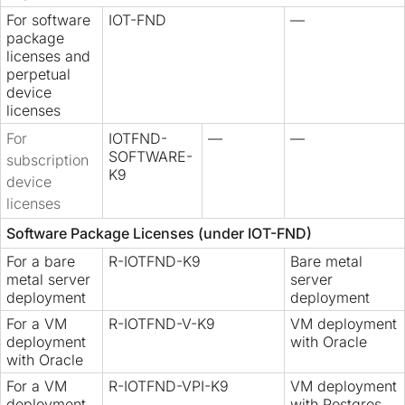
For software
IOT-FND
—
package
licenses and
perpetual
device
licenses
For
IOTFND-
—
—
SOFTWARE-
subscription
K9
device
licenses
Software Package Licenses (under IOT-FND)
For a bare
R-IOTFND-K9
Bare metal
metal server
server
deployment
deployment
For a VM
R-IOTFND-V-K9
VM deployment
deployment
with Oracle
with Oracle
For a VM
R-IOTFND-VPI-K9
VM deployment
deployment
with Postgres