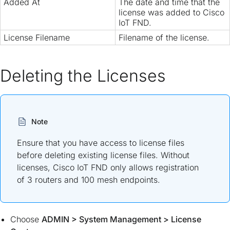
Added At
The date and time that the
license was added to Cisco
IoT FND.
License Filename
Filename of the license.
Deleting the Licenses
Note
Ensure that you have access to license files
before deleting existing license files. Without
licenses, Cisco IoT FND only allows registration
of 3 routers and 100 mesh endpoints.
Choose
ADMIN
>
System Management
>
License