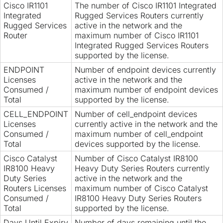
Cisco IR1101
The number of Cisco IR1101 Integrated
Integrated
Rugged Services Routers currently
Rugged Services
active in the network and the
Router
maximum number of Cisco IR1101
Integrated Rugged Services Routers
supported by the license.
ENDPOINT
Number of endpoint devices currently
Licenses
active in the network and the
Consumed /
maximum number of endpoint devices
Total
supported by the license.
CELL_ENDPOINT
Number of cell_endpoint devices
Licenses
currently active in the network and the
Consumed /
maximum number of cell_endpoint
Total
devices supported by the license.
Cisco Catalyst
Number of Cisco Catalyst IR8100
IR8100 Heavy
Heavy Duty Series Routers currently
Duty Series
active in the network and the
Routers Licenses
maximum number of Cisco Catalyst
Consumed /
IR8100 Heavy Duty Series Routers
Total
supported by the license.
Days Until Expiry
Number of days remaining until the