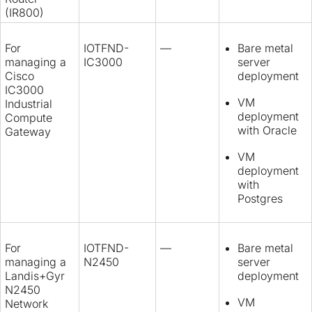
(IR800)
For
IOTFND-
—
Bare metal
managing a
IC3000
server
Cisco
deployment
IC3000
VM
Industrial
deployment
Compute
with Oracle
Gateway
VM
deployment
with
Postgres
For
IOTFND-
—
Bare metal
managing a
N2450
server
Landis+Gyr
deployment
N2450
VM
Network