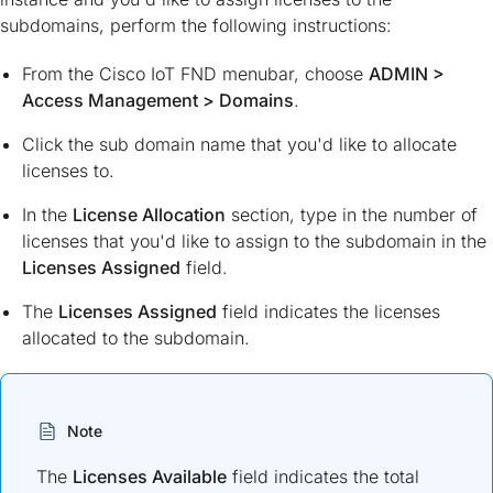
subdomains, perform the following instructions:
From the Cisco IoT FND menubar, choose
ADMIN
>
Access Management
>
Domains
.
Click the sub domain name that you'd like to allocate
licenses to.
In the
License Allocation
section, type in the number of
licenses that you'd like to assign to the subdomain in the
Licenses Assigned
field.
The
Licenses Assigned
field indicates the licenses
allocated to the subdomain.
Note
The
Licenses Available
field indicates the total