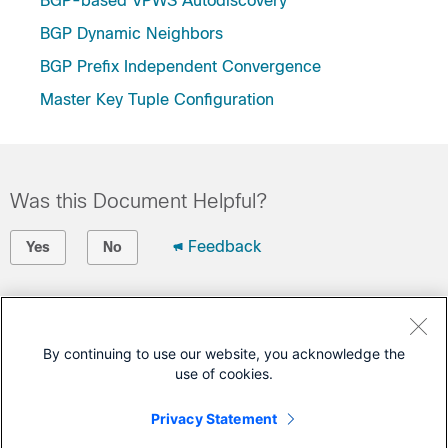
BGP-based VPWS Autodiscovery
BGP Dynamic Neighbors
BGP Prefix Independent Convergence
Master Key Tuple Configuration
Was this Document Helpful?
Feedback
Yes
No
Contact Cisco
Open a Support Case
By continuing to use our website, you acknowledge the
use of cookies.
(Requires a
Cisco Service Contract
)
Privacy Statement
This Document Applies to These Products