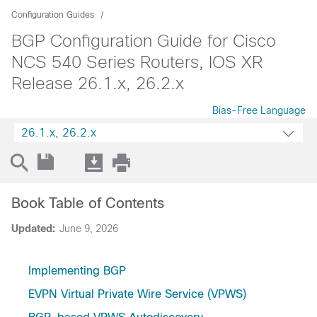
Configuration Guides
BGP Configuration Guide for Cisco
NCS 540 Series Routers, IOS XR
Release 26.1.x, 26.2.x
Bias-Free Language
26.1.x, 26.2.x
Book Table of Contents
Updated:
June 9, 2026
Implementing BGP
EVPN Virtual Private Wire Service (VPWS)