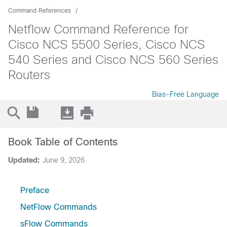
Command References
Netflow Command Reference for
Cisco NCS 5500 Series, Cisco NCS
540 Series and Cisco NCS 560 Series
Routers
Bias-Free Language
Book Table of Contents
Updated:
June 9, 2026
Preface
NetFlow Commands
sFlow Commands