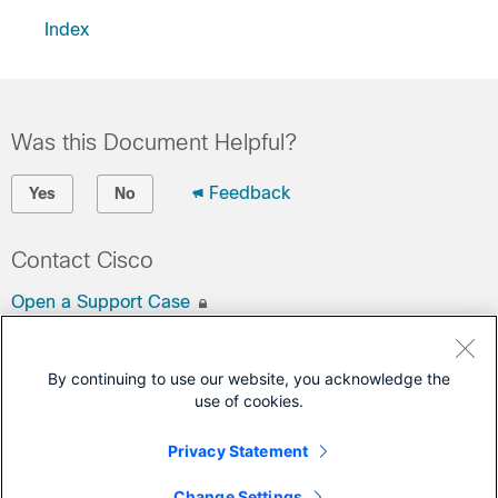
Index
Was this Document Helpful?
Feedback
Yes
No
Contact Cisco
Open a Support Case
(Requires a
Cisco Service Contract
)
By continuing to use our website, you acknowledge the
This Document Applies to These Products
use of cookies.
Network Convergence System 540 Series Routers
Privacy Statement
Network Convergence System 560 Series Routers
Change Settings