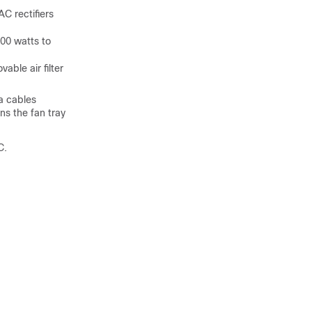
C rectifiers
00 watts to
able air filter
a cables
ns the fan tray
C.