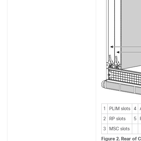
1
PLIM slots
4
2
RP slots
5
3
MSC slots
Figure 2. Rear of 