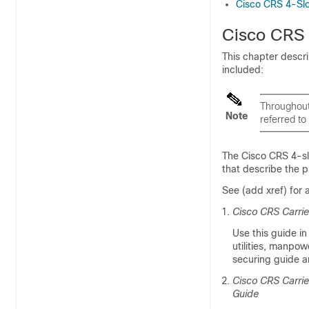
Cisco CRS 4-Slo
Cisco CRS 
This chapter descr
included:
Throughout
Note
referred t
The Cisco CRS 4-sl
that describe the p
See (add xref) for
Cisco CRS Carrie
Use this guide in
utilities, manpo
securing guide an
Cisco CRS Carrie
Guide