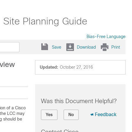
 Site Planning Guide
Bias-Free Language
Save
Download
Print
rview
Updated:
October 27, 2016
Was this Document Helpful?
ion of a Cisco
f the LCC may
Feedback
Yes
No
ng should be