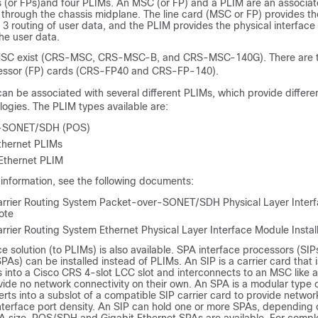
 (or FPs)and four PLIMs. An MSC (or FP) and a PLIM are an associat
 through the chassis midplane. The line card (MSC or FP) provides t
 3 routing of user data, and the PLIM provides the physical interface
he user data.
 MSC exist (CRS-MSC, CRS-MSC-B, and CRS-MSC-140G). There are t
cessor (FP) cards (CRS-FP40 and CRS-FP-140).
n be associated with several different PLIMs, which provide differen
ogies. The PLIM types available are:
r-SONET/SDH (POS)
thernet PLIMs
Ethernet PLIM
information, see the following documents:
rrier Routing System Packet-over-SONET/SDH Physical Layer Inter
Note
rier Routing System Ethernet Physical Layer Interface Module Install
ce solution (to PLIMs) is also available. SPA interface processors (SI
PAs) can be installed instead of PLIMs. An SIP is a carrier card that is
 into a Cisco CRS 4-slot LCC slot and interconnects to an MSC like a
ide no network connectivity on their own. An SPA is a modular type o
erts into a subslot of a compatible SIP carrier card to provide networ
nterface port density. An SIP can hold one or more SPAs, depending 