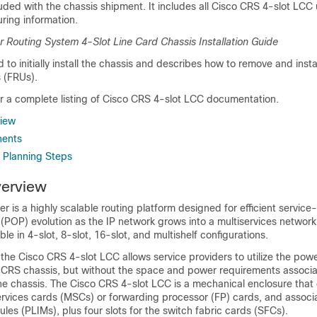
luded with the chassis shipment. It includes all Cisco CRS 4-slot LCC
ring information.
r Routing System 4-Slot Line Card Chassis Installation Guide
 to initially install the chassis and describes how to remove and instal
s (FRUs).
or a complete listing of Cisco CRS 4-slot LCC documentation.
iew
nents
e Planning Steps
erview
r is a highly scalable routing platform designed for efficient service
(POP) evolution as the IP network grows into a multiservices network
ble in 4-slot, 8-slot, 16-slot, and multishelf configurations.
 the Cisco CRS 4-slot LCC allows service providers to utilize the pow
o CRS chassis, but without the space and power requirements associa
the chassis. The Cisco CRS 4-slot LCC is a mechanical enclosure that 
services cards (MSCs) or forwarding processor (FP) cards, and associ
ules (PLIMs), plus four slots for the switch fabric cards (SFCs).