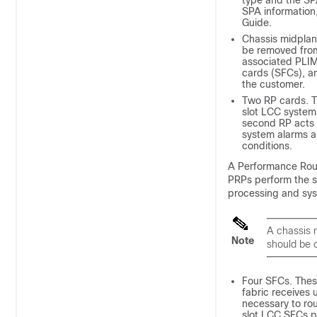
type and the SP
SPA information
Guide.
Chassis midplan
be removed from
associated PLIM
cards (SFCs), an
the customer.
Two RP cards. T
slot LCC system 
second RP acts a
system alarms an
conditions.
A Performance Route
PRPs perform the s
processing and syst
A chassis 
Note
should be 
Four SFCs. Thes
fabric receives
necessary to rou
slot LCC SFCs pr