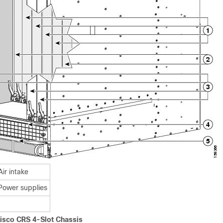
Air intake
Power supplies
Cisco CRS 4-Slot Chassis