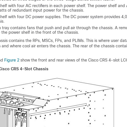
lf with four AC rectifiers in each power shelf. The power shelf and A
tts of redundant input power for the chassis.
elf with four DC power supplies. The DC power system provides 4,0
is.
n tray contains fans that push and pull air through the chassis. A remov
 the power shelf in the front of the chassis.
assis contains the RPs, MSCs, FPs, and PLIMs. This is where user dat
 and where cool air enters the chassis. The rear of the chassis contai
and
Figure 2
show the front and rear views of the Cisco CRS 4-slot LC
 Cisco CRS 4-Slot Chassis