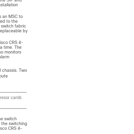
ete SIP and
tallation
s an MSC to
ed to the
switch fabric
 replaceable by
Cisco CRS 4-
 a time. The
so monitors
alarm
d chassis. Two
oute
essor cards
he switch
 the switching
Cisco CRS 4-