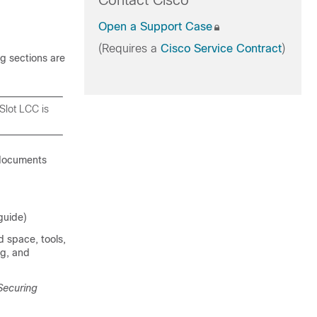
Contact Cisco
Open a Support Case
(Requires a
Cisco Service Contract
)
g sections are
Slot LCC is
 documents
guide)
d space, tools,
ng, and
Securing