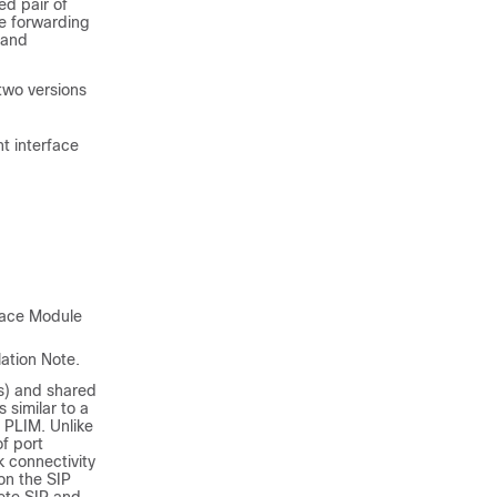
ed pair of
he forwarding
 and
wo versions
t interface
face Module
ation Note.
Ps) and shared
 similar to a
 PLIM. Unlike
f port
k connectivity
on the SIP