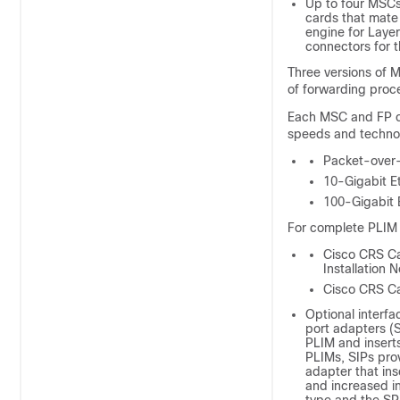
Up to four MSCs
cards that mate
engine for Layer
connectors for t
Three versions of
of forwarding pro
Each MSC and FP ca
speeds and technol
Packet-ove
10-Gigabit E
100-Gigabit 
For complete PLIM 
Cisco CRS Ca
Installation 
Cisco CRS Car
Optional interfa
port adapters (S
PLIM and inserts
PLIMs, SIPs prov
adapter that ins
and increased i