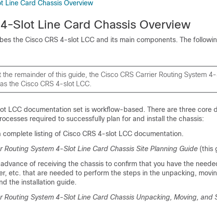
t Line Card Chassis Overview
4-Slot Line Card Chassis Overview
ibes the Cisco CRS 4-slot LCC and its main components. The followin
 the remainder of this guide, the Cisco CRS Carrier Routing System 4-
o as the Cisco CRS 4-slot LCC.
ot LCC documentation set is workflow-based. There are three core
rocesses required to successfully plan for and install the chassis:
 a complete listing of Cisco CRS 4-slot LCC documentation.
r Routing System 4-Slot Line Card Chassis Site Planning Guide
(this 
 advance of receiving the chassis to confirm that you have the neede
wer, etc. that are needed to perform the steps in the unpacking, movi
d the installation guide.
r Routing System 4-Slot Line Card Chassis Unpacking, Moving, and 