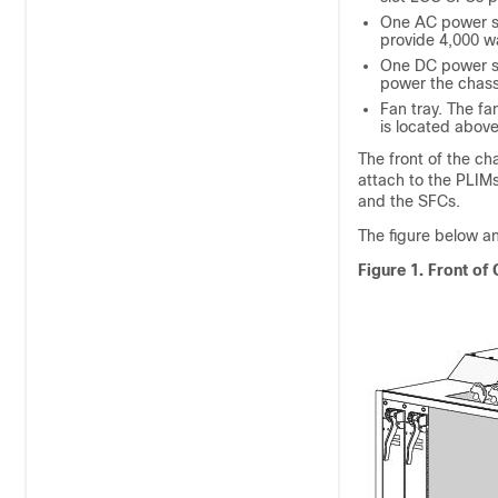
One AC power she
provide 4,000 wa
One DC power sh
power the chass
Fan tray. The fa
is located above
The front of the ch
attach to the PLIMs
and the SFCs.
The figure below 
Figure 1. Front of