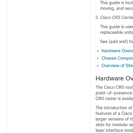
This guide is inc
moving, and secu
Cisco CRS Carrie
This guide is used
replaceable unit
See (add xref) f
Hardware Overv
Chassis Compo
Overview of Sit
Hardware Ov
The Cisco CRS route
point-of-presence 
CRS router is availa
The introduction of
features of a Cisc
larger versions of 
slots for modular 
layer interface mod