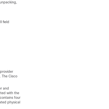
 unpacking,
l field
-provider
. The Cisco
er and
ted with the
contains four
ated physical