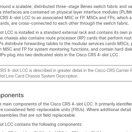
 around a scalable, distributed three-stage Benes switch fabric and va
a interfaces are contained on physical layer interface modules (PLIMs
 CRS 4-slot LCC to an associated MSC or FP. MSCs and FPs, which a
 cards, are cross-connected to each other through the switch fabric.
t LCC is installed in a standard external rack and contains its own 
e chassis also contains route processor (RP) cards that perform rou
Ps distribute forwarding tables to the modular services cards MSCs, 
ch MSC and FP for system monitoring functions, and contain hard disk
RPs plug into two dedicated slots in the Cisco CRS 4-slot LCC.
RS 4-slot LCC is described in greater detail in the
Cisco CRS Carrier 
ot Line Card Chassis System Description
.
mponents
the main components of the Cisco CRS 4-slot LCC. It primarily identifie
 considered field-replaceable units (FRUs). Where additional detail is
ssemblies that are not field replaceable.
ot LCC contains the following components: