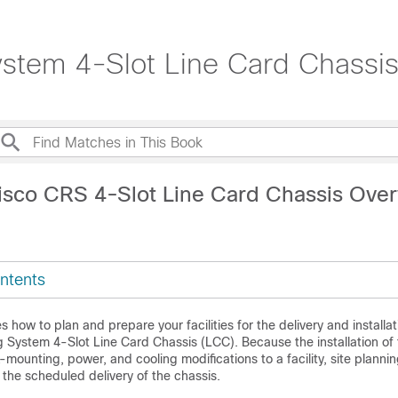
stem 4-Slot Line Card Chassis
isco CRS 4-Slot Line Card Chassis Ove
ntents
 how to plan and prepare your facilities for the delivery and installat
g System 4-Slot Line Card Chassis (LCC). Because the installation o
-mounting, power, and cooling modifications to a facility, site planni
the scheduled delivery of the chassis.