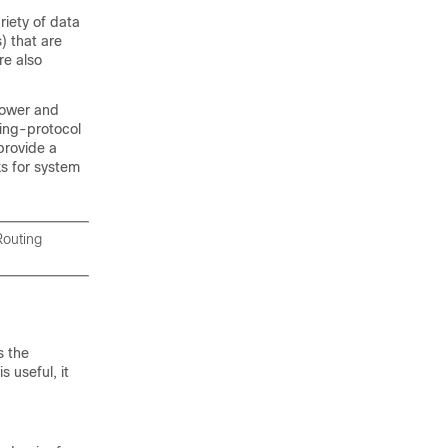
riety of data
) that are
re also
power and
ting-protocol
provide a
s for system
Routing
s the
 useful, it