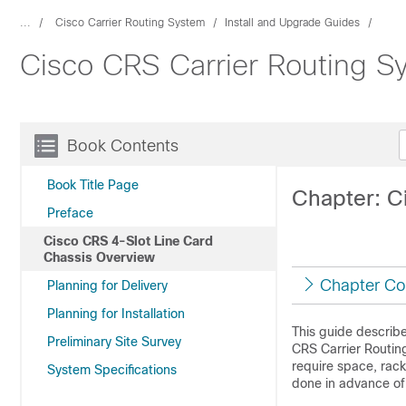
...
Cisco Carrier Routing System
Install and Upgrade Guides
Cisco CRS Carrier Routing Sy
Book Contents
Book Title Page
Chapter: C
Preface
Cisco CRS 4-Slot Line Card
Chassis Overview
Chapter Co
Planning for Delivery
Planning for Installation
This guide describes
Preliminary Site Survey
CRS Carrier Routin
require space, rack
System Specifications
done in advance of 