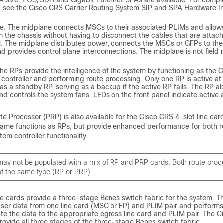
A size. POS/SDH and Gigabit Ethernet SPAs are available. For compl
, see the Cisco CRS Carrier Routing System SIP and SPA Hardware Ins
e. The midplane connects MSCs to their associated PLIMs and allow
 the chassis without having to disconnect the cables that are attach
. The midplane distributes power, connects the MSCs or GFPs to the 
d provides control plane interconnections. The midplane is not field
he RPs provide the intelligence of the system by functioning as the 
controller and performing route processing. Only one RP is active at
s a standby RP, serving as a backup if the active RP fails. The RP al
d controls the system fans. LEDs on the front panel indicate active 
 Processor (PRP) is also available for the Cisco CRS 4-slot line car
ame functions as RPs, but provide enhanced performance for both r
em controller functionality.
may not be populated with a mix of RP and PRP cards. Both route proc
of the same type (RP or PRP).
e cards provide a three-stage Benes switch fabric for the system. T
 user data from one line card (MSC or FP) and PLIM pair and performs
te the data to the appropriate egress line card and PLIM pair. The 
ovide all three stages of the three-stage Benes switch fabric.