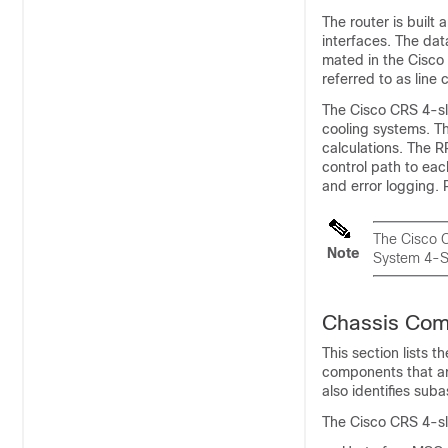
The router is built
interfaces. The dat
mated in the Cisco
referred to as line
The Cisco CRS 4-slo
cooling systems. Th
calculations. The R
control path to ea
and error logging. 
The Cisco C
Note
System 4-Sl
Chassis Co
This section lists 
components that are
also identifies suba
The Cisco CRS 4-sl