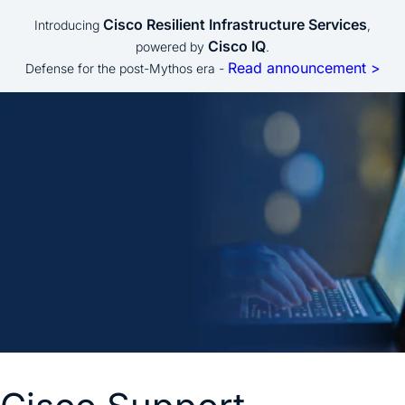
Cisco Resilient Infrastructure Services
Introducing
,
Cisco IQ
powered by
.
Read announcement >
Defense for the post-Mythos era -