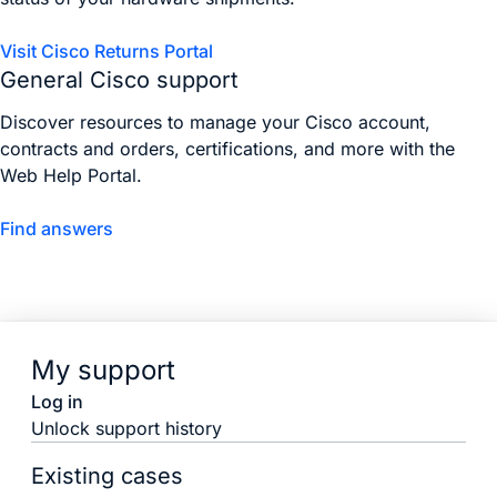
Visit Cisco Returns Portal
General Cisco support
Discover resources to manage your Cisco account,
contracts and orders, certifications, and more with the
Web Help Portal.
Find answers
My support
Log in
Unlock support history
Existing cases