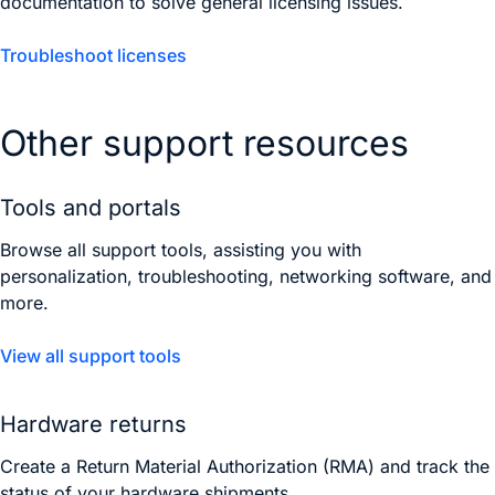
documentation to solve general licensing issues.
Troubleshoot licenses
Other support resources
Tools and portals
Browse all support tools, assisting you with
personalization, troubleshooting, networking software, and
more.
View all support tools
Hardware returns
Create a Return Material Authorization (RMA) and track the
status of your hardware shipments.