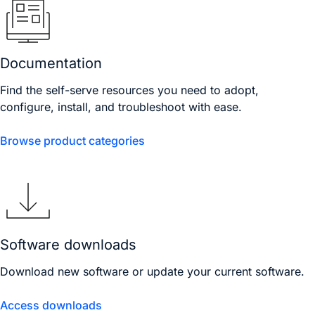
Documentation
Find the self-serve resources you need to adopt,
configure, install, and troubleshoot with ease.
Browse product categories
Software downloads
Download new software or update your current software.
Access downloads