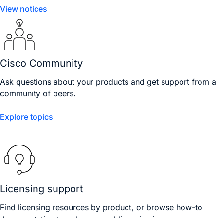
View notices
Cisco Community
Ask questions about your products and get support from a
community of peers.
Explore topics
Licensing support
Find licensing resources by product, or browse how-to