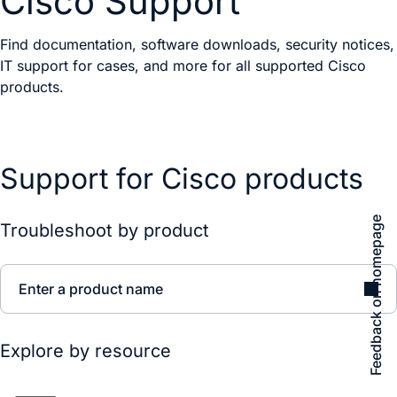
Cisco Support
Find documentation, software downloads, security notices,
IT support for cases, and more for all supported Cisco
products.
Support for Cisco products
Feedback on homepage
Troubleshoot by product
Enter a product name
Explore by resource