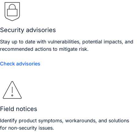
Security advisories
Stay up to date with vulnerabilities, potential impacts, and
recommended actions to mitigate risk.
Check advisories
Field notices
Identify product symptoms, workarounds, and solutions
for non-security issues.