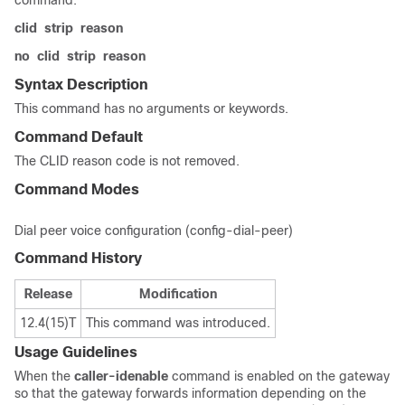
command.
clid
strip
reason
no
clid
strip
reason
Syntax Description
This command has no arguments or keywords.
Command Default
The CLID reason code is not removed.
Command Modes
Dial peer voice configuration (config-dial-peer)
Command History
Release
Modification
12.4(15)T
This command was introduced.
Usage Guidelines
When the
caller-id
enable
command is enabled on the gateway
so that the gateway forwards information depending on the