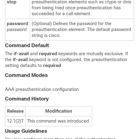
stop
preauthentication elements such as ctype or dnis
from being tried once preauthentication has
succeeded for a call element.
password
(Optional) Defines the password for the
password
preauthentication element. The default password
string is cisco.
Command Default
The
if-avail
and
required
keywords are mutually exclusive. If
the
if-avail
keyword is not configured, the preauthentication
setting defaults to
required
.
Command Modes
AAA preauthentication configuration
Command History
Release
Modification
12.1(2)T
This command was introduced.
Usage Guidelines