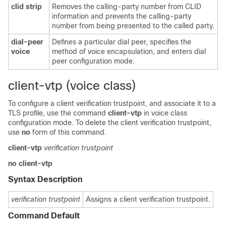
clid
strip
Removes the calling-party number from CLID
information and prevents the calling-party
number from being presented to the called party.
dial-peer
Defines a particular dial peer, specifies the
voice
method of voice encapsulation, and enters dial
peer configuration mode.
client-vtp (voice class)
To configure a client verification trustpoint, and associate it to a
TLS profile, use the command
client-vtp
in voice class
configuration mode. To delete the client verification trustpoint,
use
no
form of this command.
client-vtp
verification trustpoint
no client-vtp
Syntax Description
verification trustpoint
Assigns a client verification trustpoint.
Command Default