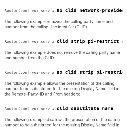
no clid network-provided
Router(conf-voi-serv)# 
The following example removes the calling party name and
number from the calling-line identifier (CLID):
clid strip pi-restrict a
Router(conf-voi-serv)# 
The following example does not remove the calling party name
and number from the CLID:
no clid strip pi-restric
Router(conf-voi-serv)# 
The following example allows the presentation of the calling
number to be substituted for the missing Display Name field in
the Remote-Party-ID and From headers:
clid substitute name
Router(conf-voi-serv)# 
The following example disallows the presentation of the calling
number to be substituted for the missing Display Name field in