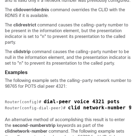
and is valid only if a network number was previously configured.
The
clid
override
rdnis
command overrides the CLID with the
RDNIS if it is available.
The
clid
restrict
command causes the calling-party number to
be present in the information element, but the presentation
indicator is set to "n" to prevent its presentation to the called
party.
The
clid
strip
command causes the calling-party number to be
null in the information element, and the presentation indicator is
set to "n" to prevent its presentation to the called party.
Examples
The following example sets the calling-party network number to
98765 for POTS dial peer 4321:
dial-peer voice 4321 pots
Router(config)# 
clid network-number 98
Router(config-dial-peer)# 
An alternative method of accomplishing this result is to enter
the
second-number
strip
keywords as part of the
clid
network-number
command. The following example sets