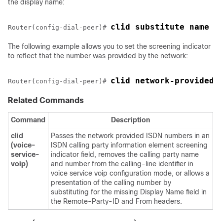
the display name:
clid substitute name
Router(config-dial-peer)# 
The following example allows you to set the screening indicator
to reflect that the number was provided by the network:
clid network-provided
Router(config-dial-peer)# 
Related Commands
Command
Description
clid
Passes the network provided ISDN numbers in an
(voice-
ISDN calling party information element screening
service-
indicator field, removes the calling party name
voip)
and number from the calling-line identifier in
voice service voip configuration mode, or allows a
presentation of the calling number by
substituting for the missing Display Name field in
the Remote-Party-ID and From headers.