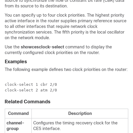
source to synchronize the flow of constant bit rate (CBR) data
from its source to its destination.
You can specify up to four clock priorities. The highest priority
active interface in the router supplies primary reference source
to all other interfaces that require network clock
synchronization services. The fifth priority is the local oscillator
on the network module.
Use the
show
ces
clock-select
command to display the
currently configured clock priorities on the router.
Examples
The following example defines two clock priorities on the router:
clock-select 1 cbr 2/0

clock-select 2 atm 2/0
Related Commands
Command
Description
channel-
Configures the timing recovery clock for the
group
CES interface.