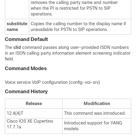
removes the calling party name and number
when the PI is restricted for PSTN to SIP
operations.
substitute
Copies the calling number to the display name if
name
unavailable for PSTN to SIP operations.
Command Default
The
clid
command passes along user-provided ISDN numbers
in an ISDN calling party information element screening indicator
field.
Command Modes
Voice service VoIP configuration (config-voi-srv)
Command History
Release
Modification
12.4(4)T
This command was introduced.
Cisco IOS XE Cupertino
Introduced support for YANG
17.7.1a
models.