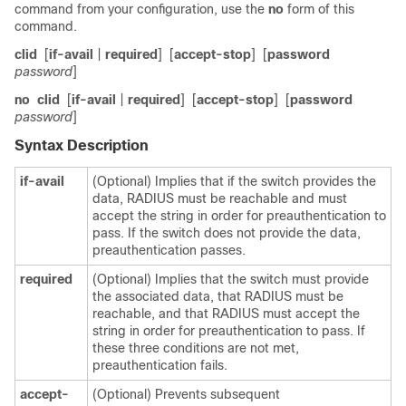
command from your configuration, use the
no
form of this
command.
clid
[
if-avail
|
required
]
[
accept-stop
]
[
password
password
]
no
clid
[
if-avail
|
required
]
[
accept-stop
]
[
password
password
]
Syntax Description
if-avail
(Optional) Implies that if the switch provides the
data, RADIUS must be reachable and must
accept the string in order for preauthentication to
pass. If the switch does not provide the data,
preauthentication passes.
required
(Optional) Implies that the switch must provide
the associated data, that RADIUS must be
reachable, and that RADIUS must accept the
string in order for preauthentication to pass. If
these three conditions are not met,
preauthentication fails.
accept-
(Optional) Prevents subsequent