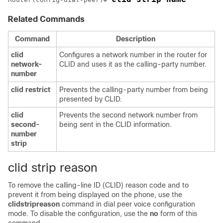
Related Commands
Command
Description
clid
Configures a network number in the router for
network-
CLID and uses it as the calling-party number.
number
clid
restrict
Prevents the calling-party number from being
presented by CLID.
clid
Prevents the second network number from
second-
being sent in the CLID information.
number
strip
clid strip reason
To remove the calling-line ID (CLID) reason code and to
prevent it from being displayed on the phone, use the
clid
strip
reason
command in dial peer voice configuration
mode. To disable the configuration, use the
no
form of this