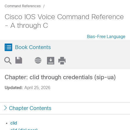
Command References
Cisco IOS Voice Command Reference
- A through C
Bias-Free Language
Book Contents
Chapter: clid through credentials (sip-ua)
Updated:
April 25, 2026
Chapter Contents
clid