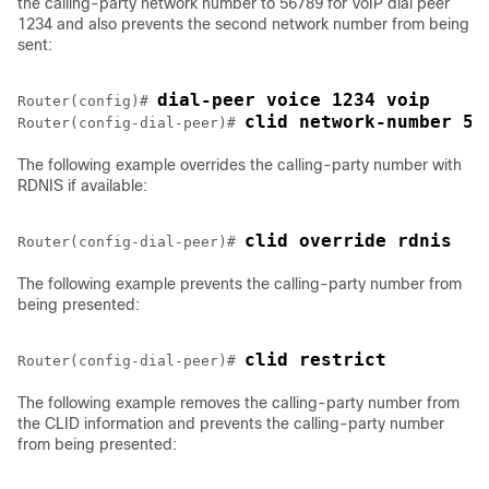
the calling-party network number to 56789 for VoIP dial peer
1234 and also prevents the second network number from being
sent:
dial-peer voice 1234 voip
Router(config)# 
clid network-number 56
Router(config-dial-peer)# 
The following example overrides the calling-party number with
RDNIS if available:
clid override rdnis
Router(config-dial-peer)# 
The following example prevents the calling-party number from
being presented:
clid restrict
Router(config-dial-peer)# 
The following example removes the calling-party number from
the CLID information and prevents the calling-party number
from being presented: