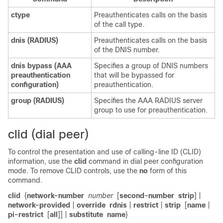
ctype
Preauthenticates calls on the basis
of the call type.
dnis
(RADIUS)
Preauthenticates calls on the basis
of the DNIS number.
dnis
bypass
(AAA
Specifies a group of DNIS numbers
preauthentication
that will be bypassed for
configuration)
preauthentication.
group
(RADIUS)
Specifies the AAA RADIUS server
group to use for preauthentication.
clid (dial peer)
To control the presentation and use of calling-line ID (CLID)
information, use the
clid
command in dial peer configuration
mode. To remove CLID controls, use the
no
form of this
command.
clid
{
network-number
number
[
second-number
strip
] |
network-provided
|
override
rdnis
|
restrict
|
strip
[
name
|
pi-restrict
[
all
]] |
substitute
name
}