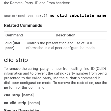
the Remote-Party-ID and From headers:
no clid substitute name
Router(conf-voi-serv)# 
Related Commands
Command
Description
clid
(dial-
Controls the presentation and use of CLID
peer)
information in dial peer configuration mode.
clid strip
To remove the calling-party number from calling-line-ID (CLID)
information and to prevent the calling-party number from being
presented to the called party, use the
clid
strip
command in
dial-peer configuration mode. To remove the restriction, use the
no
form of this command.
clid
strip
[
name
]
no
clid
strip
[
name
]
Syntax Description