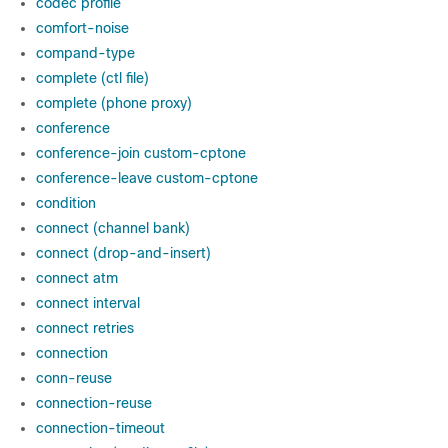
codec profile
comfort-noise
compand-type
complete (ctl file)
complete (phone proxy)
conference
conference-join custom-cptone
conference-leave custom-cptone
condition
connect (channel bank)
connect (drop-and-insert)
connect atm
connect interval
connect retries
connection
conn-reuse
connection-reuse
connection-timeout