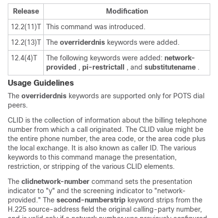
Release
Modification
12.2(11)T
This command was introduced.
12.2(13)T
The
override
rdnis
keywords were added.
12.4(4)T
The following keywords were added:
network-
provided
,
pi-restrict
all
, and
substitute
name
.
Usage Guidelines
The
override
rdnis
keywords are supported only for POTS dial
peers.
CLID is the collection of information about the billing telephone
number from which a call originated. The CLID value might be
the entire phone number, the area code, or the area code plus
the local exchange. It is also known as caller ID. The various
keywords to this command manage the presentation,
restriction, or stripping of the various CLID elements.
The
clid
network-number
command sets the presentation
indicator to "y" and the screening indicator to "network-
provided." The
second-number
strip
keyword strips from the
H.225 source-address field the original calling-party number,