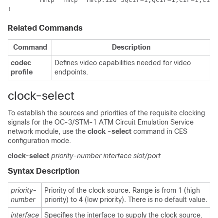
!
Related Commands
Command
Description
codec
Defines video capabilities needed for video
profile
endpoints.
clock-select
To establish the sources and priorities of the requisite clocking
signals for the OC-3/STM-1 ATM Circuit Emulation Service
network module, use the
clock
-
select
command in CES
configuration mode.
clock-select
priority-number
interface
slot/port
Syntax Description
priority-
Priority of the clock source. Range is from 1 (high
number
priority) to 4 (low priority). There is no default value.
interface
Specifies the interface to supply the clock source.