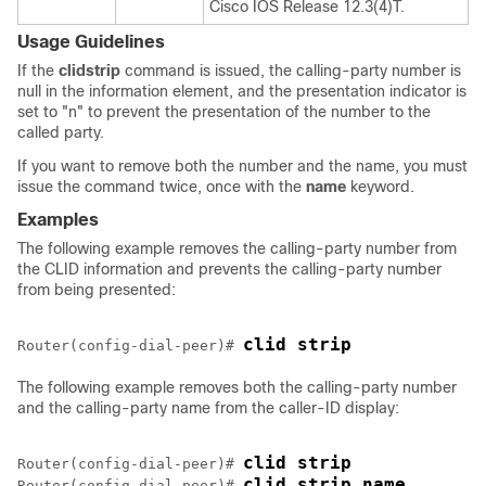
Cisco IOS Release 12.3(4)T.
Usage Guidelines
If the
clid
strip
command is issued, the calling-party number is
null in the information element, and the presentation indicator is
set to "n" to prevent the presentation of the number to the
called party.
If you want to remove both the number and the name, you must
issue the command twice, once with the
name
keyword.
Examples
The following example removes the calling-party number from
the CLID information and prevents the calling-party number
from being presented:
clid strip
Router(config-dial-peer)# 
The following example removes both the calling-party number
and the calling-party name from the caller-ID display:
clid strip
Router(config-dial-peer)# 
clid strip name
Router(config-dial-peer)# 