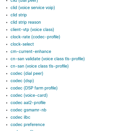
clid (dial peer)
clid (voice service voip)
clid strip
clid strip reason
client-vtp (voice class)
clock-rate (codec-profile)
clock-select
cm-current-enhance
cn-san validate (voice class tls-profile)
cn-san (voice class tls-profile)
codec (dial peer)
codec (dsp)
codec (DSP farm profile)
codec (voice-card)
codec aal2-profile
codec gsmamr-nb
codec ilbc
codec preference