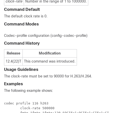
clock-rate
Number in the range of 1 to 1000000.
Command Default
The default clock rate is 0.
Command Modes
Codec-profile configuration (config-codec-profile)
Command History
Release
Modification
12.4(22)T
This command was introduced.
Usage Guidelines
The clock-rate must be set to 90000 for H.263/H.264.
Examples
The following example shows:
codec profile 116 h263

	clock-rate 500000

	fmtp "fmtp "fmtp:120 SQCIF=1;QCIF=1;CIF=1;CIF4=2;MAXBR=3840;I=1""
