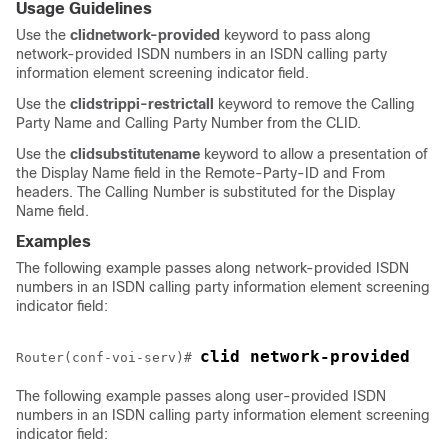
Usage Guidelines
Use the
clid
network-provided
keyword to pass along
network-provided ISDN numbers in an ISDN calling party
information element screening indicator field.
Use the
clid
strip
pi-restrict
all
keyword to remove the Calling
Party Name and Calling Party Number from the CLID.
Use the
clid
substitute
name
keyword to allow a presentation of
the Display Name field in the Remote-Party-ID and From
headers. The Calling Number is substituted for the Display
Name field.
Examples
The following example passes along network-provided ISDN
numbers in an ISDN calling party information element screening
indicator field:
clid network-provided
Router(conf-voi-serv)# 
The following example passes along user-provided ISDN
numbers in an ISDN calling party information element screening
indicator field: