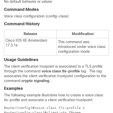
No default behavior or values
Command Modes
Voice class configuration (config-class)
Command History
Release
Modification
Cisco IOS XE Amsterdam
This command was
17.3.1a
introduced under voice class
configuration mode.
Usage Guidelines
The client verification truspoint is associated to a TLS profile
through the command
voice class tls-profile
tag
. The
tag
associates the client verification trustpoint configuration to the
command
crypto signaling
.
Examples
The following example illustrates how to create a voice class
tls-profile and associate a client verification trustpoint:
Router(config)#voice class tls-profile 2

Router(config-class)#client-vtp TPname