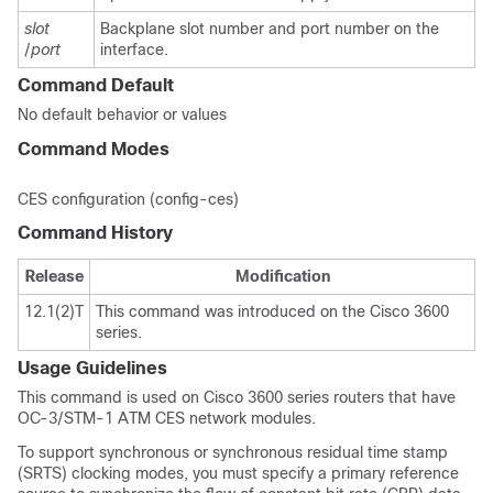
slot
Backplane slot number and port number on the
/
port
interface.
Command Default
No default behavior or values
Command Modes
CES configuration (config-ces)
Command History
Release
Modification
12.1(2)T
This command was introduced on the Cisco 3600
series.
Usage Guidelines
This command is used on Cisco 3600 series routers that have
OC-3/STM-1 ATM CES network modules.
To support synchronous or synchronous residual time stamp
(SRTS) clocking modes, you must specify a primary reference