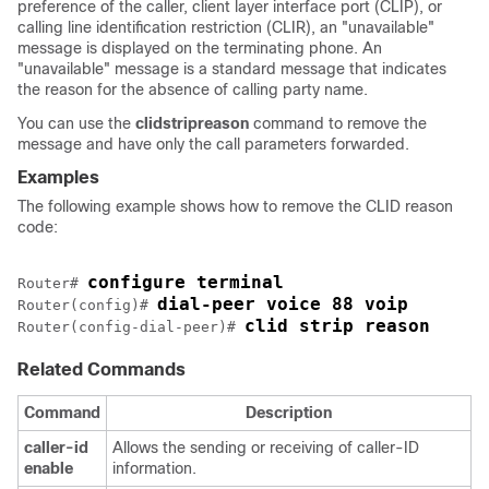
preference of the caller, client layer interface port (CLIP), or
calling line identification restriction (CLIR), an "unavailable"
message is displayed on the terminating phone. An
"unavailable" message is a standard message that indicates
the reason for the absence of calling party name.
You can use the
clid
strip
reason
command to remove the
message and have only the call parameters forwarded.
Examples
The following example shows how to remove the CLID reason
code:
configure terminal
Router# 
dial-peer voice 88 voip
Router(config)# 
clid strip reason
Router(config-dial-peer)# 
Related Commands
Command
Description
caller-id
Allows the sending or receiving of caller-ID
enable
information.