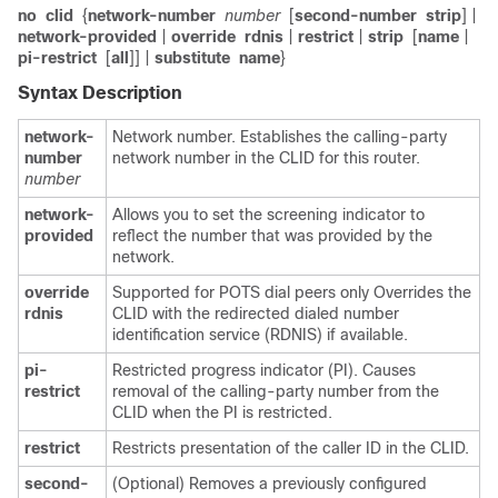
no
clid
{
network-number
number
[
second-number
strip
] |
network-provided
|
override
rdnis
|
restrict
|
strip
[
name
|
pi-restrict
[
all
]] |
substitute
name
}
Syntax Description
network-
Network number. Establishes the calling-party
number
network number in the CLID for this router.
number
network-
Allows you to set the screening indicator to
provided
reflect the number that was provided by the
network.
override
Supported for POTS dial peers only Overrides the
rdnis
CLID with the redirected dialed number
identification service (RDNIS) if available.
pi-
Restricted progress indicator (PI). Causes
restrict
removal of the calling-party number from the
CLID when the PI is restricted.
restrict
Restricts presentation of the caller ID in the CLID.
second-
(Optional) Removes a previously configured