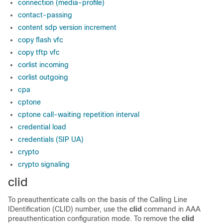
connection (media-profile)
contact-passing
content sdp version increment
copy flash vfc
copy tftp vfc
corlist incoming
corlist outgoing
cpa
cptone
cptone call-waiting repetition interval
credential load
credentials (SIP UA)
crypto
crypto signaling
clid
To preauthenticate calls on the basis of the Calling Line
IDentification (CLID) number, use the
clid
command in AAA
preauthentication configuration mode. To remove the
clid