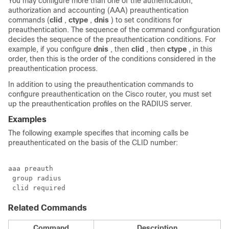
You may configure more than one of the authentication,
authorization and accounting (AAA) preauthentication
commands (
clid
,
ctype
,
dnis
) to set conditions for
preauthentication. The sequence of the command configuration
decides the sequence of the preauthentication conditions. For
example, if you configure
dnis
, then
clid
, then
ctype
, in this
order, then this is the order of the conditions considered in the
preauthentication process.
In addition to using the preauthentication commands to
configure preauthentication on the Cisco router, you must set
up the preauthentication profiles on the RADIUS server.
Examples
The following example specifies that incoming calls be
preauthenticated on the basis of the CLID number:
aaa preauth

 group radius

 clid required
Related Commands
Command
Description