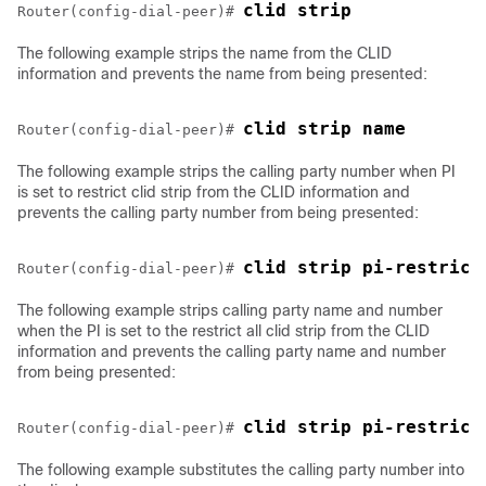
clid strip
Router(config-dial-peer)# 
The following example strips the name from the CLID
information and prevents the name from being presented:
clid strip name
Router(config-dial-peer)# 
The following example strips the calling party number when PI
is set to restrict clid strip from the CLID information and
prevents the calling party number from being presented:
clid strip pi-restrict
Router(config-dial-peer)# 
The following example strips calling party name and number
when the PI is set to the restrict all clid strip from the CLID
information and prevents the calling party name and number
from being presented:
clid strip pi-restrict
Router(config-dial-peer)# 
The following example substitutes the calling party number into