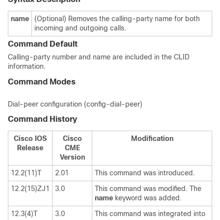
name
(Optional) Removes the calling-party name for both
incoming and outgoing calls.
Command Default
Calling-party number and name are included in the CLID
information.
Command Modes
Dial-peer configuration (config-dial-peer)
Command History
Cisco IOS
Cisco
Modification
Release
CME
Version
12.2(11)T
2.01
This command was introduced.
12.2(15)ZJ1
3.0
This command was modified. The
name
keyword was added.
12.3(4)T
3.0
This command was integrated into