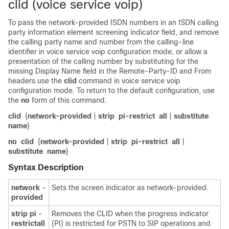
clid (voice service voip)
To pass the network-provided ISDN numbers in an ISDN calling
party information element screening indicator field, and remove
the calling party name and number from the calling-line
identifier in voice service voip configuration mode, or allow a
presentation of the calling number by substituting for the
missing Display Name field in the Remote-Party-ID and From
headers use the
clid
command in voice service voip
configuration mode. To return to the default configuration, use
the
no
form of this command.
clid
{
network-provided
|
strip
pi-restrict
all
|
substitute
name
}
no
clid
{
network-provided
|
strip
pi-restrict
all
|
substitute
name
}
Syntax Description
network
-
Sets the screen indicator as network-provided.
provided
strip
pi
-
Removes the CLID when the progress indicator
restrict
all
(PI) is restricted for PSTN to SIP operations and