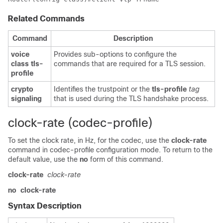
Related Commands
Command
Description
voice
Provides sub-options to configure the
class tls-
commands that are required for a TLS session.
profile
crypto
Identifies the trustpoint or the
tls-profile
tag
signaling
that is used during the TLS handshake process.
clock-rate (codec-profile)
To set the clock rate, in Hz, for the codec, use the
clock-rate
command in codec-profile configuration mode. To return to the
default value, use the
no
form of this command.
clock-rate
clock-rate
no
clock-rate
Syntax Description