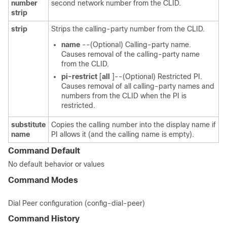
number
second network number from the CLID.
strip
strip
Strips the calling-party number from the CLID.
name
--(Optional) Calling-party name.
Causes removal of the calling-party name
from the CLID.
pi-restrict
[
all
]--(Optional) Restricted PI.
Causes removal of all calling-party names and
numbers from the CLID when the PI is
restricted.
substitute
Copies the calling number into the display name if
name
PI allows it (and the calling name is empty).
Command Default
No default behavior or values
Command Modes
Dial Peer configuration (config-dial-peer)
Command History