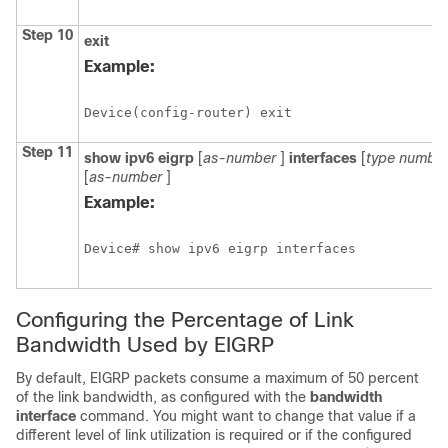
Step 10
exit
Example:
Device(config-router) exit
Step 11
show
ipv6
eigrp
[
as-number
]
interfaces
[
type
numbe
[
as-number
]
Example:
Device# show ipv6 eigrp interfaces
Configuring the Percentage of Link
Bandwidth Used by EIGRP
By default, EIGRP packets consume a maximum of 50 percent
of the link bandwidth, as configured with the
bandwidth
interface
command. You might want to change that value if a
different level of link utilization is required or if the configured