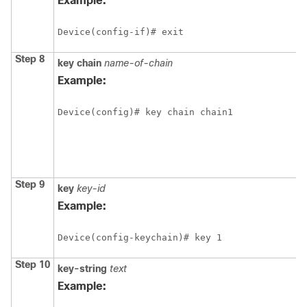
Example:
Device(config-if)# exit
Step 8
key
chain
name-of-chain
Example:
Device(config)# key chain chain1
Step 9
key
key-id
Example:
Device(config-keychain)# key 1
Step 10
key-string
text
Example: