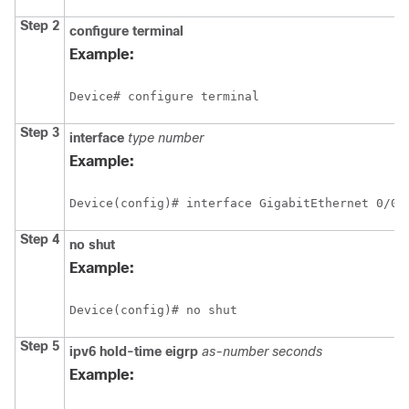
Step 2
configure
terminal
Example:
Device# configure terminal
Step 3
interface
type
number
Example:
Device(config)# interface GigabitEthernet 0/0/
Step 4
no
shut
Example:
Device(config)# no shut
Step 5
ipv6
hold-time
eigrp
as-number
seconds
Example: