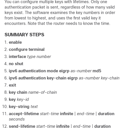
You can configure multiple keys with lifetimes. Only one
authentication packet is sent, regardless of how many valid
keys exist. The software examines the key numbers in order
from lowest to highest, and uses the first valid key it
encounters. Note that the router needs to know the time.
SUMMARY STEPS
enable
configure
terminal
interface
type
number
no
shut
ipv6
authentication
mode
eigrp
as-number
md5
ipv6
authentication
key-chain
eigrp
as-number
key-chain
exit
key
chain
name-of-chain
key
key-id
key-string
text
accept-lifetime
start-time
infinite
|
end-time
|
duration
seconds
send-lifetime
start-time
infinite
|
end-time
|
duration