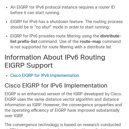
An EIGRP for IPv6 protocol instance requires a router ID
before it can start running.
EIGRP for IPv6 has a shutdown feature. The routing process
should be in "no shut" mode in order to start running.
EIGRP for IPv6 provides route filtering using the
distribute-
list prefix-list
command. Use of the
route-map
command
is not supported for route filtering with a distribute list.
Information About IPv6 Routing
EIGRP Support
Cisco EIGRP for IPv6 Implementation
Cisco EIGRP for IPv6 Implementation
EIGRP is an enhanced version of the IGRP developed by Cisco.
EIGRP uses the same distance vector algorithm and distance
information as IGRP. However, the convergence properties and
the operating efficiency of EIGRP have improved substantially
over IGRP.
The convergence technology is based on research conducted