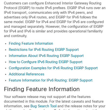
Customers can configure Enhanced Interior Gateway Routing
Protocol (EIGRP) to route IPv6 prefixes. EIGRP IPv4 runs over an
IPv4 transport, communicates only with IPv4 peers, and
advertises only IPv4 routes, and EIGRP for IPv6 follows the
same model. EIGRP for IPv4 and EIGRP for IPv6 are configured
and managed separately. However, the configuration of EIGRP
for IPv4 and IPv6 is similar and provides operational familiarity
and continuity.
Finding Feature Information
Restrictions for IPv6 Routing EIGRP Support
Information About IPv6 Routing EIGRP Support
How to Configure IPv6 Routing EIGRP Support
Configuration Examples for IPv6 Routing EIGRP Support
Additional References
Feature Information for IPv6 Routing: EIGRP Support
Finding Feature Information
Your software release may not support all the features
documented in this module. For the latest caveats and feature
information, see
Bug Search Tool
and the release notes for your