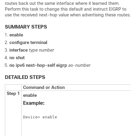
routes back out the same interface where it learned them.
Perform this task to change this default and instruct EIGRP to
use the received next-hop value when advertising these routes.
SUMMARY STEPS
enable
configure
terminal
interface
type
number
no
shut
no
ipv6
next-hop-self
eigrp
as-number
DETAILED STEPS
Command or Action
Step 1
enable
Example:
Device> enable