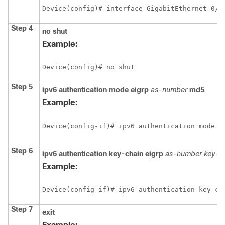
Device(config)# interface GigabitEthernet 0/0
Step 4
no
shut
Example:
Device(config)# no shut
Step 5
ipv6
authentication
mode
eigrp
as-number
md5
Example:
Device(config-if)# ipv6 authentication mode e
Step 6
ipv6
authentication
key-chain
eigrp
as-number
key-c
Example:
Device(config-if)# ipv6 authentication key-ch
Step 7
exit