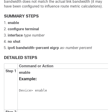
bandwidth does not match the actual link bandwidth (it may
have been configured to influence route metric calculations).
SUMMARY STEPS
enable
configure
terminal
interface
type
number
no
shut
ipv6
bandwidth-percent
eigrp
as-number
percent
DETAILED STEPS
Command or Action
Step 1
enable
Example:
Device> enable