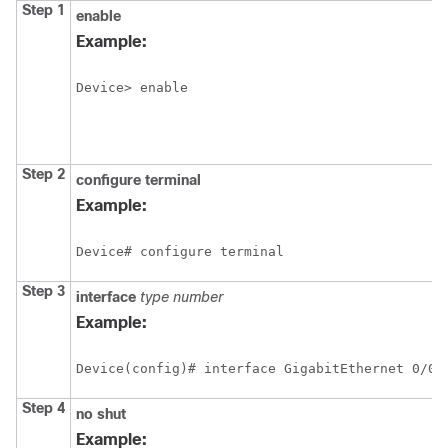
Step 1
enable
Example:
Device> enable
Step 2
configure
terminal
Example:
Device# configure terminal
Step 3
interface
type
number
Example:
Device(config)# interface GigabitEthernet 0/0/
Step 4
no
shut
Example: