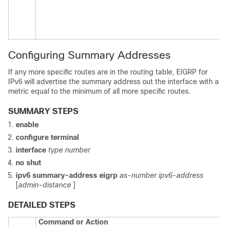
Configuring Summary Addresses
If any more specific routes are in the routing table, EIGRP for
IPv6 will advertise the summary address out the interface with a
metric equal to the minimum of all more specific routes.
SUMMARY STEPS
enable
configure
terminal
interface
type
number
no
shut
ipv6
summary-address
eigrp
as-number
ipv6-address
[
admin-distance
]
DETAILED STEPS
Command or Action