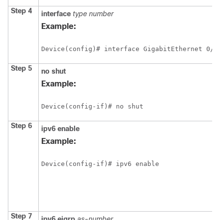
Step 4
interface
type
number
Example:
Device(config)# interface GigabitEthernet 0/0
Step 5
no
shut
Example:
Device(config-if)# no shut
Step 6
ipv6
enable
Example:
Device(config-if)# ipv6 enable
Step 7
ipv6
eigrp
as-number