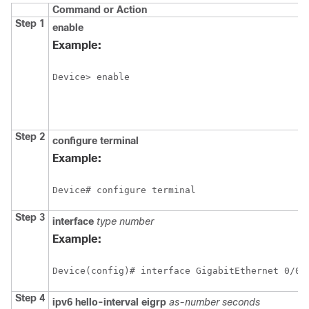
Command or Action
Step 1
enable
Example:
Device> enable
Step 2
configure
terminal
Example:
Device# configure terminal
Step 3
interface
type
number
Example:
Device(config)# interface GigabitEthernet 0/0/
Step 4
ipv6
hello-interval
eigrp
as-number
seconds