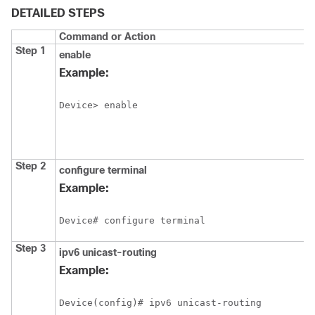
DETAILED STEPS
Command or Action
Step 1
enable
Example:
Device> enable
Step 2
configure
terminal
Example:
Device# configure terminal
Step 3
ipv6
unicast-routing
Example:
Device(config)# ipv6 unicast-routing