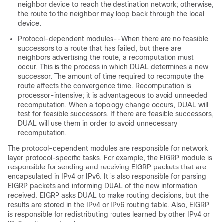
neighbor device to reach the destination network; otherwise,
the route to the neighbor may loop back through the local
device.
Protocol-dependent modules--When there are no feasible
successors to a route that has failed, but there are
neighbors advertising the route, a recomputation must
occur. This is the process in which DUAL determines a new
successor. The amount of time required to recompute the
route affects the convergence time. Recomputation is
processor-intensive; it is advantageous to avoid unneeded
recomputation. When a topology change occurs, DUAL will
test for feasible successors. If there are feasible successors,
DUAL will use them in order to avoid unnecessary
recomputation.
The protocol-dependent modules are responsible for network
layer protocol-specific tasks. For example, the EIGRP module is
responsible for sending and receiving EIGRP packets that are
encapsulated in IPv4 or IPv6. It is also responsible for parsing
EIGRP packets and informing DUAL of the new information
received. EIGRP asks DUAL to make routing decisions, but the
results are stored in the IPv4 or IPv6 routing table. Also, EIGRP
is responsible for redistributing routes learned by other IPv4 or