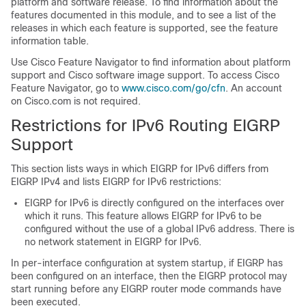
platform and software release. To find information about the
features documented in this module, and to see a list of the
releases in which each feature is supported, see the feature
information table.
Use Cisco Feature Navigator to find information about platform
support and Cisco software image support. To access Cisco
Feature Navigator, go to
www.cisco.com/go/cfn
. An account
on Cisco.com is not required.
Restrictions for IPv6 Routing EIGRP
Support
This section lists ways in which EIGRP for IPv6 differs from
EIGRP IPv4 and lists EIGRP for IPv6 restrictions:
EIGRP for IPv6 is directly configured on the interfaces over
which it runs. This feature allows EIGRP for IPv6 to be
configured without the use of a global IPv6 address. There is
no network statement in EIGRP for IPv6.
In per-interface configuration at system startup, if EIGRP has
been configured on an interface, then the EIGRP protocol may
start running before any EIGRP router mode commands have
been executed.