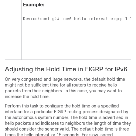
Example:
Device(config)# ipv6 hello-interval eigrp 1 10
Adjusting the Hold Time in EIGRP for IPv6
On very congested and large networks, the default hold time
might not be sufficient time for all routers to receive hello
packets from their neighbors. In this case, you may want to
increase the hold time.
Perform this task to configure the hold time on a specified
interface for a particular EIGRP routing process designated by
the autonomous system number. The hold time is advertised in
hello packets and indicates to neighbors the length of time they
should consider the sender valid. The default hold time is three
times the hello interval, or 15 seconds. For slow-speed