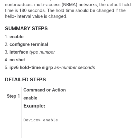
nonbroadcast multi-access (NBMA) networks, the default hold
time is 180 seconds. The hold time should be changed if the
hello-interval value is changed.
SUMMARY STEPS
enable
configure
terminal
interface
type
number
no
shut
ipv6
hold-time
eigrp
as-number
seconds
DETAILED STEPS
Command or Action
Step 1
enable
Example:
Device> enable