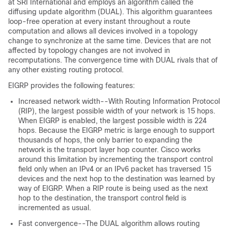
at SRI International and employs an algorithm called the
diffusing update algorithm (DUAL). This algorithm guarantees
loop-free operation at every instant throughout a route
computation and allows all devices involved in a topology
change to synchronize at the same time. Devices that are not
affected by topology changes are not involved in
recomputations. The convergence time with DUAL rivals that of
any other existing routing protocol.
EIGRP provides the following features:
Increased network width--With Routing Information Protocol
(RIP), the largest possible width of your network is 15 hops.
When EIGRP is enabled, the largest possible width is 224
hops. Because the EIGRP metric is large enough to support
thousands of hops, the only barrier to expanding the
network is the transport layer hop counter. Cisco works
around this limitation by incrementing the transport control
field only when an IPv4 or an IPv6 packet has traversed 15
devices and the next hop to the destination was learned by
way of EIGRP. When a RIP route is being used as the next
hop to the destination, the transport control field is
incremented as usual.
Fast convergence--The DUAL algorithm allows routing