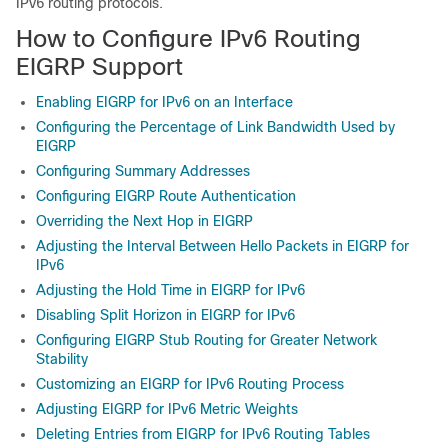
IPv6 routing protocols.
How to Configure IPv6 Routing
EIGRP Support
Enabling EIGRP for IPv6 on an Interface
Configuring the Percentage of Link Bandwidth Used by
EIGRP
Configuring Summary Addresses
Configuring EIGRP Route Authentication
Overriding the Next Hop in EIGRP
Adjusting the Interval Between Hello Packets in EIGRP for
IPv6
Adjusting the Hold Time in EIGRP for IPv6
Disabling Split Horizon in EIGRP for IPv6
Configuring EIGRP Stub Routing for Greater Network
Stability
Customizing an EIGRP for IPv6 Routing Process
Adjusting EIGRP for IPv6 Metric Weights
Deleting Entries from EIGRP for IPv6 Routing Tables