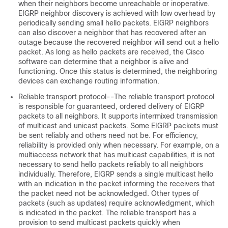
when their neighbors become unreachable or inoperative.
EIGRP neighbor discovery is achieved with low overhead by
periodically sending small hello packets. EIGRP neighbors
can also discover a neighbor that has recovered after an
outage because the recovered neighbor will send out a hello
packet. As long as hello packets are received, the Cisco
software can determine that a neighbor is alive and
functioning. Once this status is determined, the neighboring
devices can exchange routing information.
Reliable transport protocol--The reliable transport protocol
is responsible for guaranteed, ordered delivery of EIGRP
packets to all neighbors. It supports intermixed transmission
of multicast and unicast packets. Some EIGRP packets must
be sent reliably and others need not be. For efficiency,
reliability is provided only when necessary. For example, on a
multiaccess network that has multicast capabilities, it is not
necessary to send hello packets reliably to all neighbors
individually. Therefore, EIGRP sends a single multicast hello
with an indication in the packet informing the receivers that
the packet need not be acknowledged. Other types of
packets (such as updates) require acknowledgment, which
is indicated in the packet. The reliable transport has a
provision to send multicast packets quickly when