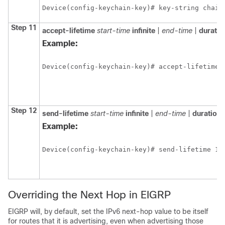
Device(config-keychain-key)# key-string chain
Step 11
accept-lifetime
start-time
infinite
|
end-time
|
durati
Example:
Device(config-keychain-key)# accept-lifetime 
Step 12
send-lifetime
start-time
infinite
|
end-time
|
duration
Example:
Device(config-keychain-key)# send-lifetime 15
Overriding the Next Hop in EIGRP
EIGRP will, by default, set the IPv6 next-hop value to be itself
for routes that it is advertising, even when advertising those