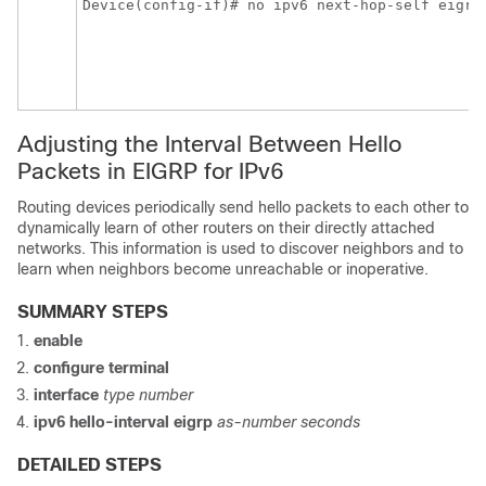
Device(config-if)# no ipv6 next-hop-self eigrp
Adjusting the Interval Between Hello
Packets in EIGRP for IPv6
Routing devices periodically send hello packets to each other to
dynamically learn of other routers on their directly attached
networks. This information is used to discover neighbors and to
learn when neighbors become unreachable or inoperative.
SUMMARY STEPS
enable
configure
terminal
interface
type
number
ipv6
hello-interval
eigrp
as-number
seconds
DETAILED STEPS