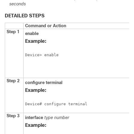
seconds
DETAILED STEPS
Command or Action
Step 1
enable
Example:
Device> enable
Step 2
configure
terminal
Example:
Device# configure terminal
Step 3
interface
type
number
Example: