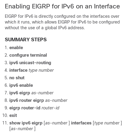
Enabling EIGRP for IPv6 on an Interface
EIGRP for IPv6 is directly configured on the interfaces over
which it runs, which allows EIGRP for IPv6 to be configured
without the use of a global IPv6 address.
SUMMARY STEPS
enable
configure
terminal
ipv6
unicast-routing
interface
type
number
no
shut
ipv6
enable
ipv6
eigrp
as-number
ipv6
router
eigrp
as-number
eigrp
router-id
router-id
exit
show
ipv6
eigrp
[
as-number
]
interfaces
[
type
number
]
[
as-number
]