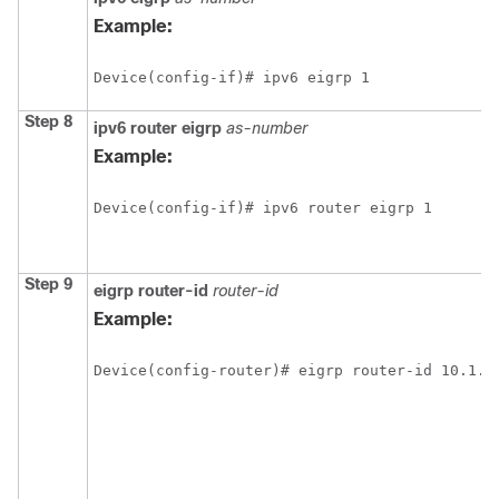
Example:
Device(config-if)# ipv6 eigrp 1
Step 8
ipv6
router
eigrp
as-number
Example:
Device(config-if)# ipv6 router eigrp 1
Step 9
eigrp
router-id
router-id
Example:
Device(config-router)# eigrp router-id 10.1.1