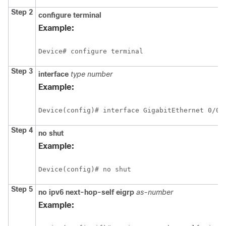
Step 2
configure
terminal
Example:
Device# configure terminal
Step 3
interface
type
number
Example:
Device(config)# interface GigabitEthernet 0/0/
Step 4
no
shut
Example:
Device(config)# no shut
Step 5
no
ipv6
next-hop-self
eigrp
as-number
Example: