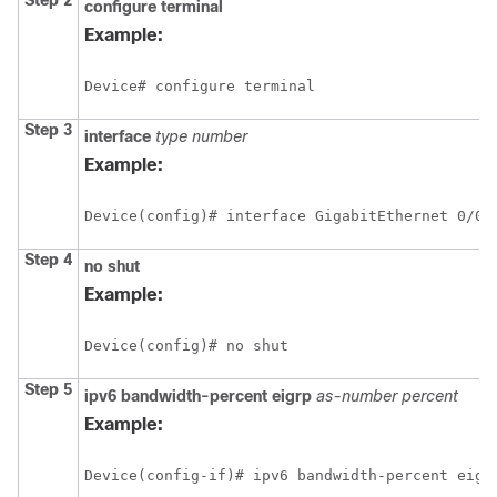
Step 2
configure
terminal
Example:
Device# configure terminal
Step 3
interface
type
number
Example:
Device(config)# interface GigabitEthernet 0/0/
Step 4
no
shut
Example:
Device(config)# no shut
Step 5
ipv6
bandwidth-percent
eigrp
as-number
percent
Example:
Device(config-if)# ipv6 bandwidth-percent eigr