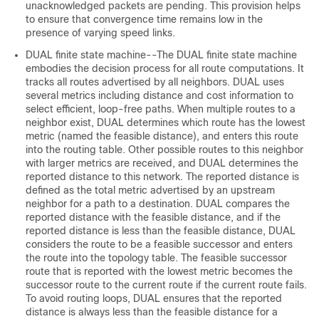
unacknowledged packets are pending. This provision helps
to ensure that convergence time remains low in the
presence of varying speed links.
DUAL finite state machine--The DUAL finite state machine
embodies the decision process for all route computations. It
tracks all routes advertised by all neighbors. DUAL uses
several metrics including distance and cost information to
select efficient, loop-free paths. When multiple routes to a
neighbor exist, DUAL determines which route has the lowest
metric (named the feasible distance), and enters this route
into the routing table. Other possible routes to this neighbor
with larger metrics are received, and DUAL determines the
reported distance to this network. The reported distance is
defined as the total metric advertised by an upstream
neighbor for a path to a destination. DUAL compares the
reported distance with the feasible distance, and if the
reported distance is less than the feasible distance, DUAL
considers the route to be a feasible successor and enters
the route into the topology table. The feasible successor
route that is reported with the lowest metric becomes the
successor route to the current route if the current route fails.
To avoid routing loops, DUAL ensures that the reported
distance is always less than the feasible distance for a