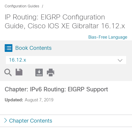
Configuration Guides
IP Routing: EIGRP Configuration
Guide, Cisco IOS XE Gibraltar 16.12.x
Bias-Free Language
Book Contents
16.12.x
Chapter: IPv6 Routing: EIGRP Support
Updated:
August 7, 2019
Chapter Contents