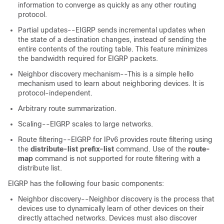
information to converge as quickly as any other routing
protocol.
Partial updates--EIGRP sends incremental updates when
the state of a destination changes, instead of sending the
entire contents of the routing table. This feature minimizes
the bandwidth required for EIGRP packets.
Neighbor discovery mechanism--This is a simple hello
mechanism used to learn about neighboring devices. It is
protocol-independent.
Arbitrary route summarization.
Scaling--EIGRP scales to large networks.
Route filtering--EIGRP for IPv6 provides route filtering using
the
distribute-list
prefix-list
command. Use of the
route-
map
command is not supported for route filtering with a
distribute list.
EIGRP has the following four basic components:
Neighbor discovery--Neighbor discovery is the process that
devices use to dynamically learn of other devices on their
directly attached networks. Devices must also discover