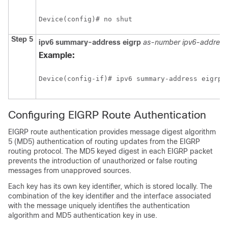
Device(config)# no shut
Step 5
ipv6
summary-address
eigrp
as-number
ipv6-address
Example:
Device(config-if)# ipv6 summary-address eigrp 
Configuring EIGRP Route Authentication
EIGRP route authentication provides message digest algorithm
5 (MD5) authentication of routing updates from the EIGRP
routing protocol. The MD5 keyed digest in each EIGRP packet
prevents the introduction of unauthorized or false routing
messages from unapproved sources.
Each key has its own key identifier, which is stored locally. The
combination of the key identifier and the interface associated
with the message uniquely identifies the authentication
algorithm and MD5 authentication key in use.