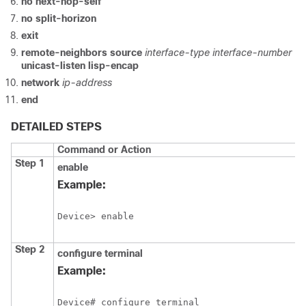
no next-hop-self
no split-horizon
exit
remote-neighbors source
interface-type interface-number
unicast-listen lisp-encap
network
ip-address
end
DETAILED STEPS
Command or Action
Step 1
enable
Example:
Device> enable
Step 2
configure
terminal
Example:
Device# configure terminal