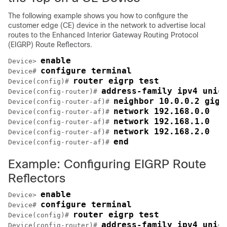
The following example shows you how to configure the
customer edge (CE) device in the network to advertise local
routes to the Enhanced Interior Gateway Routing Protocol
(EIGRP) Route Reflectors.
enable
Device> 
configure terminal
Device# 
router eigrp test
Device(config)# 
address-family ipv4 unic
Device(config-router)# 
neighbor 10.0.0.2 giga
Device(config-router-af)# 
network 192.168.0.0
Device(config-router-af)# 
network 192.168.1.0
Device(config-router-af)# 
network 192.168.2.0
Device(config-router-af)# 
end
Device(config-router-af)# 
Example: Configuring EIGRP Route
Reflectors
enable
Device> 
configure terminal
Device# 
router eigrp test
Device(config)# 
address-family ipv4 unic
Device(config-router)# 