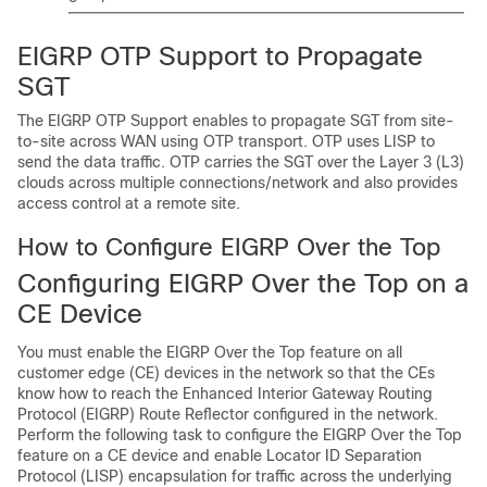
EIGRP OTP Support to Propagate
SGT
The EIGRP OTP Support enables to propagate SGT from site-
to-site across WAN using OTP transport. OTP uses LISP to
send the data traffic. OTP carries the SGT over the Layer 3 (L3)
clouds across multiple connections/network and also provides
access control at a remote site.
How to Configure EIGRP Over the Top
Configuring EIGRP Over the Top on a
CE Device
You must enable the EIGRP Over the Top feature on all
customer edge (CE) devices in the network so that the CEs
know how to reach the Enhanced Interior Gateway Routing
Protocol (EIGRP) Route Reflector configured in the network.
Perform the following task to configure the EIGRP Over the Top
feature on a CE device and enable Locator ID Separation
Protocol (LISP) encapsulation for traffic across the underlying