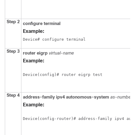
Step 2
configure terminal
Example:
Device# configure terminal
Step 3
router eigrp
virtual-name
Example:
Device(config)# router eigrp test
Step 4
address-family ipv4 autonomous-system
as-number
Example:
Device(config-router)# address-family ipv4 aut