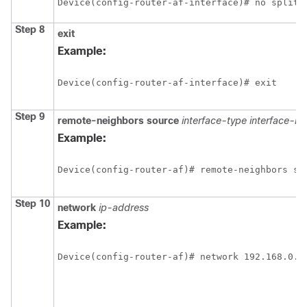
Device(config-router-af-interface)# no split-
Step 8
exit
Example:
Device(config-router-af-interface)# exit
Step 9
remote-neighbors source
interface-type interface-n
Example:
Device(config-router-af)# remote-neighbors so
Step 10
network
ip-address
Example:
Device(config-router-af)# network 192.168.0.0