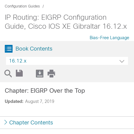
Configuration Guides
IP Routing: EIGRP Configuration
Guide, Cisco IOS XE Gibraltar 16.12.x
Bias-Free Language
Book Contents
16.12.x
Chapter: EIGRP Over the Top
Updated:
August 7, 2019
Chapter Contents