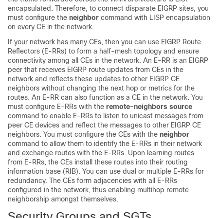
encapsulated. Therefore, to connect disparate EIGRP sites, you
must configure the
neighbor
command with LISP encapsulation
on every CE in the network.
If your network has many CEs, then you can use EIGRP Route
Reflectors (E-RRs) to form a half-mesh topology and ensure
connectivity among all CEs in the network. An E-RR is an EIGRP
peer that receives EIGRP route updates from CEs in the
network and reflects these updates to other EIGRP CE
neighbors without changing the next hop or metrics for the
routes. An E-RR can also function as a CE in the network. You
must configure E-RRs with the
remote-neighbors source
command to enable E-RRs to listen to unicast messages from
peer CE devices and reflect the messages to other EIGRP CE
neighbors. You must configure the CEs with the
neighbor
command to allow them to identify the E-RRs in their network
and exchange routes with the E-RRs. Upon learning routes
from E-RRs, the CEs install these routes into their routing
information base (RIB). You can use dual or multiple E-RRs for
redundancy. The CEs form adjacencies with all E-RRs
configured in the network, thus enabling multihop remote
neighborship amongst themselves.
Security Groups and SGTs