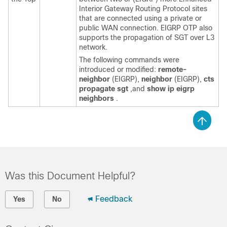
Interior Gateway Routing Protocol sites
that are connected using a private or
public WAN connection. EIGRP OTP also
supports the propagation of SGT over L3
network.
The following commands were
introduced or modified:
remote-
neighbor
(EIGRP),
neighbor
(EIGRP),
cts
propagate sgt
,and
show ip eigrp
neighbors
.
Was this Document Helpful?
Feedback
Yes
No