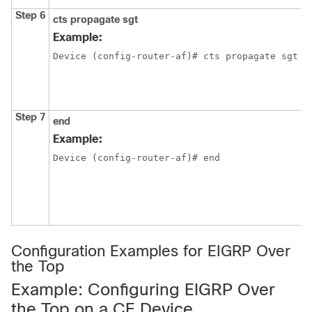
Step 6
cts propagate
sgt
Example:
Device (config-router-af)# cts propagate sgt
Step 7
end
Example:
Device (config-router-af)# end
Configuration Examples for EIGRP Over
the Top
Example: Configuring EIGRP Over
the Top on a CE Device