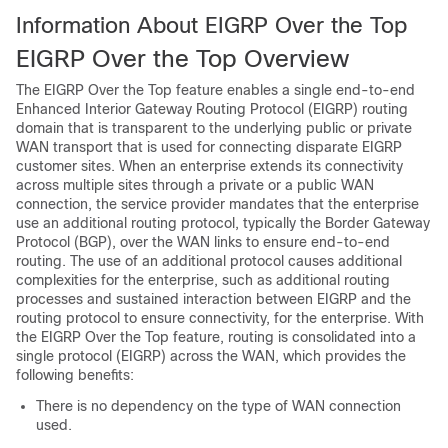
Information About EIGRP Over the Top
EIGRP Over the Top Overview
The EIGRP Over the Top feature enables a single end-to-end
Enhanced Interior Gateway Routing Protocol (EIGRP) routing
domain that is transparent to the underlying public or private
WAN transport that is used for connecting disparate EIGRP
customer sites. When an enterprise extends its connectivity
across multiple sites through a private or a public WAN
connection, the service provider mandates that the enterprise
use an additional routing protocol, typically the Border Gateway
Protocol (BGP), over the WAN links to ensure end-to-end
routing. The use of an additional protocol causes additional
complexities for the enterprise, such as additional routing
processes and sustained interaction between EIGRP and the
routing protocol to ensure connectivity, for the enterprise. With
the EIGRP Over the Top feature, routing is consolidated into a
single protocol (EIGRP) across the WAN, which provides the
following benefits:
There is no dependency on the type of WAN connection
used.