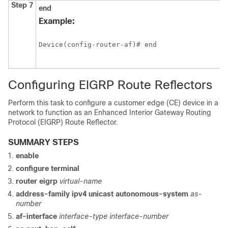
Step 7
end
Example:
Device(config-router-af)# end
Configuring EIGRP Route Reflectors
Perform this task to configure a customer edge (CE) device in a
network to function as an Enhanced Interior Gateway Routing
Protocol (EIGRP) Route Reflector.
SUMMARY STEPS
enable
configure
terminal
router eigrp
virtual-name
address-family ipv4 unicast autonomous-system
as-
number
af-interface
interface-type interface-number