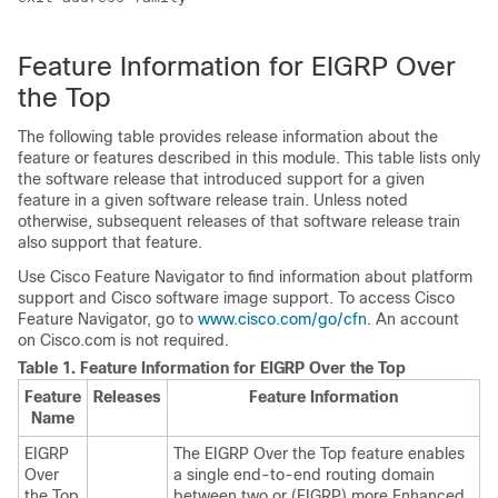
Feature Information for EIGRP Over
the Top
The following table provides release information about the
feature or features described in this module. This table lists only
the software release that introduced support for a given
feature in a given software release train. Unless noted
otherwise, subsequent releases of that software release train
also support that feature.
Use Cisco Feature Navigator to find information about platform
support and Cisco software image support. To access Cisco
Feature Navigator, go to
www.cisco.com/go/cfn
. An account
on Cisco.com is not required.
Table 1.
Feature Information for EIGRP Over the Top
Feature
Releases
Feature Information
Name
EIGRP
The EIGRP Over the Top feature enables
Over
a single end-to-end routing domain
the Top
between two or (EIGRP) more Enhanced