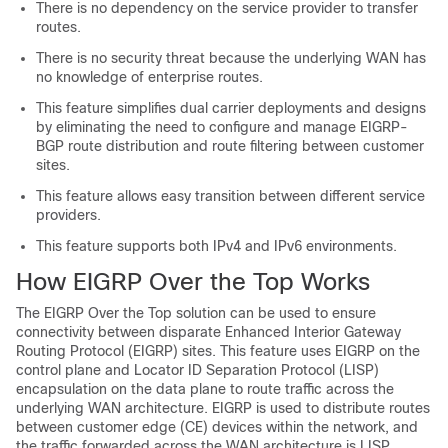
There is no dependency on the service provider to transfer
routes.
There is no security threat because the underlying WAN has
no knowledge of enterprise routes.
This feature simplifies dual carrier deployments and designs
by eliminating the need to configure and manage EIGRP-
BGP route distribution and route filtering between customer
sites.
This feature allows easy transition between different service
providers.
This feature supports both IPv4 and IPv6 environments.
How EIGRP Over the Top Works
The EIGRP Over the Top solution can be used to ensure
connectivity between disparate Enhanced Interior Gateway
Routing Protocol (EIGRP) sites. This feature uses EIGRP on the
control plane and Locator ID Separation Protocol (LISP)
encapsulation on the data plane to route traffic across the
underlying WAN architecture. EIGRP is used to distribute routes
between customer edge (CE) devices within the network, and
the traffic forwarded across the WAN architecture is LISP