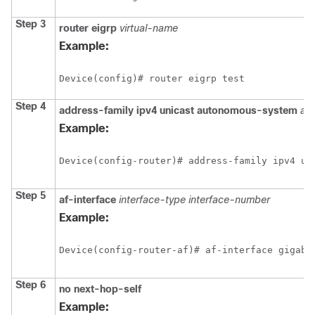
Step 3
router eigrp
virtual-name
Example:
Device(config)# router eigrp test
Step 4
address-family ipv4 unicast autonomous-system
as
Example:
Device(config-router)# address-family ipv4 un
Step 5
af-interface
interface-type interface-number
Example:
Device(config-router-af)# af-interface gigabi
Step 6
no next-hop-self
Example: