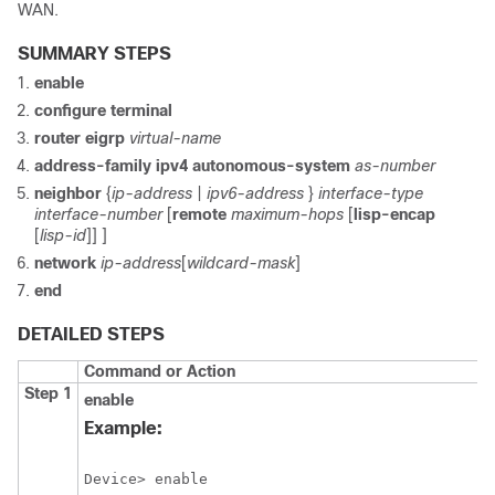
WAN.
SUMMARY STEPS
enable
configure terminal
router eigrp
virtual-name
address-family ipv4 autonomous-system
as-number
neighbor
{
ip-address
|
ipv6-address
}
interface-type
interface-number
[
remote
maximum-hops
[
lisp-encap
[
lisp-id
]]
]
network
ip-address
[
wildcard-mask
]
end
DETAILED STEPS
Command or Action
Step 1
enable
Example:
Device> enable