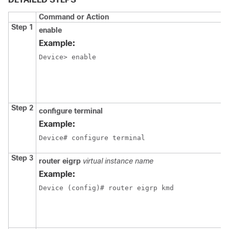
Command or Action
Step 1
enable
Example:
Device> enable
Step 2
configure terminal
Example:
Device# configure terminal
Step 3
router
eigrp
virtual instance name
Example:
Device (config)# router eigrp kmd