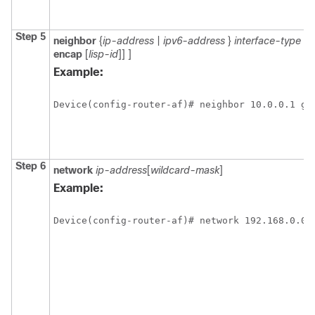
Step 5
neighbor
{
ip-address
|
ipv6-address
}
interface-type i
encap
[
lisp-id
]]
]
Example:
Device(config-router-af)# neighbor 10.0.0.1 gi
Step 6
network
ip-address
[
wildcard-mask
]
Example:
Device(config-router-af)# network 192.168.0.0 