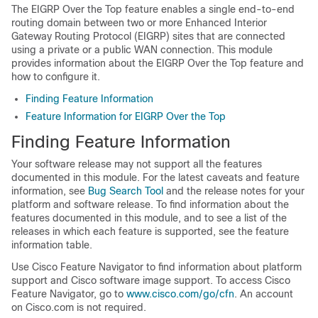
The EIGRP Over the Top feature enables a single end-to-end
routing domain between two or more Enhanced Interior
Gateway Routing Protocol (EIGRP) sites that are connected
using a private or a public WAN connection. This module
provides information about the EIGRP Over the Top feature and
how to configure it.
Finding Feature Information
Feature Information for EIGRP Over the Top
Finding Feature Information
Your software release may not support all the features
documented in this module. For the latest caveats and feature
information, see
Bug Search Tool
and the release notes for your
platform and software release. To find information about the
features documented in this module, and to see a list of the
releases in which each feature is supported, see the feature
information table.
Use Cisco Feature Navigator to find information about platform
support and Cisco software image support. To access Cisco
Feature Navigator, go to
www.cisco.com/go/cfn
. An account
on Cisco.com is not required.