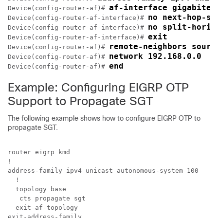
af-interface gigabitet
Device(config-router-af)# 
no next-hop-se
Device(config-router-af-interface)# 
no split-horiz
Device(config-router-af-interface)# 
exit
Device(config-router-af-interface)# 
remote-neighbors sourc
Device(config-router-af)# 
network 192.168.0.0
Device(config-router-af)# 
end
Device(config-router-af)# 
Example: Configuring EIGRP OTP
Support to Propagate SGT
The following example shows how to configure EIGRP OTP to
propagate SGT.
router eigrp kmd

!

address-family ipv4 unicast autonomous-system 100

  !

  topology base

   cts propagate sgt

  exit-af-topology

exit-address-family
