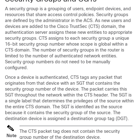
A security group is a grouping of users, endpoint devices, and
resources that share access control policies. Security groups
are defined by the administrator in the ACS. As new users and
devices are added to the Cisco TrustSec (CTS) domain, the
authentication server assigns these new entities to appropriate
security groups. CTS assigns to each security group a unique
16-bit security group number whose scope is global within a
CTS domain. The number of security groups in the router is
limited to the number of authenticated network entities.
Security group numbers do not need to be manually
configured.
Once a device is authenticated, CTS tags any packet that
originates from that device with an SGT that contains the
security group number of the device. The packet carries this
SGT throughout the network within the CTS header. The SGT is
a single label that determines the privileges of the source within
the entire CTS domain. The SGT is identified as the source
because it contains the security group of the source. The
destination device is assigned a destination group tag (DGT).
The CTS packet tag does not contain the security
Note
group number of the destination device.