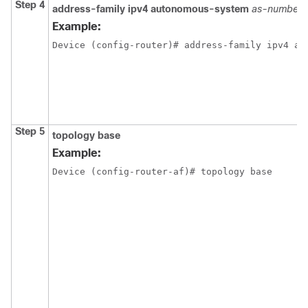
Step 4
address-family ipv4
autonomous-system
as-number
Example:
Device (config-router)# address-family ipv4 au
Step 5
topology base
Example:
Device (config-router-af)# topology base