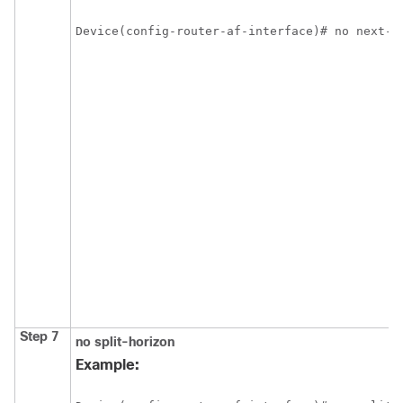
Device(config-router-af-interface)# no next-h
Step 7
no split-horizon
Example: