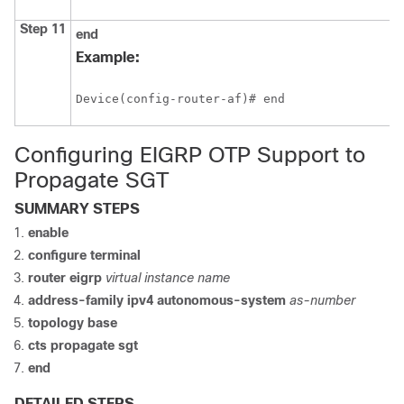
Step 11
end
Example:
Device(config-router-af)# end
Configuring EIGRP OTP Support to
Propagate SGT
SUMMARY STEPS
enable
configure terminal
router
eigrp
virtual instance name
address-family ipv4
autonomous-system
as-number
topology base
cts propagate
sgt
end
DETAILED STEPS