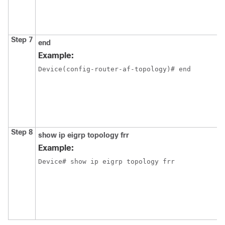
Step 7
end
Example:
Device(config-router-af-topology)# end
Step 8
show ip eigrp topology frr
Example:
Device# show ip eigrp topology frr