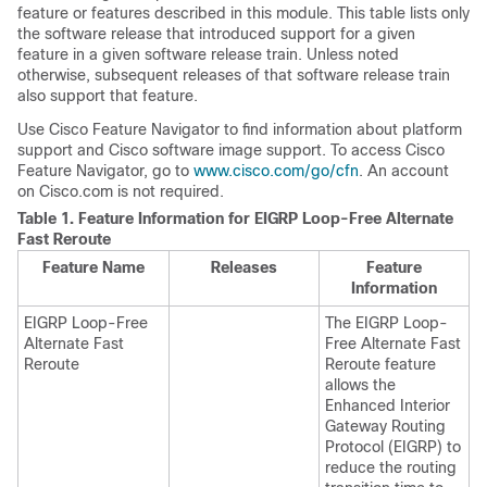
feature or features described in this module. This table lists only
the software release that introduced support for a given
feature in a given software release train. Unless noted
otherwise, subsequent releases of that software release train
also support that feature.
Use Cisco Feature Navigator to find information about platform
support and Cisco software image support. To access Cisco
Feature Navigator, go to
www.cisco.com/go/cfn
. An account
on Cisco.com is not required.
Table 1.
Feature Information for EIGRP Loop-Free Alternate
Fast Reroute
Feature Name
Releases
Feature
Information
EIGRP Loop-Free
The EIGRP Loop-
Alternate Fast
Free Alternate Fast
Reroute
Reroute feature
allows the
Enhanced Interior
Gateway Routing
Protocol (EIGRP) to
reduce the routing