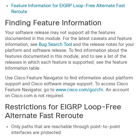
Feature Information for EIGRP Loop-Free Alternate Fast
Reroute
Finding Feature Information
Your software release may not support all the features
documented in this module. For the latest caveats and feature
information, see
Bug Search Tool
and the release notes for your
platform and software release. To find information about the
features documented in this module, and to see a list of the
releases in which each feature is supported, see the feature
information table.
Use Cisco Feature Navigator to find information about platform
support and Cisco software image support. To access Cisco
Feature Navigator, go to
www.cisco.com/go/cfn
. An account
on Cisco.com is not required.
Restrictions for EIGRP Loop-Free
Alternate Fast Reroute
Only paths that are reachable through point-to-point
interfaces are protected.