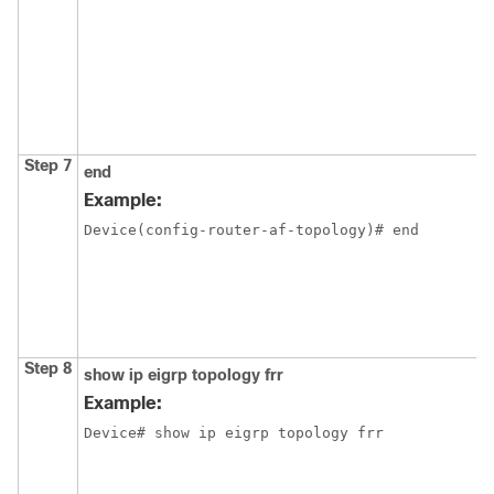
Step 7
end
Example:
Device(config-router-af-topology)# end
Step 8
show ip eigrp topology frr
Example:
Device# show ip eigrp topology frr