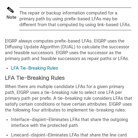
The repair or backup information computed for a
Note
primary path by using prefix-based LFAs may be
different from that computed by using link-based LFAs.
EIGRP always computes prefix-based LFAs. EIGRP uses the
Diffusing Update Algorithm (DUAL) to calculate the successor
and feasible successors. EIGRP uses the successor as the
primary path and feasible successors as repair paths or LFAs.
LFA Tie-Breaking Rules
LFA Tie-Breaking Rules
When there are multiple candidate LFAs for a given primary
path, EIGRP uses a tie-breaking rule to select one LFA per
primary path per prefix. A tie-breaking rule considers LFAs that
satisfy certain conditions or have certain attributes. EIGRP uses
the following four attributes to implement tie-breaking rules:
Interface-disjoint—Eliminates LFAs that share the outgoing
interface with the protected path.
Linecard-disjoint—Eliminates LFAs that share the line card