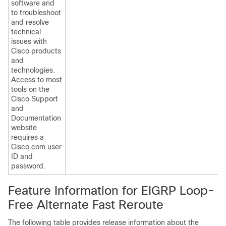
software and
to troubleshoot
and resolve
technical
issues with
Cisco products
and
technologies.
Access to most
tools on the
Cisco Support
and
Documentation
website
requires a
Cisco.com user
ID and
password.
Feature Information for EIGRP Loop-
Free Alternate Fast Reroute
The following table provides release information about the