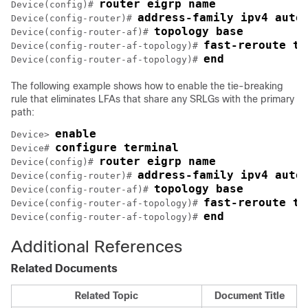
router eigrp name
Device(config)# 
address-family ipv4 auto
Device(config-router)# 
topology base
Device(config-router-af)# 
fast-reroute ti
Device(config-router-af-topology)# 
end
Device(config-router-af-topology)# 
The following example shows how to enable the tie-breaking
rule that eliminates LFAs that share any SRLGs with the primary
path:
enable
Device> 
configure terminal
Device# 
router eigrp name
Device(config)# 
address-family ipv4 auto
Device(config-router)# 
topology base
Device(config-router-af)# 
fast-reroute ti
Device(config-router-af-topology)# 
end
Device(config-router-af-topology)# 
Additional References
Related Documents
Related Topic
Document Title