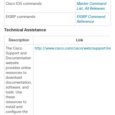
Cisco IOS commands
Master Command
List, All Releases
EIGRP commands
EIGRP Command
Reference
Technical Assistance
Description
Link
The Cisco
http://www.cisco.com/cisco/web/support/inde
Support and
Documentation
website
provides online
resources to
download
documentation,
software, and
tools. Use
these
resources to
install and
configure the