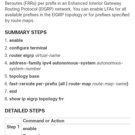
Reroutes (FRRs) per prefix in an Enhanced Interior Gateway
Routing Protocol (EIGRP) network. You can enable LFAs for all
available prefixes in the EIGRP topology or for prefixes specified
by route maps.
SUMMARY STEPS
enable
configure
terminal
router eigrp
virtual-name
address-family ipv4 autonomous-system
autonomous-
system-number
topology base
fast-reroute per-prefix {all | route-map
route-map-name
}
end
show ip eigrp topology frr
DETAILED STEPS
Command or Action
Step 1
enable