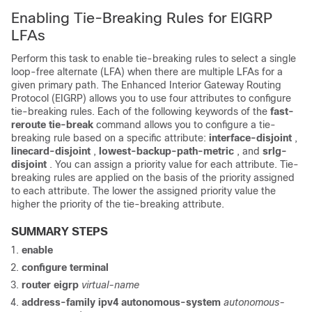
Enabling Tie-Breaking Rules for EIGRP
LFAs
Perform this task to enable tie-breaking rules to select a single
loop-free alternate (LFA) when there are multiple LFAs for a
given primary path. The Enhanced Interior Gateway Routing
Protocol (EIGRP) allows you to use four attributes to configure
tie-breaking rules. Each of the following keywords of the
fast-
reroute tie-break
command allows you to configure a tie-
breaking rule based on a specific attribute:
interface-disjoint
,
linecard-disjoint
,
lowest-backup-path-metric
, and
srlg-
disjoint
. You can assign a priority value for each attribute. Tie-
breaking rules are applied on the basis of the priority assigned
to each attribute. The lower the assigned priority value the
higher the priority of the tie-breaking attribute.
SUMMARY STEPS
enable
configure
terminal
router eigrp
virtual-name
address-family ipv4 autonomous-system
autonomous-