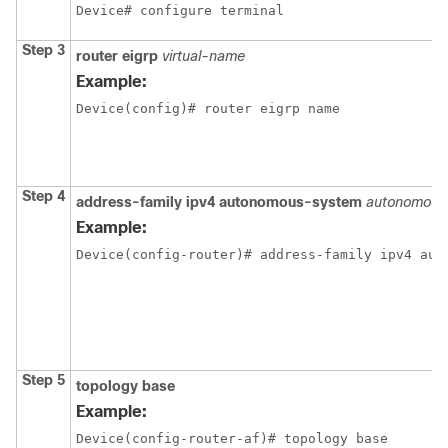
Device# configure terminal
Step 3
router eigrp
virtual-name
Example:
Device(config)# router eigrp name
Step 4
address-family ipv4 autonomous-system
autonomous
Example:
Device(config-router)# address-family ipv4 aut
Step 5
topology base
Example:
Device(config-router-af)# topology base