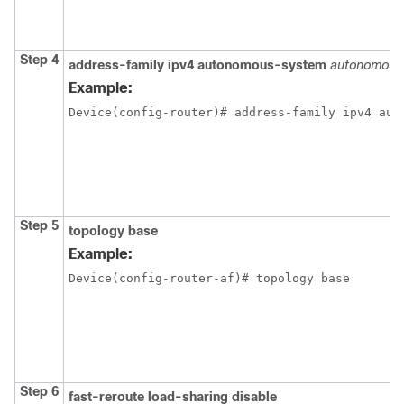
Step 4
address-family ipv4 autonomous-system
autonomous
Example:
Device(config-router)# address-family ipv4 aut
Step 5
topology base
Example:
Device(config-router-af)# topology base
Step 6
fast-reroute load-sharing disable