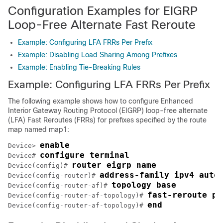
Configuration Examples for EIGRP
Loop-Free Alternate Fast Reroute
Example: Configuring LFA FRRs Per Prefix
Example: Disabling Load Sharing Among Prefixes
Example: Enabling Tie-Breaking Rules
Example: Configuring LFA FRRs Per Prefix
The following example shows how to configure Enhanced
Interior Gateway Routing Protocol (EIGRP) loop-free alternate
(LFA) Fast Reroutes (FRRs) for prefixes specified by the route
map named map1:
enable
Device> 
configure terminal
Device# 
router eigrp name
Device(config)# 
address-family ipv4 auto
Device(config-router)# 
topology base
Device(config-router-af)# 
fast-reroute pe
Device(config-router-af-topology)# 
end
Device(config-router-af-topology)# 