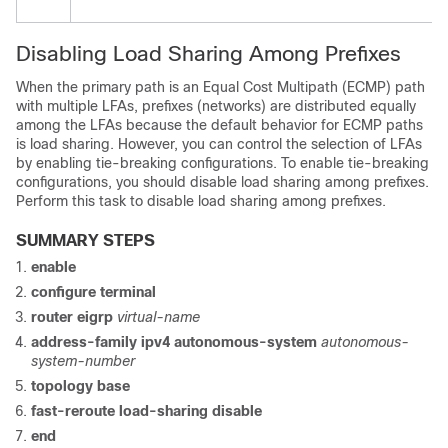
Disabling Load Sharing Among Prefixes
When the primary path is an Equal Cost Multipath (ECMP) path
with multiple LFAs, prefixes (networks) are distributed equally
among the LFAs because the default behavior for ECMP paths
is load sharing. However, you can control the selection of LFAs
by enabling tie-breaking configurations. To enable tie-breaking
configurations, you should disable load sharing among prefixes.
Perform this task to disable load sharing among prefixes.
SUMMARY STEPS
enable
configure
terminal
router eigrp
virtual-name
address-family ipv4 autonomous-system
autonomous-
system-number
topology base
fast-reroute load-sharing disable
end