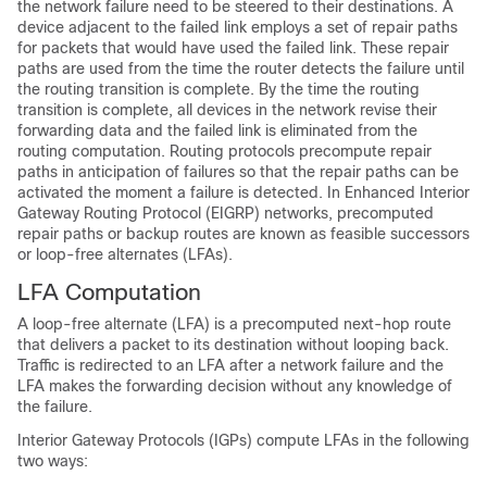
the network failure need to be steered to their destinations. A
device adjacent to the failed link employs a set of repair paths
for packets that would have used the failed link. These repair
paths are used from the time the router detects the failure until
the routing transition is complete. By the time the routing
transition is complete, all devices in the network revise their
forwarding data and the failed link is eliminated from the
routing computation. Routing protocols precompute repair
paths in anticipation of failures so that the repair paths can be
activated the moment a failure is detected. In Enhanced Interior
Gateway Routing Protocol (EIGRP) networks, precomputed
repair paths or backup routes are known as feasible successors
or loop-free alternates (LFAs).
LFA Computation
A loop-free alternate (LFA) is a precomputed next-hop route
that delivers a packet to its destination without looping back.
Traffic is redirected to an LFA after a network failure and the
LFA makes the forwarding decision without any knowledge of
the failure.
Interior Gateway Protocols (IGPs) compute LFAs in the following
two ways: