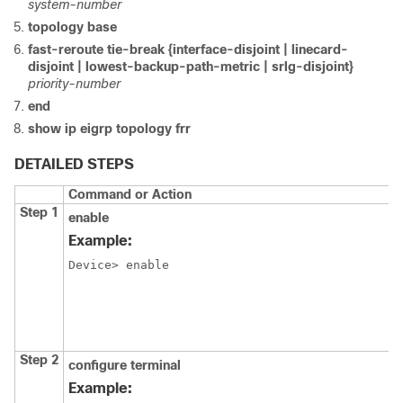
system-number
topology base
fast-reroute tie-break {interface-disjoint | linecard-
disjoint | lowest-backup-path-metric | srlg-disjoint}
priority-number
end
show ip eigrp topology frr
DETAILED STEPS
Command or Action
Step 1
enable
Example:
Device> enable
Step 2
configure
terminal
Example: