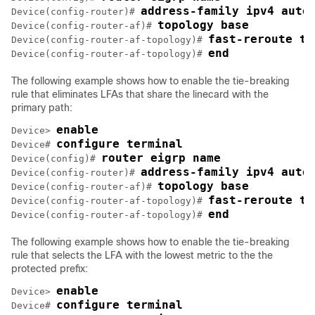
address-family ipv4 auto
Device(config-router)# 
topology base
Device(config-router-af)# 
fast-reroute ti
Device(config-router-af-topology)# 
end
Device(config-router-af-topology)# 
The following example shows how to enable the tie-breaking
rule that eliminates LFAs that share the linecard with the
primary path:
enable
Device> 
configure terminal
Device# 
router eigrp name
Device(config)# 
address-family ipv4 auto
Device(config-router)# 
topology base
Device(config-router-af)# 
fast-reroute ti
Device(config-router-af-topology)# 
end
Device(config-router-af-topology)# 
The following example shows how to enable the tie-breaking
rule that selects the LFA with the lowest metric to the the
protected prefix:
enable
Device> 
configure terminal
Device# 