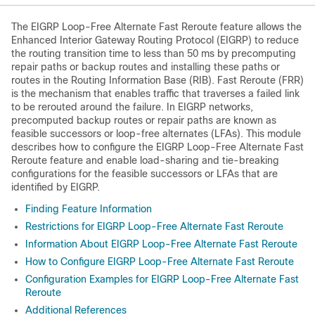
The EIGRP Loop-Free Alternate Fast Reroute feature allows the
Enhanced Interior Gateway Routing Protocol (EIGRP) to reduce
the routing transition time to less than 50 ms by precomputing
repair paths or backup routes and installing these paths or
routes in the Routing Information Base (RIB). Fast Reroute (FRR)
is the mechanism that enables traffic that traverses a failed link
to be rerouted around the failure. In EIGRP networks,
precomputed backup routes or repair paths are known as
feasible successors or loop-free alternates (LFAs). This module
describes how to configure the EIGRP Loop-Free Alternate Fast
Reroute feature and enable load-sharing and tie-breaking
configurations for the feasible successors or LFAs that are
identified by EIGRP.
Finding Feature Information
Restrictions for EIGRP Loop-Free Alternate Fast Reroute
Information About EIGRP Loop-Free Alternate Fast Reroute
How to Configure EIGRP Loop-Free Alternate Fast Reroute
Configuration Examples for EIGRP Loop-Free Alternate Fast
Reroute
Additional References