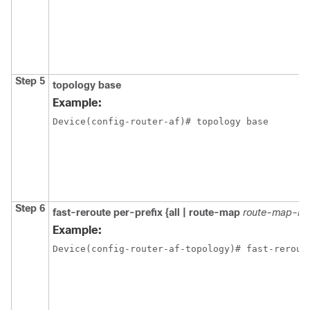
Step 5
topology base
Example:
Device(config-router-af)# topology base
Step 6
fast-reroute per-prefix {all | route-map
route-map-n
Example:
Device(config-router-af-topology)# fast-rerout