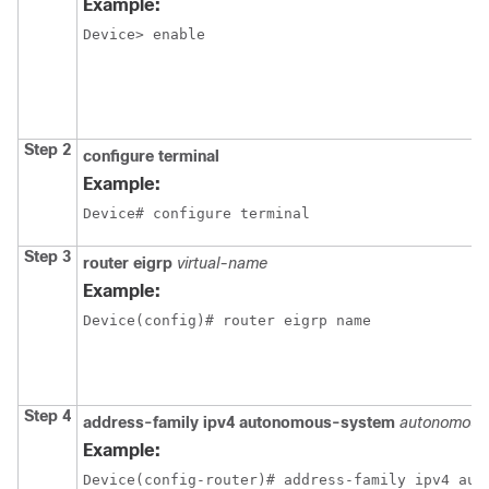
Example:
Device> enable
Step 2
configure
terminal
Example:
Device# configure terminal
Step 3
router eigrp
virtual-name
Example:
Device(config)# router eigrp name
Step 4
address-family ipv4 autonomous-system
autonomous
Example:
Device(config-router)# address-family ipv4 aut