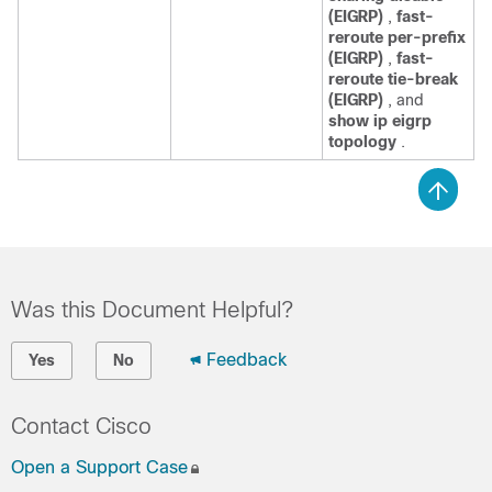
(EIGRP)
,
fast-
reroute per-prefix
(EIGRP)
,
fast-
reroute tie-break
(EIGRP)
, and
show ip eigrp
topology
.
Was this Document Helpful?
Feedback
Yes
No
Contact Cisco
Open a Support Case