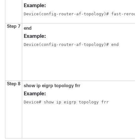
Example:
Device(config-router-af-topology)# fast-rerout
Step 7
end
Example:
Device(config-router-af-topology)# end
Step 8
show ip eigrp topology frr
Example:
Device# show ip eigrp topology frr