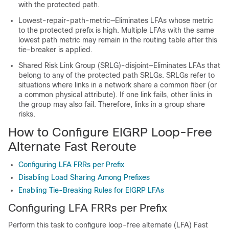
with the protected path.
Lowest-repair-path-metric—Eliminates LFAs whose metric
to the protected prefix is high. Multiple LFAs with the same
lowest path metric may remain in the routing table after this
tie-breaker is applied.
Shared Risk Link Group (SRLG)-disjoint—Eliminates LFAs that
belong to any of the protected path SRLGs. SRLGs refer to
situations where links in a network share a common fiber (or
a common physical attribute). If one link fails, other links in
the group may also fail. Therefore, links in a group share
risks.
How to Configure EIGRP Loop-Free
Alternate Fast Reroute
Configuring LFA FRRs per Prefix
Disabling Load Sharing Among Prefixes
Enabling Tie-Breaking Rules for EIGRP LFAs
Configuring LFA FRRs per Prefix
Perform this task to configure loop-free alternate (LFA) Fast