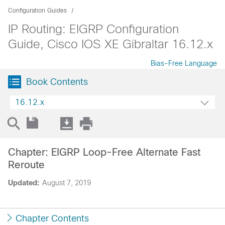
Configuration Guides
IP Routing: EIGRP Configuration
Guide, Cisco IOS XE Gibraltar 16.12.x
Bias-Free Language
Book Contents
16.12.x
Chapter: EIGRP Loop-Free Alternate Fast
Reroute
Updated:
August 7, 2019
Chapter Contents