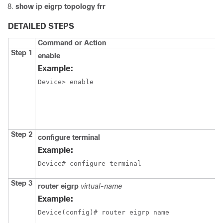
show ip eigrp topology frr
DETAILED STEPS
Command or Action
Step 1
enable
Example:
Device> enable
Step 2
configure
terminal
Example:
Device# configure terminal
Step 3
router eigrp
virtual-name
Example:
Device(config)# router eigrp name