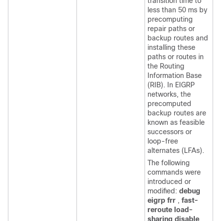
transition time to
less than 50 ms by
precomputing
repair paths or
backup routes and
installing these
paths or routes in
the Routing
Information Base
(RIB). In EIGRP
networks, the
precomputed
backup routes are
known as feasible
successors or
loop-free
alternates (LFAs).
The following
commands were
introduced or
modified:
debug
eigrp frr
,
fast-
reroute load-
sharing disable