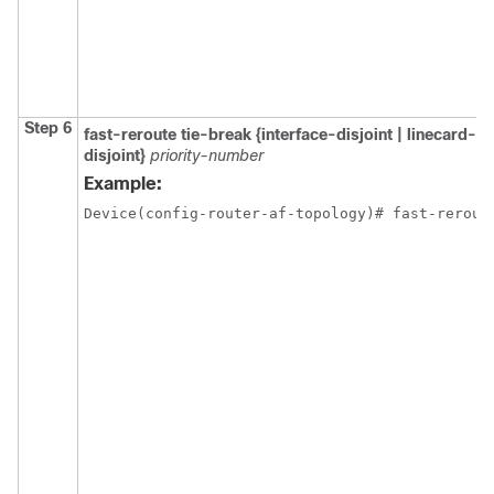
Step 6
fast-reroute tie-break {interface-disjoint | linecard-d
disjoint}
priority-number
Example:
Device(config-router-af-topology)# fast-rerout