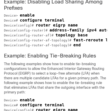
Example: Disabling Load Sharing Among
Prefixes
enable
Device> 
configure terminal
Device# 
router eigrp name
Device(config)# 
address-family ipv4 auto
Device(config-router)# 
topology base
Device(config-router-af)# 
fast-reroute lo
Device(config-router-af-topology)# 
end
Device(config-router-af-topology)# 
Example: Enabling Tie-Breaking Rules
The following examples show how to enable tie-breaking
configurations to allow the Enhanced Interior Gateway Routing
Protocol (EIGRP) to select a loop-free alternate (LFA) when
there are multiple candidate LFAs for a given primary path. The
following example shows how to enable the tie-breaking rule
that eliminates LFAs that share the outgoing interface with the
primary path:
enable
Device> 
configure terminal
Device# 
router eigrp name
Device(config)# 