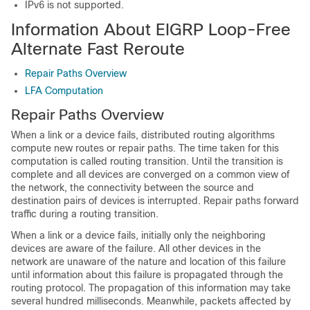
IPv6 is not supported.
Information About EIGRP Loop-Free
Alternate Fast Reroute
Repair Paths Overview
LFA Computation
Repair Paths Overview
When a link or a device fails, distributed routing algorithms
compute new routes or repair paths. The time taken for this
computation is called routing transition. Until the transition is
complete and all devices are converged on a common view of
the network, the connectivity between the source and
destination pairs of devices is interrupted. Repair paths forward
traffic during a routing transition.
When a link or a device fails, initially only the neighboring
devices are aware of the failure. All other devices in the
network are unaware of the nature and location of this failure
until information about this failure is propagated through the
routing protocol. The propagation of this information may take
several hundred milliseconds. Meanwhile, packets affected by