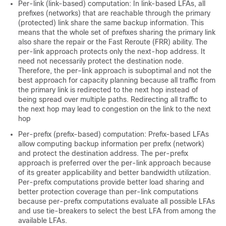
Per-link (link-based) computation: In link-based LFAs, all
prefixes (networks) that are reachable through the primary
(protected) link share the same backup information. This
means that the whole set of prefixes sharing the primary link
also share the repair or the Fast Reroute (FRR) ability. The
per-link approach protects only the next-hop address. It
need not necessarily protect the destination node.
Therefore, the per-link approach is suboptimal and not the
best approach for capacity planning because all traffic from
the primary link is redirected to the next hop instead of
being spread over multiple paths. Redirecting all traffic to
the next hop may lead to congestion on the link to the next
hop
Per-prefix (prefix-based) computation: Prefix-based LFAs
allow computing backup information per prefix (network)
and protect the destination address. The per-prefix
approach is preferred over the per-link approach because
of its greater applicability and better bandwidth utilization.
Per-prefix computations provide better load sharing and
better protection coverage than per-link computations
because per-prefix computations evaluate all possible LFAs
and use tie-breakers to select the best LFA from among the
available LFAs.