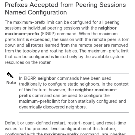
Prefixes Accepted from Peering Sessions
Named Configuration
The maximum-prefix limit can be configured for all peering
sessions or individual peering sessions with the
neighbor
maximum-prefix
(EIGRP) command. When the maximum-
prefix limit is exceeded, the session with the remote peer is torn
down and all routes learned from the remote peer are removed
from the topology and routing tables. The maximum-prefix limit
that can be configured is limited only by the available system
resources on the router.
In EIGRP,
neighbor
commands have been used
Note
traditionally to configure static neighbors. In the context
of this feature, however, the
neighbor
maximum-
prefix
command can be used to configure the
maximum-prefix limit for both statically configured and
dynamically discovered neighbors.
Default or user-defined restart, restart-count, and reset-time
values for the process-level configuration of this feature,
configured with the
maximum-prefix
command, are inherited