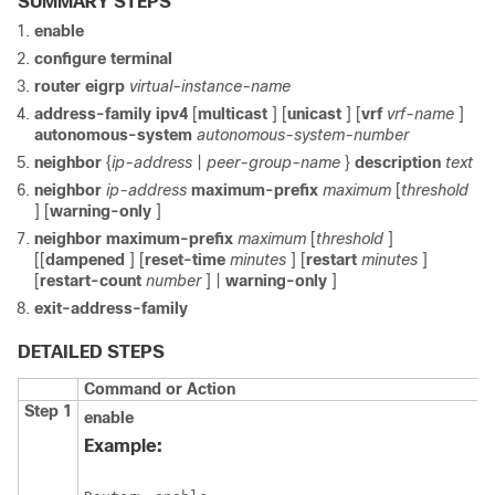
SUMMARY STEPS
enable
configure
terminal
router
eigrp
virtual-instance-name
address-family
ipv4
[
multicast
] [
unicast
] [
vrf
vrf-name
]
autonomous-system
autonomous-system-number
neighbor
{
ip-address
|
peer-group-name
}
description
text
neighbor
ip-address
maximum-prefix
maximum
[
threshold
] [
warning-only
]
neighbor
maximum-prefix
maximum
[
threshold
]
[[
dampened
] [
reset-time
minutes
] [
restart
minutes
]
[
restart-count
number
] |
warning-only
]
exit-address-family
DETAILED STEPS
Command or Action
Step 1
enable
Example: