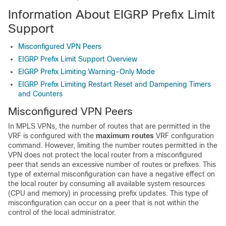
Information About EIGRP Prefix Limit
Support
Misconfigured VPN Peers
EIGRP Prefix Limit Support Overview
EIGRP Prefix Limiting Warning-Only Mode
EIGRP Prefix Limiting Restart Reset and Dampening Timers
and Counters
Misconfigured VPN Peers
In MPLS VPNs, the number of routes that are permitted in the
VRF is configured with the
maximum
routes
VRF configuration
command. However, limiting the number routes permitted in the
VPN does not protect the local router from a misconfigured
peer that sends an excessive number of routes or prefixes. This
type of external misconfiguration can have a negative effect on
the local router by consuming all available system resources
(CPU and memory) in processing prefix updates. This type of
misconfiguration can occur on a peer that is not within the
control of the local administrator.