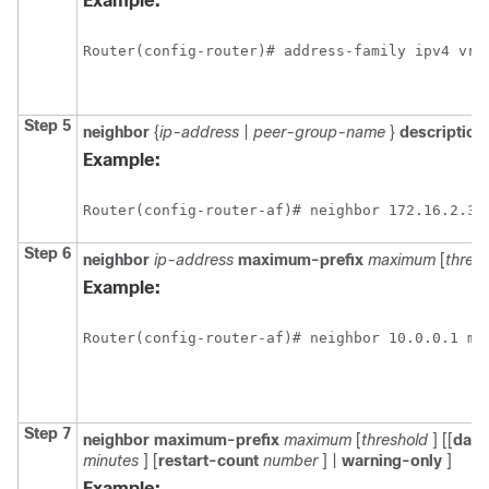
Example:
Router(config-router)# address-family ipv4 vrf
Step 5
neighbor
{
ip-address
|
peer-group-name
}
description
Example:
Router(config-router-af)# neighbor 172.16.2.3 
Step 6
neighbor
ip-address
maximum-prefix
maximum
[
thres
Example:
Router(config-router-af)# neighbor 10.0.0.1 ma
Step 7
neighbor
maximum-prefix
maximum
[
threshold
] [[
dam
minutes
] [
restart-count
number
] |
warning-only
]
Example: