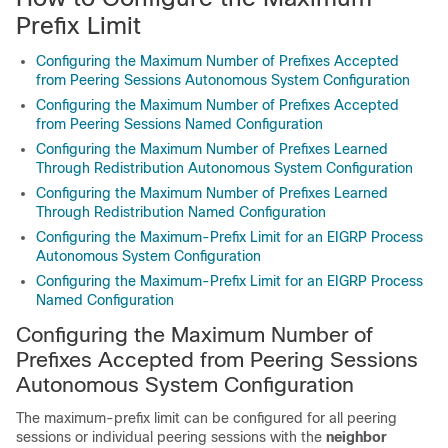
Prefix Limit
Configuring the Maximum Number of Prefixes Accepted
from Peering Sessions Autonomous System Configuration
Configuring the Maximum Number of Prefixes Accepted
from Peering Sessions Named Configuration
Configuring the Maximum Number of Prefixes Learned
Through Redistribution Autonomous System Configuration
Configuring the Maximum Number of Prefixes Learned
Through Redistribution Named Configuration
Configuring the Maximum-Prefix Limit for an EIGRP Process
Autonomous System Configuration
Configuring the Maximum-Prefix Limit for an EIGRP Process
Named Configuration
Configuring the Maximum Number of
Prefixes Accepted from Peering Sessions
Autonomous System Configuration
The maximum-prefix limit can be configured for all peering
sessions or individual peering sessions with the
neighbor