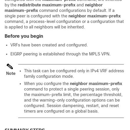
by the
redistribute
maximum-prefix
and
neighbor
maximum-prefix
command configurations by default. If a
single peer is configured with the
neighbor
maximum-prefix
command, a process-level configuration or a configuration that
is applied to all neighbors will be inherited.
Before you begin
VRFs have been created and configured.
EIGRP peering is established through the MPLS VPN.
This task can be configured only in IPv4 VRF address
Note
family configuration mode.
When you configure the
neighbor
maximum-prefix
command to protect a single peering session, only
the maximum-prefix limit, the percentage threshold,
and the warning-only configuration options can be
configured. Session dampening, restart, and reset
timers are configured on a global basis.