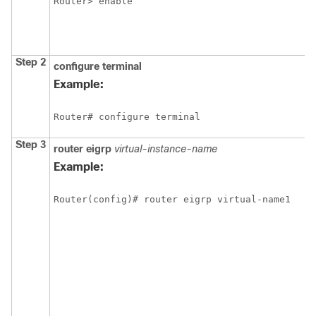
Router> enable
Step 2
configure
terminal
Example:
Router# configure terminal
Step 3
router
eigrp
virtual-instance-name
Example:
Router(config)# router eigrp virtual-name1