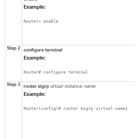
Example:
Router> enable
Step 2
configure
terminal
Example:
Router# configure terminal
Step 3
router
eigrp
virtual-instance-name
Example:
Router(config)# router eigrp virtual-name1