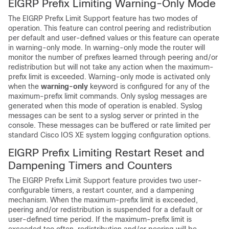
EIGRP Prefix Limiting Warning-Only Mode
The EIGRP Prefix Limit Support feature has two modes of
operation. This feature can control peering and redistribution
per default and user-defined values or this feature can operate
in warning-only mode. In warning-only mode the router will
monitor the number of prefixes learned through peering and/or
redistribution but will not take any action when the maximum-
prefix limit is exceeded. Warning-only mode is activated only
when the
warning-only
keyword is configured for any of the
maximum-prefix limit commands. Only syslog messages are
generated when this mode of operation is enabled. Syslog
messages can be sent to a syslog server or printed in the
console. These messages can be buffered or rate limited per
standard Cisco IOS XE system logging configuration options.
EIGRP Prefix Limiting Restart Reset and
Dampening Timers and Counters
The EIGRP Prefix Limit Support feature provides two user-
configurable timers, a restart counter, and a dampening
mechanism. When the maximum-prefix limit is exceeded,
peering and/or redistribution is suspended for a default or
user-defined time period. If the maximum-prefix limit is