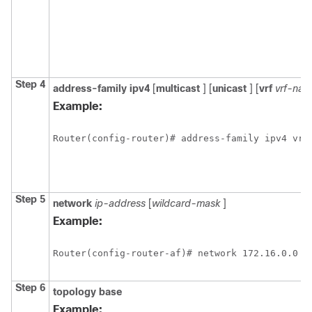
Step 4
address-family
ipv4
[
multicast
] [
unicast
] [
vrf
vrf-na
Example:
Router(config-router)# address-family ipv4 vrf
Step 5
network
ip-address
[
wildcard-mask
]
Example:
Router(config-router-af)# network 172.16.0.0
Step 6
topology
base
Example: