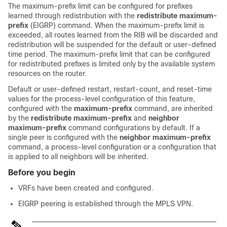
The maximum-prefix limit can be configured for prefixes
learned through redistribution with the
redistribute
maximum-
prefix
(EIGRP) command. When the maximum-prefix limit is
exceeded, all routes learned from the RIB will be discarded and
redistribution will be suspended for the default or user-defined
time period. The maximum-prefix limit that can be configured
for redistributed prefixes is limited only by the available system
resources on the router.
Default or user-defined restart, restart-count, and reset-time
values for the process-level configuration of this feature,
configured with the
maximum-prefix
command, are inherited
by the
redistribute
maximum-prefix
and
neighbor
maximum-prefix
command configurations by default. If a
single peer is configured with the
neighbor
maximum-prefix
command, a process-level configuration or a configuration that
is applied to all neighbors will be inherited.
Before you begin
VRFs have been created and configured.
EIGRP peering is established through the MPLS VPN.