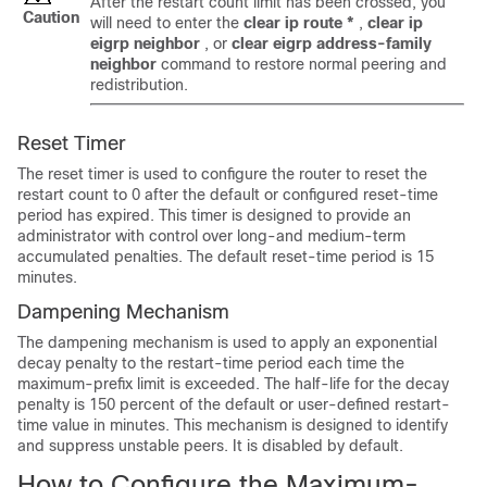
After the restart count limit has been crossed, you
Caution
will need to enter the
clear
ip
route
*
,
clear
ip
eigrp
neighbor
, or
clear
eigrp
address-family
neighbor
command to restore normal peering and
redistribution.
Reset Timer
The reset timer is used to configure the router to reset the
restart count to 0 after the default or configured reset-time
period has expired. This timer is designed to provide an
administrator with control over long-and medium-term
accumulated penalties. The default reset-time period is 15
minutes.
Dampening Mechanism
The dampening mechanism is used to apply an exponential
decay penalty to the restart-time period each time the
maximum-prefix limit is exceeded. The half-life for the decay
penalty is 150 percent of the default or user-defined restart-
time value in minutes. This mechanism is designed to identify
and suppress unstable peers. It is disabled by default.
How to Configure the Maximum-