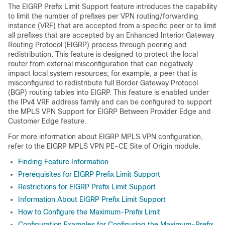
The EIGRP Prefix Limit Support feature introduces the capability
to limit the number of prefixes per VPN routing/forwarding
instance (VRF) that are accepted from a specific peer or to limit
all prefixes that are accepted by an Enhanced Interior Gateway
Routing Protocol (EIGRP) process through peering and
redistribution. This feature is designed to protect the local
router from external misconfiguration that can negatively
impact local system resources; for example, a peer that is
misconfigured to redistribute full Border Gateway Protocol
(BGP) routing tables into EIGRP. This feature is enabled under
the IPv4 VRF address family and can be configured to support
the MPLS VPN Support for EIGRP Between Provider Edge and
Customer Edge feature.
For more information about EIGRP MPLS VPN configuration,
refer to the EIGRP MPLS VPN PE-CE Site of Origin module.
Finding Feature Information
Prerequisites for EIGRP Prefix Limit Support
Restrictions for EIGRP Prefix Limit Support
Information About EIGRP Prefix Limit Support
How to Configure the Maximum-Prefix Limit
Configuration Examples for Configuring the Maximum-Prefix