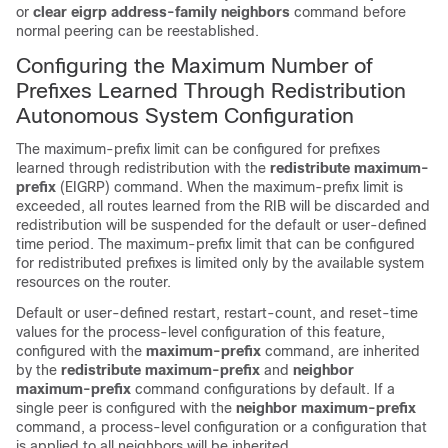
or
clear
eigrp
address-family
neighbors
command before
normal peering can be reestablished.
Configuring the Maximum Number of
Prefixes Learned Through Redistribution
Autonomous System Configuration
The maximum-prefix limit can be configured for prefixes
learned through redistribution with the
redistribute
maximum-
prefix
(EIGRP) command. When the maximum-prefix limit is
exceeded, all routes learned from the RIB will be discarded and
redistribution will be suspended for the default or user-defined
time period. The maximum-prefix limit that can be configured
for redistributed prefixes is limited only by the available system
resources on the router.
Default or user-defined restart, restart-count, and reset-time
values for the process-level configuration of this feature,
configured with the
maximum-prefix
command, are inherited
by the
redistribute
maximum-prefix
and
neighbor
maximum-prefix
command configurations by default. If a
single peer is configured with the
neighbor
maximum-prefix
command, a process-level configuration or a configuration that
is applied to all neighbors will be inherited.