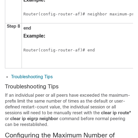
Router(config-router-af)# neighbor maximum-pre
Step 8
end
Example:
Router(config-router-af)# end 
Troubleshooting Tips
Troubleshooting Tips
If an individual peer or all peers have exceeded the maximum-
prefix limit the same number of times as the default or user-
defined restart-count value, the individual session or all
sessions will need to be manually reset with the
clear
ip
route*
or
clear
ip
eigrp
neighbor
command before normal peering
can be reestablished.
Configuring the Maximum Number of