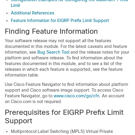
Limit
Additional References
Feature Information for EIGRP Prefix Limit Support
Finding Feature Information
Your software release may not support all the features
documented in this module. For the latest caveats and feature
information, see
Bug Search Tool
and the release notes for your
platform and software release. To find information about the
features documented in this module, and to see a list of the
releases in which each feature is supported, see the feature
information table.
Use Cisco Feature Navigator to find information about platform
support and Cisco software image support. To access Cisco
Feature Navigator, go to
www.cisco.com/go/cfn
. An account
on Cisco.com is not required.
Prerequisites for EIGRP Prefix Limit
Support
Multiprotocol Label Switching (MPLS) Virtual Private