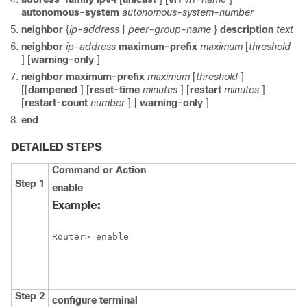
autonomous-system
autonomous-system-number
neighbor
{
ip-address
|
peer-group-name
}
description
text
neighbor
ip-address
maximum-prefix
maximum
[
threshold
] [
warning-only
]
neighbor
maximum-prefix
maximum
[
threshold
]
[[
dampened
] [
reset-time
minutes
] [
restart
minutes
]
[
restart-count
number
] |
warning-only
]
end
DETAILED STEPS
Command or Action
Step 1
enable
Example:
Router> enable
Step 2
configure
terminal