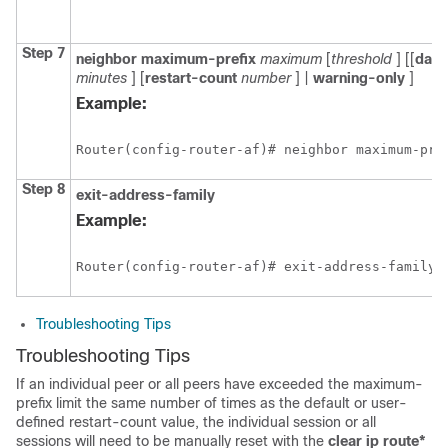
Step 7
neighbor
maximum-prefix
maximum
[
threshold
] [[
dam
minutes
] [
restart-count
number
] |
warning-only
]
Example:
Router(config-router-af)# neighbor maximum-pre
Step 8
exit-address-family
Example:
Router(config-router-af)# exit-address-family 
Troubleshooting Tips
Troubleshooting Tips
If an individual peer or all peers have exceeded the maximum-
prefix limit the same number of times as the default or user-
defined restart-count value, the individual session or all
sessions will need to be manually reset with the
clear
ip
route*