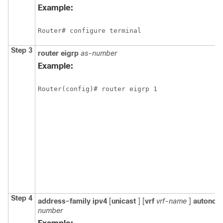
Example:
Router# configure terminal
Step 3
router
eigrp
as-number
Example:
Router(config)# router eigrp 1
Step 4
address-family
ipv4
[
unicast
]
[
vrf
vrf-name
]
autono
number