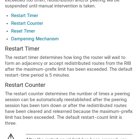
exceeded too often, redistribution and/or peering will be
suspended until manual intervention is taken.
Restart Timer
Restart Counter
Reset Timer
Dampening Mechanism
Restart Timer
The restart timer determines how long the router will wait to
form an adjacency or accept redistributed routes from the RIB
after the maximum-prefix limit has been exceeded. The default
restart-time period is 5 minutes.
Restart Counter
The restart counter determines the number of times a peering
session can be automatically reestablished after the peering
session has been torn down or after the redistributed routes
have been cleared and relearned because the maximum-prefix
limit has been exceeded. The default restart-count limit is
three.