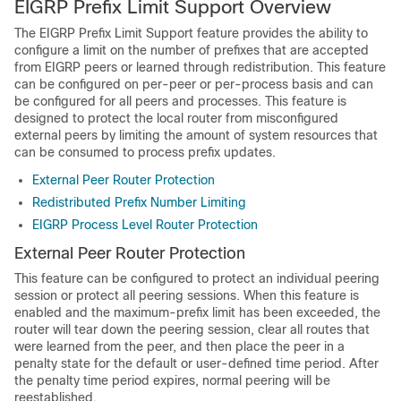
EIGRP Prefix Limit Support Overview
The EIGRP Prefix Limit Support feature provides the ability to
configure a limit on the number of prefixes that are accepted
from EIGRP peers or learned through redistribution. This feature
can be configured on per-peer or per-process basis and can
be configured for all peers and processes. This feature is
designed to protect the local router from misconfigured
external peers by limiting the amount of system resources that
can be consumed to process prefix updates.
External Peer Router Protection
Redistributed Prefix Number Limiting
EIGRP Process Level Router Protection
External Peer Router Protection
This feature can be configured to protect an individual peering
session or protect all peering sessions. When this feature is
enabled and the maximum-prefix limit has been exceeded, the
router will tear down the peering session, clear all routes that
were learned from the peer, and then place the peer in a
penalty state for the default or user-defined time period. After
the penalty time period expires, normal peering will be
reestablished.