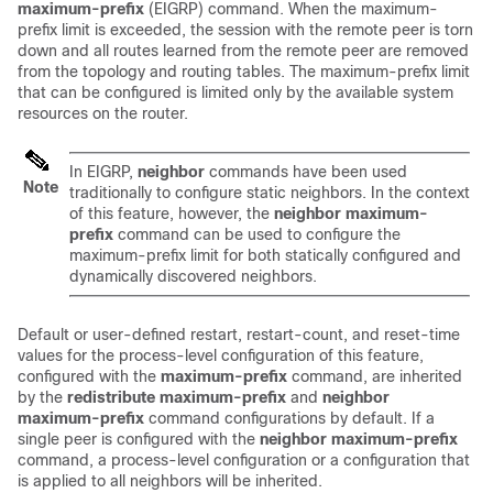
maximum-prefix
(EIGRP) command. When the maximum-
prefix limit is exceeded, the session with the remote peer is torn
down and all routes learned from the remote peer are removed
from the topology and routing tables. The maximum-prefix limit
that can be configured is limited only by the available system
resources on the router.
In EIGRP,
neighbor
commands have been used
Note
traditionally to configure static neighbors. In the context
of this feature, however, the
neighbor
maximum-
prefix
command can be used to configure the
maximum-prefix limit for both statically configured and
dynamically discovered neighbors.
Default or user-defined restart, restart-count, and reset-time
values for the process-level configuration of this feature,
configured with the
maximum-prefix
command, are inherited
by the
redistribute
maximum-prefix
and
neighbor
maximum-prefix
command configurations by default. If a
single peer is configured with the
neighbor
maximum-prefix
command, a process-level configuration or a configuration that
is applied to all neighbors will be inherited.