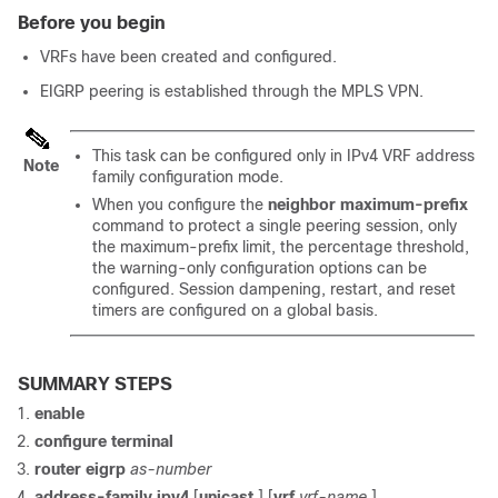
Before you begin
VRFs have been created and configured.
EIGRP peering is established through the MPLS VPN.
This task can be configured only in IPv4 VRF address
Note
family configuration mode.
When you configure the
neighbor
maximum-prefix
command to protect a single peering session, only
the maximum-prefix limit, the percentage threshold,
the warning-only configuration options can be
configured. Session dampening, restart, and reset
timers are configured on a global basis.
SUMMARY STEPS
enable
configure
terminal
router
eigrp
as-number
address-family
ipv4
[
unicast
]
[
vrf
vrf-name
]