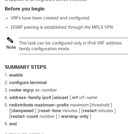
Before you begin
VRFs have been created and configured.
EIGRP peering is established through the MPLS VPN.
This task can be configured only in IPv4 VRF address
Note
family configuration mode.
SUMMARY STEPS
enable
configure
terminal
router
eigrp
as-number
address-family
ipv4
[
unicast
]
vrf
vrf-name
redistribute
maximum-prefix
maximum
[
threshold
]
[[
dampened
] [
reset-time
minutes
] [
restart
minutes
]
[
restart-count
number
] |
warning-only
]
end