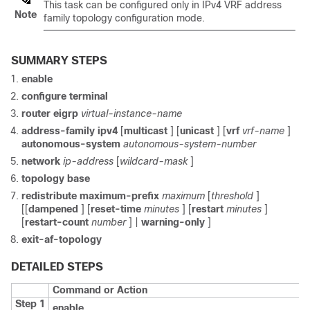
This task can be configured only in IPv4 VRF address
Note
family topology configuration mode.
SUMMARY STEPS
enable
configure
terminal
router
eigrp
virtual-instance-name
address-family
ipv4
[
multicast
] [
unicast
] [
vrf
vrf-name
]
autonomous-system
autonomous-system-number
network
ip-address
[
wildcard-mask
]
topology
base
redistribute
maximum-prefix
maximum
[
threshold
]
[[
dampened
] [
reset-time
minutes
] [
restart
minutes
]
[
restart-count
number
] |
warning-only
]
exit-af-topology
DETAILED STEPS
Command or Action
Step 1
enable