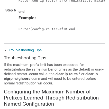
Router(config-router-af)# redistribute maximum
Step 6
end
Example:
Router(config-router-af)# end 
Troubleshooting Tips
Troubleshooting Tips
If the maximum-prefix limit has been exceeded for
redistribution the same number of times as the default or user-
defined restart-count value, the
clear
ip
route
*
or
clear
ip
eigrp
neighbors
command will need to be entered before
normal redistribution will occur.
Configuring the Maximum Number of
Prefixes Learned Through Redistribution
Named Configuration