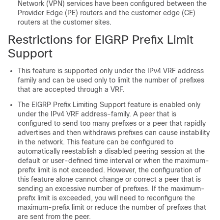
Network (VPN) services have been configured between the
Provider Edge (PE) routers and the customer edge (CE)
routers at the customer sites.
Restrictions for EIGRP Prefix Limit
Support
This feature is supported only under the IPv4 VRF address
family and can be used only to limit the number of prefixes
that are accepted through a VRF.
The EIGRP Prefix Limiting Support feature is enabled only
under the IPv4 VRF address-family. A peer that is
configured to send too many prefixes or a peer that rapidly
advertises and then withdraws prefixes can cause instability
in the network. This feature can be configured to
automatically reestablish a disabled peering session at the
default or user-defined time interval or when the maximum-
prefix limit is not exceeded. However, the configuration of
this feature alone cannot change or correct a peer that is
sending an excessive number of prefixes. If the maximum-
prefix limit is exceeded, you will need to reconfigure the
maximum-prefix limit or reduce the number of prefixes that
are sent from the peer.