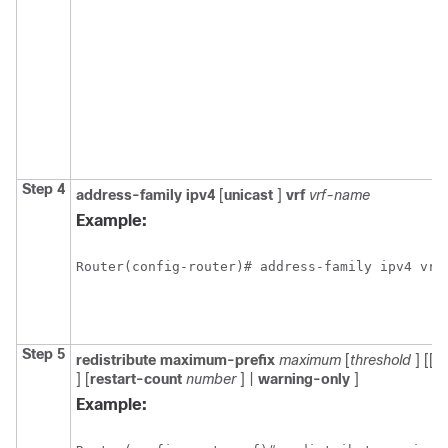
Step 4
address-family
ipv4
[
unicast
]
vrf
vrf-name
Example:
Router(config-router)# address-family ipv4 vrf
Step 5
redistribute
maximum-prefix
maximum
[
threshold
] [[
d
] [
restart-count
number
] |
warning-only
]
Example: