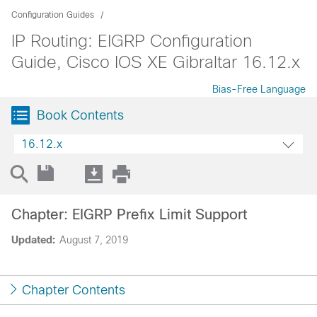
Configuration Guides
IP Routing: EIGRP Configuration
Guide, Cisco IOS XE Gibraltar 16.12.x
Bias-Free Language
Book Contents
16.12.x
Chapter: EIGRP Prefix Limit Support
Updated:
August 7, 2019
Chapter Contents