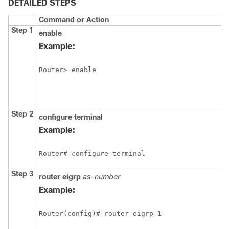
DETAILED STEPS
Command or Action
Step 1
enable
Example:
Router> enable
Step 2
configure
terminal
Example:
Router# configure terminal
Step 3
router
eigrp
as-number
Example:
Router(config)# router eigrp 1