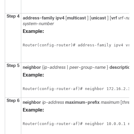
Step 4
address-family
ipv4
[
multicast
] [
unicast
] [
vrf
vrf-na
system-number
Example:
Router(config-router)# address-family ipv4 vrf
Step 5
neighbor
{
ip-address
|
peer-group-name
}
description
Example:
Router(config-router-af)# neighbor 172.16.2.3 
Step 6
neighbor
ip-address
maximum-prefix
maximum
[
thres
Example:
Router(config-router-af)# neighbor 10.0.0.1 ma