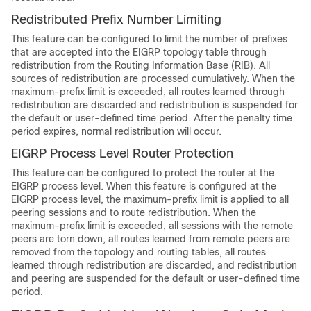
Redistributed Prefix Number Limiting
This feature can be configured to limit the number of prefixes
that are accepted into the EIGRP topology table through
redistribution from the Routing Information Base (RIB). All
sources of redistribution are processed cumulatively. When the
maximum-prefix limit is exceeded, all routes learned through
redistribution are discarded and redistribution is suspended for
the default or user-defined time period. After the penalty time
period expires, normal redistribution will occur.
EIGRP Process Level Router Protection
This feature can be configured to protect the router at the
EIGRP process level. When this feature is configured at the
EIGRP process level, the maximum-prefix limit is applied to all
peering sessions and to route redistribution. When the
maximum-prefix limit is exceeded, all sessions with the remote
peers are torn down, all routes learned from remote peers are
removed from the topology and routing tables, all routes
learned through redistribution are discarded, and redistribution
and peering are suspended for the default or user-defined time
period.