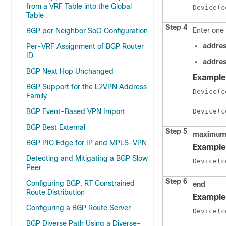
from a VRF Table into the Global
Device(c
Table
Step 4
Enter one 
BGP per Neighbor SoO Configuration
addres
Per-VRF Assignment of BGP Router
ID
addres
BGP Next Hop Unchanged
Example
BGP Support for the L2VPN Address
Device(c
Family
BGP Event-Based VPN Import
Device(c
BGP Best External
Step 5
maximum
BGP PIC Edge for IP and MPLS-VPN
Example
Detecting and Mitigating a BGP Slow
Device(c
Peer
Step 6
Configuring BGP: RT Constrained
end
Route Distribution
Example
Configuring a BGP Route Server
Device(c
BGP Diverse Path Using a Diverse-