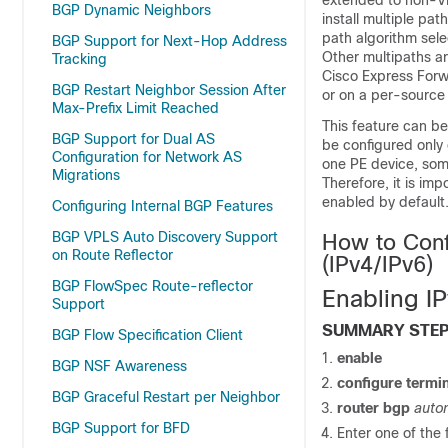
extended to non-V
BGP Dynamic Neighbors
install multiple pa
path algorithm sele
BGP Support for Next-Hop Address
Other multipaths ar
Tracking
Cisco Express Forw
BGP Restart Neighbor Session After
or on a per-source 
Max-Prefix Limit Reached
This feature can b
BGP Support for Dual AS
be configured only 
Configuration for Network AS
one PE device, some
Migrations
Therefore, it is imp
enabled by default
Configuring Internal BGP Features
BGP VPLS Auto Discovery Support
How to Conf
on Route Reflector
(IPv4/IPv6)
BGP FlowSpec Route-reflector
Enabling I
Support
SUMMARY STE
BGP Flow Specification Client
enable
BGP NSF Awareness
configure termi
BGP Graceful Restart per Neighbor
router bgp
auto
BGP Support for BFD
Enter one of the 