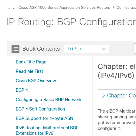
...
Cisco ASR 1000 Series Aggregation Services Routers
Configurat
IP Routing: BGP Configuratio
Book Contents
16.9.x
Book Title Page
Chapter: e
Read Me First
(IPv4/IPv6)
Cisco BGP Overview
BGP 4
Chapter Co
Configuring a Basic BGP Network
BGP 4 Soft Configuration
The eiBGP Multipath
sharing among nati
BGP Support for 4-byte ASN
paths for improved
IPv6 Routing: Multiprotocol BGP
configure it.
Extensions for IPv6