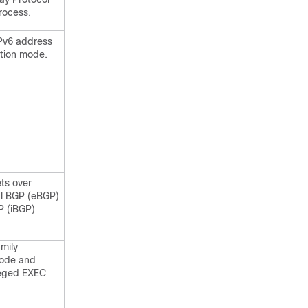
rocess.
IPv6 address
ation mode.
ts over
al BGP (eBGP)
P (iBGP)
amily
mode and
ileged EXEC