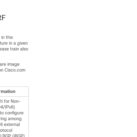
RF
in this
ture in a given
ease train also
ware image
on Cisco.com
ormation
th for Non-
v4/IPv6)
to configure
aring among
v6 external
otocol
l BGP (iBGP)