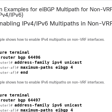
on Examples for eiBGP Multipath for Non-VR
IPv4/IPv6)
nabling IPv4/IPv6 Multipaths in Non-VR
ple shows how to enable IPv4 multipaths on non-VRF interfaces.
ure terminal
router bgp 64496
 
address-family ipv4 unicast
outer)# 
maximum-paths eibgp 4
outer-af)# 
end
outer-af)# 
ple shows how to enable IPv6 multipaths on non-VRF interfaces.
ure terminal
router bgp 64497
 
address-family ipv6 unicast
outer)# 
maximum-paths eibgp 4
outer-af)# 