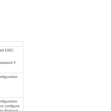
eged EXEC
assword if
onfiguration
nfiguration
or configure
ay Protocol