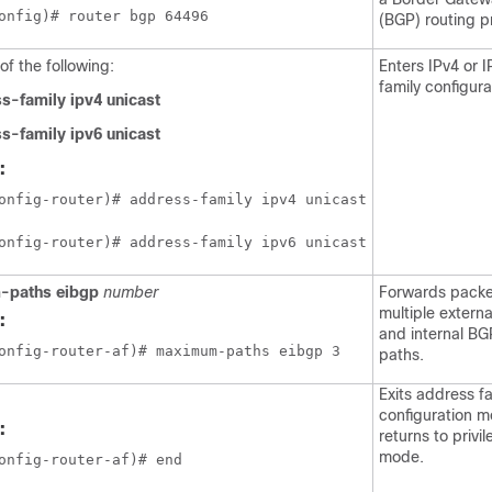
onfig)# router bgp 64496 
(BGP) routing p
of the following:
Enters IPv4 or 
family configur
s-family ipv4 unicast
s-family ipv6 unicast
:
onfig-router)# address-family ipv4 unicast
onfig-router)# address-family ipv6 unicast
-paths eibgp
number
Forwards packe
multiple extern
:
and internal BG
onfig-router-af)# maximum-paths eibgp 3
paths.
Exits address f
configuration 
:
returns to priv
mode.
onfig-router-af)# end