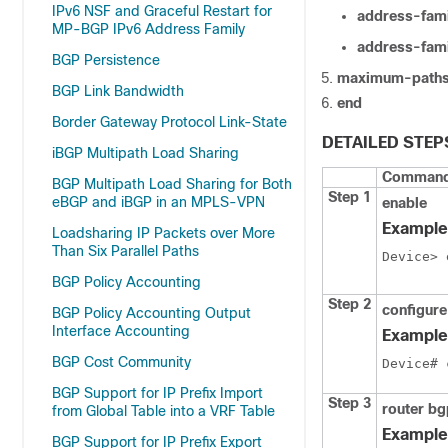
IPv6 NSF and Graceful Restart for
address-fami
MP-BGP IPv6 Address Family
address-fami
BGP Persistence
maximum-paths
BGP Link Bandwidth
end
Border Gateway Protocol Link-State
DETAILED STEP
iBGP Multipath Load Sharing
Command 
BGP Multipath Load Sharing for Both
Step 1
eBGP and iBGP in an MPLS-VPN
enable
Example
Loadsharing IP Packets over More
Than Six Parallel Paths
Device> 
BGP Policy Accounting
Step 2
configure
BGP Policy Accounting Output
Interface Accounting
Example
BGP Cost Community
Device# 
BGP Support for IP Prefix Import
Step 3
router b
from Global Table into a VRF Table
Example
BGP Support for IP Prefix Export