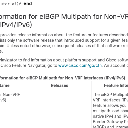
end
outer-af)# 
formation for eiBGP Multipath for Non-V
(IPv4/IPv6)
 provides release information about the feature or features described 
lists only the software release that introduced support for a given fea
ain. Unless noted otherwise, subsequent releases of that software rel
e.
Navigator to find information about platform support and Cisco soft
 Cisco Feature Navigator, go to
www.cisco.com/go/cfn
. An account 
formation for eiBGP Multipath for Non-VRF Interfaces (IPv4/IPv6)
 Name
Releases
Feature Inf
or Non-VRF
The eiBGP Multipa
Pv6)
VRF Interfaces (IP
feature allows you 
multipath load sh
native IPv4 and IP
Border Gateway Pr
(eBGP) and interna