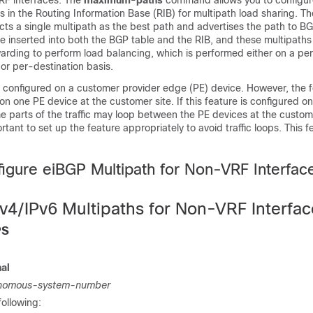
RF interfaces. The
maximum-paths
command allows you to configur
ths in the Routing Information Base (RIB) for multipath load sharing. 
cts a single multipath as the best path and advertises the path to B
e inserted into both the BGP table and the RIB, and these multipaths
arding to perform load balancing, which is performed either on a pe
or per-destination basis.
e configured on a customer provider edge (PE) device. However, the 
on one PE device at the customer site. If this feature is configured o
 parts of the traffic may loop between the PE devices at the custome
ortant to set up the feature appropriately to avoid traffic loops. This f
.
igure eiBGP Multipath for Non-VRF Interfac
Pv4/IPv6 Multipaths for Non-VRF Interfa
PS
nal
nomous-system-number
following: