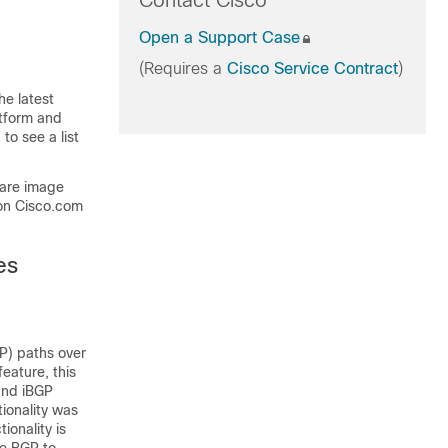
Contact Cisco
Open a Support Case
(Requires a
Cisco Service Contract
)
he latest
atform and
to see a list
ware image
on Cisco.com
es
P) paths over
eature, this
and iBGP
tionality was
ionality is