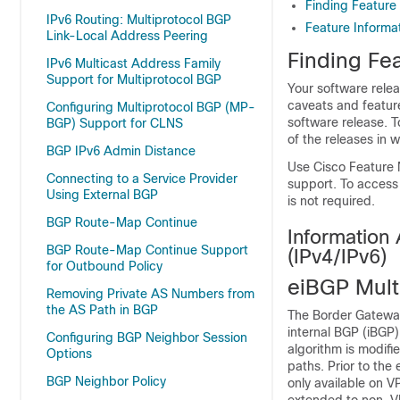
Finding Feature
IPv6 Routing: Multiprotocol BGP
Feature Informat
Link-Local Address Peering
Finding Fea
IPv6 Multicast Address Family
Support for Multiprotocol BGP
Your software relea
caveats and featur
Configuring Multiprotocol BGP (MP-
software release. T
BGP) Support for CLNS
of the releases in 
BGP IPv6 Admin Distance
Use Cisco Feature 
Connecting to a Service Provider
support. To access
Using External BGP
is not required.
BGP Route-Map Continue
Information
BGP Route-Map Continue Support
(IPv4/IPv6)
for Outbound Policy
eiBGP Mult
Removing Private AS Numbers from
the AS Path in BGP
The Border Gateway
internal BGP (iBGP)
Configuring BGP Neighbor Session
algorithm is modif
Options
paths. Prior to the
BGP Neighbor Policy
only available on V