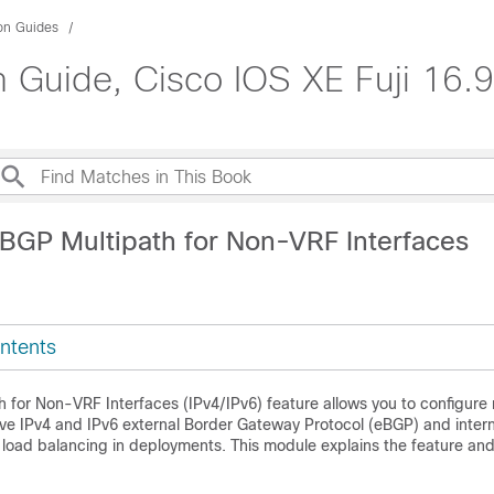
ion Guides
n Guide, Cisco IOS XE Fuji 16.9
iBGP Multipath for Non-VRF Interfaces
ntents
 for Non-VRF Interfaces (IPv4/IPv6) feature allows you to configure 
ve IPv4 and IPv6 external Border Gateway Protocol (eBGP) and inter
 load balancing in deployments. This module explains the feature an