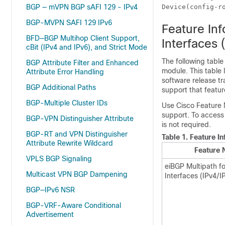
BGP — mVPN BGP sAFI 129 - IPv4
Device(config-r
BGP-MVPN SAFI 129 IPv6
Feature In
BFD—BGP Multihop Client Support,
Interfaces 
cBit (IPv4 and IPv6), and Strict Mode
The following table
BGP Attribute Filter and Enhanced
module. This table 
Attribute Error Handling
software release tr
BGP Additional Paths
support that featur
BGP-Multiple Cluster IDs
Use Cisco Feature 
support. To access
BGP-VPN Distinguisher Attribute
is not required.
BGP-RT and VPN Distinguisher
Table 1.
Feature In
Attribute Rewrite Wildcard
Feature
VPLS BGP Signaling
eiBGP Multipath f
Multicast VPN BGP Dampening
Interfaces (IPv4/I
BGP—IPv6 NSR
BGP-VRF-Aware Conditional
Advertisement