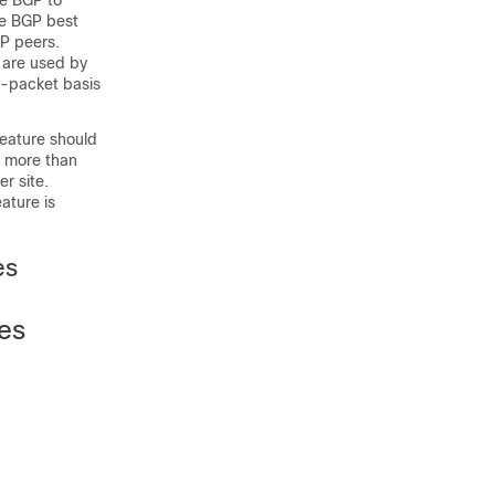
e BGP to
The BGP best
GP peers.
 are used by
r-packet basis
feature should
n more than
r site.
eature is
es
ces