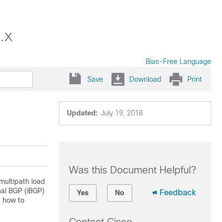
.x
Bias-Free Language
Save
Download
Print
Updated:
July 19, 2018
Was this Document Helpful?
multipath load
nal BGP (iBGP)
Feedback
Yes
No
d how to