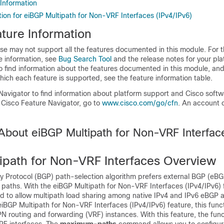
 Information
ion for eiBGP Multipath for Non-VRF Interfaces (IPv4/IPv6)
ture Information
se may not support all the features documented in this module. For t
e information, see
Bug Search Tool
and the release notes for your pl
o find information about the features documented in this module, and 
which each feature is supported, see the feature information table.
Navigator to find information about platform support and Cisco soft
 Cisco Feature Navigator, go to
www.cisco.com/go/cfn
. An account 
 About eiBGP Multipath for Non-VRF Interfac
ipath for Non-VRF Interfaces Overview
 Protocol (BGP) path-selection algorithm prefers external BGP (eBG
 paths. With the eiBGP Multipath for Non-VRF Interfaces (IPv4/IPv6) f
ied to allow multipath load sharing among native IPv4 and IPv6 eBGP 
 eiBGP Multipath for Non-VRF Interfaces (IPv4/IPv6) feature, this func
PN routing and forwarding (VRF) instances. With this feature, the funct