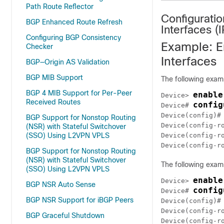
Path Route Reflector
Configurati
BGP Enhanced Route Refresh
Interfaces (
Configuring BGP Consistency
Example: E
Checker
Interfaces
BGP—Origin AS Validation
BGP MIB Support
The following exam
BGP 4 MIB Support for Per-Peer
enable
Device> 
Received Routes
config
Device# 
Device(config)#
BGP Support for Nonstop Routing
Device(config-r
(NSR) with Stateful Switchover
(SSO) Using L2VPN VPLS
Device(config-r
Device(config-r
BGP Support for Nonstop Routing
(NSR) with Stateful Switchover
The following exam
(SSO) Using L2VPN VPLS
enable
Device> 
BGP NSR Auto Sense
config
Device# 
BGP NSR Support for iBGP Peers
Device(config)#
Device(config-r
BGP Graceful Shutdown
Device(config-r