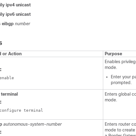
ly ipv4 unicast
ly ipv6 unicast
 eibgp
number
S
or Action
Purpose
Enables privil
mode.
:
Enter your p
enable
prompted.
 terminal
Enters global c
mode.
:
configure terminal
gp
autonomous-system-number
Enters router co
mode to create 
:
a Border Gatew