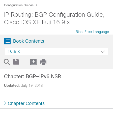
Configuration Guides
IP Routing: BGP Configuration Guide,
Cisco IOS XE Fuji 16.9.x
Bias-Free Language
Book Contents
16.9.x
Chapter: BGP—IPv6 NSR
Updated:
July 19, 2018
Chapter Contents