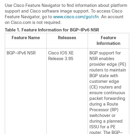
Use Cisco Feature Navigator to find information about platform
support and Cisco software image support. To access Cisco
Feature Navigator, go to
www.cisco.com/go/cfn
. An account
on Cisco.com is not required.
Table 1.
Feature Information for BGP—IPv6 NSR
Feature Name
Releases
Feature
Information
BGP—IPv6 NSR
Cisco IOS XE
BGP support for
Release 3.9S
NSR enables
provider edge (PE)
routers to maintain
BGP state with
customer edge
(CE) routers and
ensure continuous
packet forwarding
during a Route
Processor (RP)
switchover or
during a planned
ISSU for a PE
router. The BGP—