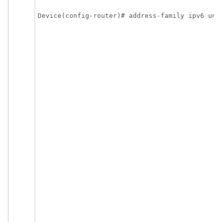
Device(config-router)# address-family ipv6 uni