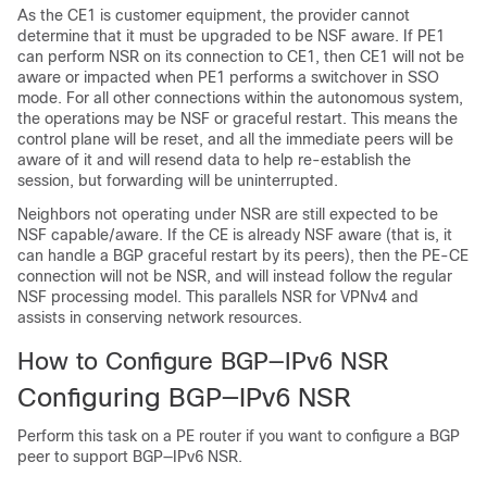
As the CE1 is customer equipment, the provider cannot
determine that it must be upgraded to be NSF aware. If PE1
can perform NSR on its connection to CE1, then CE1 will not be
aware or impacted when PE1 performs a switchover in SSO
mode. For all other connections within the autonomous system,
the operations may be NSF or graceful restart. This means the
control plane will be reset, and all the immediate peers will be
aware of it and will resend data to help re-establish the
session, but forwarding will be uninterrupted.
Neighbors not operating under NSR are still expected to be
NSF capable/aware. If the CE is already NSF aware (that is, it
can handle a BGP graceful restart by its peers), then the PE-CE
connection will not be NSR, and will instead follow the regular
NSF processing model. This parallels NSR for VPNv4 and
assists in conserving network resources.
How to Configure BGP—IPv6 NSR
Configuring BGP—IPv6 NSR
Perform this task on a PE router if you want to configure a BGP
peer to support BGP—IPv6 NSR.