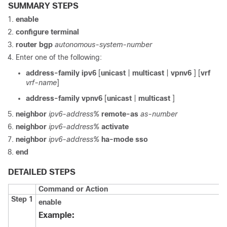
SUMMARY STEPS
enable
configure
terminal
router
bgp
autonomous-system-number
Enter one of the following:
address-family
ipv6
[
unicast
|
multicast
|
vpnv6
] [
vrf
vrf-name
]
address-family vpnv6
[
unicast
|
multicast
]
neighbor
ipv6-address%
remote-as
as-number
neighbor
ipv6-address%
activate
neighbor
ipv6-address%
ha-mode sso
end
DETAILED STEPS
Command or Action
Step 1
enable
Example: