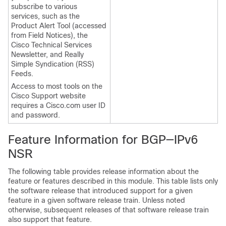
subscribe to various
services, such as the
Product Alert Tool (accessed
from Field Notices), the
Cisco Technical Services
Newsletter, and Really
Simple Syndication (RSS)
Feeds.
Access to most tools on the
Cisco Support website
requires a Cisco.com user ID
and password.
Feature Information for BGP—IPv6
NSR
The following table provides release information about the
feature or features described in this module. This table lists only
the software release that introduced support for a given
feature in a given software release train. Unless noted
otherwise, subsequent releases of that software release train
also support that feature.