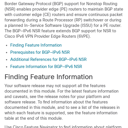
Border Gateway Protocol (BGP) support for Nonstop Routing
(NSR) enables provider edge (PE) routers to maintain BGP state
with customer edge (CE) routers and ensure continuous packet
forwarding during a Route Processor (RP) switchover or during
a planned In-Service Software Upgrade (ISSU) for a PE router.
The BGP—IPv6 NSR feature extends BGP support for NSR to
Cisco IPv6 VPN Provider Edge Routers (6VPE).
Finding Feature Information
Prerequisites for BGP—IPv6 NSR
Additional References for BGP—IPv6 NSR
Feature Information for BGP—IPv6 NSR
Finding Feature Information
Your software release may not support all the features
documented in this module. For the latest feature information
and caveats, see the release notes for your platform and
software release. To find information about the features
documented in this module, and to see a list of the releases in
which each feature is supported, see the feature information
table at the end of this module.
Use Cisco Feature Navigator to find information about platform