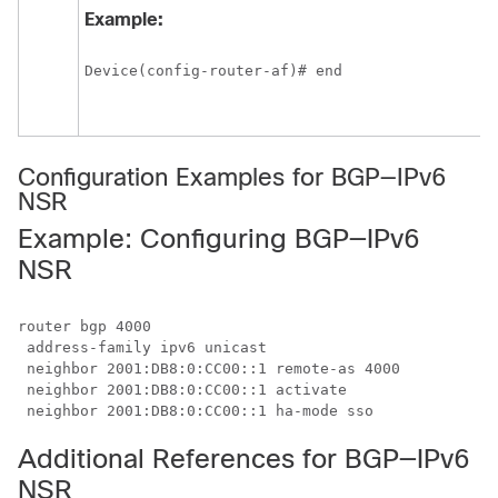
Example:
Device(config-router-af)# end
Configuration Examples for BGP—IPv6
NSR
Example: Configuring BGP—IPv6
NSR
router bgp 4000

 address-family ipv6 unicast

 neighbor 2001:DB8:0:CC00::1 remote-as 4000

 neighbor 2001:DB8:0:CC00::1 activate

Additional References for BGP—IPv6
NSR