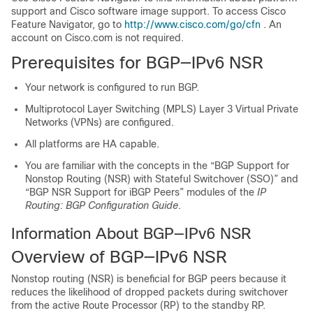
support and Cisco software image support. To access Cisco
Feature Navigator, go to
http://www.cisco.com/go/cfn
. An
account on Cisco.com is not required.
Prerequisites for BGP—IPv6 NSR
Your network is configured to run BGP.
Multiprotocol Layer Switching (MPLS) Layer 3 Virtual Private
Networks (VPNs) are configured.
All platforms are HA capable.
You are familiar with the concepts in the “BGP Support for
Nonstop Routing (NSR) with Stateful Switchover (SSO)” and
“BGP NSR Support for iBGP Peers” modules of the
IP
Routing: BGP Configuration Guide
.
Information About BGP—IPv6 NSR
Overview of BGP—IPv6 NSR
Nonstop routing (NSR) is beneficial for BGP peers because it
reduces the likelihood of dropped packets during switchover
from the active Route Processor (RP) to the standby RP.