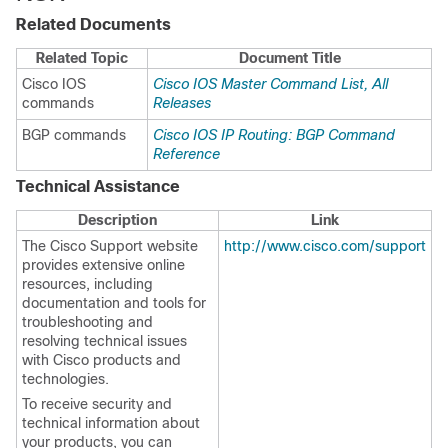
Related Documents
Related Topic
Document Title
Cisco IOS
Cisco IOS Master Command List, All
commands
Releases
BGP commands
Cisco IOS IP Routing: BGP Command
Reference
Technical Assistance
Description
Link
The Cisco Support website
http://www.cisco.com/support
provides extensive online
resources, including
documentation and tools for
troubleshooting and
resolving technical issues
with Cisco products and
technologies.
To receive security and
technical information about
your products, you can