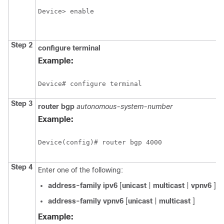
Device> enable
Step 2
configure
terminal
Example:
Device# configure terminal
Step 3
router
bgp
autonomous-system-number
Example:
Device(config)# router bgp 4000
Step 4
Enter one of the following:
address-family
ipv6
[
unicast
|
multicast
|
vpnv6
] [
address-family vpnv6
[
unicast
|
multicast
]
Example: