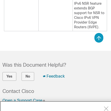
IPv6 NSR feature
extends BGP
support for NSR to
Cisco IPv6 VPN
Provider Edge
Routers (6VPE).
Was this Document Helpful?
Feedback
Yes
No
Contact Cisco
Open a Support Case
(Requires a
Cisco Service Contract
)