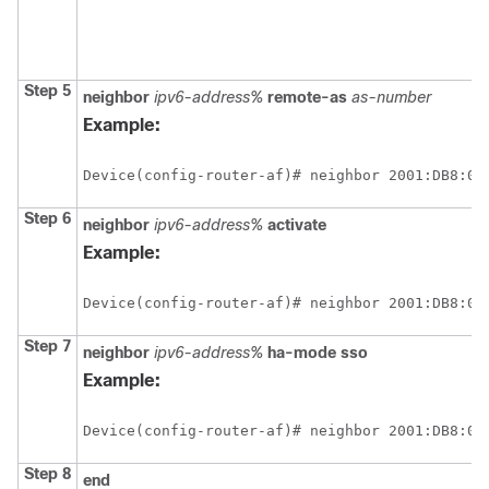
Step 5
neighbor
ipv6-address%
remote-as
as-number
Example:
Device(config-router-af)# neighbor 2001:DB8:0:
Step 6
neighbor
ipv6-address%
activate
Example:
Device(config-router-af)# neighbor 2001:DB8:0:
Step 7
neighbor
ipv6-address%
ha-mode sso
Example:
Device(config-router-af)# neighbor 2001:DB8:0:
Step 8
end