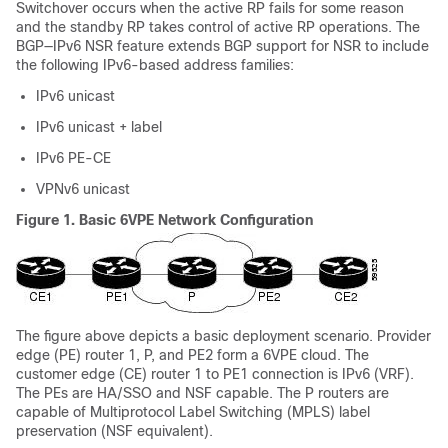
Switchover occurs when the active RP fails for some reason
and the standby RP takes control of active RP operations. The
BGP—IPv6 NSR feature extends BGP support for NSR to include
the following IPv6-based address families:
IPv6 unicast
IPv6 unicast + label
IPv6 PE-CE
VPNv6 unicast
Figure 1.
Basic 6VPE Network Configuration
The figure above depicts a basic deployment scenario. Provider
edge (PE) router 1, P, and PE2 form a 6VPE cloud. The
customer edge (CE) router 1 to PE1 connection is IPv6 (VRF).
The PEs are HA/SSO and NSF capable. The P routers are
capable of Multiprotocol Label Switching (MPLS) label
preservation (NSF equivalent).