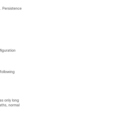
d. Persistence
figuration
following
as only long
paths, normal