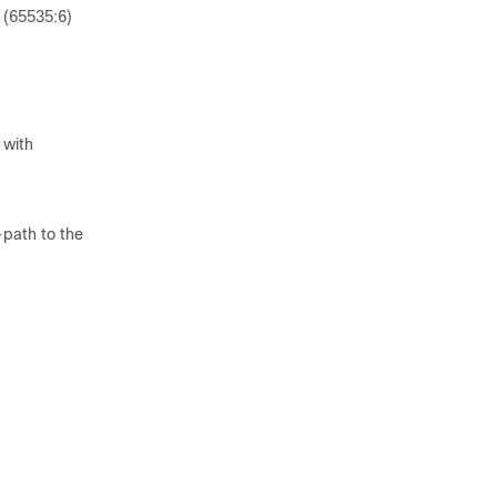
 (65535:6)
 with
path to the