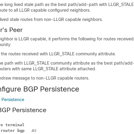
he long lived stale path as the best path/add-path with LLGR_STALE
bute to all LLGR capable configured neighbors.
lived stale routes from non-LLGR capable neighbors.
r's Peer
neighbor is LLGR capable, it performs the following for routes received
nity:
the routes received with LLGR_STALE community attribute.
he path with LLGR_STALE community attribute as the best path/add-
uters with same LLGR_STALE attribute attached.
thdraw message to non-LLGR capable routers.
figure BGP Persistence
 Persistence
BGP Persistence
re terminal 
 
router bgp 
AS