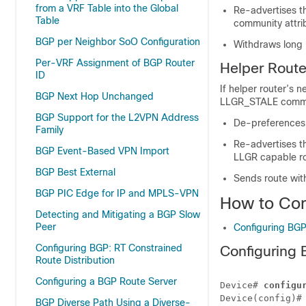
from a VRF Table into the Global
Re-advertises t
Table
community attri
BGP per Neighbor SoO Configuration
Withdraws long 
Per-VRF Assignment of BGP Router
Helper Route
ID
If helper router’s 
BGP Next Hop Unchanged
LLGR_STALE commu
BGP Support for the L2VPN Address
De-preferences 
Family
Re-advertises t
BGP Event-Based VPN Import
LLGR capable ro
BGP Best External
Sends route wi
BGP PIC Edge for IP and MPLS-VPN
How to Con
Detecting and Mitigating a BGP Slow
Peer
Configuring BGP
Configuring BGP: RT Constrained
Configuring 
Route Distribution
Configuring a BGP Route Server
Device# 
configu
Device(config)#
BGP Diverse Path Using a Diverse-