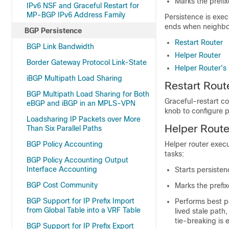
Marks the prefix
IPv6 NSF and Graceful Restart for
MP-BGP IPv6 Address Family
Persistence is exec
ends when neighbor
BGP Persistence
Restart Router
BGP Link Bandwidth
Helper Router
Border Gateway Protocol Link-State
Helper Router's
iBGP Multipath Load Sharing
Restart Rout
BGP Multipath Load Sharing for Both
Graceful-restart co
eBGP and iBGP in an MPLS-VPN
knob to configure 
Loadsharing IP Packets over More
Helper Route
Than Six Parallel Paths
BGP Policy Accounting
Helper router execu
tasks:
BGP Policy Accounting Output
Interface Accounting
Starts persisten
BGP Cost Community
Marks the prefi
BGP Support for IP Prefix Import
Performs best pa
from Global Table into a VRF Table
lived stale path,
tie-breaking is 
BGP Support for IP Prefix Export