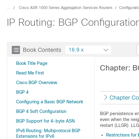
...
Cisco ASR 1000 Series Aggregation Services Routers
Configurat
IP Routing: BGP Configuratio
Book Contents
16.9.x
Book Title Page
Chapter: B
Read Me First
Cisco BGP Overview
BGP 4
Chapter Co
Configuring a Basic BGP Network
BGP 4 Soft Configuration
BGP persistence ena
even when the neigh
BGP Support for 4-byte ASN
restart (LLGR). LLG
IPv6 Routing: Multiprotocol BGP
Restrictions for
Extensions for IPv6