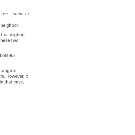
time
send time
accept time
}
 neighbor.
f the neighbor
 these two
0-4294967
 range is
s. However, it
n that case,