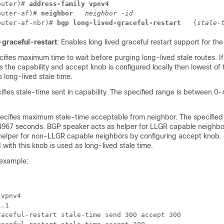
outer)# 
address-family vpnv4 
outer-af)# 
neighbor 
neighbor -id
outer-af-nbr)# 
bgp long-lived-graceful-restart 
 {
stale-
-graceful-restart
: Enables long lived graceful restart support for the
cifies maximum time to wait before purging long-lived stale routes. I
s the capability and accept knob is configured locally then lowest of
s long-lived stale time.
ifies stale-time sent in capability. The specified range is between 
pecifies maximum stale-time acceptable from neighbor. The specified
67 seconds. BGP speaker acts as helper for LLGR capable neighbor
 helper for non-LLGR capable neighbors by configuring accept knob. I
 with this knob is used as long-lived stale time.
 example:
vpnv4

.1

aceful-restart stale-time send 300 accept 300 
