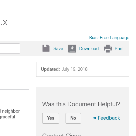
.x
Bias-Free Language
Save
Download
Print
Updated:
July 19, 2018
Was this Document Helpful?
ed neighbor
graceful
Feedback
Yes
No