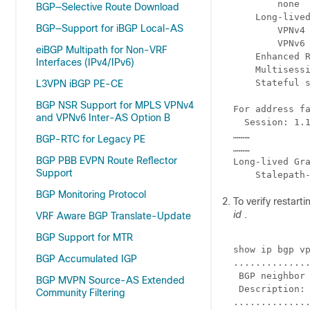
        none

BGP—Selective Route Download
    Long-lived
BGP—Support for iBGP Local-AS
        VPNv4 
        VPNv6 
eiBGP Multipath for Non-VRF
    Enhanced R
Interfaces (IPv4/IPv6)
    Multisessi
    Stateful s
L3VPN iBGP PE-CE
BGP NSR Support for MPLS VPNv4
For address fa
and VPNv6 Inter-AS Option B
  Session: 1.1
………

BGP-RTC for Legacy PE
………

BGP PBB EVPN Route Reflector
Long-lived Gra
Support
BGP Monitoring Protocol
To verify restar
id
.
VRF Aware BGP Translate-Update
BGP Support for MTR
show ip bgp vp
BGP Accumulated IGP
..............
 BGP neighbor 
BGP MVPN Source-AS Extended
 Description: 
Community Filtering
..............