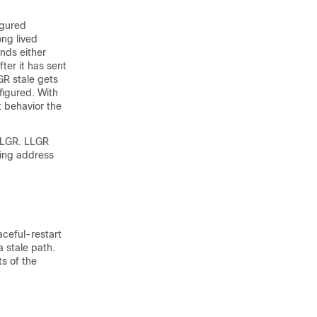
igured
ong lived
nds either
ter it has sent
GR stale gets
figured. With
t behavior the
 LLGR. LLGR
wing address
aceful-restart
 stale path.
ts of the