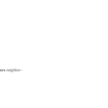
bors
neighbor-