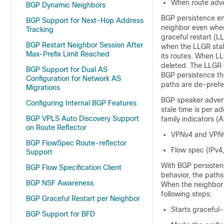
When route adve
BGP Dynamic Neighbors
BGP persistence ena
BGP Support for Next-Hop Address
neighbor even when 
Tracking
graceful restart (L
BGP Restart Neighbor Session After
when the LLGR stal
Max-Prefix Limit Reached
its routes. When LL
deleted. The LLGR c
BGP Support for Dual AS
BGP persistence the
Configuration for Network AS
paths are de-prefer
Migrations
BGP speaker advert
Configuring Internal BGP Features
stale time is per a
BGP VPLS Auto Discovery Support
family indicators (A
on Route Reflector
VPNv4 and VPN
BGP FlowSpec Route-reflector
Flow spec (IPv4
Support
With BGP persistenc
BGP Flow Specification Client
behavior, the paths
BGP NSF Awareness
When the neighbor g
following steps:
BGP Graceful Restart per Neighbor
Starts graceful-
BGP Support for BFD