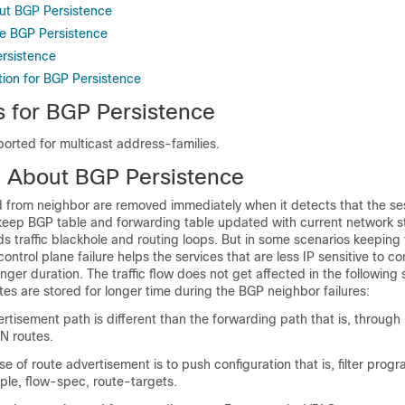
ut BGP Persistence
e BGP Persistence
ersistence
tion for BGP Persistence
s for BGP Persistence
orted for multicast address-families.
n About BGP Persistence
 from neighbor are removed immediately when it detects that the se
 keep BGP table and forwarding table updated with current network s
ids traffic blackhole and routing loops. But in some scenarios keeping 
ontrol plane failure helps the services that are less IP sensitive to co
nger duration. The traffic flow does not get affected in the following 
tes are stored for longer time during the BGP neighbor failures:
tisement path is different than the forwarding path that is, through
N routes.
 of route advertisement is to push configuration that is, filter prog
ple, flow-spec, route-targets.