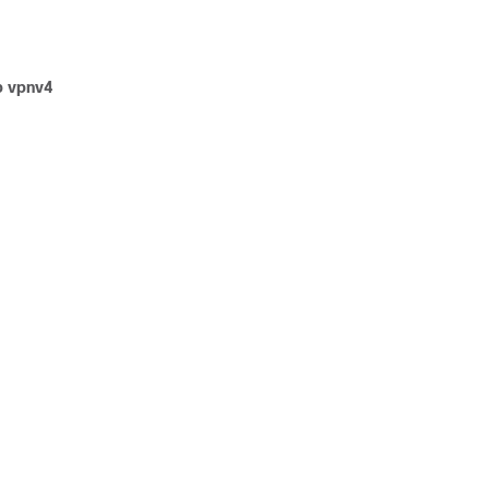
p vpnv4