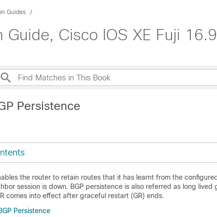
ion Guides
n Guide, Cisco IOS XE Fuji 16.9
GP Persistence
ntents
bles the router to retain routes that it has learnt from the configur
bor session is down. BGP persistence is also referred as long lived 
R comes into effect after graceful restart (GR) ends.
 BGP Persistence