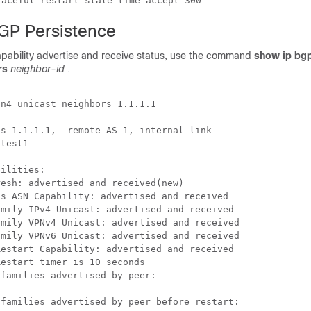
BGP Persistence
apability advertise and receive status, use the command
show ip bg
ors
neighbor-id
.
n4 unicast neighbors 1.1.1.1

s 1.1.1.1,  remote AS 1, internal link

test1

ilities:

esh: advertised and received(new)

s ASN Capability: advertised and received

mily IPv4 Unicast: advertised and received

mily VPNv4 Unicast: advertised and received

mily VPNv6 Unicast: advertised and received

estart Capability: advertised and received

estart timer is 10 seconds

families advertised by peer:

families advertised by peer before restart:
