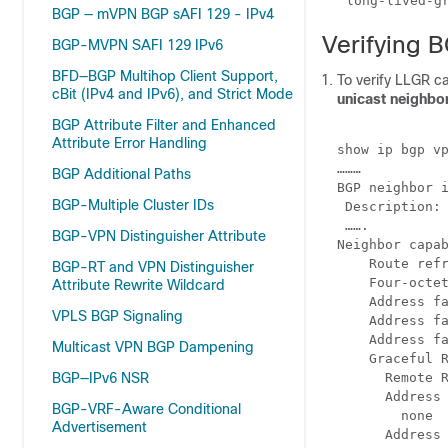
BGP — mVPN BGP sAFI 129 - IPv4
Verifying 
BGP-MVPN SAFI 129 IPv6
BFD—BGP Multihop Client Support,
To verify LLGR c
cBit (IPv4 and IPv6), and Strict Mode
unicast neighb
BGP Attribute Filter and Enhanced
Attribute Error Handling
show ip bgp vp
………

BGP Additional Paths
BGP neighbor i
BGP-Multiple Cluster IDs
 Description: 
 …….

BGP-VPN Distinguisher Attribute
Neighbor capab
    Route refr
BGP-RT and VPN Distinguisher
    Four-octet
Attribute Rewrite Wildcard
    Address fa
VPLS BGP Signaling
    Address fa
    Address fa
Multicast VPN BGP Dampening
    Graceful R
BGP—IPv6 NSR
      Remote R
      Address 
BGP-VRF-Aware Conditional
        none

Advertisement
      Address 