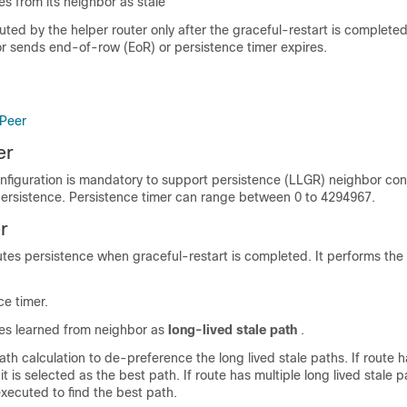
es from its neighbor as stale
uted by the helper router only after the graceful-restart is complete
 sends end-of-row (EoR) or persistence timer expires.
 Peer
er
nfiguration is mandatory to support persistence (LLGR) neighbor con
persistence. Persistence timer can range between 0 to 4294967.
r
tes persistence when graceful-restart is completed. It performs the 
ce timer.
xes learned from neighbor as
long-lived stale path
.
th calculation to de-preference the long lived stale paths. If route h
 it is selected as the best path. If route has multiple long lived stale 
executed to find the best path.