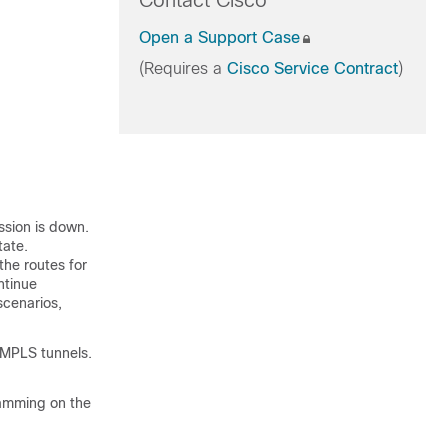
Contact Cisco
Open a Support Case
(Requires a
Cisco Service Contract
)
ssion is down.
tate.
the routes for
ntinue
scenarios,
 MPLS tunnels.
ramming on the