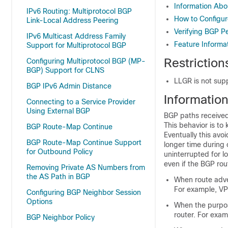
Information Abo
IPv6 Routing: Multiprotocol BGP
How to Configur
Link-Local Address Peering
Verifying BGP P
IPv6 Multicast Address Family
Feature Informa
Support for Multiprotocol BGP
Restriction
Configuring Multiprotocol BGP (MP-
BGP) Support for CLNS
LLGR is not supp
BGP IPv6 Admin Distance
Informatio
Connecting to a Service Provider
Using External BGP
BGP paths received
This behavior is to
BGP Route-Map Continue
Eventually this avo
BGP Route-Map Continue Support
longer time during c
for Outbound Policy
uninterrupted for lo
even if the BGP rou
Removing Private AS Numbers from
the AS Path in BGP
When route adver
For example, VP
Configuring BGP Neighbor Session
Options
When the purpose
router. For exam
BGP Neighbor Policy