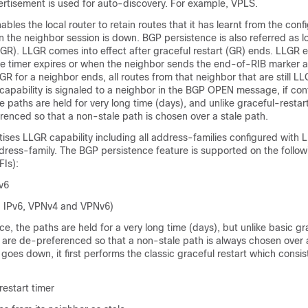
rtisement is used for auto-discovery. For example, VPLS.
bles the local router to retain routes that it has learnt from the conf
the neighbor session is down. BGP persistence is also referred as l
LGR). LLGR comes into effect after graceful restart (GR) ends. LLGR e
e timer expires or when the neighbor sends the end-of-RIB marker af
GR for a neighbor ends, all routes from that neighbor that are still LL
apability is signaled to a neighbor in the BGP OPEN message, if con
 paths are held for very long time (days), and unlike graceful-restar
enced so that a non-stale path is chosen over a stale path.
ises LLGR capability including all address-families configured with
ddress-family. The BGP persistence feature is supported on the follo
FIs):
v6
, IPv6, VPNv4 and VPNv6)
e, the paths are held for a very long time (days), but unlike basic gr
 are de-preferenced so that a non-stale path is always chosen over a
oes down, it first performs the classic graceful restart which consis
restart timer