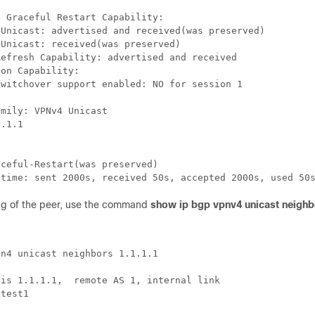
 Graceful Restart Capability:

Unicast: advertised and received(was preserved)

Unicast: received(was preserved)

efresh Capability: advertised and received

on Capability: 

witchover support enabled: NO for session 1

mily: VPNv4 Unicast

.1.1

ceful-Restart(was preserved)

ting of the peer, use the command
show ip bgp vpnv4 unicast neigh
n4 unicast neighbors 1.1.1.1



is 1.1.1.1,  remote AS 1, internal link

test1


