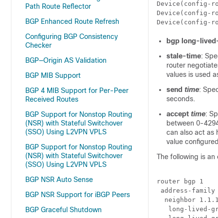
Device(config-r
Path Route Reflector
Device(config-r
BGP Enhanced Route Refresh
Device(config-r
Configuring BGP Consistency
bgp long-lived
Checker
stale-time
: Spe
BGP—Origin AS Validation
router negotiate
values is used a
BGP MIB Support
send
time
: Spec
BGP 4 MIB Support for Per-Peer
seconds.
Received Routes
accept
time
: S
BGP Support for Nonstop Routing
(NSR) with Stateful Switchover
between 0-42949
(SSO) Using L2VPN VPLS
can also act as
value configured
BGP Support for Nonstop Routing
(NSR) with Stateful Switchover
The following is an
(SSO) Using L2VPN VPLS
BGP NSR Auto Sense
router bgp 1

 address-family 
BGP NSR Support for iBGP Peers
  neighbor 1.1.1
   long-lived-gr
BGP Graceful Shutdown