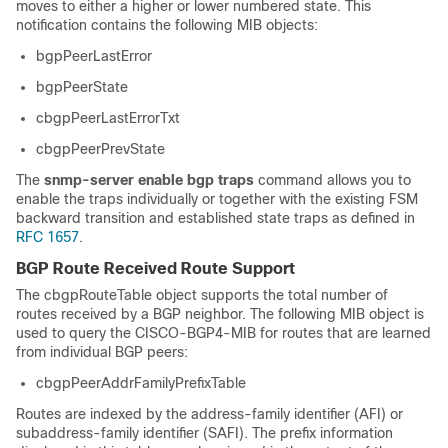
moves to either a higher or lower numbered state. This
notification contains the following MIB objects:
bgpPeerLastError
bgpPeerState
cbgpPeerLastErrorTxt
cbgpPeerPrevState
The
snmp-server
enable
bgp
traps
command allows you to
enable the traps individually or together with the existing FSM
backward transition and established state traps as defined in
RFC 1657
.
BGP Route Received Route Support
The cbgpRouteTable object supports the total number of
routes received by a BGP neighbor. The following MIB object is
used to query the CISCO-BGP4-MIB for routes that are learned
from individual BGP peers:
cbgpPeerAddrFamilyPrefixTable
Routes are indexed by the address-family identifier (AFI) or
subaddress-family identifier (SAFI). The prefix information