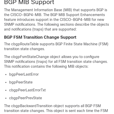
BGP MIB Support
The Management Information Base (MIB) that supports BGP is
the CISCO-BGP4-MIB. The BGP MIB Support Enhancements
feature introduces support in the CISCO-BGP4-MIB for new
SNMP notifications. The following sections describe the objects
and notifications (traps) that are supported:
BGP FSM Transition Change Support
The cbgpRouteTable supports BGP Finite State Machine (FSM)
transition state changes.
The cbgpFsmStateChange object allows you to configure
SNMP notifications (traps) for all FSM transition state changes.
This notification contains the following MIB objects:
bgpPeerLastError
bgpPeerState
cbgpPeerLastErrorTxt
cbgpPeerPrevState
The cbgpBackwardTransition object supports all BGP FSM
transition state changes. This object is sent each time the FSM