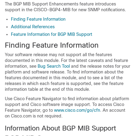
The BGP MIB Support Enhancements feature introduces
support in the CISCO-BGP4-MIB for new SNMP notifications.
Finding Feature Information
Additional References
Feature Information for BGP MIB Support
Finding Feature Information
Your software release may not support all the features
documented in this module. For the latest caveats and feature
information, see
Bug Search Tool
and the release notes for your
platform and software release. To find information about the
features documented in this module, and to see a list of the
releases in which each feature is supported, see the feature
information table at the end of this module.
Use Cisco Feature Navigator to find information about platform
support and Cisco software image support. To access Cisco
Feature Navigator, go to
www.cisco.com/go/cfn
. An account
on Cisco.com is not required.
Information About BGP MIB Support