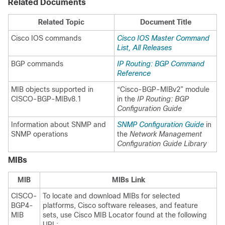
Related Documents
Related Topic
Document Title
Cisco IOS commands
Cisco IOS Master Command
List, All Releases
BGP commands
IP Routing: BGP Command
Reference
MIB objects supported in
“Cisco-BGP-MIBv2” module
CISCO-BGP-MIBv8.1
in the
IP Routing: BGP
Configuration Guide
Information about SNMP and
SNMP Configuration Guide
in
SNMP operations
the
Network Management
Configuration Guide Library
MIBs
MIB
MIBs Link
CISCO-
To locate and download MIBs for selected
BGP4-
platforms, Cisco software releases, and feature
MIB
sets, use Cisco MIB Locator found at the following
URL: