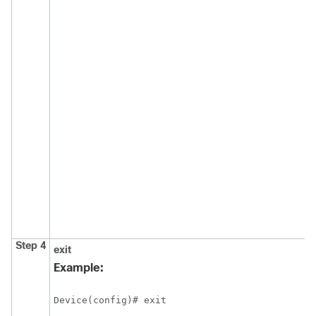
Step 4
exit
E
c
Example:
m
e
Device(config)# exit
p