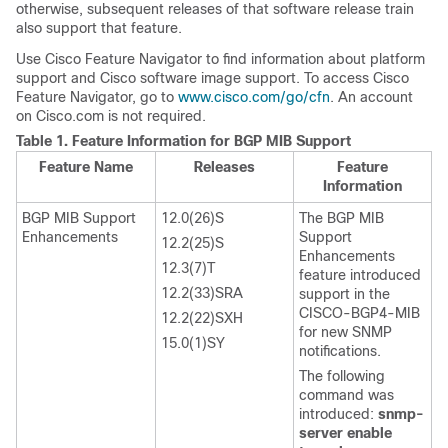
otherwise, subsequent releases of that software release train
also support that feature.
Use Cisco Feature Navigator to find information about platform
support and Cisco software image support. To access Cisco
Feature Navigator, go to
www.cisco.com/go/cfn
. An account
on Cisco.com is not required.
Table 1.
Feature Information for BGP MIB Support
Feature Name
Releases
Feature
Information
BGP MIB Support
12.0(26)S
The BGP MIB
Enhancements
Support
12.2(25)S
Enhancements
12.3(7)T
feature introduced
12.2(33)SRA
support in the
CISCO-BGP4-MIB
12.2(22)SXH
for new SNMP
15.0(1)SY
notifications.
The following
command was
introduced:
snmp-
server enable