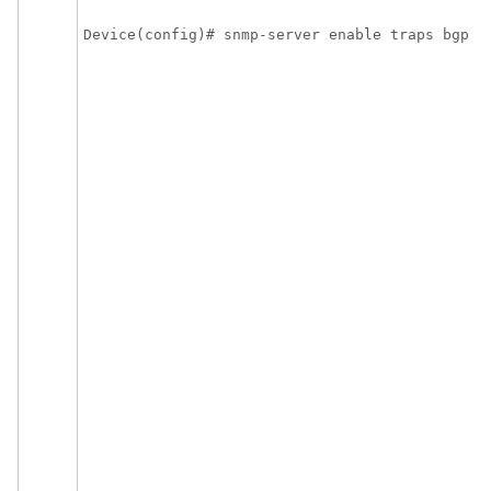
E
Device(config)# snmp-server enable traps bgp
c
n
o
e
s
B