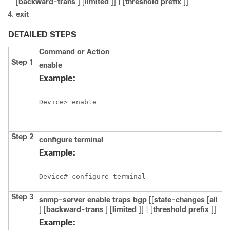
[
backward-trans
] [
limited
]] | [
threshold
prefix
]]
exit
DETAILED STEPS
Command or Action
P
Step 1
enable
E
p
Example:
E
Device> enable
Step 2
configure
terminal
E
c
Example:
m
Device# configure terminal
Step 3
snmp-server
enable
traps
bgp
[[
state-changes
[
all
E
] [
backward-trans
] [
limited
]] | [
threshold
prefix
]]
s
Example:
o