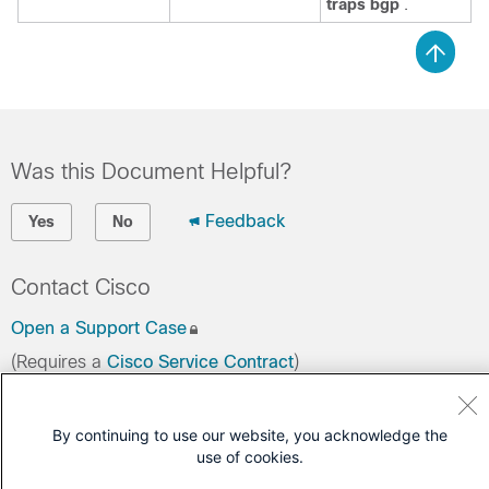
traps bgp
.
Was this Document Helpful?
Feedback
Yes
No
Contact Cisco
Open a Support Case
(Requires a
Cisco Service Contract
)
By continuing to use our website, you acknowledge the
use of cookies.