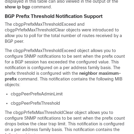
displayed in this table can also viewed in the output of the
show
ip
bgp
command.
BGP Prefix Threshold Notification Support
The cbgpPrefixMaxThresholdExceed and
cbgpPrfefixMaxThresholdClear objects were introduced to
allow you to poll for the total number of routes received by a
BGP peer.
The cbgpPrefixMaxThresholdExceed object allows you to
configure SNMP notifications to be sent when the prefix count
for a BGP session has exceeded the configured value. This
notification is configured on a per address family basis. The
prefix threshold is configured with the
neighbor
maximum-
prefix
command. This notification contains the following MIB
objects:
cbgpPeerPrefixAdminLimit
cbgpPeerPrefixThreshold
The cbgpPrfefixMaxThresholdClear object allows you to
configure SNMP notifications to be sent when the prefix count
drops below the clear trap limit. This notification is configured
on a per address family basis. This notification contains the