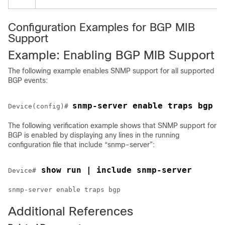
E
Configuration Examples for BGP MIB
Support
Example: Enabling BGP MIB Support
The following example enables SNMP support for all supported
BGP events:
snmp-server enable traps bgp
Device(config)# 
The following verification example shows that SNMP support for
BGP is enabled by displaying any lines in the running
configuration file that include “snmp-server”:
 show run | include snmp-server
Device#
snmp-server enable traps bgp
Additional References