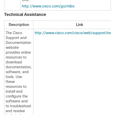
http://www.cisco.com/go/mibs
Technical Assistance
Description
Link
The Cisco
http://www.cisco.com/cisco/web/support/inde
Support and
Documentation
website
provides online
resources to
download
documentation,
software, and
tools. Use
these
resources to
install and
configure the
software and
to troubleshoot
and resolve