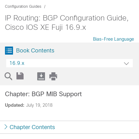
Configuration Guides
IP Routing: BGP Configuration Guide,
Cisco IOS XE Fuji 16.9.x
Bias-Free Language
Book Contents
16.9.x
Chapter: BGP MIB Support
Updated:
July 19, 2018
Chapter Contents