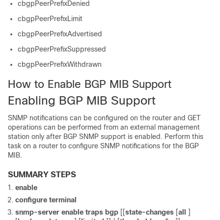
cbgpPeerPrefixDenied
cbgpPeerPrefixLimit
cbgpPeerPrefixAdvertised
cbgpPeerPrefixSuppressed
cbgpPeerPrefixWithdrawn
How to Enable BGP MIB Support
Enabling BGP MIB Support
SNMP notifications can be configured on the router and GET
operations can be performed from an external management
station only after BGP SNMP support is enabled. Perform this
task on a router to configure SNMP notifications for the BGP
MIB.
SUMMARY STEPS
enable
configure
terminal
snmp-server
enable
traps
bgp
[[
state-changes
[
all
]