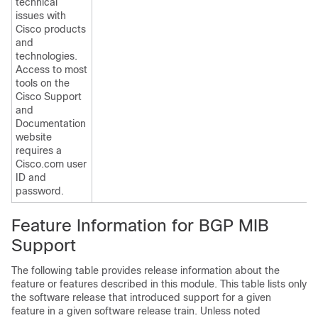
technical
issues with
Cisco products
and
technologies.
Access to most
tools on the
Cisco Support
and
Documentation
website
requires a
Cisco.com user
ID and
password.
Feature Information for BGP MIB
Support
The following table provides release information about the
feature or features described in this module. This table lists only
the software release that introduced support for a given
feature in a given software release train. Unless noted