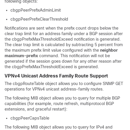
following objects:
cbgpPeerPrefixAdminLimit
cbgpPeerPrefixClearThreshold
Notifications are sent when the prefix count drops below the
clear trap limit for an address family under a BGP session after
the cbgpPrefixMaxThresholdExceed notification is generated.
The clear trap limit is calculated by subtracting 5 percent from
the maximum prefix limit value configured with the
neighbor
maximum-prefix
command. This notification will not be
generated if the session goes down for any other reason after
the cbgpPrefixMaxThresholdExceed is generated.
VPNv4 Unicast Address Family Route Support
The cbgpRouteTable object allows you to configure SNMP GET
operations for VPNv4 unicast address-family routes.
The following MIB object allows you to query for multiple BGP
capabilities (for example, route refresh, multiprotocol BGP
extensions, and graceful restart):
cbgpPeerCapsTable
The following MIB object allows you to query for IPv4 and