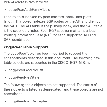
VPNv4 address family routes:
cbgpPeerAddrFamilyTable
Each route is indexed by peer address, prefix, and prefix
length. This object indexes BGP routes by the AFI and then by
the SAFI. The AFI table is the primary index, and the SAFI table
is the secondary index. Each BGP speaker maintains a local
Routing Information Base (RIB) for each supported AFI and
SAFI combination.
cbgpPeerTable Support
The cbgpPeerTable has been modified to support the
enhancements described in this document. The following new
table objects are supported in the CISCO-BGP-MIB.my:
cbgpPeerLastErrorTxt
cbgpPeerPrevState
The following table objects are not supported. The status of
these objects is listed as deprecated, and these objects are not
operational:
cbgpPeerPrefixAccepted