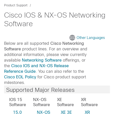
Product Support
Cisco IOS & NX-OS Networking
Software
Other Languages
Below are all supported
Cisco Networking
Software
product lines. For an overview and
additional information, please view currently
available
Networking Software
offerings, or
the
Cisco IOS and NX-OS Release
Reference Guide
. You can also refer to the
Cisco EOL Policy
for Cisco product support
milestones.
Supported Major Releases
IOS 15
NX-OS
XE
XR
Software
Software
Software
Software
15.0
NX-OS
XE 3E
XR