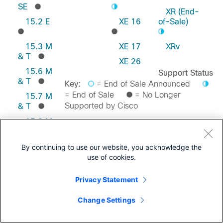
SE
XR (End-
15.2 E
XE 16
of-Sale)
15.3 M
XE 17
XRv
& T
XE 26
15.6 M
Support Status
& T
Key:
= End of Sale Announced
= End of Sale
= No Longer
15.7 M
Supported by Cisco
& T
15.8 M
& T
Feedback on this Page
15.9 M
By continuing to use our website, you acknowledge the
& T
use of cookies.
Privacy Statement
Change Settings