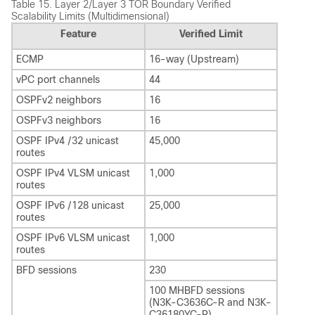
Table 15.
Layer 2/Layer 3 TOR Boundary Verified
Scalability Limits (Multidimensional)
Feature
Verified Limit
ECMP
16-way (Upstream)
vPC port channels
44
OSPFv2 neighbors
16
OSPFv3 neighbors
16
OSPF IPv4 /32 unicast
45,000
routes
OSPF IPv4 VLSM unicast
1,000
routes
OSPF IPv6 /128 unicast
25,000
routes
OSPF IPv6 VLSM unicast
1,000
routes
BFD sessions
230
100 MHBFD sessions
(N3K-C3636C-R and N3K-
C36180YC-R)