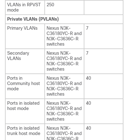
VLANs in RPVST
250
mode
Private VLANs (PVLANs)
Primary VLANs
Nexus N3K-
7
C36180YC-R and
N3K-C3636C-R
switches
Secondary
Nexus N3K-
7
VLANs
C36180YC-R and
N3K-C3636C-R
switches
Ports in
Nexus N3K-
40
Community host
C36180YC-R and
mode
N3K-C3636C-R
switches
Ports in isolated
Nexus N3K-
40
host mode
C36180YC-R and
N3K-C3636C-R
switches
Ports in isolated
Nexus N3K-
40
trunk host mode
C36180YC-R and
N3K-C3636C-R