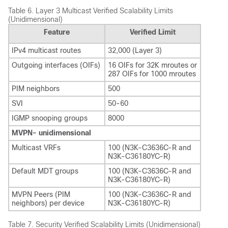
Table 6.
Layer 3 Multicast Verified Scalability Limits
(Unidimensional)
Feature
Verified Limit
IPv4 multicast routes
32,000 (Layer 3)
Outgoing interfaces (OIFs)
16 OIFs for 32K mroutes or
287 OIFs for 1000 mroutes
PIM neighbors
500
SVI
50-60
IGMP snooping groups
8000
MVPN- unidimensional
Multicast VRFs
100 (N3K-C3636C-R and
N3K-C36180YC-R)
Default MDT groups
100 (N3K-C3636C-R and
N3K-C36180YC-R)
MVPN Peers (PIM
100 (N3K-C3636C-R and
neighbors) per device
N3K-C36180YC-R)
Table 7.
Security Verified Scalability Limits (Unidimensional)