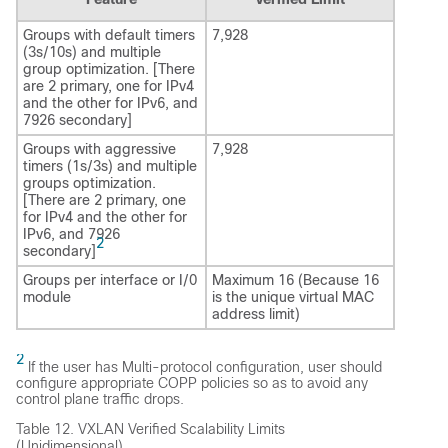
Groups with default timers
7,928
(3s/10s) and multiple
group optimization. [There
are 2 primary, one for IPv4
and the other for IPv6, and
7926 secondary]
Groups with aggressive
7,928
timers (1s/3s) and multiple
groups optimization.
[There are 2 primary, one
for IPv4 and the other for
IPv6, and 7926
2
secondary]
Groups per interface or I/0
Maximum 16 (Because 16
module
is the unique virtual MAC
address limit)
2
If the user has Multi-protocol configuration, user should
configure appropriate COPP policies so as to avoid any
control plane traffic drops.
Table 12.
VXLAN Verified Scalability Limits
(Unidimensional)