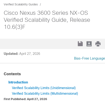
Verified Scalability Guides
Cisco Nexus 3600 Series NX-OS
Verified Scalability Guide, Release
10.6(3)F
Updated:
April 27, 2026
Bias-Free Language
Contents
Introduction
Verified Scalability Limits (Unidimensional)
Verified Scalability Limits (Multidimensional)
First Published: April 27, 2026