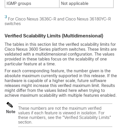
IGMP groups
Not applicable
3
For Cisco Nexus 3636C-R and Cisco Nexus 36180YC-R
switches
Verified Scalability Limits (Multidimensional)
The tables in this section list the verified scalability limits for
Cisco Nexus 3600 Series platform switches. These limits are
validated with a multidimensional configuration. The values
provided in these tables focus on the scalability of one
particular feature at a time.
For each corresponding feature, the number given is the
absolute maximum currently supported in this release. If the
hardware is capable of a higher scale, future software
releases might increase this verified maximum limit. Results
might differ from the values listed here when trying to
achieve maximum scalability with multiple features enabled.
These numbers are not the maximum verified
Note
values if each feature is viewed in isolation. For
these numbers, see the "Verified Scalability Limits"
section.