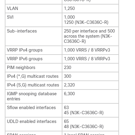
VLAN
1,250
SVI
1,000
1250 (N3K-C3636C-R)
Sub-interfaces
250 per interface and 500
across the system (N3K-
C3636C-R)
VRRP IPv4 groups
1,000 VRRS / 8 VRRPv3
VRRP IPv6 groups
1,000 VRRS / 8 VRRPv3
PIM neighbors
230
IPv4 (*,G) multicast routes
300
IPv4 (S,G) multicast routes
2,320
IGMP snooping database
6,300
entries
Sflow enabled interfaces
63
45 (N3K-C3636C-R)
UDLD enabled interfaces
65
48 (N3K-C3636C-R)