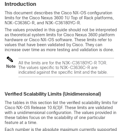
Introduction
This document describes the Cisco NX-OS configuration
limits for the Cisco Nexus 3600 1U Top of Rack platforms,
N3K-C3636C-R, and N3K-C36180YC-R.
The values provided in this guide should not be interpreted
as theoretical system limits for Cisco Nexus 3600 platform
hardware or Cisco NX-OS software. These limits refer to
values that have been validated by Cisco. They can
increase over time as more testing and validation is done.
All the limits are for the N3K-C36180YC-R TOR.
Note
The values specific to N3K-C3636C-R are
indicated against the specific limit and the table.
Verified Scalability Limits (Unidimensional)
The tables in this section list the verified scalability limits for
Cisco NX-OS Release 10.6(3)F. These limits are validated
with a unidimensional configuration. The values provided in
these tables focus on the scalability of one particular
feature at a time.
Each number is the absolute maximum currently supported