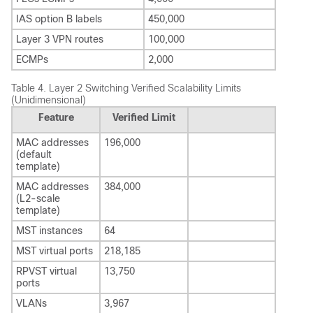
IAS option B labels
450,000
Layer 3 VPN routes
100,000
ECMPs
2,000
Table 4.
Layer 2 Switching Verified Scalability Limits
(Unidimensional)
Feature
Verified Limit
MAC addresses
196,000
(default
template)
MAC addresses
384,000
(L2-scale
template)
MST instances
64
MST virtual ports
218,185
RPVST virtual
13,750
ports
VLANs
3,967