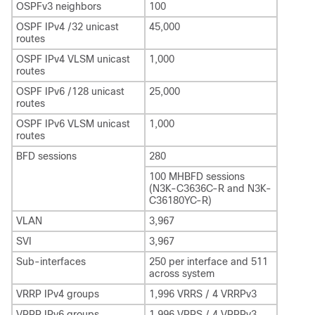
OSPFv3 neighbors
100
OSPF IPv4 /32 unicast
45,000
routes
OSPF IPv4 VLSM unicast
1,000
routes
OSPF IPv6 /128 unicast
25,000
routes
OSPF IPv6 VLSM unicast
1,000
routes
BFD sessions
280
100 MHBFD sessions
(N3K-C3636C-R and N3K-
C36180YC-R)
VLAN
3,967
SVI
3,967
Sub-interfaces
250 per interface and 511
across system
VRRP IPv4 groups
1,996 VRRS / 4 VRRPv3
VRRP IPv6 groups
1,996 VRRS / 4 VRRPv3