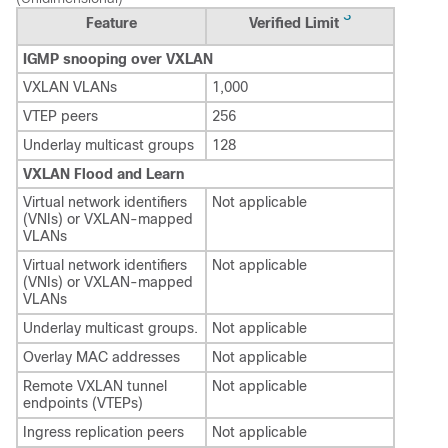
3
Feature
Verified Limit
IGMP snooping over VXLAN
VXLAN VLANs
1,000
VTEP peers
256
Underlay multicast groups
128
VXLAN Flood and Learn
Virtual network identifiers
Not applicable
(VNIs) or VXLAN-mapped
VLANs
Virtual network identifiers
Not applicable
(VNIs) or VXLAN-mapped
VLANs
Underlay multicast groups.
Not applicable
Overlay MAC addresses
Not applicable
Remote VXLAN tunnel
Not applicable
endpoints (VTEPs)
Ingress replication peers
Not applicable