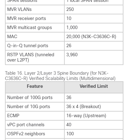
SPAN sessions
1 local SPAN session
MVR VLANs
250
MVR receiver ports
10
MVR multicast groups
1,000
MAC
20,000 (N3K-C3636C-R)
Q-in-Q tunnel ports
26
RSTP VLANS (tunneled
3,960
over L2PT)
Table 16.
Layer 2/Layer 3 Spine Boundary (for N3K-
C3636C-R) Verified Scalability Limits (Multidimensional)
Feature
Verified Limit
Number of 100G ports
36
Number of 10G ports
36 x 4 (Breakout)
ECMP
16-way (Upstream)
vPC port channels
40
OSPFv2 neighbors
100