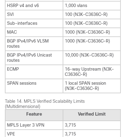
HSRP v4 and v6
1,000 vlans
SVI
100 (N3K-C3636C-R)
Sub-interfaces
100 (N3K-C3636C-R)
MAC
1000 (N3K-C3636C-R)
BGP IPv4/IPv6 VLSM
1000 (N3K-C3636C-R)
routes
BGP IPv4/IPv6 Unicast
10,000 (N3K-C3636C-R)
routes
ECMP
16-way Upstream (N3K-
C3636C-R)
SPAN sessions
1 local SPAN session
(N3K-C3636C-R)
Table 14.
MPLS Verified Scalability Limits
(Multidimensional)
Feature
Verified Limit
MPLS Layer 3 VPN
3,715
VPE
3,715