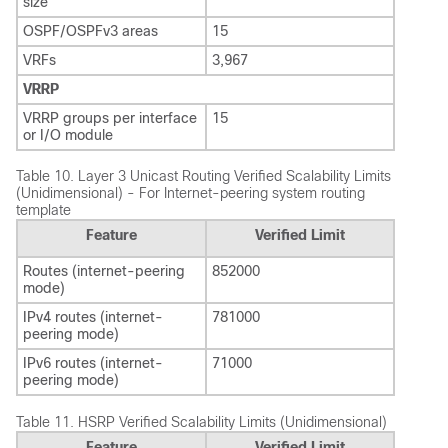
size
OSPF/OSPFv3 areas
15
VRFs
3,967
VRRP
VRRP groups per interface
15
or I/O module
Table 10.
Layer 3 Unicast Routing Verified Scalability Limits
(Unidimensional) - For Internet-peering system routing
template
Feature
Verified Limit
Routes (internet-peering
852000
mode)
IPv4 routes (internet-
781000
peering mode)
IPv6 routes (internet-
71000
peering mode)
Table 11.
HSRP Verified Scalability Limits (Unidimensional)
Feature
Verified Limit