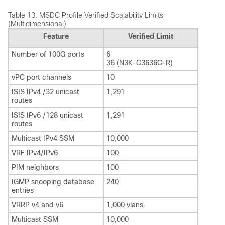
Table 13.
MSDC Profile Verified Scalability Limits
(Multidimensional)
Feature
Verified Limit
Number of 100G ports
6
36 (N3K-C3636C-R)
vPC port channels
10
ISIS IPv4 /32 unicast
1,291
routes
ISIS IPv6 /128 unicast
1,291
routes
Multicast IPv4 SSM
10,000
VRF IPv4/IPv6
100
PIM neighbors
100
IGMP snooping database
240
entries
VRRP v4 and v6
1,000 vlans
Multicast SSM
10,000