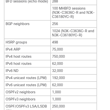
BFD sessions (echo mode)
288
100 MHBFD sessions
(N3K-C3636C-R and N3K-
C36180YC-R)
BGP neighbors
256
1024 (N3K-C3636C-R and
N3K-C36180YC-R)
HSRP groups
498
IPv4 ARP
75,000
IPv4 host routes
750,000
IPv6 host routes
62,000
IPv6 ND
32,000
IPv4 unicast routes (LPM)
192,000
IPv6 unicast routes (LPM)
62,000
OSPFv2 neighbors
1,000
OSPFv3 neighbors
1,000
OSPF/OSPFv3 LSA/LSDB
250,000