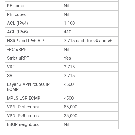
PE nodes
Nil
PE routes
Nil
ACL (IPv4)
1,100
ACL (IPv6)
440
HSRP and IPv6 VIP
3.715 each for v4 and v6
vPC uRPF
Nil
Strict uRPF
Yes
VRF
3,715
SVI
3,715
Layer 3 VPN routes IP
<500
ECMP
MPLS LSR ECMP
<500
VPN IPv4 routes
65,000
VPN IPv6 routes
25,000
EBGP neighbors
Nil