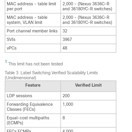
MAC address - table limit
2,000 - (Nexus 3636C-R
per port
and 36180YC-R switches)
MAC address - table
2,000 - (Nexus 3636C-R
system, VLAN limit
and 36180YC-R switches)
Port channel member links
32
SVIs
3967
vPCs
48
1
This limit has not been tested
Table 3.
Label Switching Verified Scalability Limits
(Unidimensional)
Feature
Verified Limit
LDP sessions
200
Forwarding Equivalence
1,000
Classes (FECs)
Equal-cost multipaths
8
(ECMPs)
FECs ECMPs
4,000