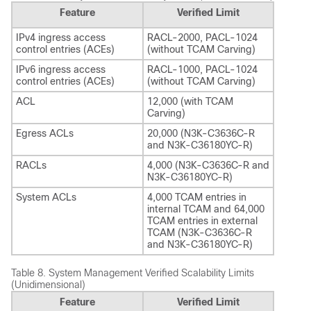
Feature
Verified Limit
IPv4 ingress access
RACL-2000, PACL-1024
control entries (ACEs)
(without TCAM Carving)
IPv6 ingress access
RACL-1000, PACL-1024
control entries (ACEs)
(without TCAM Carving)
ACL
12,000 (with TCAM
Carving)
Egress ACLs
20,000 (N3K-C3636C-R
and N3K-C36180YC-R)
RACLs
4,000 (N3K-C3636C-R and
N3K-C36180YC-R)
System ACLs
4,000 TCAM entries in
internal TCAM and 64,000
TCAM entries in external
TCAM (N3K-C3636C-R
and N3K-C36180YC-R)
Table 8.
System Management Verified Scalability Limits
(Unidimensional)
Feature
Verified Limit