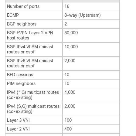
Number of ports
16
ECMP
8-way (Upstream)
BGP neighbors
2
BGP EVPN Layer 2 VPN
60,000
host routes
BGP IPv4 VLSM unicast
10,000
routes or ospf
BGP IPv6 VLSM unicast
2,000
routes or ospf
BFD sessions
10
PIM neighbors
10
IPv4 (*,G) multicast routes
4,000
(co-existing)
IPv4 (S,G) multicast routes
2,000
(co-existing)
Layer 3 VNI
100
Layer 2 VNI
400