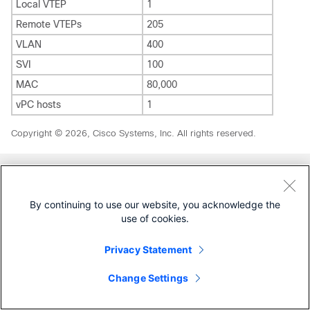
Local VTEP
1
Remote VTEPs
205
VLAN
400
SVI
100
MAC
80,000
vPC hosts
1
Copyright © 2026, Cisco Systems, Inc. All rights reserved.
Was this Document Helpful?
By continuing to use our website, you acknowledge the
use of cookies.
Feedback
Yes
No
Privacy Statement
Contact Cisco
Change Settings
Open a Support Case