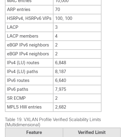
MAC entries
10,000
ARP entries
70
HSRPv4, HSRPv6 VIPs
100, 100
LACP
3
LACP members
4
eBGP IPv6 neighbors
2
eBGP IPv4 neighbors
2
IPv4 (LU) routes
6,848
IPv4 (LU) paths
8,187
IPv6 routes
6,640
IPv6 paths
7,975
SR ECMP
2
MPLS HW entries
2,682
Table 19.
VXLAN Profile Verified Scalability Limits
(Multidimensional)
Feature
Verified Limit