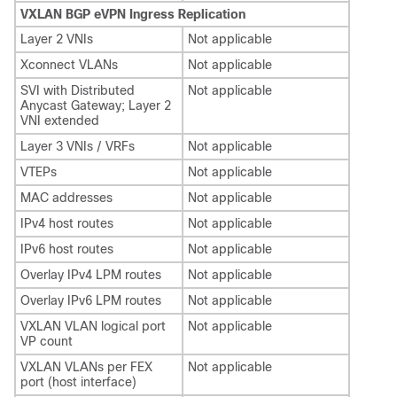
VXLAN BGP eVPN Ingress Replication
Layer 2 VNIs
Not applicable
Xconnect VLANs
Not applicable
SVI with Distributed
Not applicable
Anycast Gateway; Layer 2
VNI extended
Layer 3 VNIs / VRFs
Not applicable
VTEPs
Not applicable
MAC addresses
Not applicable
IPv4 host routes
Not applicable
IPv6 host routes
Not applicable
Overlay IPv4 LPM routes
Not applicable
Overlay IPv6 LPM routes
Not applicable
VXLAN VLAN logical port
Not applicable
VP count
VXLAN VLANs per FEX
Not applicable
port (host interface)