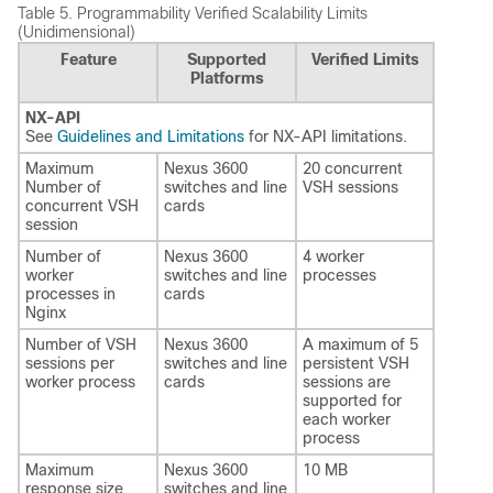
Table 5.
Programmability Verified Scalability Limits
(Unidimensional)
Feature
Supported
Verified Limits
Platforms
NX-API
See
Guidelines and Limitations
for NX-API limitations.
Maximum
Nexus 3600
20 concurrent
Number of
switches and line
VSH sessions
concurrent VSH
cards
session
Number of
Nexus 3600
4 worker
worker
switches and line
processes
processes in
cards
Nginx
Number of VSH
Nexus 3600
A maximum of 5
sessions per
switches and line
persistent VSH
worker process
cards
sessions are
supported for
each worker
process
Maximum
Nexus 3600
10 MB
response size
switches and line