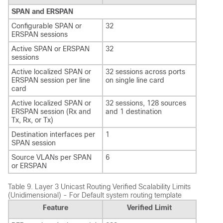
SPAN and ERSPAN
Configurable SPAN or
32
ERSPAN sessions
Active SPAN or ERSPAN
32
sessions
Active localized SPAN or
32 sessions across ports
ERSPAN session per line
on single line card
card
Active localized SPAN or
32 sessions, 128 sources
ERSPAN session (Rx and
and 1 destination
Tx, Rx, or Tx)
Destination interfaces per
1
SPAN session
Source VLANs per SPAN
6
or ERSPAN
Table 9.
Layer 3 Unicast Routing Verified Scalability Limits
(Unidimensional) - For Default system routing template
Feature
Verified Limit