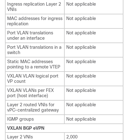
Ingress replication Layer 2
Not applicable
VNIs
MAC addresses for ingress
Not applicable
replication
Port VLAN translations
Not applicable
under an interface
Port VLAN translations in a
Not applicable
switch
Static MAC addresses
Not applicable
pointing to a remote VTEP
VXLAN VLAN logical port
Not applicable
VP count
VXLAN VLANs per FEX
Not applicable
port (host interface)
Layer 2 routed VNIs for
Not applicable
vPC-centralized gateway
IGMP groups
Not applicable
VXLAN BGP eVPN
Layer 2 VNIs
2,000