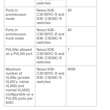
switches
Ports in
Nexus N3K-
40
promiscuous
C36180YC-R and
mode
N3K-C3636C-R
switches
Ports in
Nexus N3K-
40
promiscuous
C36180YC-R and
trunk mode
N3K-C3636C-R
switches
PVLANs allowed
Nexus N3K-
7
on a PVLAN port
C36180YC-R and
N3K-C3636C-R
switches
Maximum
Nexus N3K-
4096
number of
C36180YC-R and
VLANs (private
N3K-C3636C-R
VLAN’s, native
switches
VLANS and
normal VLANS)
configurable on a
PVLAN ports per
ASIC