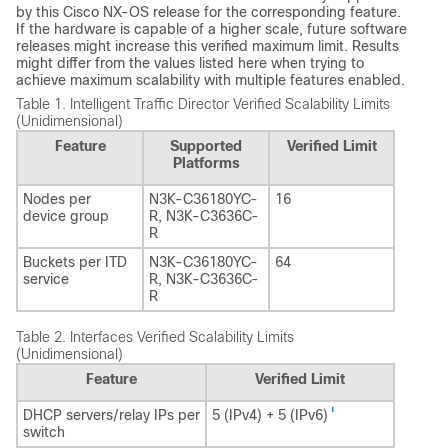
by this Cisco NX-OS release for the corresponding feature.
If the hardware is capable of a higher scale, future software
releases might increase this verified maximum limit. Results
might differ from the values listed here when trying to
achieve maximum scalability with multiple features enabled.
Table 1.
Intelligent Traffic Director Verified Scalability Limits
(Unidimensional)
Feature
Supported
Verified Limit
Platforms
Nodes per
N3K-C36180YC-
16
device group
R, N3K-C3636C-
R
Buckets per ITD
N3K-C36180YC-
64
service
R, N3K-C3636C-
R
Table 2.
Interfaces Verified Scalability Limits
(Unidimensional)
Feature
Verified Limit
1
DHCP servers/relay IPs per
5 (IPv4) + 5 (IPv6)
switch