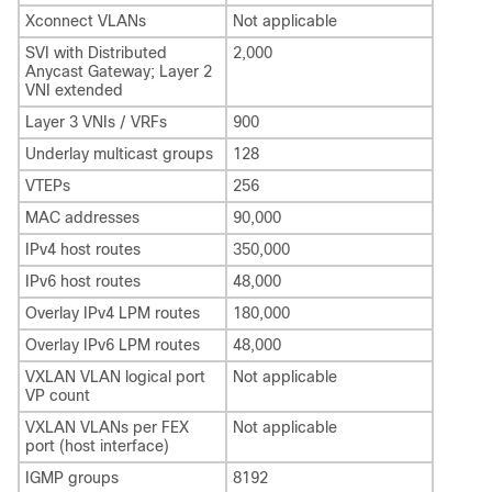
Xconnect VLANs
Not applicable
SVI with Distributed
2,000
Anycast Gateway; Layer 2
VNI extended
Layer 3 VNIs / VRFs
900
Underlay multicast groups
128
VTEPs
256
MAC addresses
90,000
IPv4 host routes
350,000
IPv6 host routes
48,000
Overlay IPv4 LPM routes
180,000
Overlay IPv6 LPM routes
48,000
VXLAN VLAN logical port
Not applicable
VP count
VXLAN VLANs per FEX
Not applicable
port (host interface)
IGMP groups
8192