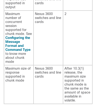
supported in
cards
output
Maximum
Nexus 3600
2
number of
switches and line
concurrent
cards
session
supported for
chunk mode. See
Configuring the
Message
Format and
Command Type
to know more
about chunk
mode
Maximum size of
Nexus 3600
After 10.3(1)
response
switches and line
release, the
supported in
cards
maximum size
chunk mode
supported in
chunk mode is
the same as the
amount of space
available in
volatile.