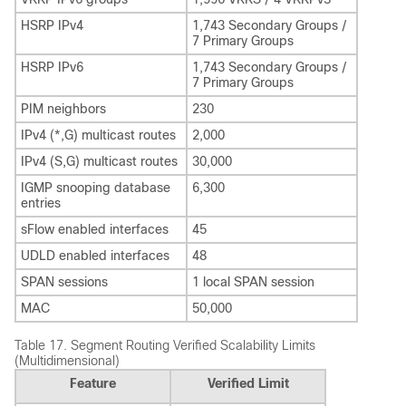
HSRP IPv4
1,743 Secondary Groups /
7 Primary Groups
HSRP IPv6
1,743 Secondary Groups /
7 Primary Groups
PIM neighbors
230
IPv4 (*,G) multicast routes
2,000
IPv4 (S,G) multicast routes
30,000
IGMP snooping database
6,300
entries
sFlow enabled interfaces
45
UDLD enabled interfaces
48
SPAN sessions
1 local SPAN session
MAC
50,000
Table 17.
Segment Routing Verified Scalability Limits
(Multidimensional)
Feature
Verified Limit