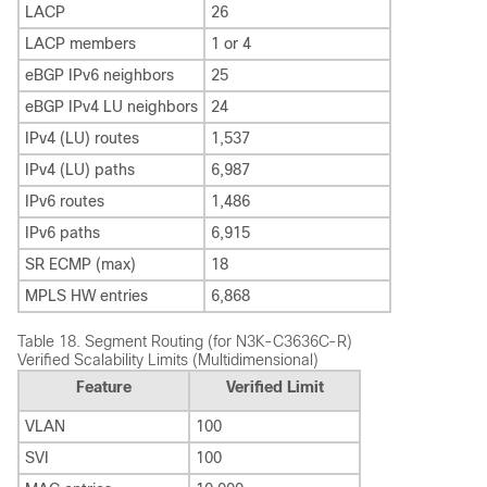
LACP
26
LACP members
1 or 4
eBGP IPv6 neighbors
25
eBGP IPv4 LU neighbors
24
IPv4 (LU) routes
1,537
IPv4 (LU) paths
6,987
IPv6 routes
1,486
IPv6 paths
6,915
SR ECMP (max)
18
MPLS HW entries
6,868
Table 18.
Segment Routing (for N3K-C3636C-R)
Verified Scalability Limits (Multidimensional)
Feature
Verified Limit
VLAN
100
SVI
100