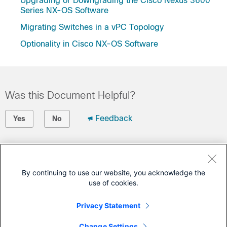
Upgrading or Downgrading the Cisco Nexus 3600
Series NX-OS Software
Migrating Switches in a vPC Topology
Optionality in Cisco NX-OS Software
Was this Document Helpful?
Feedback
Yes
No
Contact Cisco
Open a Support Case
By continuing to use our website, you acknowledge the
use of cookies.
(Requires a
Cisco Service Contract
)
Privacy Statement
This Document Applies to These Products
Change Settings