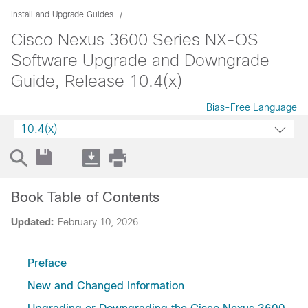
Install and Upgrade Guides
Cisco Nexus 3600 Series NX-OS
Software Upgrade and Downgrade
Guide, Release 10.4(x)
Bias-Free Language
10.4(x)
Book Table of Contents
Updated:
February 10, 2026
Preface
New and Changed Information