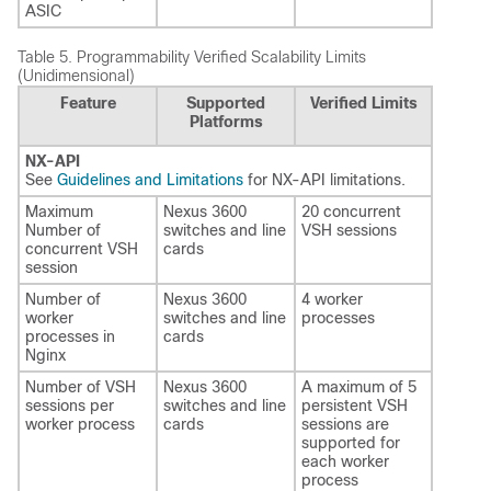
ASIC
Table 5.
Programmability Verified Scalability Limits
(Unidimensional)
Feature
Supported
Verified Limits
Platforms
NX-API
See
Guidelines and Limitations
for NX-API limitations.
Maximum
Nexus 3600
20 concurrent
Number of
switches and line
VSH sessions
concurrent VSH
cards
session
Number of
Nexus 3600
4 worker
worker
switches and line
processes
processes in
cards
Nginx
Number of VSH
Nexus 3600
A maximum of 5
sessions per
switches and line
persistent VSH
worker process
cards
sessions are
supported for
each worker
process