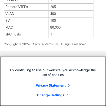
Local VTEP
1
Remote VTEPs
205
VLAN
400
SVI
100
MAC
80,000
vPC hosts
1
Copyright © 2024, Cisco Systems, Inc. All rights reserved.
Was this Document Helpful?
By continuing to use our website, you acknowledge the
use of cookies.
Feedback
Yes
No
Privacy Statement
Contact Cisco
Change Settings
Open a Support Case