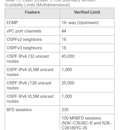
Table 15.
Layer 2/Layer 3 TOR Boundary Verified
Scalability Limits (Multidimensional)
Feature
Verified Limit
ECMP
16-way (Upstream)
vPC port channels
44
OSPFv2 neighbors
16
OSPFv3 neighbors
16
OSPF IPv4 /32 unicast
45,000
routes
OSPF IPv4 VLSM unicast
1,000
routes
OSPF IPv6 /128 unicast
25,000
routes
OSPF IPv6 VLSM unicast
1,000
routes
BFD sessions
230
100 MHBFD sessions
(N3K-C3636C-R and N3K-
C36180YC-R)