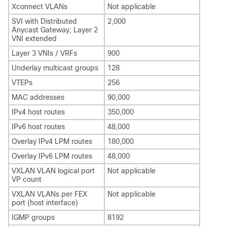
Xconnect VLANs
Not applicable
SVI with Distributed
2,000
Anycast Gateway; Layer 2
VNI extended
Layer 3 VNIs / VRFs
900
Underlay multicast groups
128
VTEPs
256
MAC addresses
90,000
IPv4 host routes
350,000
IPv6 host routes
48,000
Overlay IPv4 LPM routes
180,000
Overlay IPv6 LPM routes
48,000
VXLAN VLAN logical port
Not applicable
VP count
VXLAN VLANs per FEX
Not applicable
port (host interface)
IGMP groups
8192