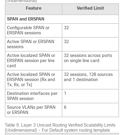
(Unidimensional)
Feature
Verified Limit
SPAN and ERSPAN
Configurable SPAN or
32
ERSPAN sessions
Active SPAN or ERSPAN
32
sessions
Active localized SPAN or
32 sessions across ports
ERSPAN session per line
on single line card
card
Active localized SPAN or
32 sessions, 128 sources
ERSPAN session (Rx and
and 1 destination
Tx, Rx, or Tx)
Destination interfaces per
1
SPAN session
Source VLANs per SPAN
6
or ERSPAN
Table 9.
Layer 3 Unicast Routing Verified Scalability Limits
(Unidimensional) - For Default system routing template