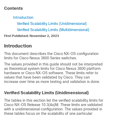
Contents
Introduction
Verified Scalability Limits (Unidimensional)
Verified Scalability Limits (Multidimensional)
First Published: November 2, 2023
Introduction
This document describes the Cisco NX-OS configuration
limits for Cisco Nexus 3600 Series switches.
The values provided in this guide should not be interpreted
as theoretical system limits for Cisco Nexus 3600 platform
hardware or Cisco NX-OS software. These limits refer to
values that have been validated by Cisco. They can
increase over time as more testing and validation is done.
Verified Scalability Limits (Unidimensional)
The tables in this section list the verified scalability limits for
Cisco NX-OS Release 10.3(4a)M. These limits are validated
with a unidimensional configuration. The values provided in
these tables focus on the scalability of one particular