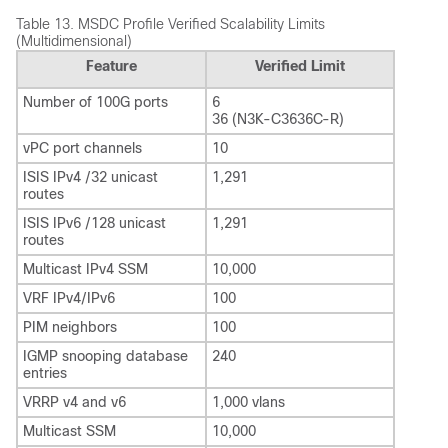
Table 13.
MSDC Profile Verified Scalability Limits
(Multidimensional)
Feature
Verified Limit
Number of 100G ports
6
36 (N3K-C3636C-R)
vPC port channels
10
ISIS IPv4 /32 unicast
1,291
routes
ISIS IPv6 /128 unicast
1,291
routes
Multicast IPv4 SSM
10,000
VRF IPv4/IPv6
100
PIM neighbors
100
IGMP snooping database
240
entries
VRRP v4 and v6
1,000 vlans
Multicast SSM
10,000