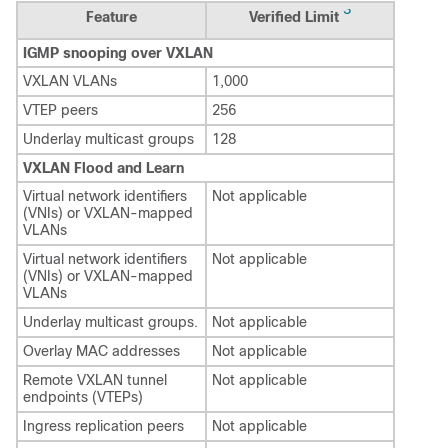
3
Feature
Verified Limit
IGMP snooping over VXLAN
VXLAN VLANs
1,000
VTEP peers
256
Underlay multicast groups
128
VXLAN Flood and Learn
Virtual network identifiers
Not applicable
(VNIs) or VXLAN-mapped
VLANs
Virtual network identifiers
Not applicable
(VNIs) or VXLAN-mapped
VLANs
Underlay multicast groups.
Not applicable
Overlay MAC addresses
Not applicable
Remote VXLAN tunnel
Not applicable
endpoints (VTEPs)
Ingress replication peers
Not applicable