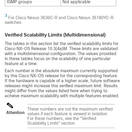
IGMP groups
Not applicable
3
For Cisco Nexus 3636C-R and Cisco Nexus 36180YC-R
switches
Verified Scalability Limits (Multidimensional)
The tables in this section list the verified scalability limits for
Cisco NX-OS Release 10.3(4a)M. These limits are validated
with a multidimensional configuration. The values provided
in these tables focus on the scalability of one particular
feature at a time.
Each number is the absolute maximum currently supported
by this Cisco NX-OS release for the corresponding feature.
If the hardware is capable of a higher scale, future software
releases might increase this verified maximum limit. Results
might differ from the values listed here when trying to
achieve maximum scalability with multiple features enabled.
These numbers are not the maximum verified
Attention
values if each feature is viewed in isolation.
For these numbers, see the "Verified
Scalability Limits" section.