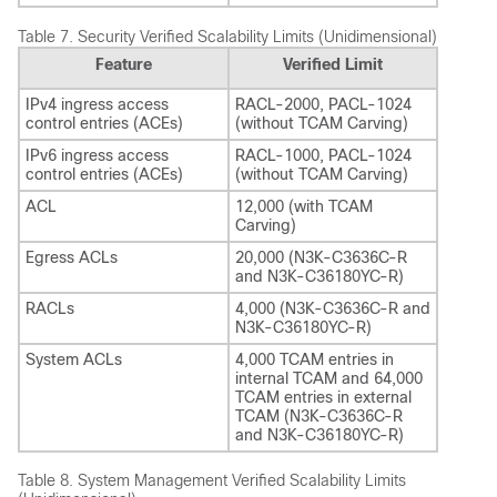
Table 7.
Security Verified Scalability Limits (Unidimensional)
Feature
Verified Limit
IPv4 ingress access
RACL-2000, PACL-1024
control entries (ACEs)
(without TCAM Carving)
IPv6 ingress access
RACL-1000, PACL-1024
control entries (ACEs)
(without TCAM Carving)
ACL
12,000 (with TCAM
Carving)
Egress ACLs
20,000 (N3K-C3636C-R
and N3K-C36180YC-R)
RACLs
4,000 (N3K-C3636C-R and
N3K-C36180YC-R)
System ACLs
4,000 TCAM entries in
internal TCAM and 64,000
TCAM entries in external
TCAM (N3K-C3636C-R
and N3K-C36180YC-R)
Table 8.
System Management Verified Scalability Limits