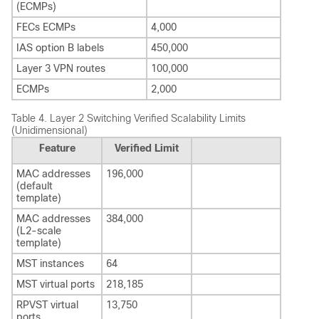
(ECMPs)
FECs ECMPs
4,000
IAS option B labels
450,000
Layer 3 VPN routes
100,000
ECMPs
2,000
Table 4.
Layer 2 Switching Verified Scalability Limits
(Unidimensional)
Feature
Verified Limit
MAC addresses
196,000
(default
template)
MAC addresses
384,000
(L2-scale
template)
MST instances
64
MST virtual ports
218,185
RPVST virtual
13,750
ports