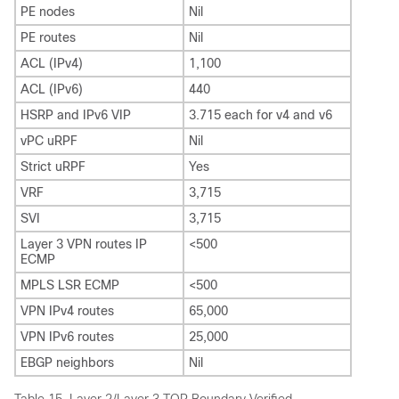
PE nodes
Nil
PE routes
Nil
ACL (IPv4)
1,100
ACL (IPv6)
440
HSRP and IPv6 VIP
3.715 each for v4 and v6
vPC uRPF
Nil
Strict uRPF
Yes
VRF
3,715
SVI
3,715
Layer 3 VPN routes IP
<500
ECMP
MPLS LSR ECMP
<500
VPN IPv4 routes
65,000
VPN IPv6 routes
25,000
EBGP neighbors
Nil