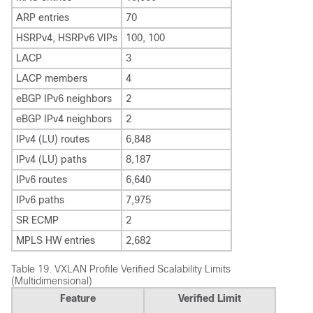
ARP entries
70
HSRPv4, HSRPv6 VIPs
100, 100
LACP
3
LACP members
4
eBGP IPv6 neighbors
2
eBGP IPv4 neighbors
2
IPv4 (LU) routes
6,848
IPv4 (LU) paths
8,187
IPv6 routes
6,640
IPv6 paths
7,975
SR ECMP
2
MPLS HW entries
2,682
Table 19.
VXLAN Profile Verified Scalability Limits
(Multidimensional)
Feature
Verified Limit