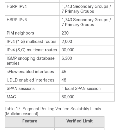
HSRP IPv4
1,743 Secondary Groups /
7 Primary Groups
HSRP IPv6
1,743 Secondary Groups /
7 Primary Groups
PIM neighbors
230
IPv4 (*,G) multicast routes
2,000
IPv4 (S,G) multicast routes
30,000
IGMP snooping database
6,300
entries
sFlow enabled interfaces
45
UDLD enabled interfaces
48
SPAN sessions
1 local SPAN session
MAC
50,000
Table 17.
Segment Routing Verified Scalability Limits
(Multidimensional)
Feature
Verified Limit