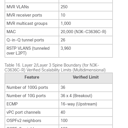
MVR VLANs
250
MVR receiver ports
10
MVR multicast groups
1,000
MAC
20,000 (N3K-C3636C-R)
Q-in-Q tunnel ports
26
RSTP VLANS (tunneled
3,960
over L2PT)
Table 16.
Layer 2/Layer 3 Spine Boundary (for N3K-
C3636C-R) Verified Scalability Limits (Multidimensional)
Feature
Verified Limit
Number of 100G ports
36
Number of 10G ports
36 x 4 (Breakout)
ECMP
16-way (Upstream)
vPC port channels
40
OSPFv2 neighbors
100