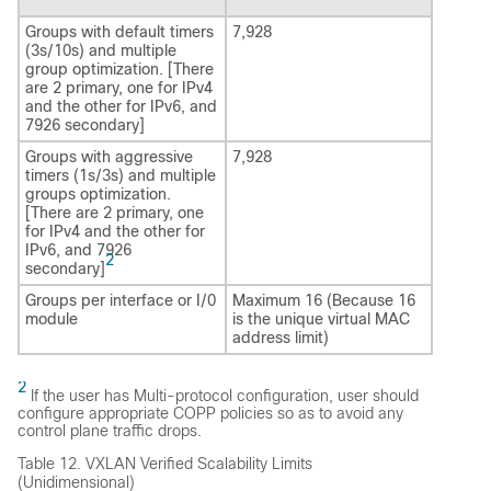
Groups with default timers
7,928
(3s/10s) and multiple
group optimization. [There
are 2 primary, one for IPv4
and the other for IPv6, and
7926 secondary]
Groups with aggressive
7,928
timers (1s/3s) and multiple
groups optimization.
[There are 2 primary, one
for IPv4 and the other for
IPv6, and 7926
2
secondary]
Groups per interface or I/0
Maximum 16 (Because 16
module
is the unique virtual MAC
address limit)
2
If the user has Multi-protocol configuration, user should
configure appropriate COPP policies so as to avoid any
control plane traffic drops.
Table 12.
VXLAN Verified Scalability Limits
(Unidimensional)