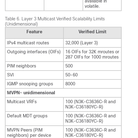
available in
volatile.
Table 6.
Layer 3 Multicast Verified Scalability Limits
(Unidimensional)
Feature
Verified Limit
IPv4 multicast routes
32,000 (Layer 3)
Outgoing interfaces (OIFs)
16 OIFs for 32K mroutes or
287 OIFs for 1000 mroutes
PIM neighbors
500
SVI
50-60
IGMP snooping groups
8000
MVPN- unidimensional
Multicast VRFs
100 (N3K-C3636C-R and
N3K-C36180YC-R)
Default MDT groups
100 (N3K-C3636C-R and
N3K-C36180YC-R)
MVPN Peers (PIM
100 (N3K-C3636C-R and
neighbors) per device
N3K-C36180YC-R)