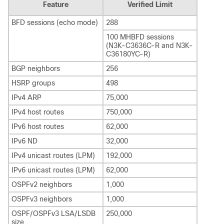
Feature
Verified Limit
BFD sessions (echo mode)
288
100 MHBFD sessions
(N3K-C3636C-R and N3K-
C36180YC-R)
BGP neighbors
256
HSRP groups
498
IPv4 ARP
75,000
IPv4 host routes
750,000
IPv6 host routes
62,000
IPv6 ND
32,000
IPv4 unicast routes (LPM)
192,000
IPv6 unicast routes (LPM)
62,000
OSPFv2 neighbors
1,000
OSPFv3 neighbors
1,000
OSPF/OSPFv3 LSA/LSDB
250,000
size