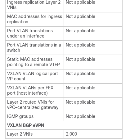
Ingress replication Layer 2
Not applicable
VNIs
MAC addresses for ingress
Not applicable
replication
Port VLAN translations
Not applicable
under an interface
Port VLAN translations in a
Not applicable
switch
Static MAC addresses
Not applicable
pointing to a remote VTEP
VXLAN VLAN logical port
Not applicable
VP count
VXLAN VLANs per FEX
Not applicable
port (host interface)
Layer 2 routed VNIs for
Not applicable
vPC-centralized gateway
IGMP groups
Not applicable
VXLAN BGP eVPN
Layer 2 VNIs
2,000