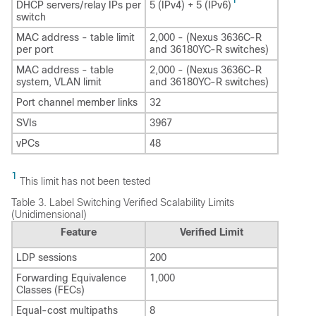
DHCP servers/relay IPs per
5 (IPv4) + 5 (IPv6)
switch
MAC address - table limit
2,000 - (Nexus 3636C-R
per port
and 36180YC-R switches)
MAC address - table
2,000 - (Nexus 3636C-R
system, VLAN limit
and 36180YC-R switches)
Port channel member links
32
SVIs
3967
vPCs
48
1
This limit has not been tested
Table 3.
Label Switching Verified Scalability Limits
(Unidimensional)
Feature
Verified Limit
LDP sessions
200
Forwarding Equivalence
1,000
Classes (FECs)
Equal-cost multipaths
8