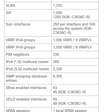
VLAN
1,250
SVI
1,000
1250 (N3K-C3636C-R)
Sub-interfaces
250 per interface and 500
across the system (N3K-
C3636C-R)
VRRP IPv4 groups
1,000 VRRS / 8 VRRPv3
VRRP IPv6 groups
1,000 VRRS / 8 VRRPv3
PIM neighbors
230
IPv4 (*,G) multicast routes
300
IPv4 (S,G) multicast routes
2,320
IGMP snooping database
6,300
entries
Sflow enabled interfaces
63
45 (N3K-C3636C-R)
UDLD enabled interfaces
65
48 (N3K-C3636C-R)
SPAN sessions
1 local SPAN session