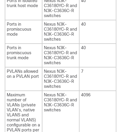
Ports in isolated
Nexus N3K-
40
trunk host mode
C36180YC-R and
N3K-C3636C-R
switches
Ports in
Nexus N3K-
40
promiscuous
C36180YC-R and
mode
N3K-C3636C-R
switches
Ports in
Nexus N3K-
40
promiscuous
C36180YC-R and
trunk mode
N3K-C3636C-R
switches
PVLANs allowed
Nexus N3K-
7
on a PVLAN port
C36180YC-R and
N3K-C3636C-R
switches
Maximum
Nexus N3K-
4096
number of
C36180YC-R and
VLANs (private
N3K-C3636C-R
VLAN’s, native
switches
VLANS and
normal VLANS)
configurable on a
PVLAN ports per