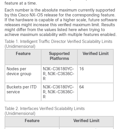
feature at a time.
Each number is the absolute maximum currently supported
by this Cisco NX-OS release for the corresponding feature.
If the hardware is capable of a higher scale, future software
releases might increase this verified maximum limit. Results
might differ from the values listed here when trying to
achieve maximum scalability with multiple features enabled.
Table 1.
Intelligent Traffic Director Verified Scalability Limits
(Unidimensional)
Feature
Supported
Verified Limit
Platforms
Nodes per
N3K-C36180YC-
16
device group
R, N3K-C3636C-
R
Buckets per ITD
N3K-C36180YC-
64
service
R, N3K-C3636C-
R
Table 2.
Interfaces Verified Scalability Limits
(Unidimensional)
Feature
Verified Limit
1