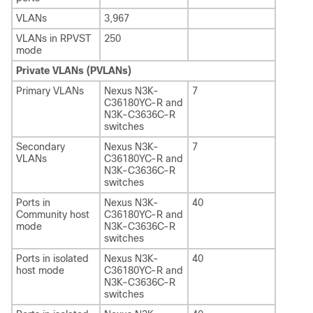
VLANs
3,967
VLANs in RPVST
250
mode
Private VLANs (PVLANs)
Primary VLANs
Nexus N3K-
7
C36180YC-R and
N3K-C3636C-R
switches
Secondary
Nexus N3K-
7
VLANs
C36180YC-R and
N3K-C3636C-R
switches
Ports in
Nexus N3K-
40
Community host
C36180YC-R and
mode
N3K-C3636C-R
switches
Ports in isolated
Nexus N3K-
40
host mode
C36180YC-R and
N3K-C3636C-R
switches