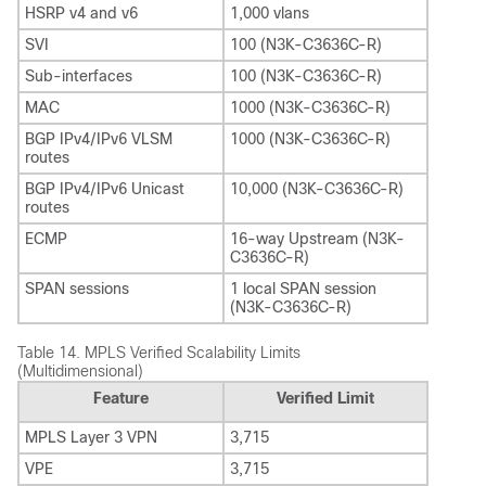
HSRP v4 and v6
1,000 vlans
SVI
100 (N3K-C3636C-R)
Sub-interfaces
100 (N3K-C3636C-R)
MAC
1000 (N3K-C3636C-R)
BGP IPv4/IPv6 VLSM
1000 (N3K-C3636C-R)
routes
BGP IPv4/IPv6 Unicast
10,000 (N3K-C3636C-R)
routes
ECMP
16-way Upstream (N3K-
C3636C-R)
SPAN sessions
1 local SPAN session
(N3K-C3636C-R)
Table 14.
MPLS Verified Scalability Limits
(Multidimensional)
Feature
Verified Limit
MPLS Layer 3 VPN
3,715
VPE
3,715