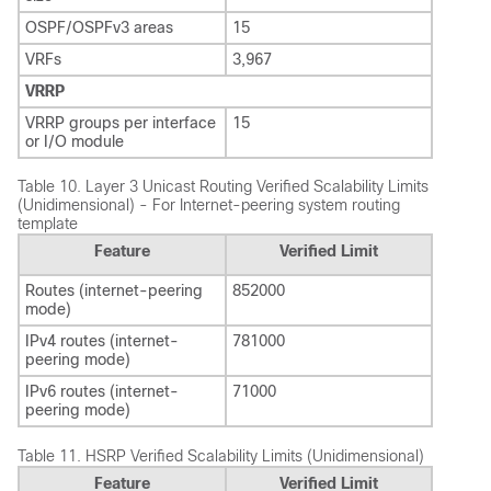
OSPF/OSPFv3 areas
15
VRFs
3,967
VRRP
VRRP groups per interface
15
or I/O module
Table 10.
Layer 3 Unicast Routing Verified Scalability Limits
(Unidimensional) - For Internet-peering system routing
template
Feature
Verified Limit
Routes (internet-peering
852000
mode)
IPv4 routes (internet-
781000
peering mode)
IPv6 routes (internet-
71000
peering mode)
Table 11.
HSRP Verified Scalability Limits (Unidimensional)
Feature
Verified Limit