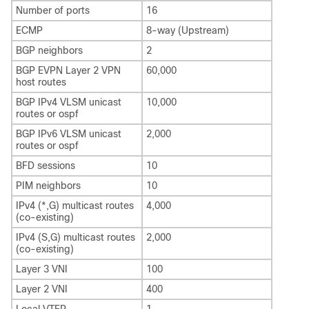
Number of ports
16
ECMP
8-way (Upstream)
BGP neighbors
2
BGP EVPN Layer 2 VPN
60,000
host routes
BGP IPv4 VLSM unicast
10,000
routes or ospf
BGP IPv6 VLSM unicast
2,000
routes or ospf
BFD sessions
10
PIM neighbors
10
IPv4 (*,G) multicast routes
4,000
(co-existing)
IPv4 (S,G) multicast routes
2,000
(co-existing)
Layer 3 VNI
100
Layer 2 VNI
400