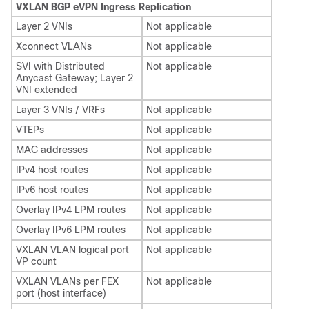
VXLAN BGP eVPN Ingress Replication
Layer 2 VNIs
Not applicable
Xconnect VLANs
Not applicable
SVI with Distributed
Not applicable
Anycast Gateway; Layer 2
VNI extended
Layer 3 VNIs / VRFs
Not applicable
VTEPs
Not applicable
MAC addresses
Not applicable
IPv4 host routes
Not applicable
IPv6 host routes
Not applicable
Overlay IPv4 LPM routes
Not applicable
Overlay IPv6 LPM routes
Not applicable
VXLAN VLAN logical port
Not applicable
VP count
VXLAN VLANs per FEX
Not applicable
port (host interface)