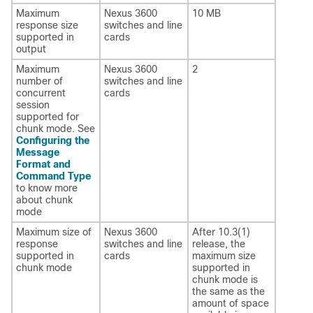
Maximum
Nexus 3600
10 MB
response size
switches and line
supported in
cards
output
Maximum
Nexus 3600
2
number of
switches and line
concurrent
cards
session
supported for
chunk mode. See
Configuring the
Message
Format and
Command Type
to know more
about chunk
mode
Maximum size of
Nexus 3600
After 10.3(1)
response
switches and line
release, the
supported in
cards
maximum size
chunk mode
supported in
chunk mode is
the same as the
amount of space