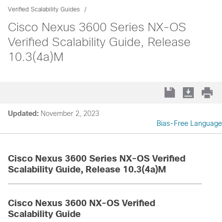
Verified Scalability Guides
Cisco Nexus 3600 Series NX-OS
Verified Scalability Guide, Release
10.3(4a)M
Updated:
November 2, 2023
Bias-Free Language
Cisco Nexus 3600 Series NX-OS Verified
Scalability Guide, Release 10.3(4a)M
Cisco Nexus 3600 NX-OS Verified
Scalability Guide