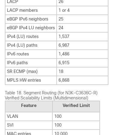
LACP
26
LACP members
1 or 4
eBGP IPv6 neighbors
25
eBGP IPv4 LU neighbors
24
IPv4 (LU) routes
1,537
IPv4 (LU) paths
6,987
IPv6 routes
1,486
IPv6 paths
6,915
SR ECMP (max)
18
MPLS HW entries
6,868
Table 18.
Segment Routing (for N3K-C3636C-R)
Verified Scalability Limits (Multidimensional)
Feature
Verified Limit
VLAN
100
SVI
100
MAC entries
10,000