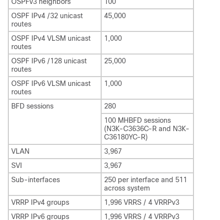
OSPFv3 neighbors
100
OSPF IPv4 /32 unicast
45,000
routes
OSPF IPv4 VLSM unicast
1,000
routes
OSPF IPv6 /128 unicast
25,000
routes
OSPF IPv6 VLSM unicast
1,000
routes
BFD sessions
280
100 MHBFD sessions
(N3K-C3636C-R and N3K-
C36180YC-R)
VLAN
3,967
SVI
3,967
Sub-interfaces
250 per interface and 511
across system
VRRP IPv4 groups
1,996 VRRS / 4 VRRPv3
VRRP IPv6 groups
1,996 VRRS / 4 VRRPv3