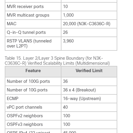
MVR receiver ports
10
MVR multicast groups
1,000
MAC
20,000 (N3K-C3636C-R)
Q-in-Q tunnel ports
26
RSTP VLANS (tunneled
3,960
over L2PT)
Table 15.
Layer 2/Layer 3 Spine Boundary (for N3K-
C3636C-R) Verified Scalability Limits (Multidimensional)
Feature
Verified Limit
Number of 100G ports
36
Number of 10G ports
36 x 4 (Breakout)
ECMP
16-way (Upstream)
vPC port channels
40
OSPFv2 neighbors
100
OSPFv3 neighbors
100