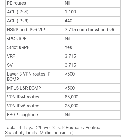
PE routes
Nil
ACL (IPv4)
1,100
ACL (IPv6)
440
HSRP and IPv6 VIP
3.715 each for v4 and v6
vPC uRPF
Nil
Strict uRPF
Yes
VRF
3,715
SVI
3,715
Layer 3 VPN routes IP
<500
ECMP
MPLS LSR ECMP
<500
VPN IPv4 routes
65,000
VPN IPv6 routes
25,000
EBGP neighbors
Nil
Table 14.
Layer 2/Layer 3 TOR Boundary Verified
Scalability Limits (Multidimensional)