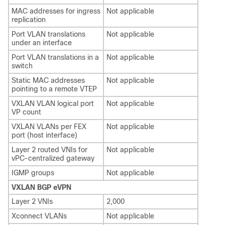
MAC addresses for ingress
Not applicable
replication
Port VLAN translations
Not applicable
under an interface
Port VLAN translations in a
Not applicable
switch
Static MAC addresses
Not applicable
pointing to a remote VTEP
VXLAN VLAN logical port
Not applicable
VP count
VXLAN VLANs per FEX
Not applicable
port (host interface)
Layer 2 routed VNIs for
Not applicable
vPC-centralized gateway
IGMP groups
Not applicable
VXLAN BGP eVPN
Layer 2 VNIs
2,000
Xconnect VLANs
Not applicable