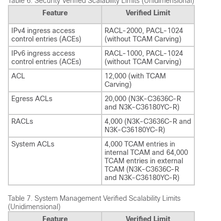
Table 6.
Security Verified Scalability Limits (Unidimensional)
Feature
Verified Limit
IPv4 ingress access
RACL-2000, PACL-1024
control entries (ACEs)
(without TCAM Carving)
IPv6 ingress access
RACL-1000, PACL-1024
control entries (ACEs)
(without TCAM Carving)
ACL
12,000 (with TCAM
Carving)
Egress ACLs
20,000 (N3K-C3636C-R
and N3K-C36180YC-R)
RACLs
4,000 (N3K-C3636C-R and
N3K-C36180YC-R)
System ACLs
4,000 TCAM entries in
internal TCAM and 64,000
TCAM entries in external
TCAM (N3K-C3636C-R
and N3K-C36180YC-R)
Table 7.
System Management Verified Scalability Limits
(Unidimensional)
Feature
Verified Limit