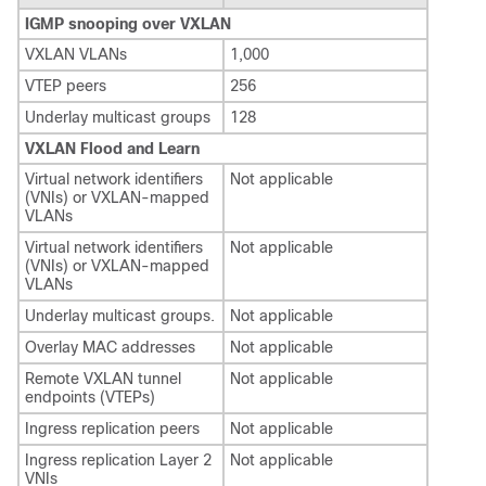
IGMP snooping over VXLAN
VXLAN VLANs
1,000
VTEP peers
256
Underlay multicast groups
128
VXLAN Flood and Learn
Virtual network identifiers
Not applicable
(VNIs) or VXLAN-mapped
VLANs
Virtual network identifiers
Not applicable
(VNIs) or VXLAN-mapped
VLANs
Underlay multicast groups.
Not applicable
Overlay MAC addresses
Not applicable
Remote VXLAN tunnel
Not applicable
endpoints (VTEPs)
Ingress replication peers
Not applicable
Ingress replication Layer 2
Not applicable
VNIs