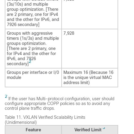
(3s/10s) and multiple
group optimization. [There
are 2 primary, one for IPv4
and the other for IPv6, and
7926 secondary]
Groups with aggressive
7,928
timers (1s/3s) and multiple
groups optimization.
[There are 2 primary, one
for IPv4 and the other for
IPv6, and 7926
2
secondary]
Groups per interface or I/0
Maximum 16 (Because 16
module
is the unique virtual MAC
address limit)
2
If the user has Multi-protocol configuration, user should
configure appropriate COPP policies so as to avoid any
control plane traffic drops.
Table 11.
VXLAN Verified Scalability Limits
(Unidimensional)
3
Feature
Verified Limit