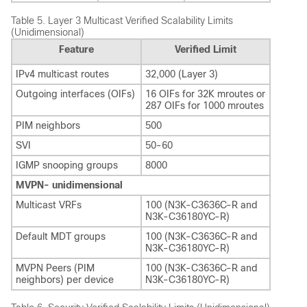
Table 5.
Layer 3 Multicast Verified Scalability Limits
(Unidimensional)
Feature
Verified Limit
IPv4 multicast routes
32,000 (Layer 3)
Outgoing interfaces (OIFs)
16 OIFs for 32K mroutes or
287 OIFs for 1000 mroutes
PIM neighbors
500
SVI
50-60
IGMP snooping groups
8000
MVPN- unidimensional
Multicast VRFs
100 (N3K-C3636C-R and
N3K-C36180YC-R)
Default MDT groups
100 (N3K-C3636C-R and
N3K-C36180YC-R)
MVPN Peers (PIM
100 (N3K-C3636C-R and
neighbors) per device
N3K-C36180YC-R)