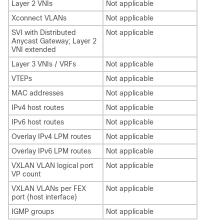
Layer 2 VNIs
Not applicable
Xconnect VLANs
Not applicable
SVI with Distributed
Not applicable
Anycast Gateway; Layer 2
VNI extended
Layer 3 VNIs / VRFs
Not applicable
VTEPs
Not applicable
MAC addresses
Not applicable
IPv4 host routes
Not applicable
IPv6 host routes
Not applicable
Overlay IPv4 LPM routes
Not applicable
Overlay IPv6 LPM routes
Not applicable
VXLAN VLAN logical port
Not applicable
VP count
VXLAN VLANs per FEX
Not applicable
port (host interface)
IGMP groups
Not applicable