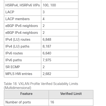
HSRPv4, HSRPv6 VIPs
100, 100
LACP
3
LACP members
4
eBGP IPv6 neighbors
2
eBGP IPv4 neighbors
2
IPv4 (LU) routes
6,848
IPv4 (LU) paths
8,187
IPv6 routes
6,640
IPv6 paths
7,975
SR ECMP
2
MPLS HW entries
2,682
Table 18.
VXLAN Profile Verified Scalability Limits
(Multidimensional)
Feature
Verified Limit
Number of ports
16