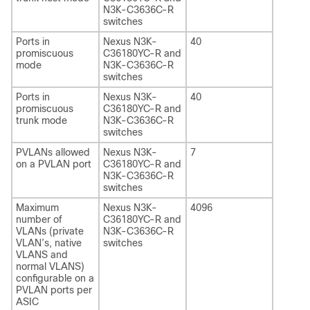
N3K-C3636C-R
switches
Ports in
Nexus N3K-
40
promiscuous
C36180YC-R and
mode
N3K-C3636C-R
switches
Ports in
Nexus N3K-
40
promiscuous
C36180YC-R and
trunk mode
N3K-C3636C-R
switches
PVLANs allowed
Nexus N3K-
7
on a PVLAN port
C36180YC-R and
N3K-C3636C-R
switches
Maximum
Nexus N3K-
4096
number of
C36180YC-R and
VLANs (private
N3K-C3636C-R
VLAN’s, native
switches
VLANS and
normal VLANS)
configurable on a
PVLAN ports per
ASIC