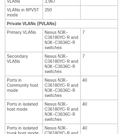
VLANs
3,967
VLANs in RPVST
250
mode
Private VLANs (PVLANs)
Primary VLANs
Nexus N3K-
7
C36180YC-R and
N3K-C3636C-R
switches
Secondary
Nexus N3K-
7
VLANs
C36180YC-R and
N3K-C3636C-R
switches
Ports in
Nexus N3K-
40
Community host
C36180YC-R and
mode
N3K-C3636C-R
switches
Ports in isolated
Nexus N3K-
40
host mode
C36180YC-R and
N3K-C3636C-R
switches
Ports in isolated
Nexus N3K-
40
trunk host mode
C36180YC-R and