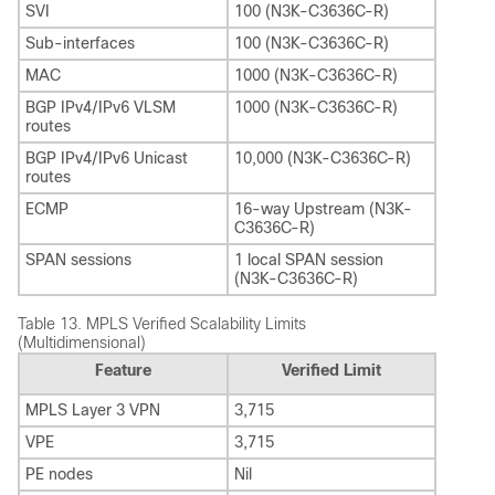
SVI
100 (N3K-C3636C-R)
Sub-interfaces
100 (N3K-C3636C-R)
MAC
1000 (N3K-C3636C-R)
BGP IPv4/IPv6 VLSM
1000 (N3K-C3636C-R)
routes
BGP IPv4/IPv6 Unicast
10,000 (N3K-C3636C-R)
routes
ECMP
16-way Upstream (N3K-
C3636C-R)
SPAN sessions
1 local SPAN session
(N3K-C3636C-R)
Table 13.
MPLS Verified Scalability Limits
(Multidimensional)
Feature
Verified Limit
MPLS Layer 3 VPN
3,715
VPE
3,715
PE nodes
Nil