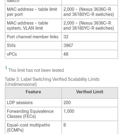
switch
MAC address - table limit
2,000 - (Nexus 3636C-R
per port
and 36180YC-R switches)
MAC address - table
2,000 - (Nexus 3636C-R
system, VLAN limit
and 36180YC-R switches)
Port channel member links
32
SVIs
3967
vPCs
48
1
This limit has not been tested
Table 3.
Label Switching Verified Scalability Limits
(Unidimensional)
Feature
Verified Limit
LDP sessions
200
Forwarding Equivalence
1,000
Classes (FECs)
Equal-cost multipaths
8
(ECMPs)