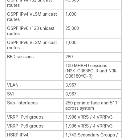
OSPF IPv4 /32 unicast
45,000
routes
OSPF IPv4 VLSM unicast
1,000
routes
OSPF IPv6 /128 unicast
25,000
routes
OSPF IPv6 VLSM unicast
1,000
routes
BFD sessions
280
100 MHBFD sessions
(N3K-C3636C-R and N3K-
C36180YC-R)
VLAN
3,967
SVI
3,967
Sub-interfaces
250 per interface and 511
across system
VRRP IPv4 groups
1,996 VRRS / 4 VRRPv3
VRRP IPv6 groups
1,996 VRRS / 4 VRRPv3
HSRP IPv4
1,743 Secondary Groups /