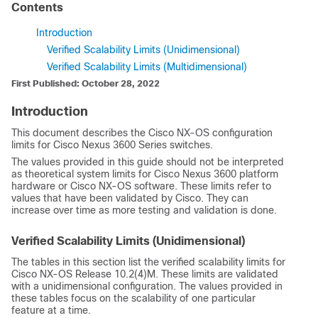
Contents
Introduction
Verified Scalability Limits (Unidimensional)
Verified Scalability Limits (Multidimensional)
First Published: October 28, 2022
Introduction
This document describes the Cisco NX-OS configuration
limits for Cisco Nexus 3600 Series switches.
The values provided in this guide should not be interpreted
as theoretical system limits for Cisco Nexus 3600 platform
hardware or Cisco NX-OS software. These limits refer to
values that have been validated by Cisco. They can
increase over time as more testing and validation is done.
Verified Scalability Limits (Unidimensional)
The tables in this section list the verified scalability limits for
Cisco NX-OS Release 10.2(4)M. These limits are validated
with a unidimensional configuration. The values provided in
these tables focus on the scalability of one particular
feature at a time.