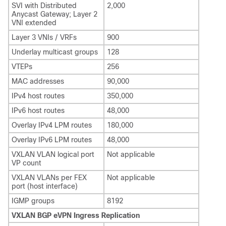
SVI with Distributed
2,000
Anycast Gateway; Layer 2
VNI extended
Layer 3 VNIs / VRFs
900
Underlay multicast groups
128
VTEPs
256
MAC addresses
90,000
IPv4 host routes
350,000
IPv6 host routes
48,000
Overlay IPv4 LPM routes
180,000
Overlay IPv6 LPM routes
48,000
VXLAN VLAN logical port
Not applicable
VP count
VXLAN VLANs per FEX
Not applicable
port (host interface)
IGMP groups
8192
VXLAN BGP eVPN Ingress Replication