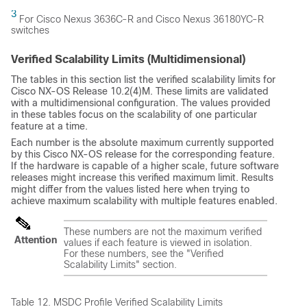
3
For Cisco Nexus 3636C-R and Cisco Nexus 36180YC-R
switches
Verified Scalability Limits (Multidimensional)
The tables in this section list the verified scalability limits for
Cisco NX-OS Release 10.2(4)M. These limits are validated
with a multidimensional configuration. The values provided
in these tables focus on the scalability of one particular
feature at a time.
Each number is the absolute maximum currently supported
by this Cisco NX-OS release for the corresponding feature.
If the hardware is capable of a higher scale, future software
releases might increase this verified maximum limit. Results
might differ from the values listed here when trying to
achieve maximum scalability with multiple features enabled.
These numbers are not the maximum verified
Attention
values if each feature is viewed in isolation.
For these numbers, see the "Verified
Scalability Limits" section.
Table 12.
MSDC Profile Verified Scalability Limits