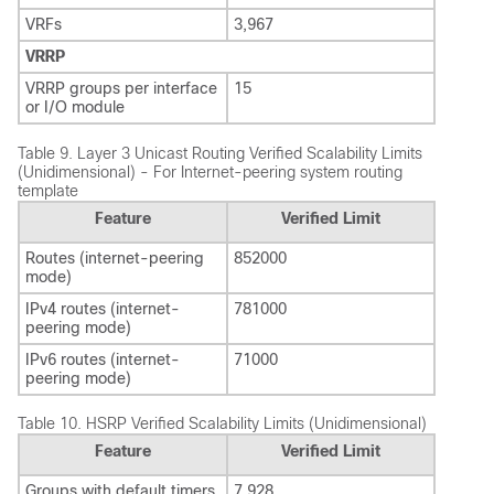
VRFs
3,967
VRRP
VRRP groups per interface
15
or I/O module
Table 9.
Layer 3 Unicast Routing Verified Scalability Limits
(Unidimensional) - For Internet-peering system routing
template
Feature
Verified Limit
Routes (internet-peering
852000
mode)
IPv4 routes (internet-
781000
peering mode)
IPv6 routes (internet-
71000
peering mode)
Table 10.
HSRP Verified Scalability Limits (Unidimensional)
Feature
Verified Limit
Groups with default timers
7,928