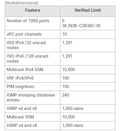
(Multidimensional)
Feature
Verified Limit
Number of 100G ports
6
36 (N3K-C3636C-R)
vPC port channels
10
ISIS IPv4 /32 unicast
1,291
routes
ISIS IPv6 /128 unicast
1,291
routes
Multicast IPv4 SSM
10,000
VRF IPv4/IPv6
100
PIM neighbors
100
IGMP snooping database
240
entries
VRRP v4 and v6
1,000 vlans
Multicast SSM
10,000
HSRP v4 and v6
1,000 vlans