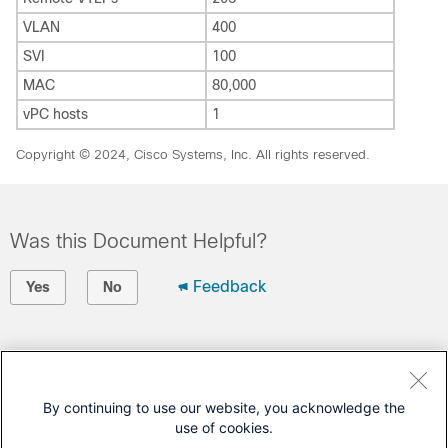
VLAN
400
SVI
100
MAC
80,000
vPC hosts
1
Copyright © 2024, Cisco Systems, Inc. All rights reserved.
Was this Document Helpful?
Feedback
Yes
No
Contact Cisco
Open a Support Case
By continuing to use our website, you acknowledge the
use of cookies.
(Requires a
Cisco Service Contract
)