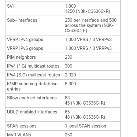
SVI
1,000
1250 (N3K-C3636C-R)
Sub-interfaces
250 per interface and 500
across the system (N3K-
C3636C-R)
VRRP IPv4 groups
1,000 VRRS / 8 VRRPv3
VRRP IPv6 groups
1,000 VRRS / 8 VRRPv3
PIM neighbors
230
IPv4 (*,G) multicast routes
300
IPv4 (S,G) multicast routes
2,320
IGMP snooping database
6,300
entries
Sflow enabled interfaces
63
45 (N3K-C3636C-R)
UDLD enabled interfaces
65
48 (N3K-C3636C-R)
SPAN sessions
1 local SPAN session
MVR VLANs
250