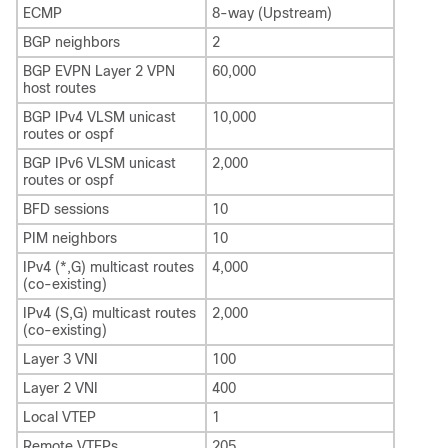
ECMP
8-way (Upstream)
BGP neighbors
2
BGP EVPN Layer 2 VPN
60,000
host routes
BGP IPv4 VLSM unicast
10,000
routes or ospf
BGP IPv6 VLSM unicast
2,000
routes or ospf
BFD sessions
10
PIM neighbors
10
IPv4 (*,G) multicast routes
4,000
(co-existing)
IPv4 (S,G) multicast routes
2,000
(co-existing)
Layer 3 VNI
100
Layer 2 VNI
400
Local VTEP
1
Remote VTEPs
205