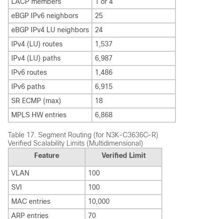
LACP members
1 or 4
eBGP IPv6 neighbors
25
eBGP IPv4 LU neighbors
24
IPv4 (LU) routes
1,537
IPv4 (LU) paths
6,987
IPv6 routes
1,486
IPv6 paths
6,915
SR ECMP (max)
18
MPLS HW entries
6,868
Table 17.
Segment Routing (for N3K-C3636C-R)
Verified Scalability Limits (Multidimensional)
Feature
Verified Limit
VLAN
100
SVI
100
MAC entries
10,000
ARP entries
70