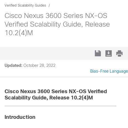
Verified Scalability Guides
Cisco Nexus 3600 Series NX-OS
Verified Scalability Guide, Release
10.2(4)M
Updated:
October 28, 2022
Bias-Free Language
Cisco Nexus 3600 Series NX-OS Verified
Scalability Guide, Release 10.2(4)M
Introduction