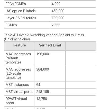
FECs ECMPs
4,000
IAS option B labels
450,000
Layer 3 VPN routes
100,000
ECMPs
2,000
Table 4.
Layer 2 Switching Verified Scalability Limits
(Unidimensional)
Feature
Verified Limit
MAC addresses
196,000
(default
template)
MAC addresses
384,000
(L2-scale
template)
MST instances
64
MST virtual ports
218,185
RPVST virtual
13,750
ports