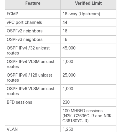
Feature
Verified Limit
ECMP
16-way (Upstream)
vPC port channels
44
OSPFv2 neighbors
16
OSPFv3 neighbors
16
OSPF IPv4 /32 unicast
45,000
routes
OSPF IPv4 VLSM unicast
1,000
routes
OSPF IPv6 /128 unicast
25,000
routes
OSPF IPv6 VLSM unicast
1,000
routes
BFD sessions
230
100 MHBFD sessions
(N3K-C3636C-R and N3K-
C36180YC-R)
VLAN
1,250