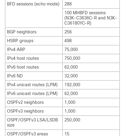
BFD sessions (echo mode)
288
100 MHBFD sessions
(N3K-C3636C-R and N3K-
C36180YC-R)
BGP neighbors
256
HSRP groups
498
IPv4 ARP
75,000
IPv4 host routes
750,000
IPv6 host routes
62,000
IPv6 ND
32,000
IPv4 unicast routes (LPM)
192,000
IPv6 unicast routes (LPM)
62,000
OSPFv2 neighbors
1,000
OSPFv3 neighbors
1,000
OSPF/OSPFv3 LSA/LSDB
250,000
size
OSPF/OSPFv3 areas
15