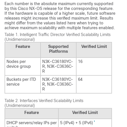
Each number is the absolute maximum currently supported
by this Cisco NX-OS release for the corresponding feature.
If the hardware is capable of a higher scale, future software
releases might increase this verified maximum limit. Results
might differ from the values listed here when trying to
achieve maximum scalability with multiple features enabled.
Table 1.
Intelligent Traffic Director Verified Scalability Limits
(Unidimensional)
Feature
Supported
Verified Limit
Platforms
Nodes per
N3K-C36180YC-
16
device group
R, N3K-C3636C-
R
Buckets per ITD
N3K-C36180YC-
64
service
R, N3K-C3636C-
R
Table 2.
Interfaces Verified Scalability Limits
(Unidimensional)
Feature
Verified Limit
1
DHCP servers/relay IPs per
5 (IPv4) + 5 (IPv6)