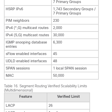
7 Primary Groups
HSRP IPv6
1,743 Secondary Groups /
7 Primary Groups
PIM neighbors
230
IPv4 (*,G) multicast routes
2,000
IPv4 (S,G) multicast routes
30,000
IGMP snooping database
6,300
entries
sFlow enabled interfaces
45
UDLD enabled interfaces
48
SPAN sessions
1 local SPAN session
MAC
50,000
Table 16.
Segment Routing Verified Scalability Limits
(Multidimensional)
Feature
Verified Limit
LACP
26