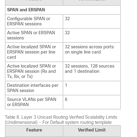
SPAN and ERSPAN
Configurable SPAN or
32
ERSPAN sessions
Active SPAN or ERSPAN
32
sessions
Active localized SPAN or
32 sessions across ports
ERSPAN session per line
on single line card
card
Active localized SPAN or
32 sessions, 128 sources
ERSPAN session (Rx and
and 1 destination
Tx, Rx, or Tx)
Destination interfaces per
1
SPAN session
Source VLANs per SPAN
6
or ERSPAN
Table 8.
Layer 3 Unicast Routing Verified Scalability Limits
(Unidimensional) - For Default system routing template
Feature
Verified Limit