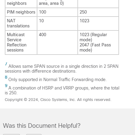
neighbors
area, area 0)
PIM neighbors
100
250
NAT
10
1023
translations
Multicast
400
1023 (Regular
Service
mode)
Reflection
2047 (Fast Pass
sessions
mode)
7
Allows same SPAN source in a single direction in 2 SPAN
sessions with difference destinations.
8
Only supported in Normal Traffic Forwarding mode.
9
A combination of HSRP and VRRP groups, where the total
is 250.
Copyright © 2024, Cisco Systems, Inc. All rights reserved.
Was this Document Helpful?