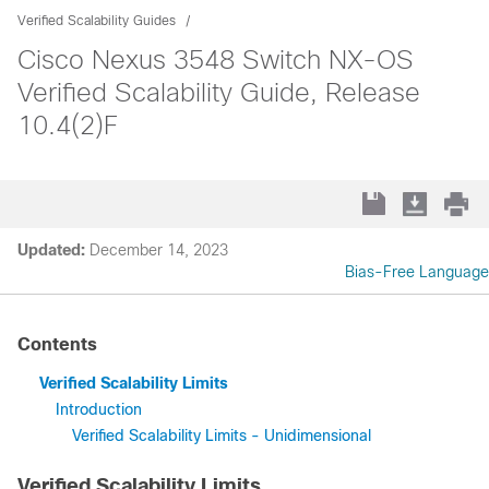
Verified Scalability Guides
Cisco Nexus 3548 Switch NX-OS
Verified Scalability Guide, Release
10.4(2)F
Updated:
December 14, 2023
Bias-Free Language
Contents
Verified Scalability Limits
Introduction
Verified Scalability Limits - Unidimensional
Verified Scalability Limits