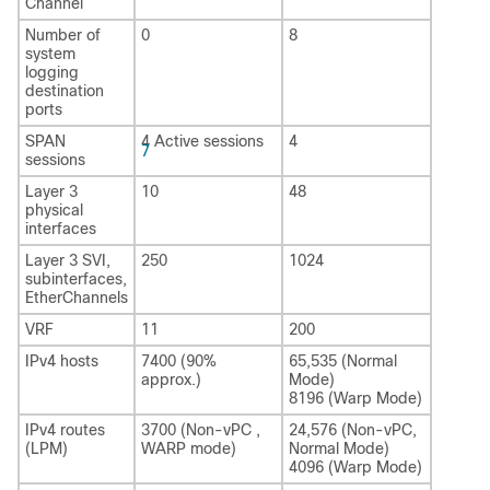
Channel
Number of
0
8
system
logging
destination
ports
SPAN
4 Active sessions
4
7
sessions
Layer 3
10
48
physical
interfaces
Layer 3 SVI,
250
1024
subinterfaces,
EtherChannels
VRF
11
200
IPv4 hosts
7400 (90%
65,535 (Normal
approx.)
Mode)
8196 (Warp Mode)
IPv4 routes
3700 (Non-vPC ,
24,576 (Non-vPC,
(LPM)
WARP mode)
Normal Mode)
4096 (Warp Mode)