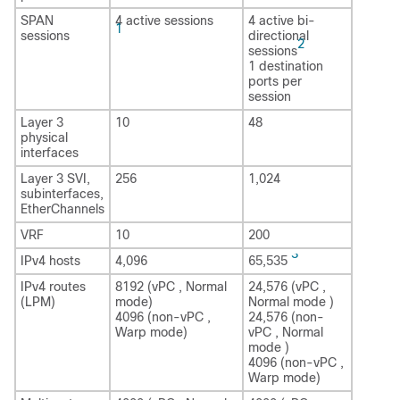
SPAN
4 active sessions
4 active bi-
1
sessions
directional
2
sessions
1 destination
ports per
session
Layer 3
10
48
physical
interfaces
Layer 3 SVI,
256
1,024
subinterfaces,
EtherChannels
VRF
10
200
3
IPv4 hosts
4,096
65,535
IPv4 routes
8192 (vPC , Normal
24,576 (vPC ,
(LPM)
mode)
Normal mode )
4096 (non-vPC ,
24,576 (non-
Warp mode)
vPC , Normal
mode )
4096 (non-vPC ,
Warp mode)