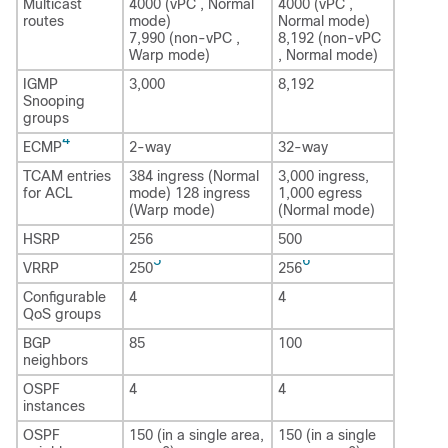
Multicast
4000 (vPC , Normal
4000 (vPC ,
routes
mode)
Normal mode)
7,990 (non-vPC ,
8,192 (non-vPC
Warp mode)
, Normal mode)
IGMP
3,000
8,192
Snooping
groups
4
ECMP
2-way
32-way
TCAM entries
384 ingress (Normal
3,000 ingress,
for ACL
mode) 128 ingress
1,000 egress
(Warp mode)
(Normal mode)
HSRP
256
500
5
6
VRRP
250
256
Configurable
4
4
QoS groups
BGP
85
100
neighbors
OSPF
4
4
instances
OSPF
150 (in a single area,
150 (in a single