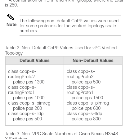
A combination of HSRP and VRRP groups, where the total
is 250.
The following non-default CoPP values were used
Note
for some protocols for the verified topology scale
numbers.
Table 2.
Non-Default CoPP Values Used for vPC Verified
Topology
Default Values
Non-Default Values
class copp-s-
class copp-s-
routingProto2 

routingProto2 

    police pps 1300  

    police pps 500 

class copp-s-
class copp-s-
routingProto1 

routingProto1 

    police pps 1000  

    police pps 1500 

class copp-s-pimreg 

class copp-s-pimreg 

    police pps 200  

    police pps 600  

class copp-s-lldp

class copp-s-lldp

Table 3.
Non-VPC Scale Numbers of Cisco Nexus N3548-