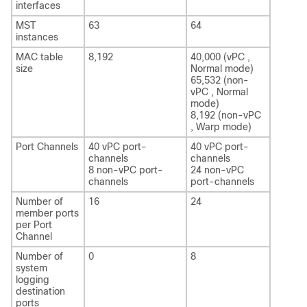
interfaces
MST
63
64
instances
MAC table
8,192
40,000 (vPC ,
size
Normal mode)
65,532 (non-
vPC , Normal
mode)
8,192 (non-vPC
, Warp mode)
Port Channels
40 vPC port-
40 vPC port-
channels
channels
8 non-vPC port-
24 non-vPC
channels
port-channels
Number of
16
24
member ports
per Port
Channel
Number of
0
8
system
logging
destination
ports