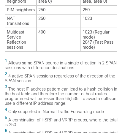
neighbors
area 0)
area, area 0)
PIM neighbors
250
250
NAT
250
1023
translations
Multicast
400
1023 (Regular
Service
mode)
Reflection
2047 (Fast Pass
sessions
mode)
1
Allows same SPAN source in a single direction in 2 SPAN
sessions with difference destinations.
2
4 active SPAN sessions regardless of the direction of the
SPAN session.
3
The host IP address pattern can lead to a hash collision in
the host table and therefore the number of host routes
programmed will be lesser than 65,535. To avoid a collision,
use a different IP address range.
4
Only supported in Normal Traffic Forwarding mode.
5
A combination of HSRP and VRRP groups, where the total
is 250.
6