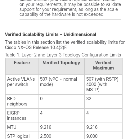
on your requirements, it may be possible to validate
support for your requirement, as long as the scale
capability of the hardware is not exceeded.
Verified Scalability Limits - Unidimensional
The tables in this section list the verified scalability limits for
Cisco NX-OS Release 10.4(2)F.
Table 1.
Layer 2 and Layer 3 Topology Configuration Limits
Feature
Verified Topology
Verified
Maximum
Active VLANs
507 (vPC - normal
507 (with RSTP)
per switch
mode)
4000 (with
MSTP)
BFD
0
32
neighbors
EIGRP
4
4
instances
MTU
9,216
9,216
STP logical
2,500
9,000