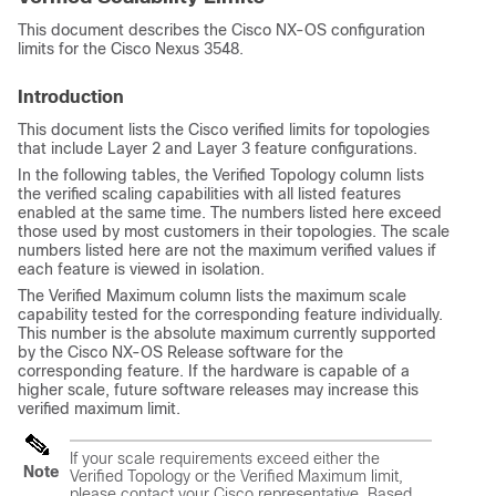
This document describes the Cisco NX-OS configuration
limits for the Cisco Nexus 3548.
Introduction
This document lists the Cisco verified limits for topologies
that include Layer 2 and Layer 3 feature configurations.
In the following tables, the Verified Topology column lists
the verified scaling capabilities with all listed features
enabled at the same time. The numbers listed here exceed
those used by most customers in their topologies. The scale
numbers listed here are not the maximum verified values if
each feature is viewed in isolation.
The Verified Maximum column lists the maximum scale
capability tested for the corresponding feature individually.
This number is the absolute maximum currently supported
by the Cisco NX-OS Release software for the
corresponding feature. If the hardware is capable of a
higher scale, future software releases may increase this
verified maximum limit.
If your scale requirements exceed either the
Note
Verified Topology or the Verified Maximum limit,
please contact your Cisco representative. Based