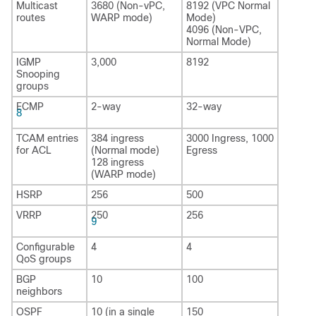
Multicast
3680 (Non-vPC,
8192 (VPC Normal
routes
WARP mode)
Mode)
4096 (Non-VPC,
Normal Mode)
IGMP
3,000
8192
Snooping
groups
ECMP
2-way
32-way
8
TCAM entries
384 ingress
3000 Ingress, 1000
for ACL
(Normal mode)
Egress
128 ingress
(WARP mode)
HSRP
256
500
VRRP
250
256
9
Configurable
4
4
QoS groups
BGP
10
100
neighbors
OSPF
10 (in a single
150