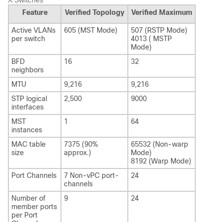
X Switches
Feature
Verified Topology
Verified Maximum
Active VLANs
605 (MST Mode)
507 (RSTP Mode)
per switch
4013 ( MSTP
Mode)
BFD
16
32
neighbors
MTU
9,216
9,216
STP logical
2,500
9000
interfaces
MST
1
64
instances
MAC table
7375 (90%
65532 (Non-warp
size
approx.)
Mode)
8192 (Warp Mode)
Port Channels
7 Non-vPC port-
24
channels
Number of
9
24
member ports
per Port