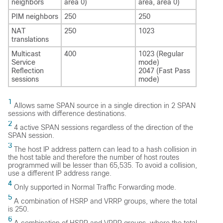
neighbors
area 0)
area, area 0)
PIM neighbors
250
250
NAT
250
1023
translations
Multicast
400
1023 (Regular
Service
mode)
Reflection
2047 (Fast Pass
sessions
mode)
1
Allows same SPAN source in a single direction in 2 SPAN
sessions with difference destinations.
2
4 active SPAN sessions regardless of the direction of the
SPAN session.
3
The host IP address pattern can lead to a hash collision in
the host table and therefore the number of host routes
programmed will be lesser than 65,535. To avoid a collision,
use a different IP address range.
4
Only supported in Normal Traffic Forwarding mode.
5
A combination of HSRP and VRRP groups, where the total
is 250.
6