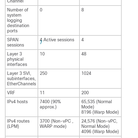
Channel
Number of
0
8
system
logging
destination
ports
SPAN
4 Active sessions
4
7
sessions
Layer 3
10
48
physical
interfaces
Layer 3 SVI,
250
1024
subinterfaces,
EtherChannels
VRF
11
200
IPv4 hosts
7400 (90%
65,535 (Normal
approx.)
Mode)
8196 (Warp Mode)
IPv4 routes
3700 (Non-vPC ,
24,576 (Non-vPC,
(LPM)
WARP mode)
Normal Mode)
4096 (Warp Mode)