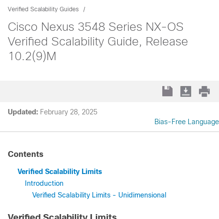
Verified Scalability Guides
Cisco Nexus 3548 Series NX-OS
Verified Scalability Guide, Release
10.2(9)M
Updated:
February 28, 2025
Bias-Free Language
Contents
Verified Scalability Limits
Introduction
Verified Scalability Limits - Unidimensional
Verified Scalability Limits