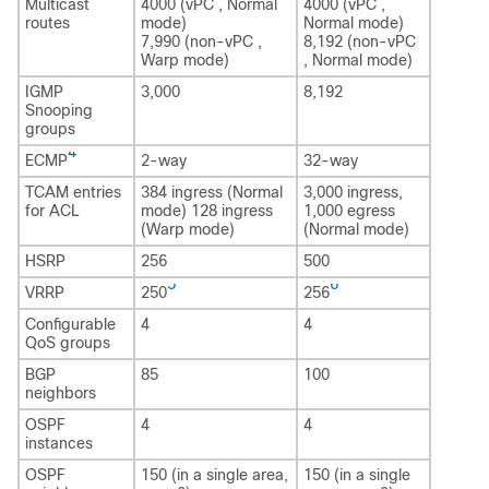
Multicast
4000 (vPC , Normal
4000 (vPC ,
routes
mode)
Normal mode)
7,990 (non-vPC ,
8,192 (non-vPC
Warp mode)
, Normal mode)
IGMP
3,000
8,192
Snooping
groups
4
ECMP
2-way
32-way
TCAM entries
384 ingress (Normal
3,000 ingress,
for ACL
mode) 128 ingress
1,000 egress
(Warp mode)
(Normal mode)
HSRP
256
500
5
6
VRRP
250
256
Configurable
4
4
QoS groups
BGP
85
100
neighbors
OSPF
4
4
instances
OSPF
150 (in a single area,
150 (in a single