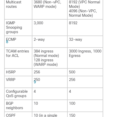
Multicast
3680 (Non-vPC,
8192 (VPC Normal
routes
WARP mode)
Mode)
4096 (Non-VPC,
Normal Mode)
IGMP
3,000
8192
Snooping
groups
ECMP
2-way
32-way
8
TCAM entries
384 ingress
3000 Ingress, 1000
for ACL
(Normal mode)
Egress
128 ingress
(WARP mode)
HSRP
256
500
VRRP
250
256
9
Configurable
4
4
QoS groups
BGP
10
100
neighbors
OSPF
10 (in a single
150