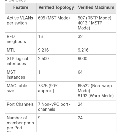
X Switches
Feature
Verified Topology
Verified Maximum
Active VLANs
605 (MST Mode)
507 (RSTP Mode)
per switch
4013 ( MSTP
Mode)
BFD
16
32
neighbors
MTU
9,216
9,216
STP logical
2,500
9000
interfaces
MST
1
64
instances
MAC table
7375 (90%
65532 (Non-warp
size
approx.)
Mode)
8192 (Warp Mode)
Port Channels
7 Non-vPC port-
24
channels
Number of
9
24
member ports
per Port