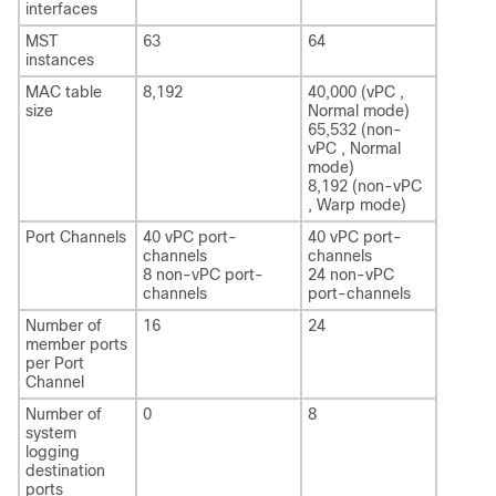
interfaces
MST
63
64
instances
MAC table
8,192
40,000 (vPC ,
size
Normal mode)
65,532 (non-
vPC , Normal
mode)
8,192 (non-vPC
, Warp mode)
Port Channels
40 vPC port-
40 vPC port-
channels
channels
8 non-vPC port-
24 non-vPC
channels
port-channels
Number of
16
24
member ports
per Port
Channel
Number of
0
8
system
logging
destination
ports