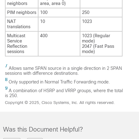
neighbors
area, area 0)
PIM neighbors
100
250
NAT
10
1023
translations
Multicast
400
1023 (Regular
Service
mode)
Reflection
2047 (Fast Pass
sessions
mode)
7
Allows same SPAN source in a single direction in 2 SPAN
sessions with difference destinations.
8
Only supported in Normal Traffic Forwarding mode.
9
A combination of HSRP and VRRP groups, where the total
is 250.
Copyright © 2025, Cisco Systems, Inc. All rights reserved.
Was this Document Helpful?