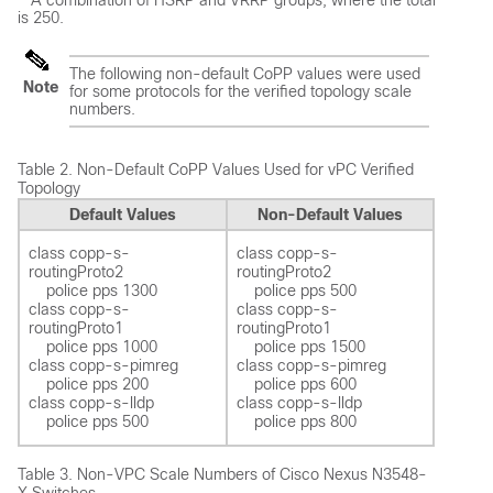
A combination of HSRP and VRRP groups, where the total
is 250.
The following non-default CoPP values were used
Note
for some protocols for the verified topology scale
numbers.
Table 2.
Non-Default CoPP Values Used for vPC Verified
Topology
Default Values
Non-Default Values
class copp-s-
class copp-s-
routingProto2 

routingProto2 

    police pps 1300  

    police pps 500 

class copp-s-
class copp-s-
routingProto1 

routingProto1 

    police pps 1000  

    police pps 1500 

class copp-s-pimreg 

class copp-s-pimreg 

    police pps 200  

    police pps 600  

class copp-s-lldp

class copp-s-lldp

Table 3.
Non-VPC Scale Numbers of Cisco Nexus N3548-