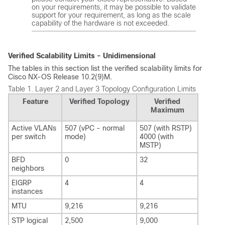
on your requirements, it may be possible to validate
support for your requirement, as long as the scale
capability of the hardware is not exceeded.
Verified Scalability Limits - Unidimensional
The tables in this section list the verified scalability limits for
Cisco NX-OS Release 10.2(9)M.
Table 1.
Layer 2 and Layer 3 Topology Configuration Limits
Feature
Verified Topology
Verified
Maximum
Active VLANs
507 (vPC - normal
507 (with RSTP)
per switch
mode)
4000 (with
MSTP)
BFD
0
32
neighbors
EIGRP
4
4
instances
MTU
9,216
9,216
STP logical
2,500
9,000