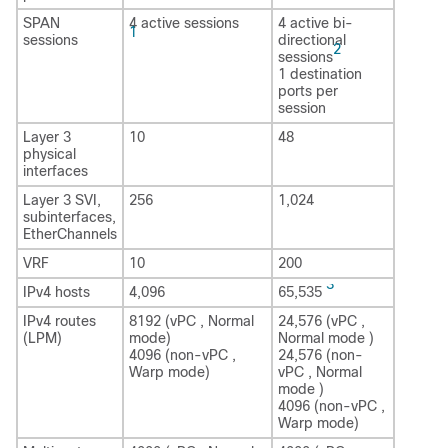
SPAN
4 active sessions
4 active bi-
1
sessions
directional
2
sessions
1 destination
ports per
session
Layer 3
10
48
physical
interfaces
Layer 3 SVI,
256
1,024
subinterfaces,
EtherChannels
VRF
10
200
3
IPv4 hosts
4,096
65,535
IPv4 routes
8192 (vPC , Normal
24,576 (vPC ,
(LPM)
mode)
Normal mode )
4096 (non-vPC ,
24,576 (non-
Warp mode)
vPC , Normal
mode )
4096 (non-vPC ,
Warp mode)