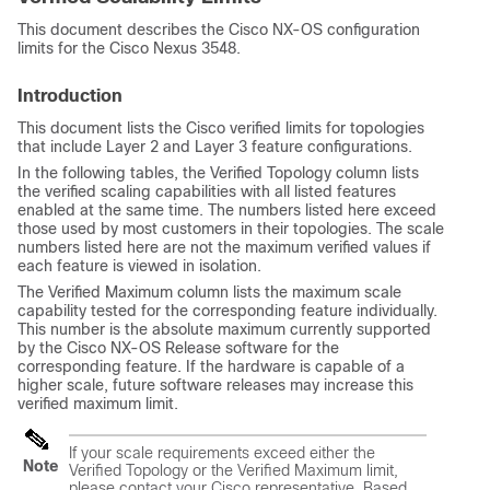
This document describes the Cisco NX-OS configuration
limits for the Cisco Nexus 3548.
Introduction
This document lists the Cisco verified limits for topologies
that include Layer 2 and Layer 3 feature configurations.
In the following tables, the Verified Topology column lists
the verified scaling capabilities with all listed features
enabled at the same time. The numbers listed here exceed
those used by most customers in their topologies. The scale
numbers listed here are not the maximum verified values if
each feature is viewed in isolation.
The Verified Maximum column lists the maximum scale
capability tested for the corresponding feature individually.
This number is the absolute maximum currently supported
by the Cisco NX-OS Release software for the
corresponding feature. If the hardware is capable of a
higher scale, future software releases may increase this
verified maximum limit.
If your scale requirements exceed either the
Note
Verified Topology or the Verified Maximum limit,
please contact your Cisco representative. Based