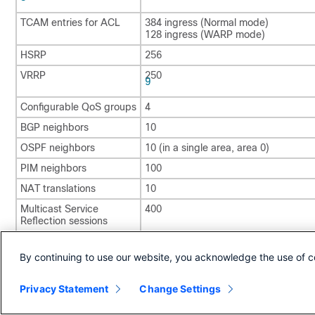
TCAM entries for ACL
384 ingress (Normal mode)
128 ingress (WARP mode)
HSRP
256
VRRP
250
9
Configurable QoS groups
4
BGP neighbors
10
OSPF neighbors
10 (in a single area, area 0)
PIM neighbors
100
NAT translations
10
Multicast Service
400
Reflection sessions
7
Allows same SPAN source in a single direction in 2 SPAN sessions
By continuing to use our website, you acknowledge the use of c
8
Only supported in Normal Traffic Forwarding mode.
9
Privacy Statement
Change Settings
A combination of HSRP and VRRP groups, where the total is 250.
Copyright © 2024, Cisco Systems, Inc. All rights reserved.