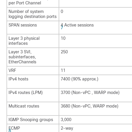
per Port Channel
Number of system
0
logging destination ports
SPAN sessions
4 Active sessions
7
Layer 3 physical
10
interfaces
Layer 3 SVI,
250
subinterfaces,
EtherChannels
VRF
11
IPv4 hosts
7400 (90% approx.)
IPv4 routes (LPM)
3700 (Non-vPC , WARP mode)
Multicast routes
3680 (Non-vPC, WARP mode)
IGMP Snooping groups
3,000
ECMP
2-way
8