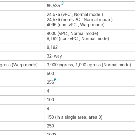
3
65,535
24,576 (vPC , Normal mode )
24,576 (non-vPC , Normal mode )
4096 (non-vPC , Warp mode)
4000 (vPC , Normal mode)
8,192 (non-vPC , Normal mode)
8,192
32-way
ngress (Warp mode)
3,000 ingress, 1,000 egress (Normal mode)
500
6
256
4
100
4
150 (in a single area, area 0)
250
1023