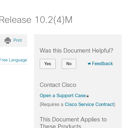
 Release 10.2(4)M
Print
Was this Document Helpful?
Free Language
Feedback
Yes
No
Contact Cisco
Open a Support Case
(Requires a
Cisco Service Contract
)
This Document Applies to
These Products