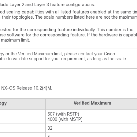
nclude Layer 2 and Layer 3 feature configurations.
fied scaling capabilities with all listed features enabled at the same ti
their topologies. The scale numbers listed here are not the maximu
sted for the corresponding feature individually. This number is the
 software for the corresponding feature. If the hardware is capabl
d maximum limit.
ogy or the Verified Maximum limit, please contact your Cisco
ble to validate support for your requirement, as long as the scale
isco NX-OS Release 10.2(4)M.
logy
Verified Maximum
507 (with RSTP)
4000 (with MSTP)
32
4