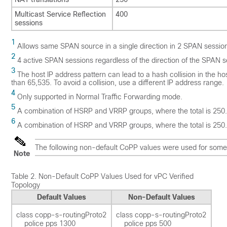
Multicast Service Reflection
400
sessions
1
Allows same SPAN source in a single direction in 2 SPAN sessions
2
4 active SPAN sessions regardless of the direction of the SPAN s
3
The host IP address pattern can lead to a hash collision in the h
than 65,535. To avoid a collision, use a different IP address range.
4
Only supported in Normal Traffic Forwarding mode.
5
A combination of HSRP and VRRP groups, where the total is 250.
6
A combination of HSRP and VRRP groups, where the total is 250.
The following non-default CoPP values were used for some p
Note
Table 2.
Non-Default CoPP Values Used for vPC Verified
Topology
Default Values
Non-Default Values
class copp-s-routingProto2 

class copp-s-routingProto2 

    police pps 1300  

    police pps 500 
