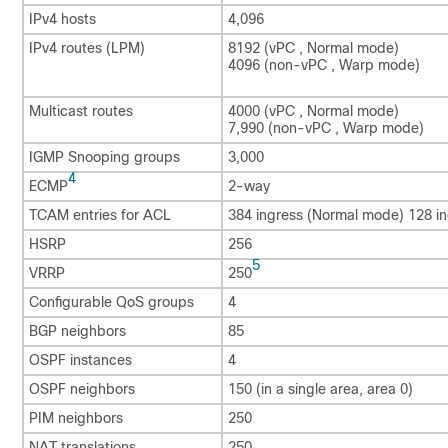
IPv4 hosts
4,096
IPv4 routes (LPM)
8192 (vPC , Normal mode)
4096 (non-vPC , Warp mode)
Multicast routes
4000 (vPC , Normal mode)
7,990 (non-vPC , Warp mode)
IGMP Snooping groups
3,000
4
ECMP
2-way
TCAM entries for ACL
384 ingress (Normal mode) 128 i
HSRP
256
5
VRRP
250
Configurable QoS groups
4
BGP neighbors
85
OSPF instances
4
OSPF neighbors
150 (in a single area, area 0)
PIM neighbors
250
NAT translations
250