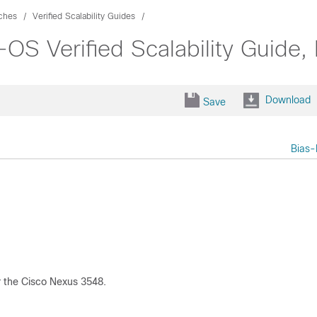
ches
Verified Scalability Guides
OS Verified Scalability Guide,
Download
Save
Bias-
r the Cisco Nexus 3548.