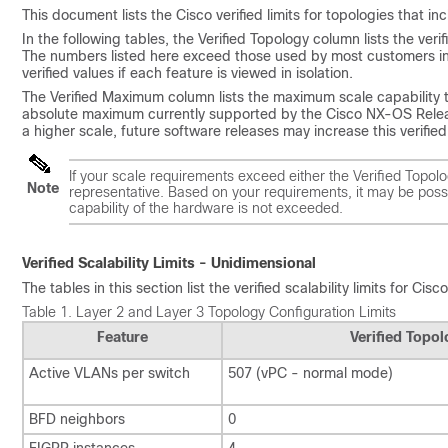
This document lists the Cisco verified limits for topologies that i
In the following tables, the Verified Topology column lists the veri
The numbers listed here exceed those used by most customers in 
verified values if each feature is viewed in isolation.
The Verified Maximum column lists the maximum scale capability te
absolute maximum currently supported by the Cisco NX-OS Release
a higher scale, future software releases may increase this verifie
If your scale requirements exceed either the Verified Topol
Note
representative. Based on your requirements, it may be possi
capability of the hardware is not exceeded.
Verified Scalability Limits - Unidimensional
The tables in this section list the verified scalability limits for C
Table 1.
Layer 2 and Layer 3 Topology Configuration Limits
Feature
Verified Topo
Active VLANs per switch
507 (vPC - normal mode)
BFD neighbors
0
EIGRP instances
4