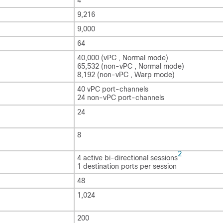
9,216
9,000
64
40,000 (vPC , Normal mode)
65,532 (non-vPC , Normal mode)
8,192 (non-vPC , Warp mode)
40 vPC port-channels
24 non-vPC port-channels
24
8
2
4 active bi-directional sessions
1 destination ports per session
48
1,024
200