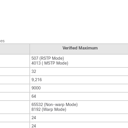
hes
Verified Maximum
507 (RSTP Mode)
4013 ( MSTP Mode)
32
9,216
9000
64
65532 (Non-warp Mode)
8192 (Warp Mode)
24
24