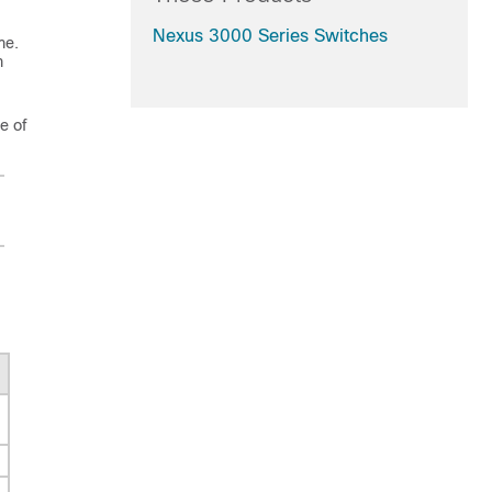
Nexus 3000 Series Switches
me.
m
e of