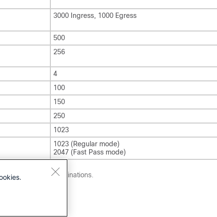
3000 Ingress, 1000 Egress
500
256
4
100
150
250
1023
1023 (Regular mode)
2047 (Fast Pass mode)
 with difference destinations.
ookies.