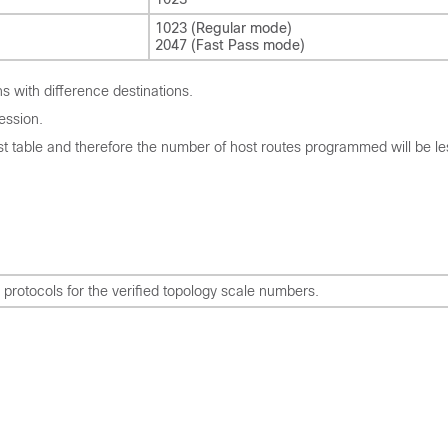
1023 (Regular mode)
2047 (Fast Pass mode)
 with difference destinations.
ession.
ost table and therefore the number of host routes programmed will be le
rotocols for the verified topology scale numbers.