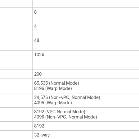
8
4
48
1024
200
65,535 (Normal Mode)
8196 (Warp Mode)
24,576 (Non-vPC, Normal Mode)
4096 (Warp Mode)
8192 (VPC Normal Mode)
4096 (Non-VPC, Normal Mode)
8192
32-way