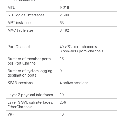
MTU
9,216
STP logical interfaces
2,500
MST instances
63
MAC table size
8,192
Port Channels
40 vPC port-channels
8 non-vPC port-channels
Number of member ports
16
per Port Channel
Number of system logging
0
destination ports
SPAN sessions
4 active sessions
1
Layer 3 physical interfaces
10
Layer 3 SVI, subinterfaces,
256
EtherChannels
VRF
10