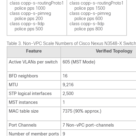
class copp-s-routingProto1 

class copp-s-routingProto1 

    police pps 1000  

    police pps 1500 

class copp-s-pimreg 

class copp-s-pimreg 

    police pps 200  

    police pps 600  

class copp-s-lldp

class copp-s-lldp

Table 3.
Non-VPC Scale Numbers of Cisco Nexus N3548-X Switc
Feature
Verified Topology
Active VLANs per switch
605 (MST Mode)
BFD neighbors
16
MTU
9,216
STP logical interfaces
2,500
MST instances
1
MAC table size
7375 (90% approx.)
Port Channels
7 Non-vPC port-channels
Number of member ports
9