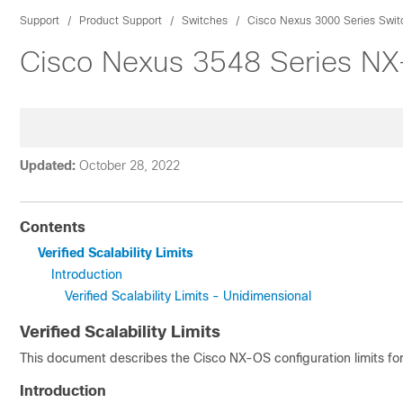
Support
Product Support
Switches
Cisco Nexus 3000 Series Swit
Cisco Nexus 3548 Series NX-
Updated:
October 28, 2022
Contents
Verified Scalability Limits
Introduction
Verified Scalability Limits - Unidimensional
Verified Scalability Limits
This document describes the Cisco NX-OS configuration limits fo
Introduction